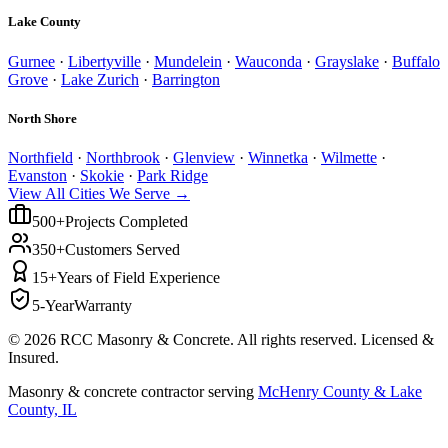
Lake County
Gurnee
·
Libertyville
·
Mundelein
·
Wauconda
·
Grayslake
·
Buffalo
Grove
·
Lake Zurich
·
Barrington
North Shore
Northfield
·
Northbrook
·
Glenview
·
Winnetka
·
Wilmette
·
Evanston
·
Skokie
·
Park Ridge
View All Cities We Serve →
500+
Projects Completed
350+
Customers Served
15+
Years of Field Experience
5-Year
Warranty
©
2026
RCC Masonry & Concrete. All rights reserved. Licensed &
Insured.
Masonry & concrete contractor serving
McHenry County & Lake
County, IL