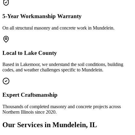
5-Year Workmanship Warranty
On all structural masonry and concrete work in
Mundelein
.
Local to
Lake County
Based in Lakemoor, we understand the soil conditions, building
codes, and weather challenges specific to Mundelein.
Expert Craftsmanship
Thousands of completed masonry and concrete projects across
Northern Illinois since 2020.
Our Services in
Mundelein
, IL