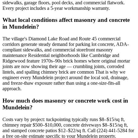
sidewalks, garage floors, pool decks, and commercial flatwork.
Every project includes a 5-year workmanship warranty.
What local conditions affect masonry and concrete
in Mundelein?
The village's Diamond Lake Road and Route 45 commercial
corridors generate steady demand for parking lot concrete, ADA-
compliant sidewalks, and commercial storefront masonry
maintenance Residential neighborhoods like Cambridge and
Ridgewood feature 1970s–90s brick homes where original mortar
joints are now showing their age — crumbling joints, corroded
lintels, and spalling chimney brick are common That is why we
engineer every Mundelein project around the local soil, drainage,
and freeze-thaw exposure rather than using a one-size-fits-all
approach.
How much does masonry or concrete work cost in
Mundelein?
Costs vary by project: tuckpointing typically runs $8–$15/sq ft,
chimney repair $500–$10,000, concrete driveways $8–$15/sq ft,
and stamped concrete patios $12–$22/sq ft. Call (224) 441-5284 for
a free on-site estimate specific to your Mundelein property.