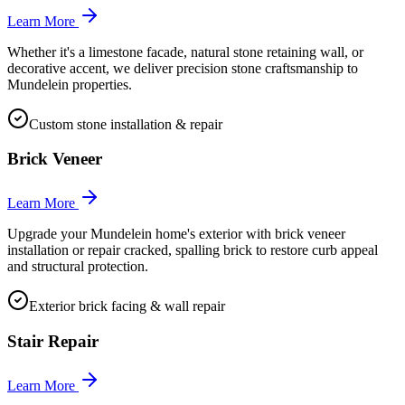
Learn More
Whether it's a limestone facade, natural stone retaining wall, or
decorative accent, we deliver precision stone craftsmanship to
Mundelein properties.
Custom stone installation & repair
Brick Veneer
Learn More
Upgrade your Mundelein home's exterior with brick veneer
installation or repair cracked, spalling brick to restore curb appeal
and structural protection.
Exterior brick facing & wall repair
Stair Repair
Learn More