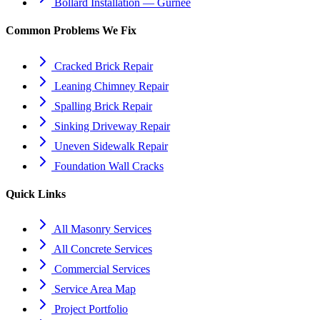
Bollard Installation — Gurnee
Common Problems We Fix
Cracked Brick Repair
Leaning Chimney Repair
Spalling Brick Repair
Sinking Driveway Repair
Uneven Sidewalk Repair
Foundation Wall Cracks
Quick Links
All Masonry Services
All Concrete Services
Commercial Services
Service Area Map
Project Portfolio