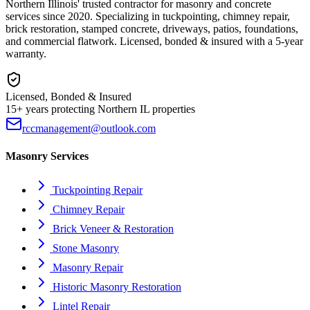
Northern Illinois' trusted contractor for masonry and concrete
services since 2020. Specializing in tuckpointing, chimney repair,
brick restoration, stamped concrete, driveways, patios, foundations,
and commercial flatwork. Licensed, bonded & insured with a 5-year
warranty.
Licensed, Bonded & Insured
15+ years protecting Northern IL properties
rccmanagement@outlook.com
Masonry Services
Tuckpointing Repair
Chimney Repair
Brick Veneer & Restoration
Stone Masonry
Masonry Repair
Historic Masonry Restoration
Lintel Repair