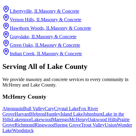
Libertyville
, IL
Masonry & Concrete
Vernon Hills
, IL
Masonry & Concrete
Hawthorn Woods
, IL
Masonry & Concrete
Grayslake
, IL
Masonry & Concrete
Green Oaks
, IL
Masonry & Concrete
Indian Creek
, IL
Masonry & Concrete
Serving All of
Lake County
We provide masonry and concrete services to every community in
McHenry and Lake County.
McHenry County
Algonquin
Bull Valley
Cary
Crystal Lake
Fox River
Grove
Harvard
Hebron
Huntley
Island Lake
Johnsburg
Lake in the
Hills
Lakemoor
Lakewood
Marengo
McHenry
Oakwood Hills
Prairie
Grove
Richmond
Ringwood
Spring Grove
Trout Valley
Union
Wonder
Lake
Woodstock