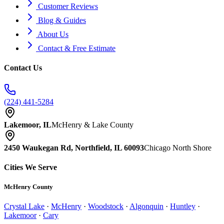
Customer Reviews
Blog & Guides
About Us
Contact & Free Estimate
Contact Us
(224) 441-5284
Lakemoor, IL
McHenry & Lake County
2450 Waukegan Rd, Northfield, IL 60093
Chicago North Shore
Cities We Serve
McHenry County
Crystal Lake
·
McHenry
·
Woodstock
·
Algonquin
·
Huntley
·
Lakemoor
·
Cary