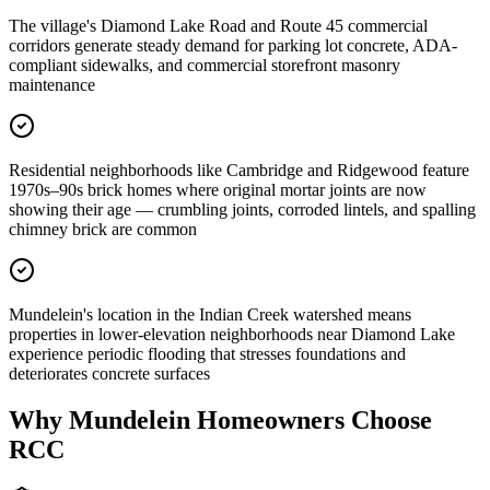
The village's Diamond Lake Road and Route 45 commercial
corridors generate steady demand for parking lot concrete, ADA-
compliant sidewalks, and commercial storefront masonry
maintenance
Residential neighborhoods like Cambridge and Ridgewood feature
1970s–90s brick homes where original mortar joints are now
showing their age — crumbling joints, corroded lintels, and spalling
chimney brick are common
Mundelein's location in the Indian Creek watershed means
properties in lower-elevation neighborhoods near Diamond Lake
experience periodic flooding that stresses foundations and
deteriorates concrete surfaces
Why
Mundelein
Homeowners Choose
RCC