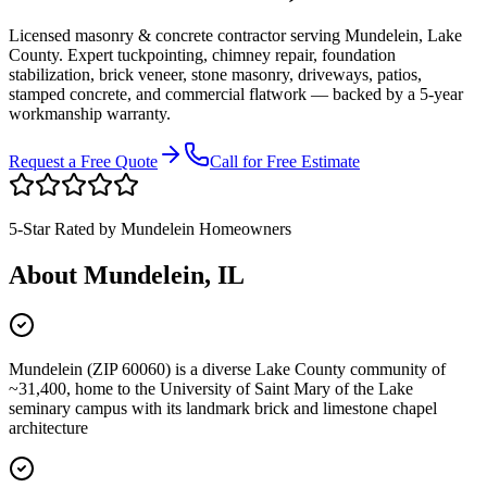
Licensed masonry & concrete contractor serving
Mundelein
,
Lake
County
. Expert tuckpointing, chimney repair, foundation
stabilization, brick veneer, stone masonry, driveways, patios,
stamped concrete, and commercial flatwork — backed by a 5-year
workmanship warranty.
Request a Free Quote
Call for Free Estimate
5-Star Rated by
Mundelein
Homeowners
About
Mundelein
, IL
Mundelein (ZIP 60060) is a diverse Lake County community of
~31,400, home to the University of Saint Mary of the Lake
seminary campus with its landmark brick and limestone chapel
architecture