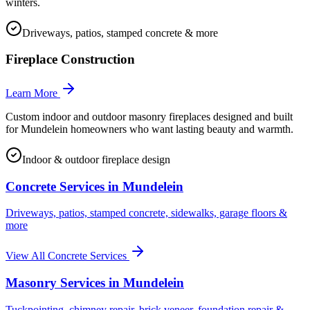
winters.
Driveways, patios, stamped concrete & more
Fireplace Construction
Learn More
Custom indoor and outdoor masonry fireplaces designed and built
for Mundelein homeowners who want lasting beauty and warmth.
Indoor & outdoor fireplace design
Concrete Services in
Mundelein
Driveways, patios, stamped concrete, sidewalks, garage floors &
more
View All Concrete Services
Masonry Services in
Mundelein
Tuckpointing, chimney repair, brick veneer, foundation repair &