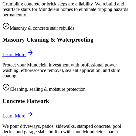
Crumbling concrete or brick steps are a liability. We rebuild and
resurface stairs for Mundelein homes to eliminate tripping hazards
permanently.
Masonry & concrete stair rebuilds
Masonry Cleaning & Waterproofing
Learn More
Protect your Mundelein investment with professional power
washing, efflorescence removal, sealant application, and skim
coating.
Cleaning, sealing & moisture protection
Concrete Flatwork
Learn More
We pour driveways, patios, sidewalks, stamped concrete, pool
decks, and garage slabs built to withstand Mundelein's harsh