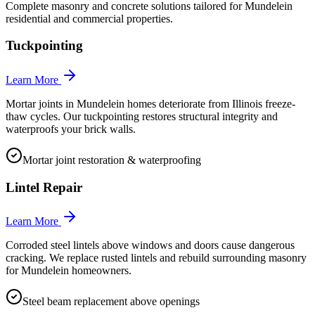
Complete masonry and concrete solutions tailored for
Mundelein
residential and commercial properties.
Tuckpointing
Learn More
Mortar joints in Mundelein homes deteriorate from Illinois freeze-
thaw cycles. Our tuckpointing restores structural integrity and
waterproofs your brick walls.
Mortar joint restoration & waterproofing
Lintel Repair
Learn More
Corroded steel lintels above windows and doors cause dangerous
cracking. We replace rusted lintels and rebuild surrounding masonry
for Mundelein homeowners.
Steel beam replacement above openings