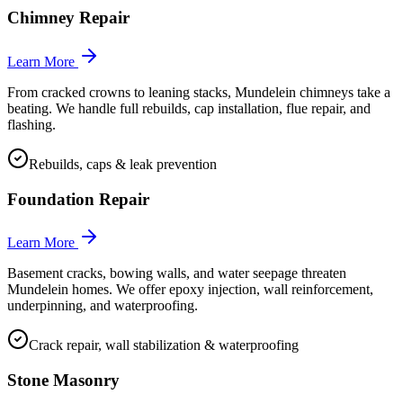
Chimney Repair
Learn More
From cracked crowns to leaning stacks, Mundelein chimneys take a
beating. We handle full rebuilds, cap installation, flue repair, and
flashing.
Rebuilds, caps & leak prevention
Foundation Repair
Learn More
Basement cracks, bowing walls, and water seepage threaten
Mundelein homes. We offer epoxy injection, wall reinforcement,
underpinning, and waterproofing.
Crack repair, wall stabilization & waterproofing
Stone Masonry