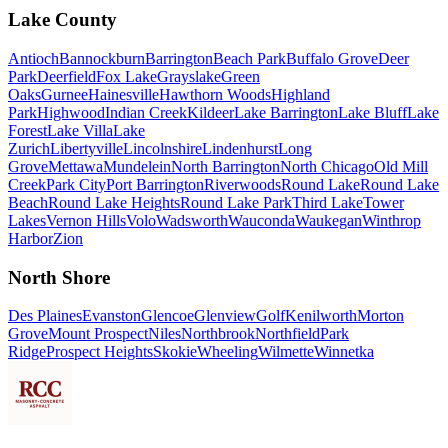
Lake County
Antioch
Bannockburn
Barrington
Beach Park
Buffalo Grove
Deer
Park
Deerfield
Fox Lake
Grayslake
Green
Oaks
Gurnee
Hainesville
Hawthorn Woods
Highland
Park
Highwood
Indian Creek
Kildeer
Lake Barrington
Lake Bluff
Lake
Forest
Lake Villa
Lake
Zurich
Libertyville
Lincolnshire
Lindenhurst
Long
Grove
Mettawa
Mundelein
North Barrington
North Chicago
Old Mill
Creek
Park City
Port Barrington
Riverwoods
Round Lake
Round Lake
Beach
Round Lake Heights
Round Lake Park
Third Lake
Tower
Lakes
Vernon Hills
Volo
Wadsworth
Wauconda
Waukegan
Winthrop
Harbor
Zion
North Shore
Des Plaines
Evanston
Glencoe
Glenview
Golf
Kenilworth
Morton
Grove
Mount Prospect
Niles
Northbrook
Northfield
Park
Ridge
Prospect Heights
Skokie
Wheeling
Wilmette
Winnetka