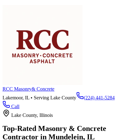
RCC Masonry
& Concrete
Lakemoor, IL • Serving
Lake County
(224) 441-5284
Call
Lake County
, Illinois
Top-Rated Masonry & Concrete
Contractor in
Mundelein
, IL