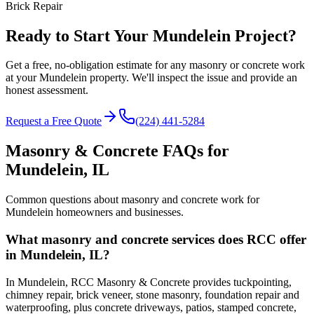
Brick Repair
Ready to Start Your Mundelein Project?
Get a free, no-obligation estimate for any masonry or concrete work
at your Mundelein property. We'll inspect the issue and provide an
honest assessment.
Request a Free Quote
(224) 441-5284
Masonry & Concrete FAQs for
Mundelein
, IL
Common questions about masonry and concrete work for
Mundelein
homeowners and businesses.
What masonry and concrete services does RCC offer
in Mundelein, IL?
In Mundelein, RCC Masonry & Concrete provides tuckpointing,
chimney repair, brick veneer, stone masonry, foundation repair and
waterproofing, plus concrete driveways, patios, stamped concrete,