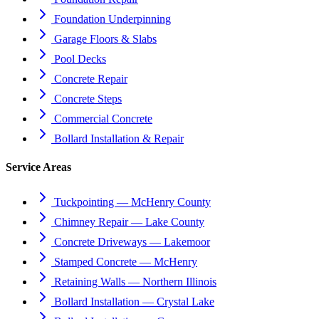
Foundation Underpinning
Garage Floors & Slabs
Pool Decks
Concrete Repair
Concrete Steps
Commercial Concrete
Bollard Installation & Repair
Service Areas
Tuckpointing — McHenry County
Chimney Repair — Lake County
Concrete Driveways — Lakemoor
Stamped Concrete — McHenry
Retaining Walls — Northern Illinois
Bollard Installation — Crystal Lake