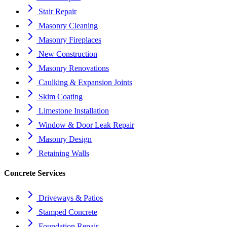
Stair Repair
Masonry Cleaning
Masonry Fireplaces
New Construction
Masonry Renovations
Caulking & Expansion Joints
Skim Coating
Limestone Installation
Window & Door Leak Repair
Masonry Design
Retaining Walls
Concrete Services
Driveways & Patios
Stamped Concrete
Foundation Repair