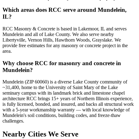
Which areas does RCC serve around Mundelein,
IL?
RCC Masonry & Concrete is based in Lakemoor, IL and serves
Mundelein and all of Lake County. We also serve nearby
Libertyville, Vernon Hills, Hawthorn Woods, Grayslake. We
provide free estimates for any masonry or concrete project in the
area.
Why choose RCC for masonry and concrete in
Mundelein?
Mundelein (ZIP 60060) is a diverse Lake County community of
~31,400, home to the University of Saint Mary of the Lake
seminary campus with its landmark brick and limestone chapel
architecture RCC brings 15+ years of Northern Illinois experience,
is fully licensed, bonded, and insured, and backs all structural work
with a 5-year workmanship warranty — with local knowledge of
Mundelein's soil conditions, building codes, and freeze-thaw
challenges.
Nearby Cities We Serve