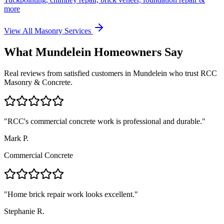
more
View All Masonry Services
What
Mundelein
Homeowners Say
Real reviews from satisfied customers in
Mundelein
who trust RCC
Masonry & Concrete.
"
RCC's commercial concrete work is professional and durable.
"
Mark P.
Commercial Concrete
"
Home brick repair work looks excellent.
"
Stephanie R.