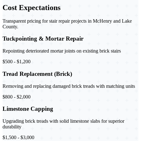
Cost Expectations
Transparent pricing for stair repair projects in McHenry and Lake
County.
Tuckpointing & Mortar Repair
Repointing deteriorated mortar joints on existing brick stairs
$500 - $1,200
Tread Replacement (Brick)
Removing and replacing damaged brick treads with matching units
$800 - $2,000
Limestone Capping
Upgrading brick treads with solid limestone slabs for superior
durability
$1,500 - $3,000