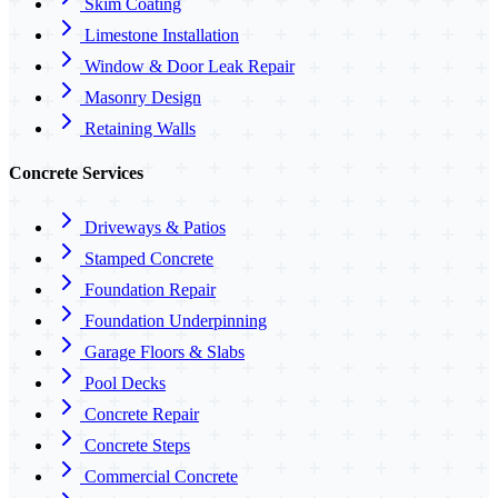
Skim Coating
Limestone Installation
Window & Door Leak Repair
Masonry Design
Retaining Walls
Concrete Services
Driveways & Patios
Stamped Concrete
Foundation Repair
Foundation Underpinning
Garage Floors & Slabs
Pool Decks
Concrete Repair
Concrete Steps
Commercial Concrete