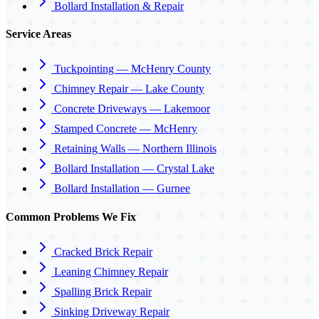
Bollard Installation & Repair
Service Areas
Tuckpointing — McHenry County
Chimney Repair — Lake County
Concrete Driveways — Lakemoor
Stamped Concrete — McHenry
Retaining Walls — Northern Illinois
Bollard Installation — Crystal Lake
Bollard Installation — Gurnee
Common Problems We Fix
Cracked Brick Repair
Leaning Chimney Repair
Spalling Brick Repair
Sinking Driveway Repair