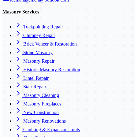
Masonry Services
Tuckpointing Repair
Chimney Repair
Brick Veneer & Restoration
Stone Masonry
Masonry Repair
Historic Masonry Restoration
Lintel Repair
Stair Repair
Masonry Cleaning
Masonry Fireplaces
New Construction
Masonry Renovations
Caulking & Expansion Joints