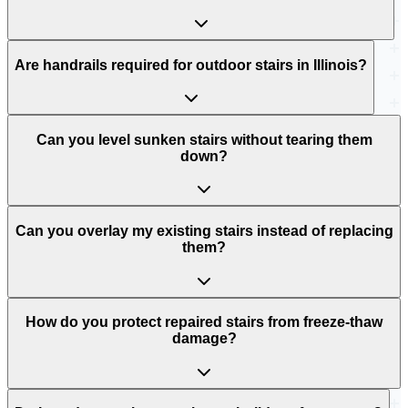
Are handrails required for outdoor stairs in Illinois?
Can you level sunken stairs without tearing them
down?
Can you overlay my existing stairs instead of replacing
them?
How do you protect repaired stairs from freeze-thaw
damage?