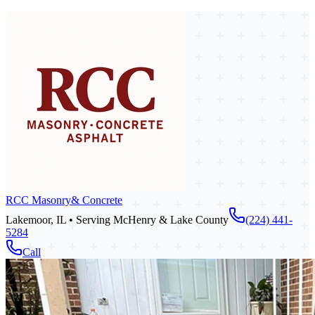
RCC Masonry
& Concrete
Lakemoor, IL • Serving McHenry & Lake County
(224) 441-
5284
Call