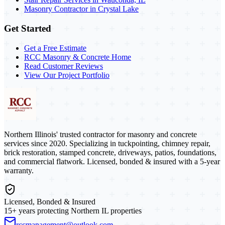
Masonry Contractor in Crystal Lake
Get Started
Get a Free Estimate
RCC Masonry & Concrete Home
Read Customer Reviews
View Our Project Portfolio
Northern Illinois' trusted contractor for masonry and concrete
services since 2020. Specializing in tuckpointing, chimney repair,
brick restoration, stamped concrete, driveways, patios, foundations,
and commercial flatwork. Licensed, bonded & insured with a 5-year
warranty.
Licensed, Bonded & Insured
15+ years protecting Northern IL properties
rccmanagement@outlook.com