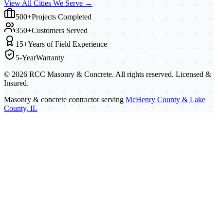
View All Cities We Serve →
500+
Projects Completed
350+
Customers Served
15+
Years of Field Experience
5-Year
Warranty
©
2026
RCC Masonry & Concrete. All rights reserved. Licensed &
Insured.
Masonry & concrete contractor serving
McHenry County & Lake
County, IL