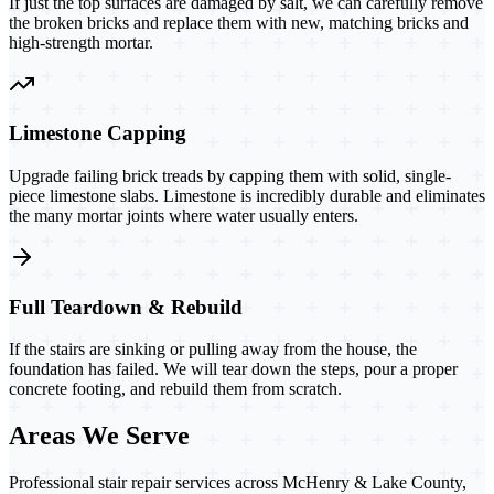
If just the top surfaces are damaged by salt, we can carefully remove
the broken bricks and replace them with new, matching bricks and
high-strength mortar.
Limestone Capping
Upgrade failing brick treads by capping them with solid, single-
piece limestone slabs. Limestone is incredibly durable and eliminates
the many mortar joints where water usually enters.
Full Teardown & Rebuild
If the stairs are sinking or pulling away from the house, the
foundation has failed. We will tear down the steps, pour a proper
concrete footing, and rebuild them from scratch.
Areas We Serve
Professional stair repair services across McHenry & Lake County,