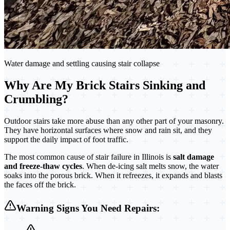
Water damage and settling causing stair collapse
Why Are My Brick Stairs Sinking and
Crumbling?
Outdoor stairs take more abuse than any other part of your masonry.
They have horizontal surfaces where snow and rain sit, and they
support the daily impact of foot traffic.
The most common cause of stair failure in Illinois is
salt damage
and freeze-thaw cycles
. When de-icing salt melts snow, the water
soaks into the porous brick. When it refreezes, it expands and blasts
the faces off the brick.
Warning Signs You Need Repairs: