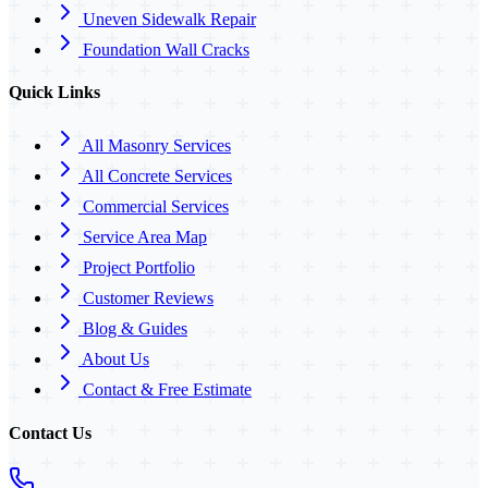
Uneven Sidewalk Repair
Foundation Wall Cracks
Quick Links
All Masonry Services
All Concrete Services
Commercial Services
Service Area Map
Project Portfolio
Customer Reviews
Blog & Guides
About Us
Contact & Free Estimate
Contact Us