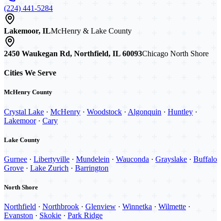
(224) 441-5284
Lakemoor, IL
McHenry & Lake County
2450 Waukegan Rd, Northfield, IL 60093
Chicago North Shore
Cities We Serve
McHenry County
Crystal Lake
·
McHenry
·
Woodstock
·
Algonquin
·
Huntley
·
Lakemoor
·
Cary
Lake County
Gurnee
·
Libertyville
·
Mundelein
·
Wauconda
·
Grayslake
·
Buffalo
Grove
·
Lake Zurich
·
Barrington
North Shore
Northfield
·
Northbrook
·
Glenview
·
Winnetka
·
Wilmette
·
Evanston
·
Skokie
·
Park Ridge