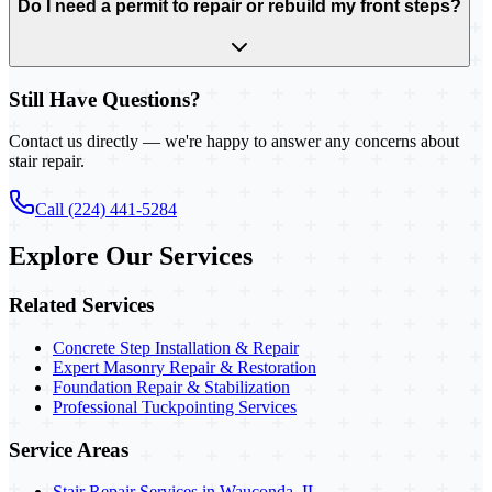
Do I need a permit to repair or rebuild my front steps?
Still Have Questions?
Contact us directly — we're happy to answer any concerns about
stair repair.
Call (224) 441-5284
Explore Our Services
Related Services
Concrete Step Installation & Repair
Expert Masonry Repair & Restoration
Foundation Repair & Stabilization
Professional Tuckpointing Services
Service Areas
Stair Repair Services in Wauconda, IL