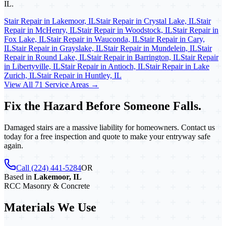
IL.
Stair Repair in Lakemoor, IL
Stair Repair in Crystal Lake, IL
Stair
Repair in McHenry, IL
Stair Repair in Woodstock, IL
Stair Repair in
Fox Lake, IL
Stair Repair in Wauconda, IL
Stair Repair in Cary,
IL
Stair Repair in Grayslake, IL
Stair Repair in Mundelein, IL
Stair
Repair in Round Lake, IL
Stair Repair in Barrington, IL
Stair Repair
in Libertyville, IL
Stair Repair in Antioch, IL
Stair Repair in Lake
Zurich, IL
Stair Repair in Huntley, IL
View All 71 Service Areas →
Fix the Hazard Before Someone Falls.
Damaged stairs are a massive liability for homeowners. Contact us
today for a free inspection and quote to make your entryway safe
again.
Call (224) 441-5284
OR
Based in
Lakemoor, IL
RCC Masonry & Concrete
Materials We Use