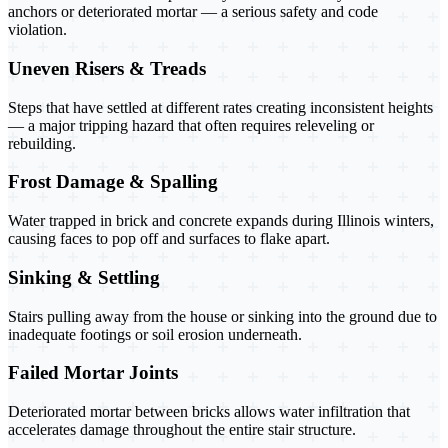
anchors or deteriorated mortar — a serious safety and code
violation.
Uneven Risers & Treads
Steps that have settled at different rates creating inconsistent heights
— a major tripping hazard that often requires releveling or
rebuilding.
Frost Damage & Spalling
Water trapped in brick and concrete expands during Illinois winters,
causing faces to pop off and surfaces to flake apart.
Sinking & Settling
Stairs pulling away from the house or sinking into the ground due to
inadequate footings or soil erosion underneath.
Failed Mortar Joints
Deteriorated mortar between bricks allows water infiltration that
accelerates damage throughout the entire stair structure.