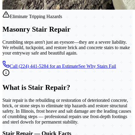
Eliminate Tripping Hazards
Masonry
Stair Repair
Crumbling steps aren't just an eyesore—they are a severe liability.
We rebuild, tuckpoint, and restore brick and concrete stairs to make
your entryway safe and beautiful again.
Call (224) 441-5284 for an Estimate
See Why Stairs Fail
What is
Stair Repair
?
Stair repair is the rebuilding or restoration of deteriorated concrete,
brick, or stone steps to eliminate trip hazards and restore structural
safety. In Illinois, frost heave and salt damage are the leading causes
of crumbling steps — professional repairs use frost-depth footings
and steel dowels for permanent stability.
Stair Repair
— Quick Facts