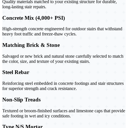
Quality materials matched to your existing structure for durable,
long-lasting stair repairs.
Concrete Mix (4,000+ PSI)
High-strength concrete engineered for outdoor stairs that withstand
heavy foot traffic and freeze-thaw cycles.
Matching Brick & Stone
Salvaged or new brick and natural stone carefully selected to match
the color, size, and texture of your existing stairs.
Steel Rebar
Reinforcing steel embedded in concrete footings and stair structures
for superior strength and crack resistance.
Non-Slip Treads
Textured or broom-finished surfaces and limestone caps that provide
safe footing in wet and icy conditions.
Type N/S Mortar