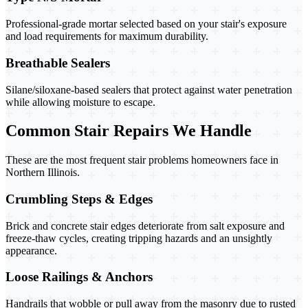
Professional-grade mortar selected based on your stair's exposure
and load requirements for maximum durability.
Breathable Sealers
Silane/siloxane-based sealers that protect against water penetration
while allowing moisture to escape.
Common Stair Repairs We Handle
These are the most frequent stair problems homeowners face in
Northern Illinois.
Crumbling Steps & Edges
Brick and concrete stair edges deteriorate from salt exposure and
freeze-thaw cycles, creating tripping hazards and an unsightly
appearance.
Loose Railings & Anchors
Handrails that wobble or pull away from the masonry due to rusted