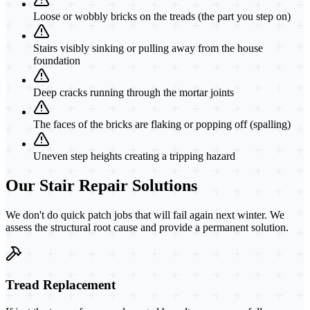
Loose or wobbly bricks on the treads (the part you step on)
Stairs visibly sinking or pulling away from the house
foundation
Deep cracks running through the mortar joints
The faces of the bricks are flaking or popping off (spalling)
Uneven step heights creating a tripping hazard
Our Stair Repair Solutions
We don't do quick patch jobs that will fail again next winter. We
assess the structural root cause and provide a permanent solution.
Tread Replacement