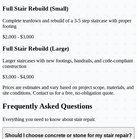
Full Stair Rebuild (Small)
Complete teardown and rebuild of a 3-5 step staircase with proper
footing
$2,000 - $3,000
Full Stair Rebuild (Large)
Larger staircases with new footings, handrails, and code-compliant
construction
$3,000 - $4,000
Prices are estimates and vary based on project scope, materials, and
site conditions. Contact us for a free, no-obligation quote.
Frequently Asked Questions
Everything you need to know about stair repair.
Should I choose concrete or stone for my stair repair?