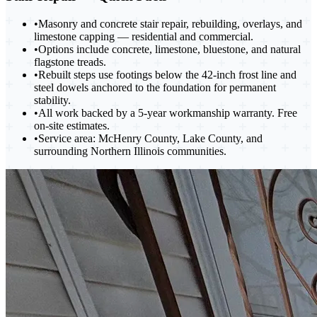
•
Masonry and concrete stair repair, rebuilding, overlays, and
limestone capping — residential and commercial.
•
Options include concrete, limestone, bluestone, and natural
flagstone treads.
•
Rebuilt steps use footings below the 42-inch frost line and
steel dowels anchored to the foundation for permanent
stability.
•
All work backed by a 5-year workmanship warranty. Free
on-site estimates.
•
Service area: McHenry County, Lake County, and
surrounding Northern Illinois communities.