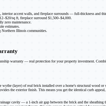
g, interior accent walls, and fireplace surrounds — full-thickness and thi
 $12–$20/sq ft, fireplace surround $1,500–$4,000.
ally zero maintenance.
te estimates.
Northern Illinois communities.
arranty
nship warranty — real protection for your property investment. Combin
e wythe (layer) of real brick installed over a home's structural wood or 
vides the exterior finish. This means you get the identical curb appeal, 
drainage cavity — a 1-inch air gap between the brick and the sheathing 