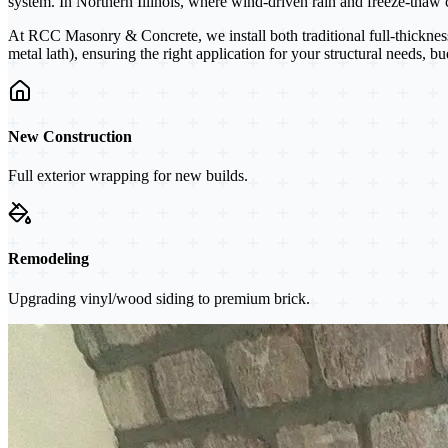
system. In Northern Illinois, where wind-driven rain and freeze-thaw cy
At RCC Masonry & Concrete, we install both traditional full-thicknes
metal lath), ensuring the right application for your structural needs, b
New Construction
Full exterior wrapping for new builds.
Remodeling
Upgrading vinyl/wood siding to premium brick.