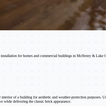
ade installation for homes and commercial buildings in McHenry & Lake 
or interior of a building for aesthetic and weather-protection purposes. 
ive while delivering the classic brick appearance.