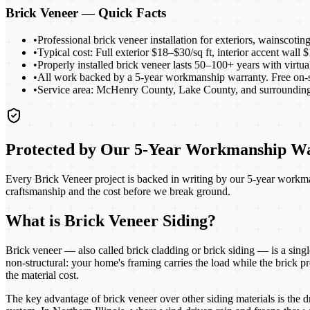
Brick Veneer
— Quick Facts
•
Professional brick veneer installation for exteriors, wainscotin
•
Typical cost: Full exterior $18–$30/sq ft, interior accent wall
•
Properly installed brick veneer lasts 50–100+ years with virtu
•
All work backed by a 5-year workmanship warranty. Free on-si
•
Service area: McHenry County, Lake County, and surrounding 
Protected by Our 5-Year Workmanship W
Every Brick Veneer project
is backed in writing by our 5-year workma
craftsmanship and the cost before we break ground.
What is Brick Veneer Siding?
Brick veneer — also called brick cladding or brick siding — is a singl
non-structural: your home's framing carries the load while the brick pro
the material cost.
The key advantage of brick veneer over other siding materials is the 