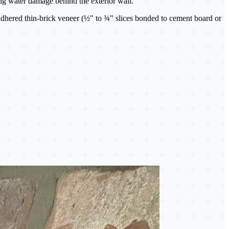
ting water damage behind the exterior wall.
adhered thin-brick veneer (½" to ¾" slices bonded to cement board or