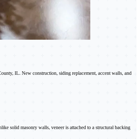
County, IL. New construction, siding replacement, accent walls, and
Unlike solid masonry walls, veneer is attached to a structural backing