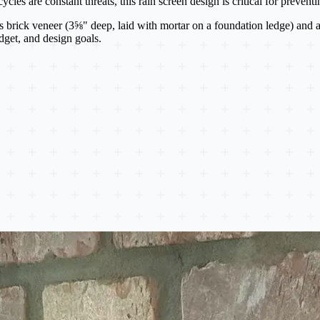
cles are constant threats, this rain screen design is critical for preven
s brick veneer (3⅝" deep, laid with mortar on a foundation ledge) and 
udget, and design goals.