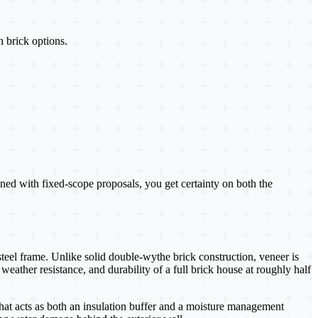
n brick options.
ed with fixed-scope proposals, you get certainty on both the
steel frame. Unlike solid double-wythe brick construction, veneer is
weather resistance, and durability of a full brick house at roughly half
that acts as both an insulation buffer and a moisture management