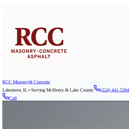
RCC Masonry
& Concrete
Lakemoor, IL • Serving McHenry & Lake County
(224) 441-5284
Call