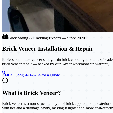
Brick Siding & Cladding Experts — Since 2020
Brick Veneer
Installation & Repair
Professional brick veneer siding, thin brick cladding, and brick fac
brick veneer repair — backed by our 5-year workmanship warranty.
Call (224) 441-5284 for a Quote
What is
Brick Veneer
?
Brick veneer is a non-structural layer of brick applied to the exterior 
with ties and a drainage cavity, making it lighter and more cost-effect