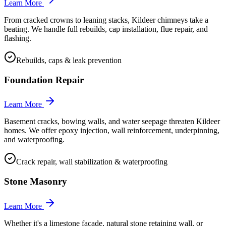
Learn More
From cracked crowns to leaning stacks, Kildeer chimneys take a
beating. We handle full rebuilds, cap installation, flue repair, and
flashing.
Rebuilds, caps & leak prevention
Foundation Repair
Learn More
Basement cracks, bowing walls, and water seepage threaten Kildeer
homes. We offer epoxy injection, wall reinforcement, underpinning,
and waterproofing.
Crack repair, wall stabilization & waterproofing
Stone Masonry
Learn More
Whether it's a limestone facade, natural stone retaining wall, or