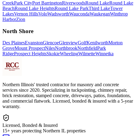
Creek
Park City
Port Barrington
Riverwoods
Round Lake
Round Lake
Beach
Round Lake Heights
Round Lake Park
Third Lake
Tower
Lakes
Vernon Hills
Volo
Wadsworth
Wauconda
Waukegan
Winthrop
Harbor
Zion
North Shore
Des Plaines
Evanston
Glencoe
Glenview
Golf
Kenilworth
Morton
Grove
Mount Prospect
Niles
Northbrook
Northfield
Park
Ridge
Prospect Heights
Skokie
Wheeling
Wilmette
Winnetka
Northern Illinois' trusted contractor for masonry and concrete
services since 2020. Specializing in tuckpointing, chimney repair,
brick restoration, stamped concrete, driveways, patios, foundations,
and commercial flatwork. Licensed, bonded & insured with a 5-year
warranty.
Licensed, Bonded & Insured
15+ years protecting Northern IL properties