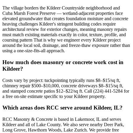
The village borders the Kildeer Countryside neighborhood and
Cuba Marsh Forest Preserve — wetland-adjacent properties face
elevated groundwater that creates foundation moisture and concrete
heaving challenges Kildeer's stringent building codes require
architectural review for exterior changes, meaning masonry repairs
must match existing materials exactly in color, texture, profile, and
coursing pattern That is why we engineer every Kildeer project
around the local soil, drainage, and freeze-thaw exposure rather than
using a one-size-fits-all approach.
How much does masonry or concrete work cost in
Kildeer?
Costs vary by project: tuckpointing typically runs $8–$15/sq ft,
chimney repair $500–$10,000, concrete driveways $8–$15/sq ft,
and stamped concrete patios $12–$22/sq ft. Call (224) 441-5284 for
a free on-site estimate specific to your Kildeer property.
Which areas does RCC serve around Kildeer, IL?
RCC Masonry & Concrete is based in Lakemoor, IL and serves
Kildeer and all of Lake County. We also serve nearby Deer Park,
Long Grove, Hawthorn Woods, Lake Zurich. We provide free