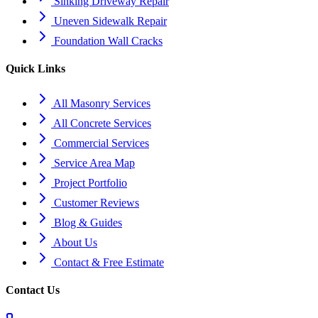
Sinking Driveway Repair
Uneven Sidewalk Repair
Foundation Wall Cracks
Quick Links
All Masonry Services
All Concrete Services
Commercial Services
Service Area Map
Project Portfolio
Customer Reviews
Blog & Guides
About Us
Contact & Free Estimate
Contact Us