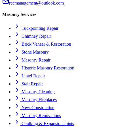
rccmanagement@outlook.com
Masonry Services
Tuckpointing Repair
Chimney Repair
Brick Veneer & Restoration
Stone Masonry
Masonry Repair
Historic Masonry Restoration
Lintel Repair
Stair Repair
Masonry Cleaning
Masonry Fireplaces
New Construction
Masonry Renovations
Caulking & Expansion Joints