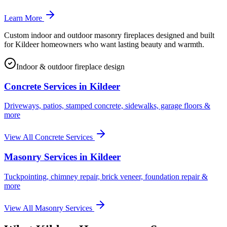
Learn More
Custom indoor and outdoor masonry fireplaces designed and built
for Kildeer homeowners who want lasting beauty and warmth.
Indoor & outdoor fireplace design
Concrete Services in
Kildeer
Driveways, patios, stamped concrete, sidewalks, garage floors &
more
View All Concrete Services
Masonry Services in
Kildeer
Tuckpointing, chimney repair, brick veneer, foundation repair &
more
View All Masonry Services