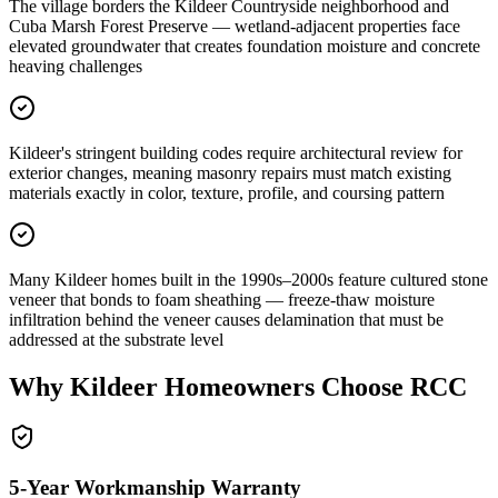
The village borders the Kildeer Countryside neighborhood and
Cuba Marsh Forest Preserve — wetland-adjacent properties face
elevated groundwater that creates foundation moisture and concrete
heaving challenges
Kildeer's stringent building codes require architectural review for
exterior changes, meaning masonry repairs must match existing
materials exactly in color, texture, profile, and coursing pattern
Many Kildeer homes built in the 1990s–2000s feature cultured stone
veneer that bonds to foam sheathing — freeze-thaw moisture
infiltration behind the veneer causes delamination that must be
addressed at the substrate level
Why
Kildeer
Homeowners Choose RCC
5-Year Workmanship Warranty