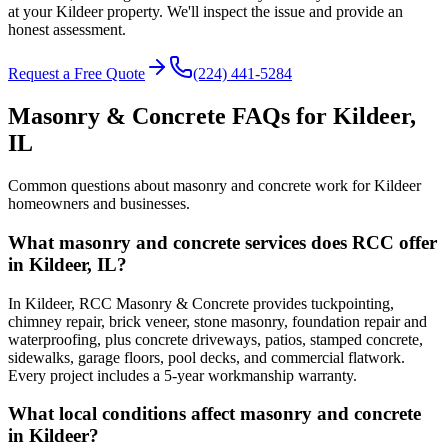
at your Kildeer property. We'll inspect the issue and provide an
honest assessment.
Request a Free Quote
(224) 441-5284
Masonry & Concrete FAQs for
Kildeer
,
IL
Common questions about masonry and concrete work for
Kildeer
homeowners and businesses.
What masonry and concrete services does RCC offer
in Kildeer, IL?
In Kildeer, RCC Masonry & Concrete provides tuckpointing,
chimney repair, brick veneer, stone masonry, foundation repair and
waterproofing, plus concrete driveways, patios, stamped concrete,
sidewalks, garage floors, pool decks, and commercial flatwork.
Every project includes a 5-year workmanship warranty.
What local conditions affect masonry and concrete
in Kildeer?