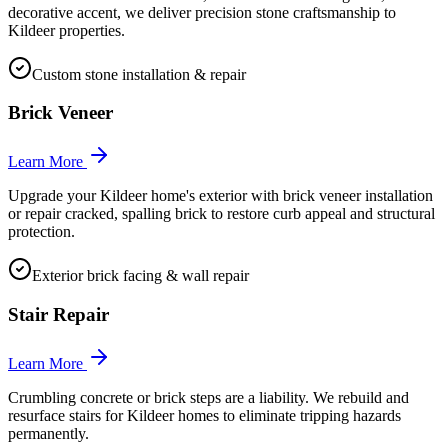
decorative accent, we deliver precision stone craftsmanship to
Kildeer properties.
Custom stone installation & repair
Brick Veneer
Learn More
Upgrade your Kildeer home's exterior with brick veneer installation
or repair cracked, spalling brick to restore curb appeal and structural
protection.
Exterior brick facing & wall repair
Stair Repair
Learn More
Crumbling concrete or brick steps are a liability. We rebuild and
resurface stairs for Kildeer homes to eliminate tripping hazards
permanently.