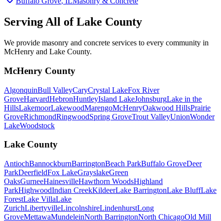
Buffalo Grove
, IL
Masonry & Concrete
Serving All of
Lake County
We provide masonry and concrete services to every community in
McHenry and Lake County.
McHenry County
Algonquin
Bull Valley
Cary
Crystal Lake
Fox River
Grove
Harvard
Hebron
Huntley
Island Lake
Johnsburg
Lake in the
Hills
Lakemoor
Lakewood
Marengo
McHenry
Oakwood Hills
Prairie
Grove
Richmond
Ringwood
Spring Grove
Trout Valley
Union
Wonder
Lake
Woodstock
Lake County
Antioch
Bannockburn
Barrington
Beach Park
Buffalo Grove
Deer
Park
Deerfield
Fox Lake
Grayslake
Green
Oaks
Gurnee
Hainesville
Hawthorn Woods
Highland
Park
Highwood
Indian Creek
Kildeer
Lake Barrington
Lake Bluff
Lake
Forest
Lake Villa
Lake
Zurich
Libertyville
Lincolnshire
Lindenhurst
Long
Grove
Mettawa
Mundelein
North Barrington
North Chicago
Old Mill