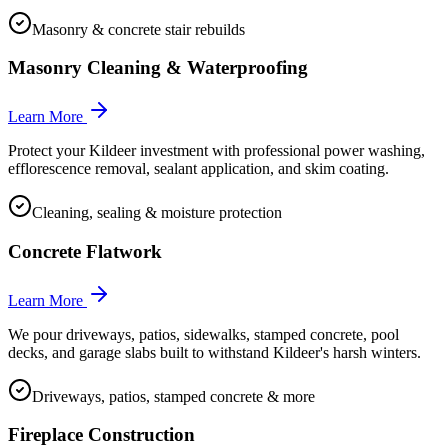
Masonry & concrete stair rebuilds
Masonry Cleaning & Waterproofing
Learn More
Protect your Kildeer investment with professional power washing,
efflorescence removal, sealant application, and skim coating.
Cleaning, sealing & moisture protection
Concrete Flatwork
Learn More
We pour driveways, patios, sidewalks, stamped concrete, pool
decks, and garage slabs built to withstand Kildeer's harsh winters.
Driveways, patios, stamped concrete & more
Fireplace Construction