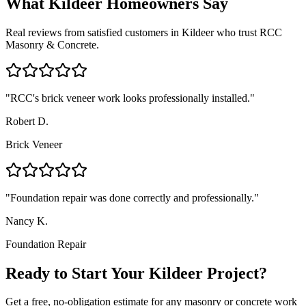
What
Kildeer
Homeowners Say
Real reviews from satisfied customers in
Kildeer
who trust RCC
Masonry & Concrete.
"
RCC's brick veneer work looks professionally installed.
"
Robert D.
Brick Veneer
"
Foundation repair was done correctly and professionally.
"
Nancy K.
Foundation Repair
Ready to Start Your Kildeer Project?
Get a free, no-obligation estimate for any masonry or concrete work