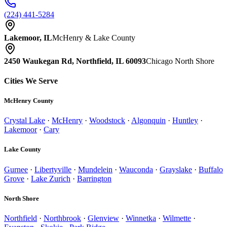
(224) 441-5284
Lakemoor, IL
McHenry & Lake County
2450 Waukegan Rd, Northfield, IL 60093
Chicago North Shore
Cities We Serve
McHenry County
Crystal Lake
·
McHenry
·
Woodstock
·
Algonquin
·
Huntley
·
Lakemoor
·
Cary
Lake County
Gurnee
·
Libertyville
·
Mundelein
·
Wauconda
·
Grayslake
·
Buffalo
Grove
·
Lake Zurich
·
Barrington
North Shore
Northfield
·
Northbrook
·
Glenview
·
Winnetka
·
Wilmette
·