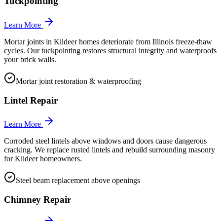
Tuckpointing
Learn More
Mortar joints in Kildeer homes deteriorate from Illinois freeze-thaw
cycles. Our tuckpointing restores structural integrity and waterproofs
your brick walls.
Mortar joint restoration & waterproofing
Lintel Repair
Learn More
Corroded steel lintels above windows and doors cause dangerous
cracking. We replace rusted lintels and rebuild surrounding masonry
for Kildeer homeowners.
Steel beam replacement above openings
Chimney Repair