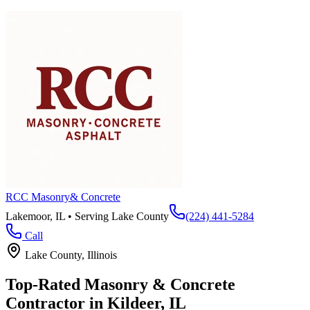
RCC Masonry
& Concrete
Lakemoor, IL • Serving
Lake County
(224) 441-5284
Call
Lake County
, Illinois
Top-Rated Masonry & Concrete
Contractor in
Kildeer
, IL