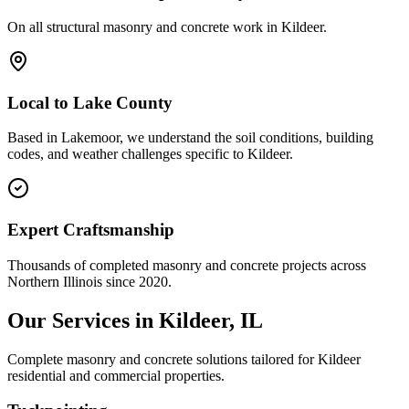
On all structural masonry and concrete work in
Kildeer
.
Local to
Lake County
Based in Lakemoor, we understand the soil conditions, building
codes, and weather challenges specific to Kildeer.
Expert Craftsmanship
Thousands of completed masonry and concrete projects across
Northern Illinois since 2020.
Our Services in
Kildeer
, IL
Complete masonry and concrete solutions tailored for
Kildeer
residential and commercial properties.