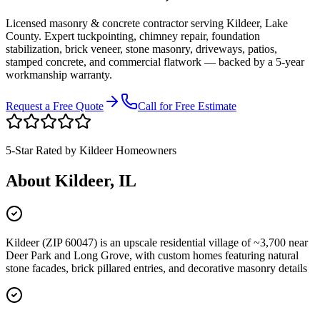
Licensed masonry & concrete contractor serving
Kildeer
,
Lake
County
. Expert tuckpointing, chimney repair, foundation
stabilization, brick veneer, stone masonry, driveways, patios,
stamped concrete, and commercial flatwork — backed by a 5-year
workmanship warranty.
Request a Free Quote
Call for Free Estimate
5-Star Rated by
Kildeer
Homeowners
About
Kildeer
, IL
Kildeer (ZIP 60047) is an upscale residential village of ~3,700 near
Deer Park and Long Grove, with custom homes featuring natural
stone facades, brick pillared entries, and decorative masonry details