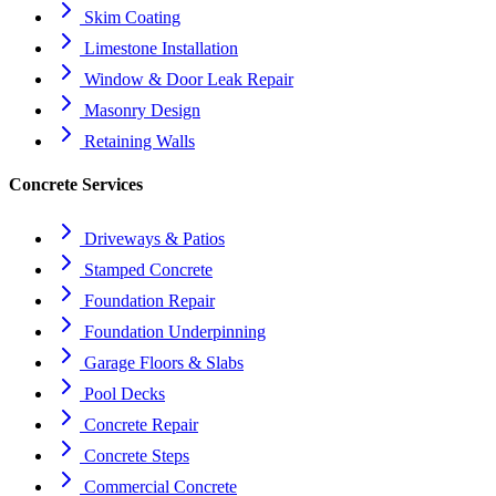
Skim Coating
Limestone Installation
Window & Door Leak Repair
Masonry Design
Retaining Walls
Concrete Services
Driveways & Patios
Stamped Concrete
Foundation Repair
Foundation Underpinning
Garage Floors & Slabs
Pool Decks
Concrete Repair
Concrete Steps
Commercial Concrete