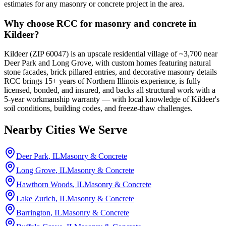
estimates for any masonry or concrete project in the area.
Why choose RCC for masonry and concrete in
Kildeer?
Kildeer (ZIP 60047) is an upscale residential village of ~3,700 near
Deer Park and Long Grove, with custom homes featuring natural
stone facades, brick pillared entries, and decorative masonry details
RCC brings 15+ years of Northern Illinois experience, is fully
licensed, bonded, and insured, and backs all structural work with a
5-year workmanship warranty — with local knowledge of Kildeer's
soil conditions, building codes, and freeze-thaw challenges.
Nearby Cities We Serve
Deer Park
, IL
Masonry & Concrete
Long Grove
, IL
Masonry & Concrete
Hawthorn Woods
, IL
Masonry & Concrete
Lake Zurich
, IL
Masonry & Concrete
Barrington
, IL
Masonry & Concrete