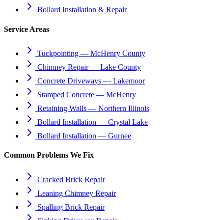
Bollard Installation & Repair
Service Areas
Tuckpointing — McHenry County
Chimney Repair — Lake County
Concrete Driveways — Lakemoor
Stamped Concrete — McHenry
Retaining Walls — Northern Illinois
Bollard Installation — Crystal Lake
Bollard Installation — Gurnee
Common Problems We Fix
Cracked Brick Repair
Leaning Chimney Repair
Spalling Brick Repair