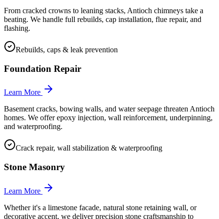
From cracked crowns to leaning stacks, Antioch chimneys take a
beating. We handle full rebuilds, cap installation, flue repair, and
flashing.
Rebuilds, caps & leak prevention
Foundation Repair
Learn More
Basement cracks, bowing walls, and water seepage threaten Antioch
homes. We offer epoxy injection, wall reinforcement, underpinning,
and waterproofing.
Crack repair, wall stabilization & waterproofing
Stone Masonry
Learn More
Whether it's a limestone facade, natural stone retaining wall, or
decorative accent, we deliver precision stone craftsmanship to