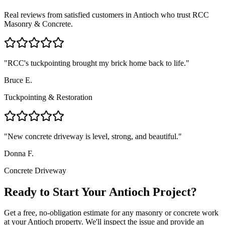
Real reviews from satisfied customers in
Antioch
who trust RCC
Masonry & Concrete.
"
RCC's tuckpointing brought my brick home back to life.
"
Bruce E.
Tuckpointing & Restoration
"
New concrete driveway is level, strong, and beautiful.
"
Donna F.
Concrete Driveway
Ready to Start Your Antioch Project?
Get a free, no-obligation estimate for any masonry or concrete work
at your Antioch property. We'll inspect the issue and provide an