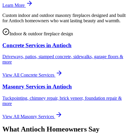
Learn More
Custom indoor and outdoor masonry fireplaces designed and built
for Antioch homeowners who want lasting beauty and warmth.
Indoor & outdoor fireplace design
Concrete Services in
Antioch
Driveways, patios, stamped concrete, sidewalks, garage floors &
more
View All Concrete Services
Masonry Services in
Antioch
Tuckpointing, chimney repair, brick veneer, foundation repair &
more
View All Masonry Services
What
Antioch
Homeowners Say