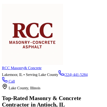
RCC Masonry
& Concrete
Lakemoor, IL • Serving
Lake County
(224) 441-5284
Call
Lake County
, Illinois
Top-Rated Masonry & Concrete
Contractor in
Antioch
, IL