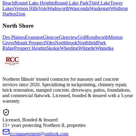
Beach
Round Lake Heights
Round Lake Park
Third Lake
Tower
Lakes
Vernon Hills
Volo
Wadsworth
Wauconda
Waukegan
Winthrop
Harbor
Zion
North Shore
Des Plaines
Evanston
Glencoe
Glenview
Golf
Kenilworth
Morton
Grove
Mount Prospect
Niles
Northbrook
Northfield
Park
Ridge
Prospect Heights
Skokie
Wheeling
Wilmette
Winnetka
Northern Illinois' trusted contractor for masonry and concrete
services since 2020. Specializing in tuckpointing, chimney repair,
brick restoration, stamped concrete, driveways, patios, foundations,
and commercial flatwork. Licensed, bonded & insured with a 5-year
warranty.
Licensed, Bonded & Insured
15+ years protecting Northern IL properties
rccmanagement@outlook.com