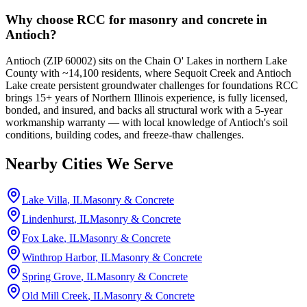
Why choose RCC for masonry and concrete in
Antioch?
Antioch (ZIP 60002) sits on the Chain O' Lakes in northern Lake
County with ~14,100 residents, where Sequoit Creek and Antioch
Lake create persistent groundwater challenges for foundations RCC
brings 15+ years of Northern Illinois experience, is fully licensed,
bonded, and insured, and backs all structural work with a 5-year
workmanship warranty — with local knowledge of Antioch's soil
conditions, building codes, and freeze-thaw challenges.
Nearby Cities We Serve
Lake Villa
, IL
Masonry & Concrete
Lindenhurst
, IL
Masonry & Concrete
Fox Lake
, IL
Masonry & Concrete
Winthrop Harbor
, IL
Masonry & Concrete
Spring Grove
, IL
Masonry & Concrete
Old Mill Creek
, IL
Masonry & Concrete