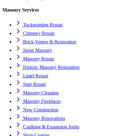
Masonry Services
Tuckpointing Repair
Chimney Repair
Brick Veneer & Restoration
Stone Masonry
Masonry Repair
Historic Masonry Restoration
Lintel Repair
Stair Repair
Masonry Cleaning
Masonry Fireplaces
New Construction
Masonry Renovations
Caulking & Expansion Joints
Skim Coating