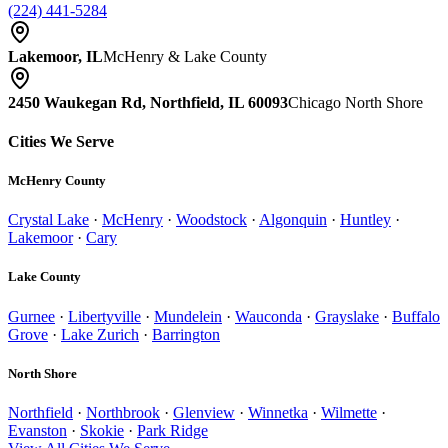
(224) 441-5284
Lakemoor, IL
McHenry & Lake County
2450 Waukegan Rd, Northfield, IL 60093
Chicago North Shore
Cities We Serve
McHenry County
Crystal Lake
·
McHenry
·
Woodstock
·
Algonquin
·
Huntley
·
Lakemoor
·
Cary
Lake County
Gurnee
·
Libertyville
·
Mundelein
·
Wauconda
·
Grayslake
·
Buffalo
Grove
·
Lake Zurich
·
Barrington
North Shore
Northfield
·
Northbrook
·
Glenview
·
Winnetka
·
Wilmette
·
Evanston
·
Skokie
·
Park Ridge