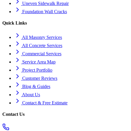
Uneven Sidewalk Repair
Foundation Wall Cracks
Quick Links
All Masonry Services
All Concrete Services
Commercial Services
Service Area Map
Project Portfolio
Customer Reviews
Blog & Guides
About Us
Contact & Free Estimate
Contact Us