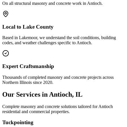
On all structural masonry and concrete work in
Antioch
.
Local to
Lake County
Based in Lakemoor, we understand the soil conditions, building
codes, and weather challenges specific to Antioch.
Expert Craftsmanship
Thousands of completed masonry and concrete projects across
Northern Illinois since 2020.
Our Services in
Antioch
, IL
Complete masonry and concrete solutions tailored for
Antioch
residential and commercial properties.
Tuckpointing