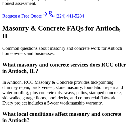
honest assessment.
Request a Free Quote
(224) 441-5284
Masonry & Concrete FAQs for
Antioch
,
IL
Common questions about masonry and concrete work for
Antioch
homeowners and businesses.
What masonry and concrete services does RCC offer
in Antioch, IL?
In Antioch, RCC Masonry & Concrete provides tuckpointing,
chimney repair, brick veneer, stone masonry, foundation repair and
waterproofing, plus concrete driveways, patios, stamped concrete,
sidewalks, garage floors, pool decks, and commercial flatwork.
Every project includes a 5-year workmanship warranty.
What local conditions affect masonry and concrete
in Antioch?