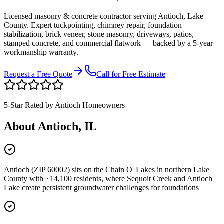
Licensed masonry & concrete contractor serving
Antioch
,
Lake
County
. Expert tuckpointing, chimney repair, foundation
stabilization, brick veneer, stone masonry, driveways, patios,
stamped concrete, and commercial flatwork — backed by a 5-year
workmanship warranty.
Request a Free Quote
Call for Free Estimate
5-Star Rated by
Antioch
Homeowners
About
Antioch
, IL
Antioch (ZIP 60002) sits on the Chain O' Lakes in northern Lake
County with ~14,100 residents, where Sequoit Creek and Antioch
Lake create persistent groundwater challenges for foundations