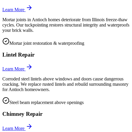
Learn More
Mortar joints in Antioch homes deteriorate from Illinois freeze-thaw
cycles. Our tuckpointing restores structural integrity and waterproofs
your brick walls.
Mortar joint restoration & waterproofing
Lintel Repair
Learn More
Corroded steel lintels above windows and doors cause dangerous
cracking. We replace rusted lintels and rebuild surrounding masonry
for Antioch homeowners.
Steel beam replacement above openings
Chimney Repair
Learn More