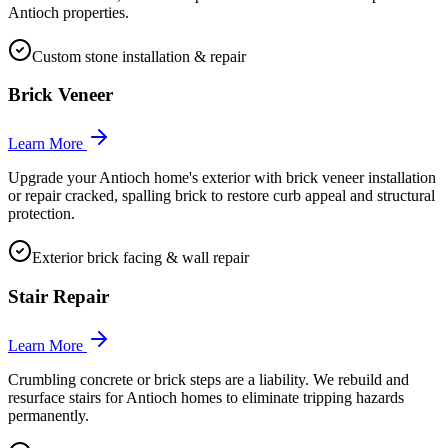
Antioch properties.
Custom stone installation & repair
Brick Veneer
Learn More
Upgrade your Antioch home's exterior with brick veneer installation
or repair cracked, spalling brick to restore curb appeal and structural
protection.
Exterior brick facing & wall repair
Stair Repair
Learn More
Crumbling concrete or brick steps are a liability. We rebuild and
resurface stairs for Antioch homes to eliminate tripping hazards
permanently.