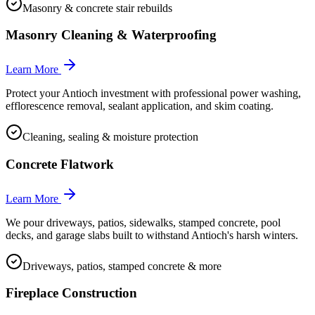
Masonry & concrete stair rebuilds
Masonry Cleaning & Waterproofing
Learn More
Protect your Antioch investment with professional power washing,
efflorescence removal, sealant application, and skim coating.
Cleaning, sealing & moisture protection
Concrete Flatwork
Learn More
We pour driveways, patios, sidewalks, stamped concrete, pool
decks, and garage slabs built to withstand Antioch's harsh winters.
Driveways, patios, stamped concrete & more
Fireplace Construction