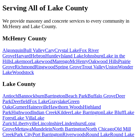
Serving All of
Lake County
We provide masonry and concrete services to every community in
McHenry and Lake County.
McHenry County
Algonquin
Bull Valley
Cary
Crystal Lake
Fox River
Grove
Harvard
Hebron
Huntley
Island Lake
Johnsburg
Lake in the
Hills
Lakemoor
Lakewood
Marengo
McHenry
Oakwood Hills
Prairie
Grove
Richmond
Ringwood
Spring Grove
Trout Valley
Union
Wonder
Lake
Woodstock
Lake County
Antioch
Bannockburn
Barrington
Beach Park
Buffalo Grove
Deer
Park
Deerfield
Fox Lake
Grayslake
Green
Oaks
Gurnee
Hainesville
Hawthorn Woods
Highland
Park
Highwood
Indian Creek
Kildeer
Lake Barrington
Lake Bluff
Lake
Forest
Lake Villa
Lake
Zurich
Libertyville
Lincolnshire
Lindenhurst
Long
Grove
Mettawa
Mundelein
North Barrington
North Chicago
Old Mill
Creek
Park City
Port Barrington
Riverwoods
Round Lake
Round Lake