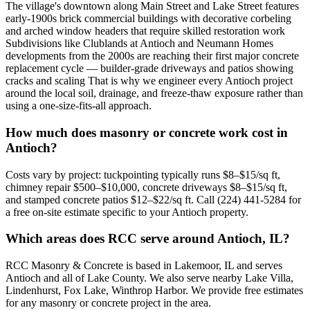
The village's downtown along Main Street and Lake Street features
early-1900s brick commercial buildings with decorative corbeling
and arched window headers that require skilled restoration work
Subdivisions like Clublands at Antioch and Neumann Homes
developments from the 2000s are reaching their first major concrete
replacement cycle — builder-grade driveways and patios showing
cracks and scaling That is why we engineer every Antioch project
around the local soil, drainage, and freeze-thaw exposure rather than
using a one-size-fits-all approach.
How much does masonry or concrete work cost in
Antioch?
Costs vary by project: tuckpointing typically runs $8–$15/sq ft,
chimney repair $500–$10,000, concrete driveways $8–$15/sq ft,
and stamped concrete patios $12–$22/sq ft. Call (224) 441-5284 for
a free on-site estimate specific to your Antioch property.
Which areas does RCC serve around Antioch, IL?
RCC Masonry & Concrete is based in Lakemoor, IL and serves
Antioch and all of Lake County. We also serve nearby Lake Villa,
Lindenhurst, Fox Lake, Winthrop Harbor. We provide free estimates
for any masonry or concrete project in the area.