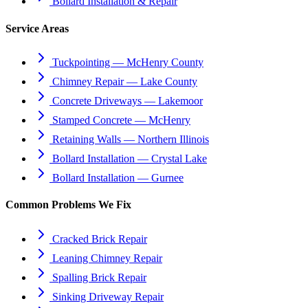
Bollard Installation & Repair
Service Areas
Tuckpointing — McHenry County
Chimney Repair — Lake County
Concrete Driveways — Lakemoor
Stamped Concrete — McHenry
Retaining Walls — Northern Illinois
Bollard Installation — Crystal Lake
Bollard Installation — Gurnee
Common Problems We Fix
Cracked Brick Repair
Leaning Chimney Repair
Spalling Brick Repair
Sinking Driveway Repair