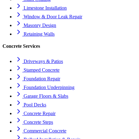
Limestone Installation
Window & Door Leak Repair
Masonry Design
Retaining Walls
Concrete Services
Driveways & Patios
Stamped Concrete
Foundation Repair
Foundation Underpinning
Garage Floors & Slabs
Pool Decks
Concrete Repair
Concrete Steps
Commercial Concrete