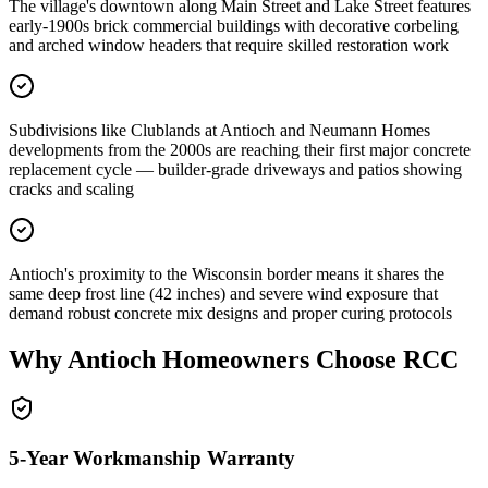
The village's downtown along Main Street and Lake Street features
early-1900s brick commercial buildings with decorative corbeling
and arched window headers that require skilled restoration work
Subdivisions like Clublands at Antioch and Neumann Homes
developments from the 2000s are reaching their first major concrete
replacement cycle — builder-grade driveways and patios showing
cracks and scaling
Antioch's proximity to the Wisconsin border means it shares the
same deep frost line (42 inches) and severe wind exposure that
demand robust concrete mix designs and proper curing protocols
Why
Antioch
Homeowners Choose RCC
5-Year Workmanship Warranty