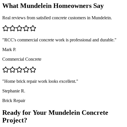
What
Mundelein
Homeowners Say
Real reviews from satisfied concrete customers in
Mundelein
.
"
RCC's commercial concrete work is professional and durable.
"
Mark P.
Commercial Concrete
"
Home brick repair work looks excellent.
"
Stephanie R.
Brick Repair
Ready for Your Mundelein Concrete
Project?