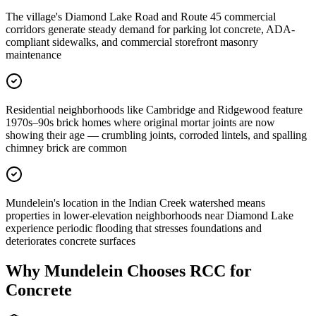
The village's Diamond Lake Road and Route 45 commercial
corridors generate steady demand for parking lot concrete, ADA-
compliant sidewalks, and commercial storefront masonry
maintenance
Residential neighborhoods like Cambridge and Ridgewood feature
1970s–90s brick homes where original mortar joints are now
showing their age — crumbling joints, corroded lintels, and spalling
chimney brick are common
Mundelein's location in the Indian Creek watershed means
properties in lower-elevation neighborhoods near Diamond Lake
experience periodic flooding that stresses foundations and
deteriorates concrete surfaces
Why
Mundelein
Chooses RCC for
Concrete