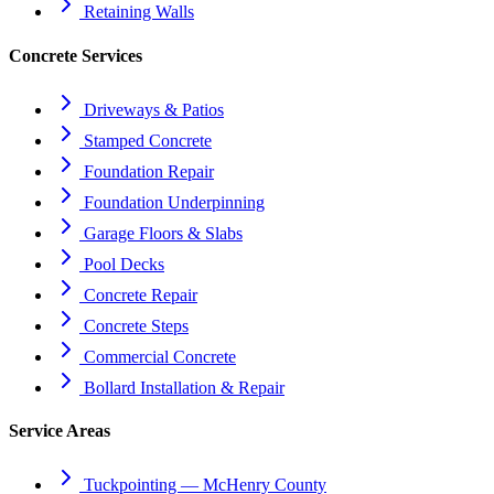
Retaining Walls
Concrete Services
Driveways & Patios
Stamped Concrete
Foundation Repair
Foundation Underpinning
Garage Floors & Slabs
Pool Decks
Concrete Repair
Concrete Steps
Commercial Concrete
Bollard Installation & Repair
Service Areas
Tuckpointing — McHenry County