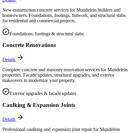
New construction concrete services for Mundelein builders and
homeowners. Foundations, footings, flatwork, and structural slabs
for residential and commercial projects.
Foundations, footings & structural slabs
Concrete Renovations
Details
Complete concrete and masonry renovation services for Mundelein
properties. Facade updates, structural upgrades, and exterior
makeovers to modernize your property.
Exterior upgrades & facade updates
Caulking & Expansion Joints
Details
Professional caulking and expansion joint repair for Mundelein