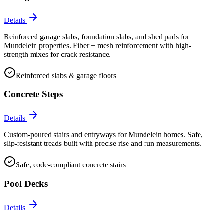
Details
Reinforced garage slabs, foundation slabs, and shed pads for
Mundelein properties. Fiber + mesh reinforcement with high-
strength mixes for crack resistance.
Reinforced slabs & garage floors
Concrete Steps
Details
Custom-poured stairs and entryways for Mundelein homes. Safe,
slip-resistant treads built with precise rise and run measurements.
Safe, code-compliant concrete stairs
Pool Decks
Details