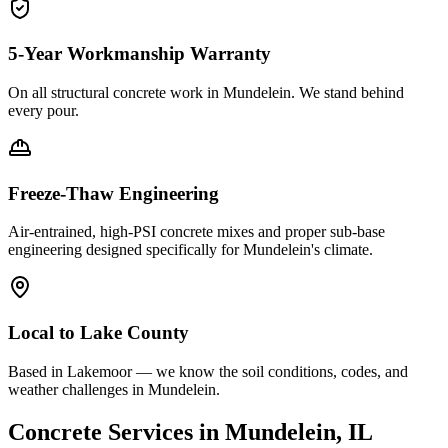
5-Year Workmanship Warranty
On all structural concrete work in
Mundelein
. We stand behind
every pour.
Freeze-Thaw Engineering
Air-entrained, high-PSI concrete mixes and proper sub-base
engineering designed specifically for
Mundelein
's climate.
Local to
Lake County
Based in Lakemoor — we know the soil conditions, codes, and
weather challenges in Mundelein.
Concrete Services in
Mundelein
, IL