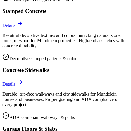
Stamped Concrete
Details
Beautiful decorative textures and colors mimicking natural stone,
brick, or wood for Mundelein properties. High-end aesthetics with
concrete durability.
Decorative stamped patterns & colors
Concrete Sidewalks
Details
Durable, trip-free walkways and city sidewalks for Mundelein
homes and businesses. Proper grading and ADA compliance on
every project.
ADA-compliant walkways & paths
Garage Floors & Slabs