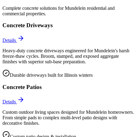
Complete concrete solutions for
Mundelein
residential and
commercial properties.
Concrete Driveways
Details
Heavy-duty concrete driveways engineered for Mundelein's harsh
freeze-thaw cycles. Broom, stamped, and exposed aggregate
finishes with superior sub-base preparation.
Durable driveways built for Illinois winters
Concrete Patios
Details
Custom outdoor living spaces designed for Mundelein homeowners.
From simple pads to complex multi-level patio designs with
decorative finishes.
Custom patio design & installation