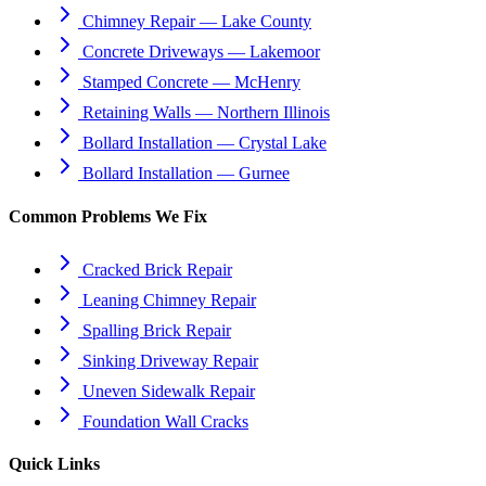
Chimney Repair — Lake County
Concrete Driveways — Lakemoor
Stamped Concrete — McHenry
Retaining Walls — Northern Illinois
Bollard Installation — Crystal Lake
Bollard Installation — Gurnee
Common Problems We Fix
Cracked Brick Repair
Leaning Chimney Repair
Spalling Brick Repair
Sinking Driveway Repair
Uneven Sidewalk Repair
Foundation Wall Cracks
Quick Links