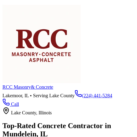
RCC Masonry
& Concrete
Lakemoor, IL • Serving
Lake County
(224) 441-5284
Call
Lake County
, Illinois
Top-Rated Concrete Contractor in
Mundelein
, IL