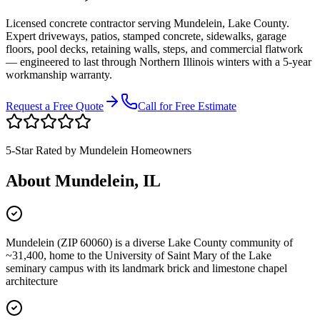
Licensed concrete contractor serving
Mundelein
,
Lake County
.
Expert driveways, patios, stamped concrete, sidewalks, garage
floors, pool decks, retaining walls, steps, and commercial flatwork
— engineered to last through Northern Illinois winters with a 5-year
workmanship warranty.
Request a Free Quote
Call for Free Estimate
5-Star Rated by
Mundelein
Homeowners
About
Mundelein
, IL
Mundelein (ZIP 60060) is a diverse Lake County community of
~31,400, home to the University of Saint Mary of the Lake
seminary campus with its landmark brick and limestone chapel
architecture