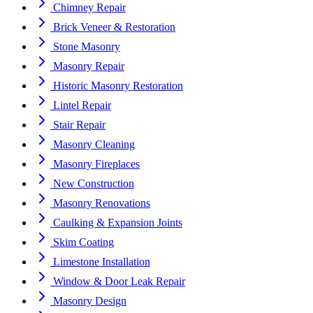
Chimney Repair
Brick Veneer & Restoration
Stone Masonry
Masonry Repair
Historic Masonry Restoration
Lintel Repair
Stair Repair
Masonry Cleaning
Masonry Fireplaces
New Construction
Masonry Renovations
Caulking & Expansion Joints
Skim Coating
Limestone Installation
Window & Door Leak Repair
Masonry Design