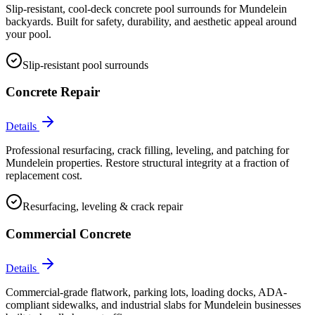
Slip-resistant, cool-deck concrete pool surrounds for Mundelein
backyards. Built for safety, durability, and aesthetic appeal around
your pool.
Slip-resistant pool surrounds
Concrete Repair
Details
Professional resurfacing, crack filling, leveling, and patching for
Mundelein properties. Restore structural integrity at a fraction of
replacement cost.
Resurfacing, leveling & crack repair
Commercial Concrete
Details
Commercial-grade flatwork, parking lots, loading docks, ADA-
compliant sidewalks, and industrial slabs for Mundelein businesses