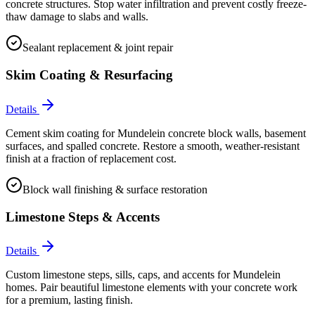
concrete structures. Stop water infiltration and prevent costly freeze-
thaw damage to slabs and walls.
Sealant replacement & joint repair
Skim Coating & Resurfacing
Details
Cement skim coating for Mundelein concrete block walls, basement
surfaces, and spalled concrete. Restore a smooth, weather-resistant
finish at a fraction of replacement cost.
Block wall finishing & surface restoration
Limestone Steps & Accents
Details
Custom limestone steps, sills, caps, and accents for Mundelein
homes. Pair beautiful limestone elements with your concrete work
for a premium, lasting finish.