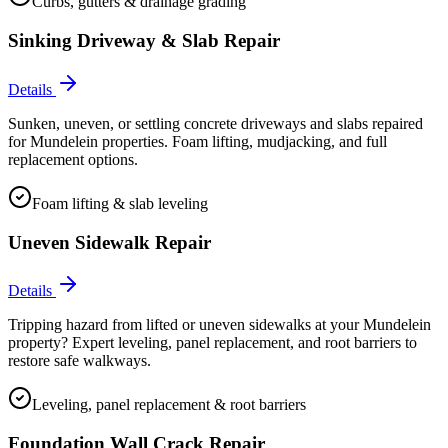
Curbs, gutters & drainage grading
Sinking Driveway & Slab Repair
Details
Sunken, uneven, or settling concrete driveways and slabs repaired
for Mundelein properties. Foam lifting, mudjacking, and full
replacement options.
Foam lifting & slab leveling
Uneven Sidewalk Repair
Details
Tripping hazard from lifted or uneven sidewalks at your Mundelein
property? Expert leveling, panel replacement, and root barriers to
restore safe walkways.
Leveling, panel replacement & root barriers
Foundation Wall Crack Repair