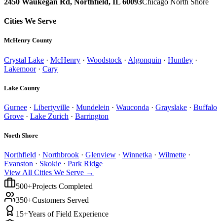
2450 Waukegan Rd, Northfield, IL 60093
Chicago North Shore
Cities We Serve
McHenry County
Crystal Lake
·
McHenry
·
Woodstock
·
Algonquin
·
Huntley
·
Lakemoor
·
Cary
Lake County
Gurnee
·
Libertyville
·
Mundelein
·
Wauconda
·
Grayslake
·
Buffalo
Grove
·
Lake Zurich
·
Barrington
North Shore
Northfield
·
Northbrook
·
Glenview
·
Winnetka
·
Wilmette
·
Evanston
·
Skokie
·
Park Ridge
View All Cities We Serve →
500+
Projects Completed
350+
Customers Served
15+
Years of Field Experience