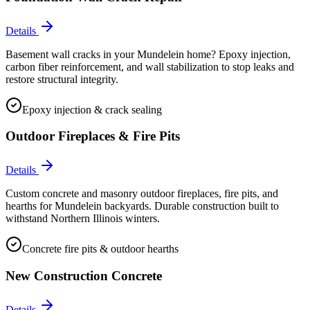
Details
Basement wall cracks in your Mundelein home? Epoxy injection,
carbon fiber reinforcement, and wall stabilization to stop leaks and
restore structural integrity.
Epoxy injection & crack sealing
Outdoor Fireplaces & Fire Pits
Details
Custom concrete and masonry outdoor fireplaces, fire pits, and
hearths for Mundelein backyards. Durable construction built to
withstand Northern Illinois winters.
Concrete fire pits & outdoor hearths
New Construction Concrete
Details