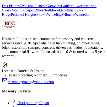
Des Plaines
Evanston
Glencoe
Glenview
Golf
Kenilworth
Morton
Grove
Mount Prospect
Niles
Northbrook
Northfield
Park
Ridge
Prospect Heights
Skokie
Wheeling
Wilmette
Winnetka
Northern Illinois' trusted contractor for masonry and concrete
services since 2020. Specializing in tuckpointing, chimney repair,
brick restoration, stamped concrete, driveways, patios, foundations,
and commercial flatwork. Licensed, bonded & insured with a 5-year
warranty.
Licensed, Bonded & Insured
15+ years protecting Northern IL properties
rccmanagement@outlook.com
Masonry Services
Tuckpointing Repair