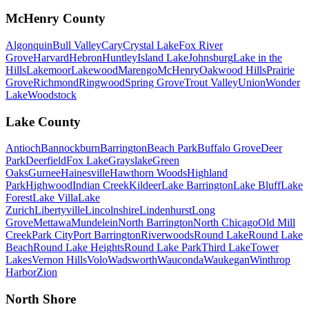
McHenry County
Algonquin
Bull Valley
Cary
Crystal Lake
Fox River
Grove
Harvard
Hebron
Huntley
Island Lake
Johnsburg
Lake in the
Hills
Lakemoor
Lakewood
Marengo
McHenry
Oakwood Hills
Prairie
Grove
Richmond
Ringwood
Spring Grove
Trout Valley
Union
Wonder
Lake
Woodstock
Lake County
Antioch
Bannockburn
Barrington
Beach Park
Buffalo Grove
Deer
Park
Deerfield
Fox Lake
Grayslake
Green
Oaks
Gurnee
Hainesville
Hawthorn Woods
Highland
Park
Highwood
Indian Creek
Kildeer
Lake Barrington
Lake Bluff
Lake
Forest
Lake Villa
Lake
Zurich
Libertyville
Lincolnshire
Lindenhurst
Long
Grove
Mettawa
Mundelein
North Barrington
North Chicago
Old Mill
Creek
Park City
Port Barrington
Riverwoods
Round Lake
Round Lake
Beach
Round Lake Heights
Round Lake Park
Third Lake
Tower
Lakes
Vernon Hills
Volo
Wadsworth
Wauconda
Waukegan
Winthrop
Harbor
Zion
North Shore