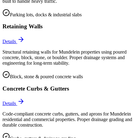
built to handle heavy traffic.
Parking lots, docks & industrial slabs
Retaining Walls
Details
Structural retaining walls for Mundelein properties using poured
concrete, block, stone, or boulder. Proper drainage systems and
engineering for long-term stability.
Block, stone & poured concrete walls
Concrete Curbs & Gutters
Details
Code-compliant concrete curbs, gutters, and aprons for Mundelein
residential and commercial properties. Proper drainage grading and
durable construction.