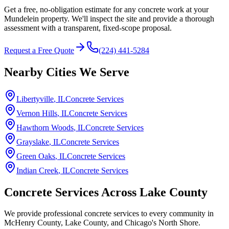
Get a free, no-obligation estimate for any concrete work at your
Mundelein property. We'll inspect the site and provide a thorough
assessment with a transparent, fixed-scope proposal.
Request a Free Quote
(224) 441-5284
Nearby Cities We Serve
Libertyville
, IL
Concrete Services
Vernon Hills
, IL
Concrete Services
Hawthorn Woods
, IL
Concrete Services
Grayslake
, IL
Concrete Services
Green Oaks
, IL
Concrete Services
Indian Creek
, IL
Concrete Services
Concrete Services Across
Lake County
We provide professional concrete services to every community in
McHenry County, Lake County, and Chicago's North Shore.