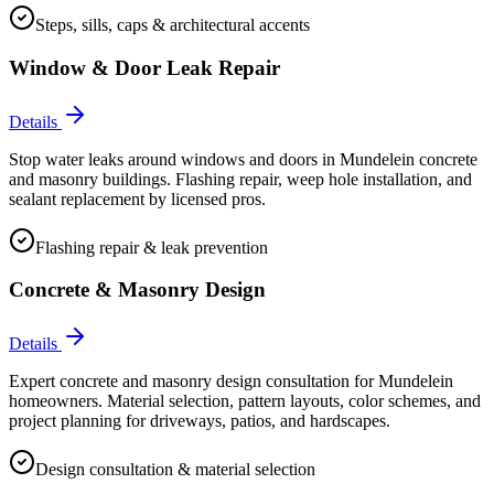
Steps, sills, caps & architectural accents
Window & Door Leak Repair
Details
Stop water leaks around windows and doors in Mundelein concrete
and masonry buildings. Flashing repair, weep hole installation, and
sealant replacement by licensed pros.
Flashing repair & leak prevention
Concrete & Masonry Design
Details
Expert concrete and masonry design consultation for Mundelein
homeowners. Material selection, pattern layouts, color schemes, and
project planning for driveways, patios, and hardscapes.
Design consultation & material selection