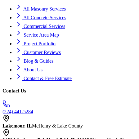
All Masonry Services
All Concrete Services
Commercial Services
Service Area Map
Project Portfolio
Customer Reviews
Blog & Guides
About Us
Contact & Free Estimate
Contact Us
(224) 441-5284
Lakemoor, IL
McHenry & Lake County