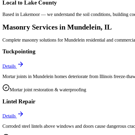
Local to
Lake County
Based in Lakemoor — we understand the soil conditions, building co
Masonry Services in
Mundelein
, IL
Complete masonry solutions for
Mundelein
residential and commercial
Tuckpointing
Details
Mortar joints in Mundelein homes deteriorate from Illinois freeze-thaw
Mortar joint restoration & waterproofing
Lintel Repair
Details
Corroded steel lintels above windows and doors cause dangerous crac