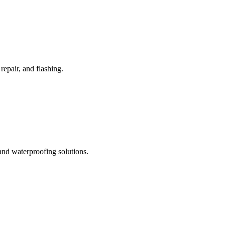
repair, and flashing.
nd waterproofing solutions.