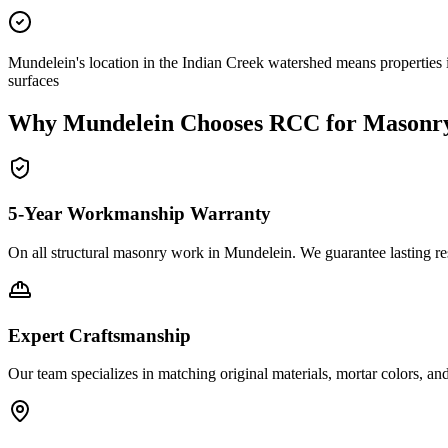
Mundelein's location in the Indian Creek watershed means properties 
surfaces
Why
Mundelein
Chooses RCC for Masonr
5-Year Workmanship Warranty
On all structural masonry work in
Mundelein
. We guarantee lasting re
Expert Craftsmanship
Our team specializes in matching original materials, mortar colors, an