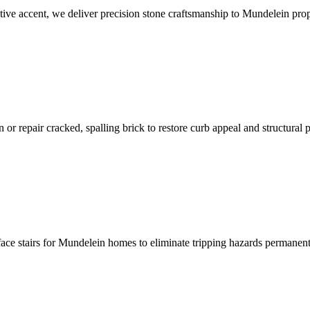
ative accent, we deliver precision stone craftsmanship to Mundelein prop
r repair cracked, spalling brick to restore curb appeal and structural p
rface stairs for Mundelein homes to eliminate tripping hazards permanent