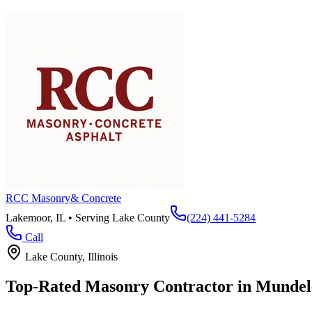
RCC Masonry
& Concrete
Lakemoor, IL • Serving
Lake County
(224) 441-5284
Call
Lake County
, Illinois
Top-Rated Masonry Contractor in
Mundel