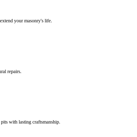
extend your masonry's life.
ral repairs.
its with lasting craftsmanship.