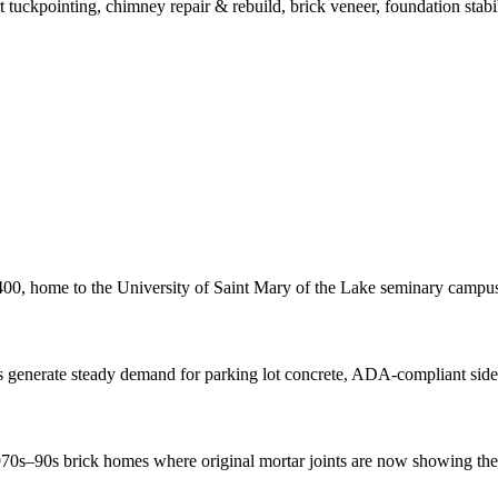
t tuckpointing, chimney repair & rebuild, brick veneer, foundation stabil
, home to the University of Saint Mary of the Lake seminary campus w
 generate steady demand for parking lot concrete, ADA-compliant sid
s–90s brick homes where original mortar joints are now showing their