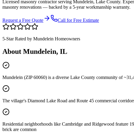
Licensed masonry contractor serving
Mundelein
,
Lake County
. Exper
masonry renovations — backed by a 5-year workmanship warranty.
Request a Free Quote
Call for Free Estimate
5-Star Rated by
Mundelein
Homeowners
About
Mundelein
, IL
Mundelein (ZIP 60060) is a diverse Lake County community of ~31,400
The village's Diamond Lake Road and Route 45 commercial corridors
Residential neighborhoods like Cambridge and Ridgewood feature 1970
brick are common