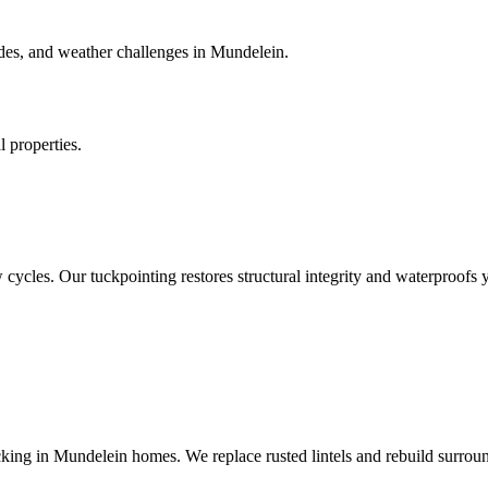
des, and weather challenges in Mundelein.
 properties.
 cycles. Our tuckpointing restores structural integrity and waterproofs 
king in Mundelein homes. We replace rusted lintels and rebuild surrou