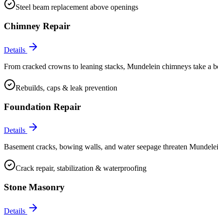
Steel beam replacement above openings
Chimney Repair
Details
From cracked crowns to leaning stacks, Mundelein chimneys take a beati
Rebuilds, caps & leak prevention
Foundation Repair
Details
Basement cracks, bowing walls, and water seepage threaten Mundelein
Crack repair, stabilization & waterproofing
Stone Masonry
Details