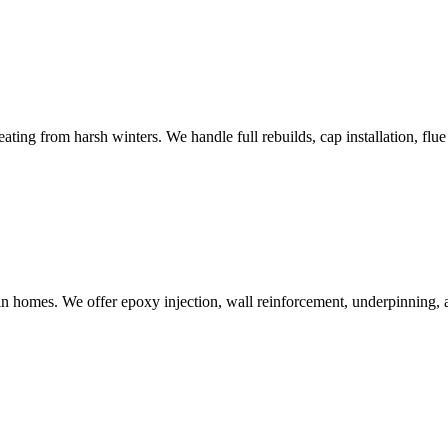
ng from harsh winters. We handle full rebuilds, cap installation, flue 
 homes. We offer epoxy injection, wall reinforcement, underpinning, a