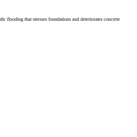
 flooding that stresses foundations and deteriorates concrete