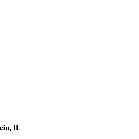
ein
, IL