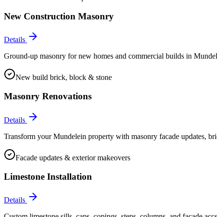
New Construction Masonry
Details
Ground-up masonry for new homes and commercial builds in Mundelein.
New build brick, block & stone
Masonry Renovations
Details
Transform your Mundelein property with masonry facade updates, bric
Facade updates & exterior makeovers
Limestone Installation
Details
Custom limestone sills, caps, copings, steps, columns, and facade acc