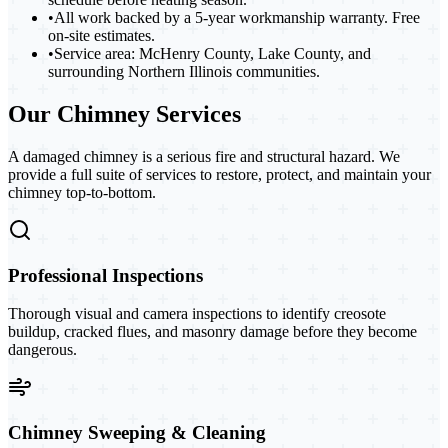
•
All work backed by a 5-year workmanship warranty. Free
on-site estimates.
•
Service area: McHenry County, Lake County, and
surrounding Northern Illinois communities.
Our Chimney Services
A damaged chimney is a serious fire and structural hazard. We
provide a full suite of services to restore, protect, and maintain your
chimney top-to-bottom.
Professional Inspections
Thorough visual and camera inspections to identify creosote
buildup, cracked flues, and masonry damage before they become
dangerous.
Chimney Sweeping & Cleaning