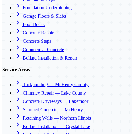
Foundation Underpinning
Garage Floors & Slabs
Pool Decks
Concrete Repair
Concrete Steps
Commercial Concrete
Bollard Installation & Repair
Service Areas
Tuckpointing — McHenry County
Chimney Repair — Lake County
Concrete Driveways — Lakemoor
Stamped Concrete — McHenry
Retaining Walls — Northern Illinois
Bollard Installation — Crystal Lake