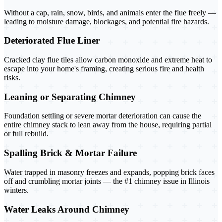
Without a cap, rain, snow, birds, and animals enter the flue freely —
leading to moisture damage, blockages, and potential fire hazards.
Deteriorated Flue Liner
Cracked clay flue tiles allow carbon monoxide and extreme heat to
escape into your home's framing, creating serious fire and health
risks.
Leaning or Separating Chimney
Foundation settling or severe mortar deterioration can cause the
entire chimney stack to lean away from the house, requiring partial
or full rebuild.
Spalling Brick & Mortar Failure
Water trapped in masonry freezes and expands, popping brick faces
off and crumbling mortar joints — the #1 chimney issue in Illinois
winters.
Water Leaks Around Chimney