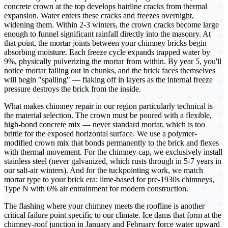
concrete crown at the top develops hairline cracks from thermal
expansion. Water enters these cracks and freezes overnight,
widening them. Within 2-3 winters, the crown cracks become large
enough to funnel significant rainfall directly into the masonry. At
that point, the mortar joints between your chimney bricks begin
absorbing moisture. Each freeze cycle expands trapped water by
9%, physically pulverizing the mortar from within. By year 5, you'll
notice mortar falling out in chunks, and the brick faces themselves
will begin "spalling" — flaking off in layers as the internal freeze
pressure destroys the brick from the inside.
What makes chimney repair in our region particularly technical is
the material selection. The crown must be poured with a flexible,
high-bond concrete mix — never standard mortar, which is too
brittle for the exposed horizontal surface. We use a polymer-
modified crown mix that bonds permanently to the brick and flexes
with thermal movement. For the chimney cap, we exclusively install
stainless steel (never galvanized, which rusts through in 5-7 years in
our salt-air winters). And for the tuckpointing work, we match
mortar type to your brick era: lime-based for pre-1930s chimneys,
Type N with 6% air entrainment for modern construction.
The flashing where your chimney meets the roofline is another
critical failure point specific to our climate. Ice dams that form at the
chimney-roof junction in January and February force water upward