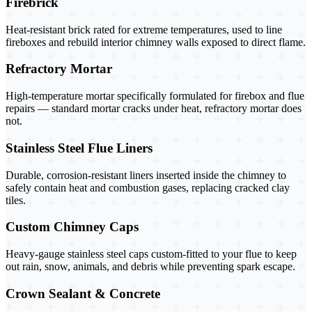
Firebrick
Heat-resistant brick rated for extreme temperatures, used to line
fireboxes and rebuild interior chimney walls exposed to direct flame.
Refractory Mortar
High-temperature mortar specifically formulated for firebox and flue
repairs — standard mortar cracks under heat, refractory mortar does
not.
Stainless Steel Flue Liners
Durable, corrosion-resistant liners inserted inside the chimney to
safely contain heat and combustion gases, replacing cracked clay
tiles.
Custom Chimney Caps
Heavy-gauge stainless steel caps custom-fitted to your flue to keep
out rain, snow, animals, and debris while preventing spark escape.
Crown Sealant & Concrete