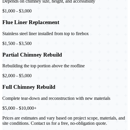
Depends on chimney size, height, and accessibility
$1,000 - $3,000
Flue Liner Replacement
Stainless steel liner installed from top to firebox
$1,500 - $3,500
Partial Chimney Rebuild
Rebuilding the top portion above the roofline
$2,000 - $5,000
Full Chimney Rebuild
Complete tear-down and reconstruction with new materials
$5,000 - $10,000+
Prices are estimates and vary based on project scope, materials, and
site conditions. Contact us for a free, no-obligation quote.