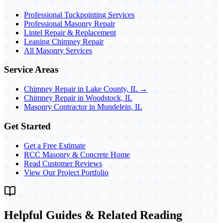
Professional Tuckpointing Services
Professional Masonry Repair
Lintel Repair & Replacement
Leaning Chimney Repair
All Masonry Services
Service Areas
Chimney Repair in Lake County, IL →
Chimney Repair in Woodstock, IL
Masonry Contractor in Mundelein, IL
Get Started
Get a Free Estimate
RCC Masonry & Concrete Home
Read Customer Reviews
View Our Project Portfolio
Helpful Guides & Related Reading