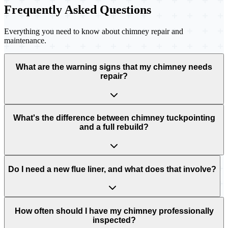
Frequently Asked Questions
Everything you need to know about chimney repair and
maintenance.
What are the warning signs that my chimney needs
repair?
What's the difference between chimney tuckpointing
and a full rebuild?
Do I need a new flue liner, and what does that involve?
How often should I have my chimney professionally
inspected?