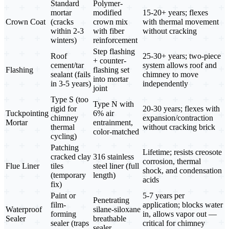
Standard
Polymer-
mortar
modified
15-20+ years; flexes
Crown Coat
(cracks
crown mix
with thermal movement
within 2-3
with fiber
without cracking
winters)
reinforcement
Step flashing
Roof
25-30+ years; two-piece
+ counter-
cement/tar
system allows roof and
Flashing
flashing set
sealant (fails
chimney to move
into mortar
in 3-5 years)
independently
joint
Type S (too
Type N with
rigid for
20-30 years; flexes with
Tuckpointing
6% air
chimney
expansion/contraction
Mortar
entrainment,
thermal
without cracking brick
color-matched
cycling)
Patching
Lifetime; resists creosote
cracked clay
316 stainless
corrosion, thermal
Flue Liner
tiles
steel liner (full
shock, and condensation
(temporary
length)
acids
fix)
Paint or
5-7 years per
Penetrating
film-
application; blocks water
Waterproof
silane-siloxane
forming
in, allows vapor out —
Sealer
breathable
sealer (traps
critical for chimney
sealer