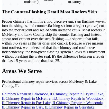
moisture)
masonry
The Counter-Flashing Detail Most Roofers Skip
Proper chimney flashing is a two-piece system: step flashing woven
into the shingles, and counter-flashing set into a reglet (groove) cut
into the mortar joint and sealed with urethane caulk. Most roofers in
McHenry and Lake County skip the counter-flashing and instead
smear roof cement over the step flashing — a shortcut that fails
within 3-5 years as the tar dries and cracks. Because we're masons
(not roofers), we understand that the chimney and roof move
independently; the two-piece flashing system allows this movement
without breaking the water seal. It's the difference between a repair
that lasts 5 years and one that lasts 25.
Areas We Serve
Professional chimney repair services across McHenry & Lake
County, IL.
Chimney Repair in Lakemoor, IL
Chimney Repair in Crystal Lake,
IL
Chimney Repair in McHenry, IL
Chimney Repair in Woodstock,
IL
Chimney Repair in Fox Lake, IL
Chimney Repair in Wauconda,
IL
Chimney Repair in Cary, IL
Chimney Repair in Grayslake,