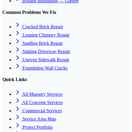
Bollard Installation — Gurnee
Common Problems We Fix
Cracked Brick Repair
Leaning Chimney Repair
Spalling Brick Repair
Sinking Driveway Repair
Uneven Sidewalk Repair
Foundation Wall Cracks
Quick Links
All Masonry Services
All Concrete Services
Commercial Services
Service Area Map
Project Portfolio