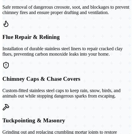
Safe removal of dangerous creosote, soot, and blockages to prevent
chimney fires and ensure proper drafting and ventilation.
Flue Repair & Relining
Installation of durable stainless steel liners to repair cracked clay
flues, preventing carbon monoxide leaks into your home.
Chimney Caps & Chase Covers
Custom-fitted stainless steel caps to keep rain, snow, birds, and
animals out while stopping dangerous sparks from escaping.
Tuckpointing & Masonry
Grinding out and replacing crumbling mortar joints to restore