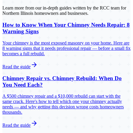
Learn more from our in-depth guides written by the RCC team for
Northern Illinois homeowners and businesses.
How to Know When Your Chimney Needs Repair: 8
Warning Signs
Your chimney is the most exposed masonry on your home. Here are
8 warning signs that it needs professional repair — before a small fix
becomes a full rebuild.
Read the guide
Chimney Repair vs. Chimney Rebuild: When Do
You Need Each?
A $500 chimney repair and a $10,000 rebuild can start with the
same crack. Here's how to tell which one your chimney actually
needs — and why getting this decision wrong costs homeowners
thousands.
Read the guide