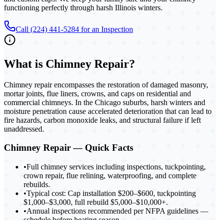
functioning perfectly through harsh Illinois winters.
Call (224) 441-5284 for an Inspection
What is
Chimney Repair
?
Chimney repair encompasses the restoration of damaged masonry,
mortar joints, flue liners, crowns, and caps on residential and
commercial chimneys. In the Chicago suburbs, harsh winters and
moisture penetration cause accelerated deterioration that can lead to
fire hazards, carbon monoxide leaks, and structural failure if left
unaddressed.
Chimney Repair
— Quick Facts
•
Full chimney services including inspections, tuckpointing,
crown repair, flue relining, waterproofing, and complete
rebuilds.
•
Typical cost: Cap installation $200–$600, tuckpointing
$1,000–$3,000, full rebuild $5,000–$10,000+.
•
Annual inspections recommended per NFPA guidelines —
schedule before heating season.