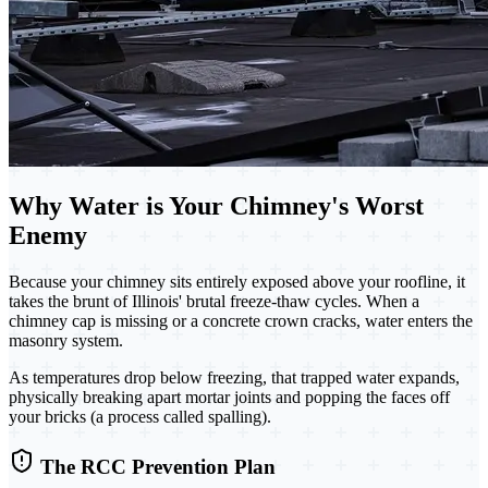
Why Water is Your Chimney's Worst
Enemy
Because your chimney sits entirely exposed above your roofline, it
takes the brunt of Illinois' brutal freeze-thaw cycles. When a
chimney cap is missing or a concrete crown cracks, water enters the
masonry system.
As temperatures drop below freezing, that trapped water expands,
physically breaking apart mortar joints and popping the faces off
your bricks (a process called spalling).
The RCC Prevention Plan