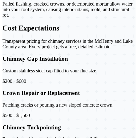
Failed flashing, cracked crowns, or deteriorated mortar allow water
into your roof system, causing interior stains, mold, and structural
rot.
Cost Expectations
Transparent pricing for chimney services in the McHenry and Lake
County area. Every project gets a free, detailed estimate.
Chimney Cap Installation
Custom stainless steel cap fitted to your flue size
$200 - $600
Crown Repair or Replacement
Patching cracks or pouring a new sloped concrete crown
$500 - $1,500
Chimney Tuckpointing