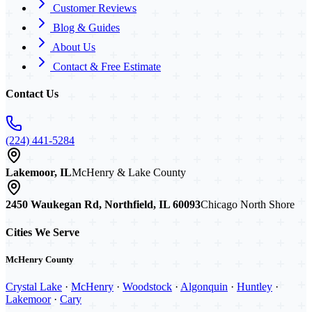
Customer Reviews
Blog & Guides
About Us
Contact & Free Estimate
Contact Us
(224) 441-5284
Lakemoor, IL
McHenry & Lake County
2450 Waukegan Rd, Northfield, IL 60093
Chicago North Shore
Cities We Serve
McHenry County
Crystal Lake
·
McHenry
·
Woodstock
·
Algonquin
·
Huntley
·
Lakemoor
·
Cary