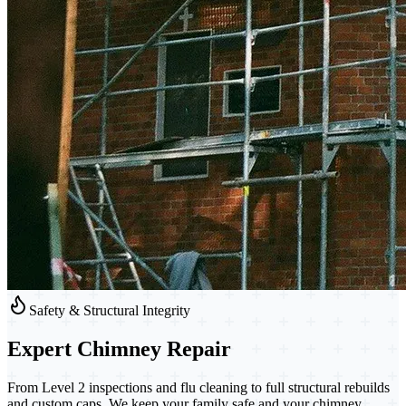
Safety & Structural Integrity
Expert
Chimney Repair
From Level 2 inspections and flu cleaning to full structural rebuilds
and custom caps. We keep your family safe and your chimney