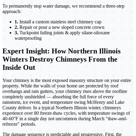
To permanently stop water damage, we recommend a three-step
approach:
1.
Install a custom stainless steel chimney cap
2.
Repair or pour a new sloped concrete crown
3.
Tuckpoint failing joints & apply silane-siloxane
waterproofing
Expert Insight: How Northern Illinois
Winters Destroy Chimneys From the
Inside Out
Your chimney is the most exposed masonry structure on your entire
property. While the walls of your home are protected by roof
overhangs and rain gutters, your chimney rises above the roofline
completely unshielded — absorbing the full force of every
rainstorm, ice event, and temperature swing McHenry and Lake
County deliver. In a typical Northern Illinois winter, chimneys
experience over 80 freeze-thaw cycles, with temperature swings of
40-60°F in a single day not uncommon during March "thaw-and-
refreeze" periods.
The damage sequence is predictable and progressive. First, the