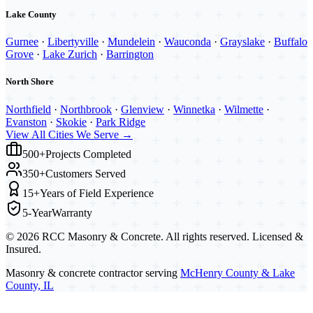
Lake County
Gurnee
·
Libertyville
·
Mundelein
·
Wauconda
·
Grayslake
·
Buffalo
Grove
·
Lake Zurich
·
Barrington
North Shore
Northfield
·
Northbrook
·
Glenview
·
Winnetka
·
Wilmette
·
Evanston
·
Skokie
·
Park Ridge
View All Cities We Serve →
500+
Projects Completed
350+
Customers Served
15+
Years of Field Experience
5-Year
Warranty
©
2026
RCC Masonry & Concrete. All rights reserved. Licensed &
Insured.
Masonry & concrete contractor serving
McHenry County & Lake
County, IL