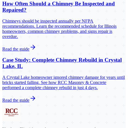
How Often Should a Chimney Be Inspected and
Repaired?
Chimneys should be inspected annually per NFPA
recommendations. Learn the recommended schedule for Illinois
homeowners, common chimney problems, and signs repair is
overdue.
Read the guide
Case Study: Complete Chimney Rebuild in Crystal
Lake, IL
A Crystal Lake homeowner ignored chimney damage for years until
bricks started falling. See how RCC Masonry & Concrete
performed a complete chimney rebuild in just 4 days.
Read the guide