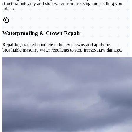
structural integrity and stop water from freezing and spalling your
bricks.
Waterproofing & Crown Repair
Repairing cracked concrete chimney crowns and applying
breathable masonry water repellents to stop freeze-thaw damage.