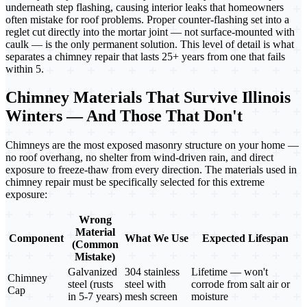
underneath step flashing, causing interior leaks that homeowners
often mistake for roof problems. Proper counter-flashing set into a
reglet cut directly into the mortar joint — not surface-mounted with
caulk — is the only permanent solution. This level of detail is what
separates a chimney repair that lasts 25+ years from one that fails
within 5.
Chimney Materials That Survive Illinois
Winters — And Those That Don't
Chimneys are the most exposed masonry structure on your home —
no roof overhang, no shelter from wind-driven rain, and direct
exposure to freeze-thaw from every direction. The materials used in
chimney repair must be specifically selected for this extreme
exposure:
Wrong
Material
Component
What We Use
Expected Lifespan
(Common
Mistake)
Galvanized
304 stainless
Lifetime — won't
Chimney
steel (rusts
steel with
corrode from salt air or
Cap
in 5-7 years)
mesh screen
moisture