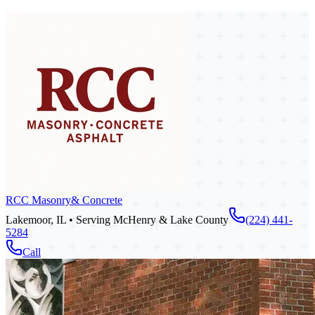
RCC Masonry
& Concrete
Lakemoor, IL • Serving McHenry & Lake County
(224) 441-
5284
Call