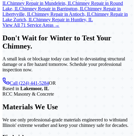
IL
Chimney Repair in Mundelein, IL
Chimney Repair in Round
Lake, IL
Chimney Repair in Barrington, IL
Chimney Repair in
Libertyville, IL
Chimney Repair in Antioch, IL
Chimney Repair in
Lake Zurich, IL
Chimney Repair in Huntley, IL
View All 71 Service Areas →
Don't Wait for Winter to Test Your
Chimney.
A small leak or blockage today can lead to devastating structural
damage or a fire hazard tomorrow. Schedule your professional
inspection now.
Call (224) 441-5284
OR
Based in
Lakemoor, IL
RCC Masonry & Concrete
Materials We Use
We use only professional-grade materials engineered to withstand
Illinois' extreme weather and keep your chimney safe for decades.