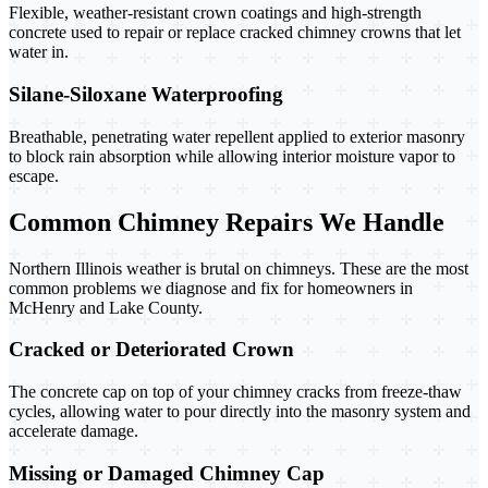
Flexible, weather-resistant crown coatings and high-strength
concrete used to repair or replace cracked chimney crowns that let
water in.
Silane-Siloxane Waterproofing
Breathable, penetrating water repellent applied to exterior masonry
to block rain absorption while allowing interior moisture vapor to
escape.
Common Chimney Repairs We Handle
Northern Illinois weather is brutal on chimneys. These are the most
common problems we diagnose and fix for homeowners in
McHenry and Lake County.
Cracked or Deteriorated Crown
The concrete cap on top of your chimney cracks from freeze-thaw
cycles, allowing water to pour directly into the masonry system and
accelerate damage.
Missing or Damaged Chimney Cap