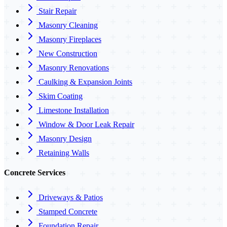
Stair Repair
Masonry Cleaning
Masonry Fireplaces
New Construction
Masonry Renovations
Caulking & Expansion Joints
Skim Coating
Limestone Installation
Window & Door Leak Repair
Masonry Design
Retaining Walls
Concrete Services
Driveways & Patios
Stamped Concrete
Foundation Repair