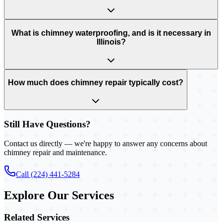
What is chimney waterproofing, and is it necessary in
Illinois?
How much does chimney repair typically cost?
Still Have Questions?
Contact us directly — we're happy to answer any concerns about
chimney repair and maintenance.
Call (224) 441-5284
Explore Our Services
Related Services