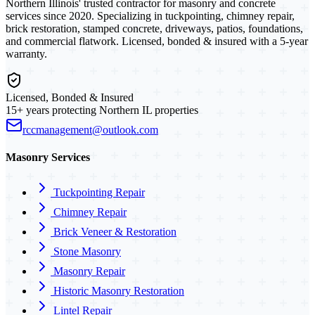
Northern Illinois' trusted contractor for masonry and concrete
services since 2020. Specializing in tuckpointing, chimney repair,
brick restoration, stamped concrete, driveways, patios, foundations,
and commercial flatwork. Licensed, bonded & insured with a 5-year
warranty.
Licensed, Bonded & Insured
15+ years protecting Northern IL properties
rccmanagement@outlook.com
Masonry Services
Tuckpointing Repair
Chimney Repair
Brick Veneer & Restoration
Stone Masonry
Masonry Repair
Historic Masonry Restoration
Lintel Repair