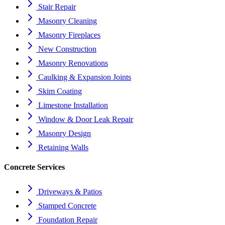
Stair Repair
Masonry Cleaning
Masonry Fireplaces
New Construction
Masonry Renovations
Caulking & Expansion Joints
Skim Coating
Limestone Installation
Window & Door Leak Repair
Masonry Design
Retaining Walls
Concrete Services
Driveways & Patios
Stamped Concrete
Foundation Repair