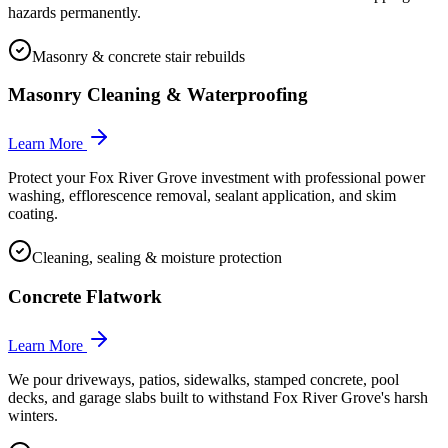
hazards permanently.
Masonry & concrete stair rebuilds
Masonry Cleaning & Waterproofing
Learn More
Protect your Fox River Grove investment with professional power
washing, efflorescence removal, sealant application, and skim
coating.
Cleaning, sealing & moisture protection
Concrete Flatwork
Learn More
We pour driveways, patios, sidewalks, stamped concrete, pool
decks, and garage slabs built to withstand Fox River Grove's harsh
winters.