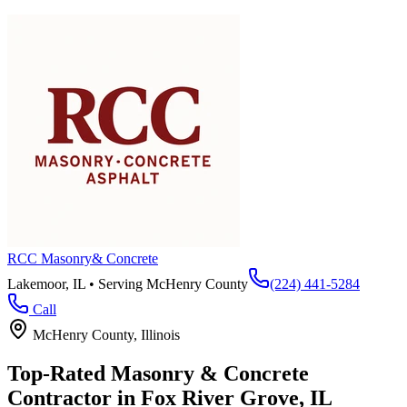
RCC Masonry
& Concrete
Lakemoor, IL • Serving
McHenry County
(224) 441-5284
Call
McHenry County
, Illinois
Top-Rated Masonry & Concrete
Contractor in
Fox River Grove
, IL