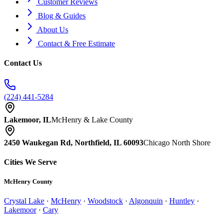
Customer Reviews
Blog & Guides
About Us
Contact & Free Estimate
Contact Us
(224) 441-5284
Lakemoor, IL
McHenry & Lake County
2450 Waukegan Rd, Northfield, IL 60093
Chicago North Shore
Cities We Serve
McHenry County
Crystal Lake
·
McHenry
·
Woodstock
·
Algonquin
·
Huntley
·
Lakemoor
·
Cary