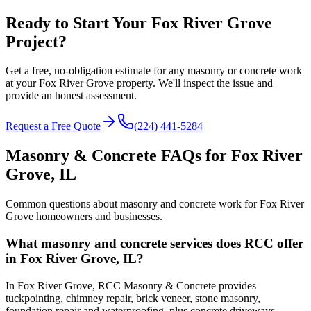
Ready to Start Your Fox River Grove
Project?
Get a free, no-obligation estimate for any masonry or concrete work
at your Fox River Grove property. We'll inspect the issue and
provide an honest assessment.
Request a Free Quote
(224) 441-5284
Masonry & Concrete FAQs for
Fox River
Grove
, IL
Common questions about masonry and concrete work for
Fox River
Grove
homeowners and businesses.
What masonry and concrete services does RCC offer
in Fox River Grove, IL?
In Fox River Grove, RCC Masonry & Concrete provides
tuckpointing, chimney repair, brick veneer, stone masonry,
foundation repair and waterproofing, plus concrete driveways,