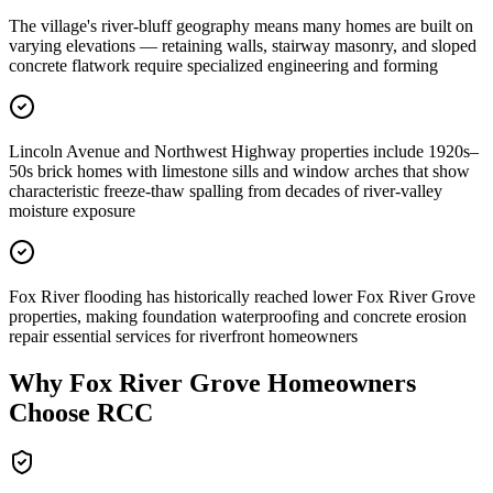
The village's river-bluff geography means many homes are built on
varying elevations — retaining walls, stairway masonry, and sloped
concrete flatwork require specialized engineering and forming
Lincoln Avenue and Northwest Highway properties include 1920s–
50s brick homes with limestone sills and window arches that show
characteristic freeze-thaw spalling from decades of river-valley
moisture exposure
Fox River flooding has historically reached lower Fox River Grove
properties, making foundation waterproofing and concrete erosion
repair essential services for riverfront homeowners
Why
Fox River Grove
Homeowners
Choose RCC