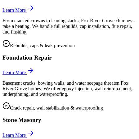
Learn More
From cracked crowns to leaning stacks, Fox River Grove chimneys
take a beating. We handle full rebuilds, cap installation, flue repair,
and flashing.
Rebuilds, caps & leak prevention
Foundation Repair
Learn More
Basement cracks, bowing walls, and water seepage threaten Fox
River Grove homes. We offer epoxy injection, wall reinforcement,
underpinning, and waterproofing.
Crack repair, wall stabilization & waterproofing
Stone Masonry
Learn More