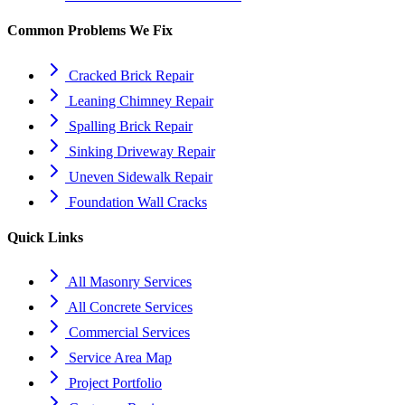
Common Problems We Fix
Cracked Brick Repair
Leaning Chimney Repair
Spalling Brick Repair
Sinking Driveway Repair
Uneven Sidewalk Repair
Foundation Wall Cracks
Quick Links
All Masonry Services
All Concrete Services
Commercial Services
Service Area Map
Project Portfolio