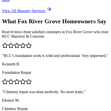
View All Masonry Services
What
Fox River Grove
Homeowners Say
Real reviews from satisfied customers in
Fox River Grove
who trust
RCC Masonry & Concrete.
"
RCC's foundation work is solid and professional. Very impressed.
"
Kenneth B.
Foundation Repair
"
Chimney repair was done perfectly. No more leaks.
"
Eleanor M.
Chimney Repair