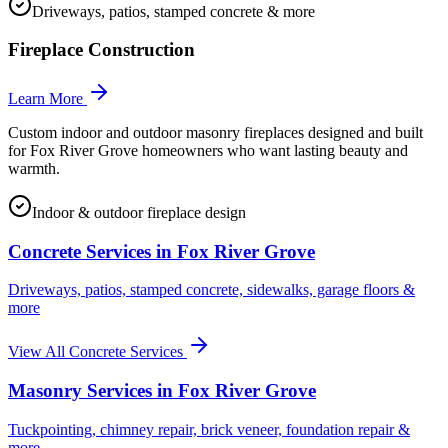
Driveways, patios, stamped concrete & more
Fireplace Construction
Learn More
Custom indoor and outdoor masonry fireplaces designed and built
for Fox River Grove homeowners who want lasting beauty and
warmth.
Indoor & outdoor fireplace design
Concrete Services in
Fox River Grove
Driveways, patios, stamped concrete, sidewalks, garage floors &
more
View All Concrete Services
Masonry Services in
Fox River Grove
Tuckpointing, chimney repair, brick veneer, foundation repair &
more