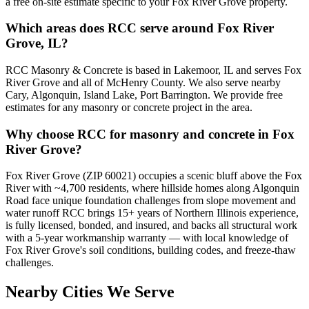
a free on-site estimate specific to your Fox River Grove property.
Which areas does RCC serve around Fox River
Grove, IL?
RCC Masonry & Concrete is based in Lakemoor, IL and serves Fox
River Grove and all of McHenry County. We also serve nearby
Cary, Algonquin, Island Lake, Port Barrington. We provide free
estimates for any masonry or concrete project in the area.
Why choose RCC for masonry and concrete in Fox
River Grove?
Fox River Grove (ZIP 60021) occupies a scenic bluff above the Fox
River with ~4,700 residents, where hillside homes along Algonquin
Road face unique foundation challenges from slope movement and
water runoff RCC brings 15+ years of Northern Illinois experience,
is fully licensed, bonded, and insured, and backs all structural work
with a 5-year workmanship warranty — with local knowledge of
Fox River Grove's soil conditions, building codes, and freeze-thaw
challenges.
Nearby Cities We Serve