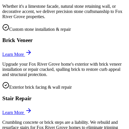
Whether it's a limestone facade, natural stone retaining wall, or
decorative accent, we deliver precision stone craftsmanship to Fox
River Grove properties.
Custom stone installation & repair
Brick Veneer
Learn More
Upgrade your Fox River Grove home's exterior with brick veneer
installation or repair cracked, spalling brick to restore curb appeal
and structural protection.
Exterior brick facing & wall repair
Stair Repair
Learn More
Crumbling concrete or brick steps are a liability. We rebuild and
resurface stairs for Fox River Grove homes to eliminate tripping