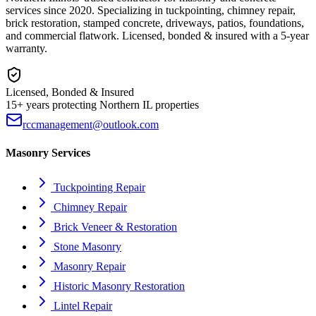
services since 2020. Specializing in tuckpointing, chimney repair,
brick restoration, stamped concrete, driveways, patios, foundations,
and commercial flatwork. Licensed, bonded & insured with a 5-year
warranty.
Licensed, Bonded & Insured
15+ years protecting Northern IL properties
rccmanagement@outlook.com
Masonry Services
Tuckpointing Repair
Chimney Repair
Brick Veneer & Restoration
Stone Masonry
Masonry Repair
Historic Masonry Restoration
Lintel Repair