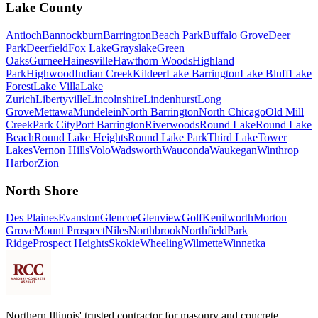
Lake County
Antioch
Bannockburn
Barrington
Beach Park
Buffalo Grove
Deer
Park
Deerfield
Fox Lake
Grayslake
Green
Oaks
Gurnee
Hainesville
Hawthorn Woods
Highland
Park
Highwood
Indian Creek
Kildeer
Lake Barrington
Lake Bluff
Lake
Forest
Lake Villa
Lake
Zurich
Libertyville
Lincolnshire
Lindenhurst
Long
Grove
Mettawa
Mundelein
North Barrington
North Chicago
Old Mill
Creek
Park City
Port Barrington
Riverwoods
Round Lake
Round Lake
Beach
Round Lake Heights
Round Lake Park
Third Lake
Tower
Lakes
Vernon Hills
Volo
Wadsworth
Wauconda
Waukegan
Winthrop
Harbor
Zion
North Shore
Des Plaines
Evanston
Glencoe
Glenview
Golf
Kenilworth
Morton
Grove
Mount Prospect
Niles
Northbrook
Northfield
Park
Ridge
Prospect Heights
Skokie
Wheeling
Wilmette
Winnetka
Northern Illinois' trusted contractor for masonry and concrete