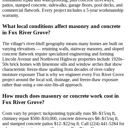
patios, stamped concrete, sidewalks, garage floors, pool decks, and
commercial flatwork. Every project includes a 5-year workmanship
warranty.
What local conditions affect masonry and concrete
in Fox River Grove?
The village's river-bluff geography means many homes are built on
varying elevations — retaining walls, stairway masonry, and sloped
concrete flatwork require specialized engineering and forming
Lincoln Avenue and Northwest Highway properties include 1920s–
50s brick homes with limestone sills and window arches that show
characteristic freeze-thaw spalling from decades of river-valley
moisture exposure That is why we engineer every Fox River Grove
project around the local soil, drainage, and freeze-thaw exposure
rather than using a one-size-fits-all approach.
How much does masonry or concrete work cost in
Fox River Grove?
Costs vary by project: tuckpointing typically runs $8–$15/sq ft,
chimney repair $500–$10,000, concrete driveways $8–$15/sq ft,
and stamped concrete patios $12–$22/sq ft. Call (224) 441-5284 for