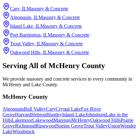
Cary
, IL
Masonry & Concrete
Algonquin
, IL
Masonry & Concrete
Island Lake
, IL
Masonry & Concrete
Port Barrington
, IL
Masonry & Concrete
Trout Valley
, IL
Masonry & Concrete
Oakwood Hills
, IL
Masonry & Concrete
Serving All of
McHenry County
We provide masonry and concrete services to every community in
McHenry and Lake County.
McHenry County
Algonquin
Bull Valley
Cary
Crystal Lake
Fox River
Grove
Harvard
Hebron
Huntley
Island Lake
Johnsburg
Lake in the
Hills
Lakemoor
Lakewood
Marengo
McHenry
Oakwood Hills
Prairie
Grove
Richmond
Ringwood
Spring Grove
Trout Valley
Union
Wonder
Lake
Woodstock