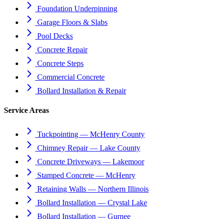
Foundation Underpinning
Garage Floors & Slabs
Pool Decks
Concrete Repair
Concrete Steps
Commercial Concrete
Bollard Installation & Repair
Service Areas
Tuckpointing — McHenry County
Chimney Repair — Lake County
Concrete Driveways — Lakemoor
Stamped Concrete — McHenry
Retaining Walls — Northern Illinois
Bollard Installation — Crystal Lake
Bollard Installation — Gurnee