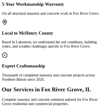
5-Year Workmanship Warranty
On all structural masonry and concrete work in
Fox River Grove
.
Local to
McHenry County
Based in Lakemoor, we understand the soil conditions, building
codes, and weather challenges specific to Fox River Grove.
Expert Craftsmanship
Thousands of completed masonry and concrete projects across
Northern Illinois since 2020.
Our Services in
Fox River Grove
, IL
Complete masonry and concrete solutions tailored for
Fox River
Grove
residential and commercial properties.