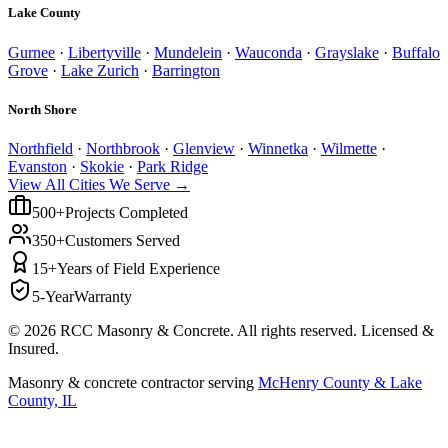
Lake County
Gurnee
·
Libertyville
·
Mundelein
·
Wauconda
·
Grayslake
·
Buffalo
Grove
·
Lake Zurich
·
Barrington
North Shore
Northfield
·
Northbrook
·
Glenview
·
Winnetka
·
Wilmette
·
Evanston
·
Skokie
·
Park Ridge
View All Cities We Serve →
500+
Projects Completed
350+
Customers Served
15+
Years of Field Experience
5-Year
Warranty
©
2026
RCC Masonry & Concrete. All rights reserved. Licensed &
Insured.
Masonry & concrete contractor serving
McHenry County & Lake
County, IL