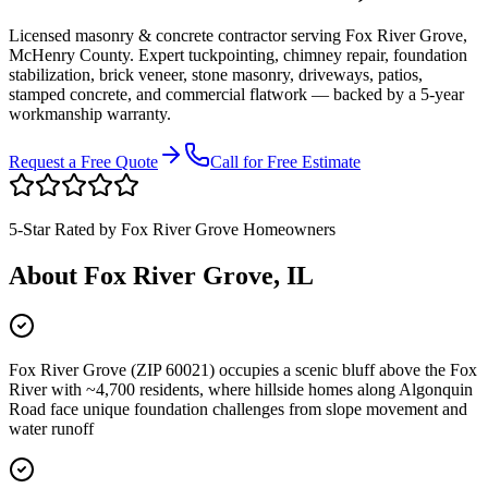
Licensed masonry & concrete contractor serving
Fox River Grove
,
McHenry County
. Expert tuckpointing, chimney repair, foundation
stabilization, brick veneer, stone masonry, driveways, patios,
stamped concrete, and commercial flatwork — backed by a 5-year
workmanship warranty.
Request a Free Quote
Call for Free Estimate
5-Star Rated by
Fox River Grove
Homeowners
About
Fox River Grove
, IL
Fox River Grove (ZIP 60021) occupies a scenic bluff above the Fox
River with ~4,700 residents, where hillside homes along Algonquin
Road face unique foundation challenges from slope movement and
water runoff