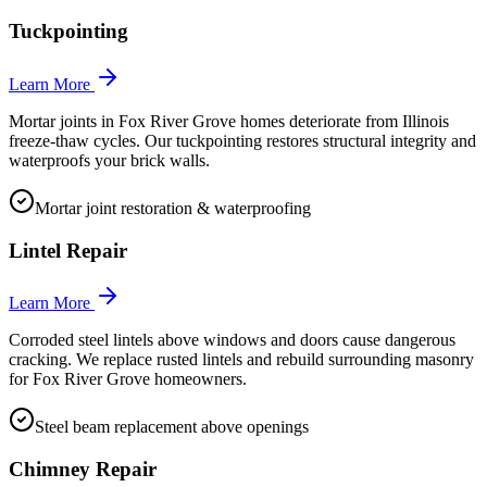
Tuckpointing
Learn More
Mortar joints in Fox River Grove homes deteriorate from Illinois
freeze-thaw cycles. Our tuckpointing restores structural integrity and
waterproofs your brick walls.
Mortar joint restoration & waterproofing
Lintel Repair
Learn More
Corroded steel lintels above windows and doors cause dangerous
cracking. We replace rusted lintels and rebuild surrounding masonry
for Fox River Grove homeowners.
Steel beam replacement above openings
Chimney Repair