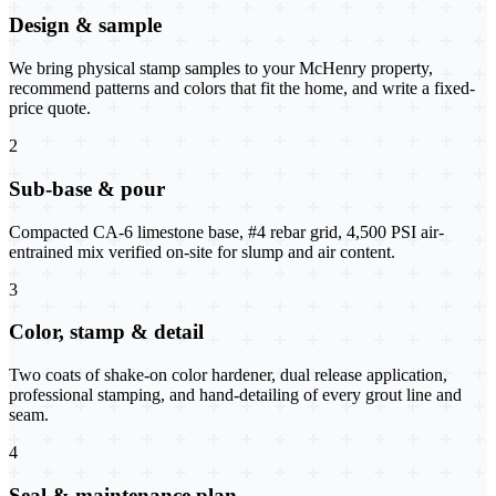
Design & sample
We bring physical stamp samples to your McHenry property,
recommend patterns and colors that fit the home, and write a fixed-
price quote.
2
Sub-base & pour
Compacted CA-6 limestone base, #4 rebar grid, 4,500 PSI air-
entrained mix verified on-site for slump and air content.
3
Color, stamp & detail
Two coats of shake-on color hardener, dual release application,
professional stamping, and hand-detailing of every grout line and
seam.
4
Seal & maintenance plan