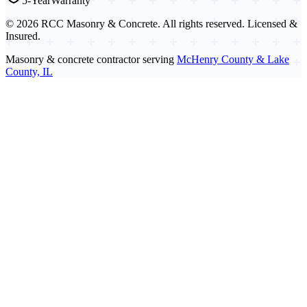
5-Year
Warranty
©
2026
RCC Masonry & Concrete. All rights reserved. Licensed &
Insured.
Masonry & concrete contractor serving
McHenry County & Lake
County, IL