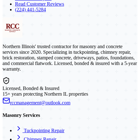
Read Customer Reviews
(224) 441-5284
Northern Illinois' trusted contractor for masonry and concrete
services since 2020. Specializing in tuckpointing, chimney repair,
brick restoration, stamped concrete, driveways, patios, foundations,
and commercial flatwork. Licensed, bonded & insured with a 5-year
warranty.
Licensed, Bonded & Insured
15+ years protecting Northern IL properties
rccmanagement@outlook.com
Masonry Services
Tuckpointing Repair
Chimney Repair