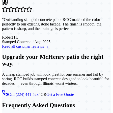
"
Outstanding stamped concrete patio. RCC matched the color
perfectly to our existing stone facade. The finish is smooth, the
pattern is sharp, and the drainage is perfect.
"
Robert H.
Stamped Concrete
·
Aug 2025
Read all customer reviews →
Upgrade your McHenry patio the right
way.
A cheap stamped job will look great for one summer and fail by
spring. RCC builds stamped concrete designed to look beautiful for
decades — even through Illinois' worst winters.
Call (224) 441-5284
OR
Get a Free Quote
Frequently Asked Questions