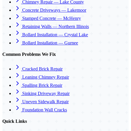
Chimney Repair — Lake County
Concrete Driveways — Lakemoor
Stamped Concrete — McHenry
Retaining Walls — Northern Illinois
Bollard Installation — Crystal Lake
Bollard Installation — Gurnee
Common Problems We Fix
Cracked Brick Repair
Leaning Chimney Repair
Spalling Brick Repair
Sinking Driveway Repair
Uneven Sidewalk Repair
Foundation Wall Cracks
Quick Links