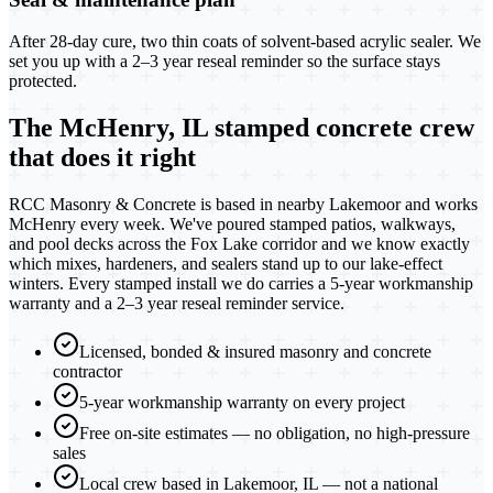
After 28-day cure, two thin coats of solvent-based acrylic sealer. We
set you up with a 2–3 year reseal reminder so the surface stays
protected.
The McHenry, IL stamped concrete crew
that does it right
RCC Masonry & Concrete is based in nearby Lakemoor and works
McHenry every week. We've poured stamped patios, walkways,
and pool decks across the Fox Lake corridor and we know exactly
which mixes, hardeners, and sealers stand up to our lake-effect
winters. Every stamped install we do carries a 5-year workmanship
warranty and a 2–3 year reseal reminder service.
Licensed, bonded & insured masonry and concrete
contractor
5-year workmanship warranty on every project
Free on-site estimates — no obligation, no high-pressure
sales
Local crew based in Lakemoor, IL — not a national