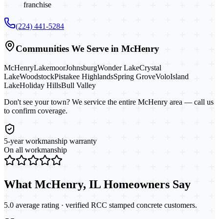
franchise
(224) 441-5284
Communities We Serve in
McHenry
McHenry
Lakemoor
Johnsburg
Wonder Lake
Crystal
Lake
Woodstock
Pistakee Highlands
Spring Grove
Volo
Island
Lake
Holiday Hills
Bull Valley
Don't see your town? We service the entire
McHenry
area — call us
to confirm coverage.
5-year workmanship warranty
On all workmanship
What
McHenry, IL
Homeowners Say
5.0 average rating · verified RCC
stamped concrete
customers.