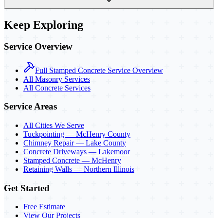
Keep Exploring
Service Overview
Full Stamped Concrete Service Overview
All Masonry Services
All Concrete Services
Service Areas
All Cities We Serve
Tuckpointing — McHenry County
Chimney Repair — Lake County
Concrete Driveways — Lakemoor
Stamped Concrete — McHenry
Retaining Walls — Northern Illinois
Get Started
Free Estimate
View Our Projects