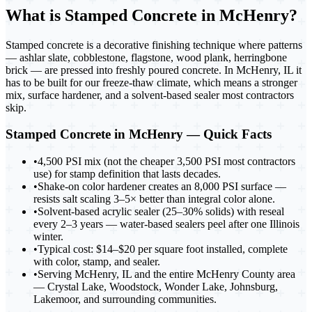
What is
Stamped Concrete in McHenry
?
Stamped concrete is a decorative finishing technique where patterns
— ashlar slate, cobblestone, flagstone, wood plank, herringbone
brick — are pressed into freshly poured concrete. In McHenry, IL it
has to be built for our freeze-thaw climate, which means a stronger
mix, surface hardener, and a solvent-based sealer most contractors
skip.
Stamped Concrete in McHenry
— Quick Facts
•
4,500 PSI mix (not the cheaper 3,500 PSI most contractors
use) for stamp definition that lasts decades.
•
Shake-on color hardener creates an 8,000 PSI surface —
resists salt scaling 3–5× better than integral color alone.
•
Solvent-based acrylic sealer (25–30% solids) with reseal
every 2–3 years — water-based sealers peel after one Illinois
winter.
•
Typical cost: $14–$20 per square foot installed, complete
with color, stamp, and sealer.
•
Serving McHenry, IL and the entire McHenry County area
— Crystal Lake, Woodstock, Wonder Lake, Johnsburg,
Lakemoor, and surrounding communities.