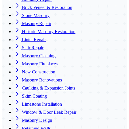
Brick Veneer & Restoration
Stone Masonry
Masonry Repair
Historic Masonry Restoration
Lintel Repair
Stair Repair
Masonry Cleaning
Masonry Fireplaces
New Construction
Masonry Renovations
Caulking & Expansion Joints
Skim Coating
Limestone Installation
Window & Door Leak Repair
Masonry Design
Retaining Walls