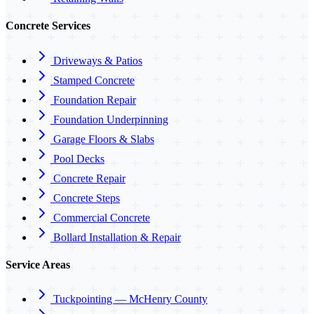
Concrete Services
Driveways & Patios
Stamped Concrete
Foundation Repair
Foundation Underpinning
Garage Floors & Slabs
Pool Decks
Concrete Repair
Concrete Steps
Commercial Concrete
Bollard Installation & Repair
Service Areas
Tuckpointing — McHenry County