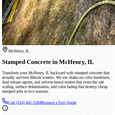
McHenry, IL
Stamped Concrete in McHenry, IL
Transform your McHenry, IL backyard with stamped concrete that
actually survives Illinois winters. We use shake-on color hardeners,
dual release agents, and solvent-based sealers that resist the salt
scaling, surface delamination, and color fading that destroy cheap
stamped jobs in two seasons.
Call (224) 441-5284
Request a Free Quote