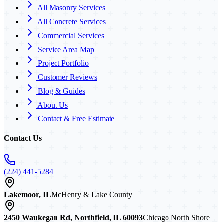
All Masonry Services
All Concrete Services
Commercial Services
Service Area Map
Project Portfolio
Customer Reviews
Blog & Guides
About Us
Contact & Free Estimate
Contact Us
(224) 441-5284
Lakemoor, IL
McHenry & Lake County
2450 Waukegan Rd, Northfield, IL 60093
Chicago North Shore