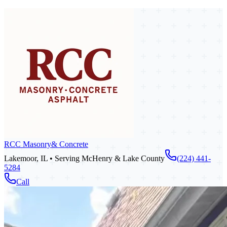
RCC Masonry
& Concrete
Lakemoor, IL • Serving McHenry & Lake County
(224) 441-
5284
Call