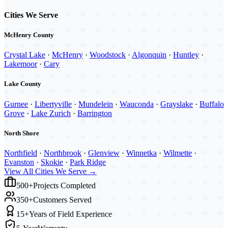
Cities We Serve
McHenry County
Crystal Lake
·
McHenry
·
Woodstock
·
Algonquin
·
Huntley
·
Lakemoor
·
Cary
Lake County
Gurnee
·
Libertyville
·
Mundelein
·
Wauconda
·
Grayslake
·
Buffalo
Grove
·
Lake Zurich
·
Barrington
North Shore
Northfield
·
Northbrook
·
Glenview
·
Winnetka
·
Wilmette
·
Evanston
·
Skokie
·
Park Ridge
View All Cities We Serve →
500+
Projects Completed
350+
Customers Served
15+
Years of Field Experience