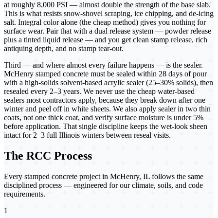
at roughly 8,000 PSI — almost double the strength of the base slab.
This is what resists snow-shovel scraping, ice chipping, and de-icing
salt. Integral color alone (the cheap method) gives you nothing for
surface wear. Pair that with a dual release system — powder release
plus a tinted liquid release — and you get clean stamp release, rich
antiquing depth, and no stamp tear-out.
Third — and where almost every failure happens — is the sealer.
McHenry stamped concrete must be sealed within 28 days of pour
with a high-solids solvent-based acrylic sealer (25–30% solids), then
resealed every 2–3 years. We never use the cheap water-based
sealers most contractors apply, because they break down after one
winter and peel off in white sheets. We also apply sealer in two thin
coats, not one thick coat, and verify surface moisture is under 5%
before application. That single discipline keeps the wet-look sheen
intact for 2–3 full Illinois winters between reseal visits.
The RCC Process
Every
stamped concrete
project in
McHenry, IL
follows the same
disciplined process — engineered for our climate, soils, and code
requirements.
1