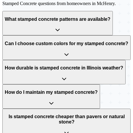
Stamped Concrete
questions from homeowners in
McHenry
.
What stamped concrete patterns are available?
Can I choose custom colors for my stamped concrete?
How durable is stamped concrete in Illinois weather?
How do I maintain my stamped concrete?
Is stamped concrete cheaper than pavers or natural
stone?