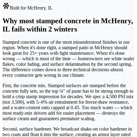
Built for
McHenry, IL
Why most stamped concrete in McHenry,
IL fails within 2 winters
Stamped concrete is one of the most misunderstood finishes in our
region. When it's done right, a stamped patio in McHenry should
look great for 25+ years with light maintenance. When it's done
wrong — which is most of the time — homeowners see white sealer
flakes, color fading, and surface delamination by the second spring.
The difference comes down to three technical decisions almost
every contractor gets wrong in our climate.
First, the concrete mix. Stamped surfaces are stamped before the
concrete fully sets, so the top ⅛" of paste has to be strong enough to
hold a crisp stamp impression for decades. We spec a 4,500 PSI mix
(not 3,500), with 5–6% air entrainment for freeze-thaw resistance,
and a water-cement ratio capped at 0.45. Too much water — which
most ready-mix drivers add for easier placement — destroys the
surface cream and guarantees premature scaling.
Second, surface hardener. We broadcast shake-on color hardener in
two coats and float it into the surface, creating an armor layer rated