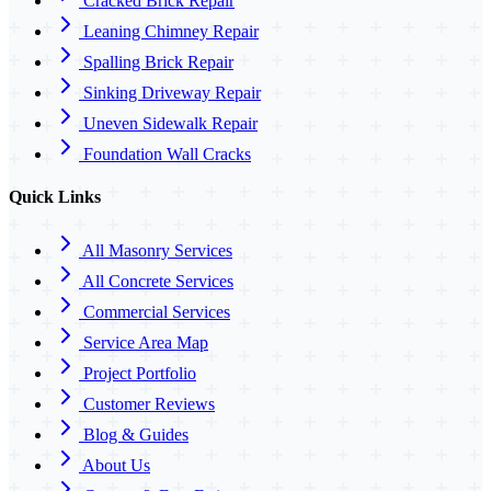
Cracked Brick Repair
Leaning Chimney Repair
Spalling Brick Repair
Sinking Driveway Repair
Uneven Sidewalk Repair
Foundation Wall Cracks
Quick Links
All Masonry Services
All Concrete Services
Commercial Services
Service Area Map
Project Portfolio
Customer Reviews
Blog & Guides
About Us