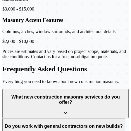
$3,000 - $15,000
Masonry Accent Features
Columns, arches, window surrounds, and architectural details
$2,000 - $10,000
Prices are estimates and vary based on project scope, materials, and
site conditions. Contact us for a free, no-obligation quote.
Frequently Asked Questions
Everything you need to know about new construction masonry.
What new construction masonry services do you
offer?
Do you work with general contractors on new builds?