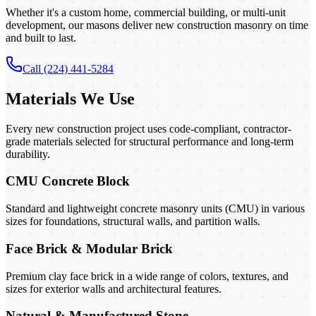
Whether it's a custom home, commercial building, or multi-unit
development, our masons deliver new construction masonry on time
and built to last.
Call (224) 441-5284
Materials We Use
Every new construction project uses code-compliant, contractor-
grade materials selected for structural performance and long-term
durability.
CMU Concrete Block
Standard and lightweight concrete masonry units (CMU) in various
sizes for foundations, structural walls, and partition walls.
Face Brick & Modular Brick
Premium clay face brick in a wide range of colors, textures, and
sizes for exterior walls and architectural features.
Natural & Manufactured Stone