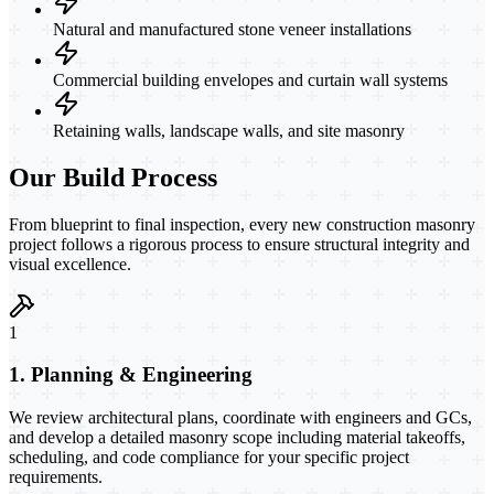
Natural and manufactured stone veneer installations
Commercial building envelopes and curtain wall systems
Retaining walls, landscape walls, and site masonry
Our Build Process
From blueprint to final inspection, every new construction masonry
project follows a rigorous process to ensure structural integrity and
visual excellence.
1
1. Planning & Engineering
We review architectural plans, coordinate with engineers and GCs,
and develop a detailed masonry scope including material takeoffs,
scheduling, and code compliance for your specific project
requirements.