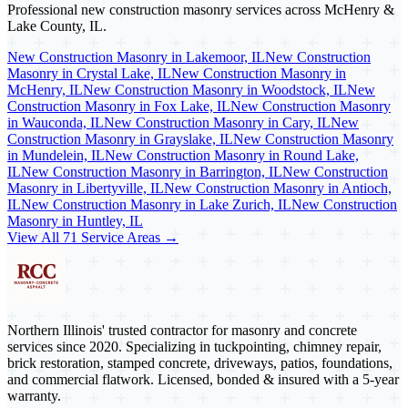
Professional new construction masonry services across McHenry &
Lake County, IL.
New Construction Masonry in Lakemoor, IL
New Construction
Masonry in Crystal Lake, IL
New Construction Masonry in
McHenry, IL
New Construction Masonry in Woodstock, IL
New
Construction Masonry in Fox Lake, IL
New Construction Masonry
in Wauconda, IL
New Construction Masonry in Cary, IL
New
Construction Masonry in Grayslake, IL
New Construction Masonry
in Mundelein, IL
New Construction Masonry in Round Lake,
IL
New Construction Masonry in Barrington, IL
New Construction
Masonry in Libertyville, IL
New Construction Masonry in Antioch,
IL
New Construction Masonry in Lake Zurich, IL
New Construction
Masonry in Huntley, IL
View All 71 Service Areas →
Northern Illinois' trusted contractor for masonry and concrete
services since 2020. Specializing in tuckpointing, chimney repair,
brick restoration, stamped concrete, driveways, patios, foundations,
and commercial flatwork. Licensed, bonded & insured with a 5-year
warranty.