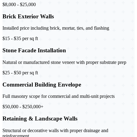
$8,000 - $25,000
Brick Exterior Walls
Installed price including brick, mortar, ties, and flashing
$15 - $35 per sq ft
Stone Facade Installation
Natural or manufactured stone veneer with proper substrate prep
$25 - $50 per sq ft
Commercial Building Envelope
Full masonry scope for commercial and multi-unit projects
$50,000 - $250,000+
Retaining & Landscape Walls
Structural or decorative walls with proper drainage and
reinforcement