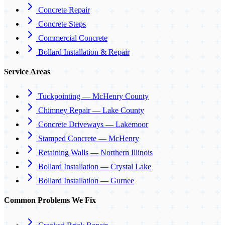
Concrete Repair
Concrete Steps
Commercial Concrete
Bollard Installation & Repair
Service Areas
Tuckpointing — McHenry County
Chimney Repair — Lake County
Concrete Driveways — Lakemoor
Stamped Concrete — McHenry
Retaining Walls — Northern Illinois
Bollard Installation — Crystal Lake
Bollard Installation — Gurnee
Common Problems We Fix