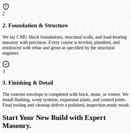
2
2. Foundation & Structure
We lay CMU block foundations, structural walls, and load-bearing
masonry with precision. Every course is leveled, plumbed, and
reinforced with rebar and grout as specified by the structural
engineer.
3
3. Finishing & Detail
The exterior envelope is completed with brick, stone, or veneer. We
install flashing, weep systems, expansion joints, and control joints.
Final tooling and cleanup deliver a polished, inspection-ready result.
Start Your New Build with Expert
Masonry.