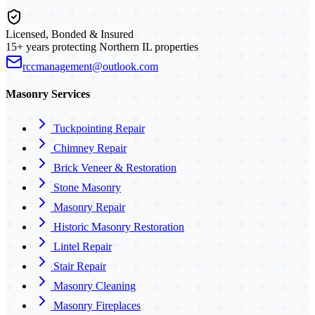
Licensed, Bonded & Insured
15+ years protecting Northern IL properties
rccmanagement@outlook.com
Masonry Services
Tuckpointing Repair
Chimney Repair
Brick Veneer & Restoration
Stone Masonry
Masonry Repair
Historic Masonry Restoration
Lintel Repair
Stair Repair
Masonry Cleaning
Masonry Fireplaces