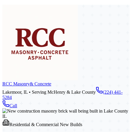
RCC Masonry
& Concrete
Lakemoor, IL • Serving McHenry & Lake County
(224) 441-
5284
Call
Residential & Commercial New Builds