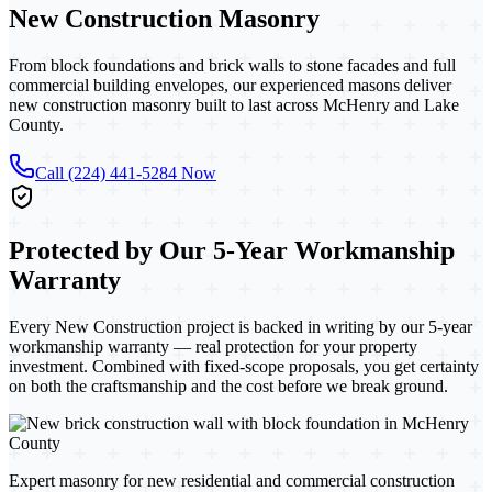
New Construction
Masonry
From block foundations and brick walls to stone facades and full
commercial building envelopes, our experienced masons deliver
new construction masonry built to last across McHenry and Lake
County.
Call (224) 441-5284 Now
Protected by Our 5-Year Workmanship
Warranty
Every New Construction project
is backed in writing by our 5-year
workmanship warranty — real protection for your property
investment. Combined with fixed-scope proposals, you get certainty
on both the craftsmanship and the cost before we break ground.
Expert masonry for new residential and commercial construction