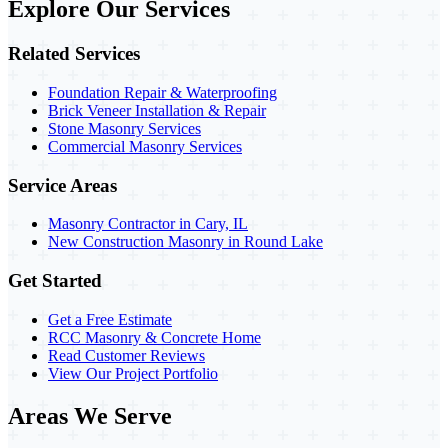
Explore Our Services
Related Services
Foundation Repair & Waterproofing
Brick Veneer Installation & Repair
Stone Masonry Services
Commercial Masonry Services
Service Areas
Masonry Contractor in Cary, IL
New Construction Masonry in Round Lake
Get Started
Get a Free Estimate
RCC Masonry & Concrete Home
Read Customer Reviews
View Our Project Portfolio
Areas We Serve