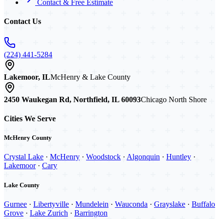
Contact & Free Estimate
Contact Us
(224) 441-5284
Lakemoor, IL
McHenry & Lake County
2450 Waukegan Rd, Northfield, IL 60093
Chicago North Shore
Cities We Serve
McHenry County
Crystal Lake
·
McHenry
·
Woodstock
·
Algonquin
·
Huntley
·
Lakemoor
·
Cary
Lake County
Gurnee
·
Libertyville
·
Mundelein
·
Wauconda
·
Grayslake
·
Buffalo
Grove
·
Lake Zurich
·
Barrington