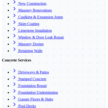
New Construction
Masonry Renovations
Caulking & Expansion Joints
Skim Coating
Limestone Installation
Window & Door Leak Repair
Masonry Design
Retaining Walls
Concrete Services
Driveways & Patios
Stamped Concrete
Foundation Repair
Foundation Underpinning
Garage Floors & Slabs
Pool Decks