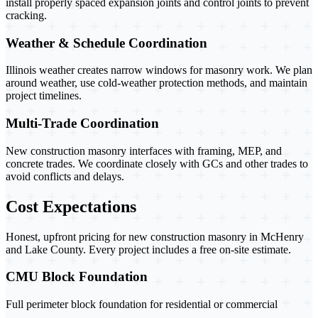
install properly spaced expansion joints and control joints to prevent
cracking.
Weather & Schedule Coordination
Illinois weather creates narrow windows for masonry work. We plan
around weather, use cold-weather protection methods, and maintain
project timelines.
Multi-Trade Coordination
New construction masonry interfaces with framing, MEP, and
concrete trades. We coordinate closely with GCs and other trades to
avoid conflicts and delays.
Cost Expectations
Honest, upfront pricing for new construction masonry in McHenry
and Lake County. Every project includes a free on-site estimate.
CMU Block Foundation
Full perimeter block foundation for residential or commercial