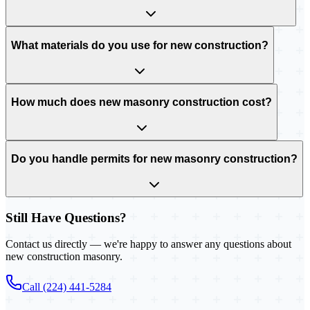
What materials do you use for new construction?
How much does new masonry construction cost?
Do you handle permits for new masonry construction?
Still Have Questions?
Contact us directly — we're happy to answer any questions about
new construction masonry.
Call (224) 441-5284