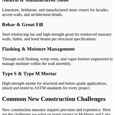
Limestone, fieldstone, and manufactured stone veneer for facades,
accent walls, and architectural details.
Rebar & Grout Fill
Steel reinforcing bar and high-strength grout for reinforced masonry
walls, lintels, and bond beams per structural specifications.
Flashing & Moisture Management
Through-wall flashing, weep vents, and vapor barriers engineered to
manage moisture within the wall assembly.
Type S & Type M Mortar
High-strength mortar for structural and below-grade applications,
mixed and tested to ASTM standards for every project.
Common New Construction Challenges
New construction masonry requires precision and experience. Here
are the challenges we solve on every project in McHenry and Lake