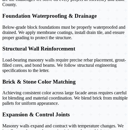
County.
Foundation Waterproofing & Drainage
Below-grade block foundations must be properly waterproofed and
drained. We apply membrane coatings, install drain tile, and ensure
proper grading to protect the structure.
Structural Wall Reinforcement
Load-bearing masonry walls require precise rebar placement, grout-
filled cores, and bond beams. We follow structural engineering
specifications to the letter.
Brick & Stone Color Matching
Achieving consistent color across large facade areas requires careful
lot blending and material coordination. We blend brick from multiple
pallets for uniform appearance.
Expansion & Control Joints
Masonry walls expand and contract with temperature changes. We