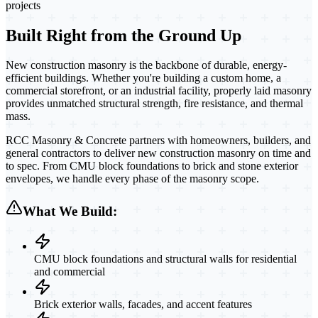
projects
Built Right from the Ground Up
New construction masonry is the backbone of durable, energy-
efficient buildings. Whether you're building a custom home, a
commercial storefront, or an industrial facility, properly laid masonry
provides unmatched structural strength, fire resistance, and thermal
mass.
RCC Masonry & Concrete partners with homeowners, builders, and
general contractors to deliver new construction masonry on time and
to spec. From CMU block foundations to brick and stone exterior
envelopes, we handle every phase of the masonry scope.
What We Build:
CMU block foundations and structural walls for residential
and commercial
Brick exterior walls, facades, and accent features