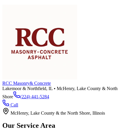
RCC Masonry
& Concrete
Lakemoor & Northfield, IL • McHenry, Lake County & North
Shore
(224) 441-5284
Call
McHenry, Lake County & the North Shore, Illinois
Our Service Area