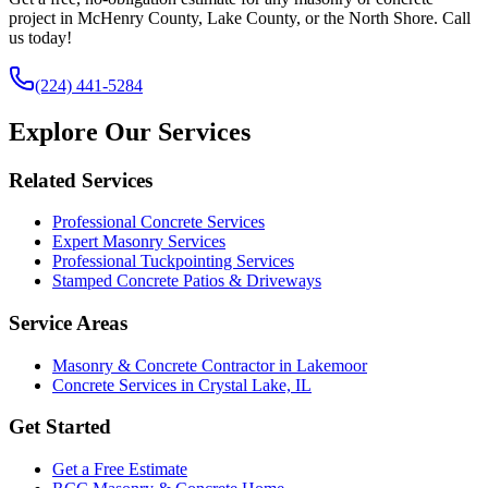
project in McHenry County, Lake County, or the North Shore. Call
us today!
(224) 441-5284
Explore Our Services
Related Services
Professional Concrete Services
Expert Masonry Services
Professional Tuckpointing Services
Stamped Concrete Patios & Driveways
Service Areas
Masonry & Concrete Contractor in Lakemoor
Concrete Services in Crystal Lake, IL
Get Started
Get a Free Estimate