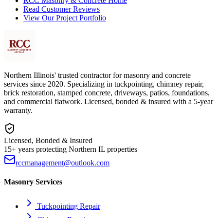
RCC Masonry & Concrete Home
Read Customer Reviews
View Our Project Portfolio
Northern Illinois' trusted contractor for masonry and concrete
services since 2020. Specializing in tuckpointing, chimney repair,
brick restoration, stamped concrete, driveways, patios, foundations,
and commercial flatwork. Licensed, bonded & insured with a 5-year
warranty.
Licensed, Bonded & Insured
15+ years protecting Northern IL properties
rccmanagement@outlook.com
Masonry Services
Tuckpointing Repair