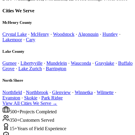
Cities We Serve
McHenry County
Crystal Lake
·
McHenry
·
Woodstock
·
Algonquin
·
Huntley
·
Lakemoor
·
Cary
Lake County
Gurnee
·
Libertyville
·
Mundelein
·
Wauconda
·
Grayslake
·
Buffalo
Grove
·
Lake Zurich
·
Barrington
North Shore
Northfield
·
Northbrook
·
Glenview
·
Winnetka
·
Wilmette
·
Evanston
·
Skokie
·
Park Ridge
View All Cities We Serve →
500+
Projects Completed
350+
Customers Served
15+
Years of Field Experience