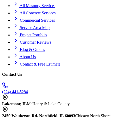
All Masonry Services
All Concrete Services
Commercial Services
Service Area Map
Project Portfolio
Customer Reviews
Blog & Guides
About Us
Contact & Free Estimate
Contact Us
(224) 441-5284
Lakemoor, IL
McHenry & Lake County
2450 Waukegan Rd, Northfield, IL 60093
Chicago North Shore