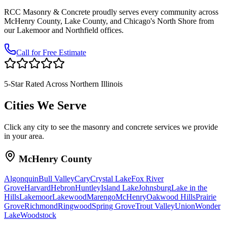
RCC Masonry & Concrete proudly serves every community across
McHenry County, Lake County, and Chicago's North Shore from
our Lakemoor and Northfield offices.
Call for Free Estimate
5-Star Rated Across Northern Illinois
Cities We Serve
Click any city to see the masonry and concrete services we provide
in your area.
McHenry County
Algonquin
Bull Valley
Cary
Crystal Lake
Fox River
Grove
Harvard
Hebron
Huntley
Island Lake
Johnsburg
Lake in the
Hills
Lakemoor
Lakewood
Marengo
McHenry
Oakwood Hills
Prairie
Grove
Richmond
Ringwood
Spring Grove
Trout Valley
Union
Wonder
Lake
Woodstock