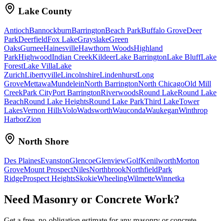
Lake County
Antioch
Bannockburn
Barrington
Beach Park
Buffalo Grove
Deer
Park
Deerfield
Fox Lake
Grayslake
Green
Oaks
Gurnee
Hainesville
Hawthorn Woods
Highland
Park
Highwood
Indian Creek
Kildeer
Lake Barrington
Lake Bluff
Lake
Forest
Lake Villa
Lake
Zurich
Libertyville
Lincolnshire
Lindenhurst
Long
Grove
Mettawa
Mundelein
North Barrington
North Chicago
Old Mill
Creek
Park City
Port Barrington
Riverwoods
Round Lake
Round Lake
Beach
Round Lake Heights
Round Lake Park
Third Lake
Tower
Lakes
Vernon Hills
Volo
Wadsworth
Wauconda
Waukegan
Winthrop
Harbor
Zion
North Shore
Des Plaines
Evanston
Glencoe
Glenview
Golf
Kenilworth
Morton
Grove
Mount Prospect
Niles
Northbrook
Northfield
Park
Ridge
Prospect Heights
Skokie
Wheeling
Wilmette
Winnetka
Need Masonry or Concrete Work?
Get a free, no-obligation estimate for any masonry or concrete