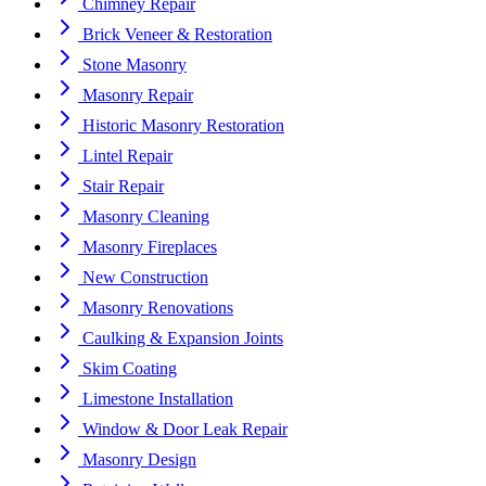
Chimney Repair
Brick Veneer & Restoration
Stone Masonry
Masonry Repair
Historic Masonry Restoration
Lintel Repair
Stair Repair
Masonry Cleaning
Masonry Fireplaces
New Construction
Masonry Renovations
Caulking & Expansion Joints
Skim Coating
Limestone Installation
Window & Door Leak Repair
Masonry Design