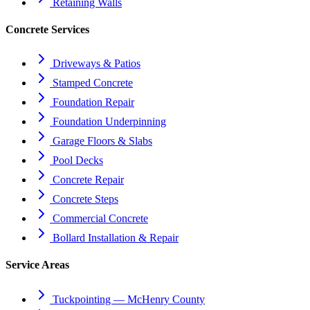
Retaining Walls
Concrete Services
Driveways & Patios
Stamped Concrete
Foundation Repair
Foundation Underpinning
Garage Floors & Slabs
Pool Decks
Concrete Repair
Concrete Steps
Commercial Concrete
Bollard Installation & Repair
Service Areas
Tuckpointing — McHenry County