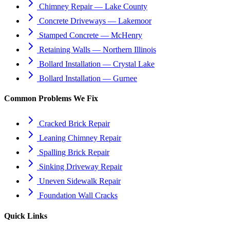
Chimney Repair — Lake County
Concrete Driveways — Lakemoor
Stamped Concrete — McHenry
Retaining Walls — Northern Illinois
Bollard Installation — Crystal Lake
Bollard Installation — Gurnee
Common Problems We Fix
Cracked Brick Repair
Leaning Chimney Repair
Spalling Brick Repair
Sinking Driveway Repair
Uneven Sidewalk Repair
Foundation Wall Cracks
Quick Links