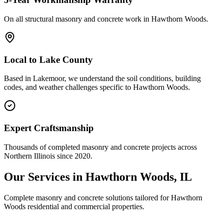
On all structural masonry and concrete work in
Hawthorn Woods
.
Local to
Lake County
Based in Lakemoor, we understand the soil conditions, building
codes, and weather challenges specific to Hawthorn Woods.
Expert Craftsmanship
Thousands of completed masonry and concrete projects across
Northern Illinois since 2020.
Our Services in
Hawthorn Woods
, IL
Complete masonry and concrete solutions tailored for
Hawthorn
Woods
residential and commercial properties.