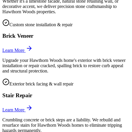
Whether it's a limestone facade, natural stone retaining wall, or
decorative accent, we deliver precision stone craftsmanship to
Hawthorn Woods properties.
Custom stone installation & repair
Brick Veneer
Learn More
Upgrade your Hawthorn Woods home's exterior with brick veneer
installation or repair cracked, spalling brick to restore curb appeal
and structural protection.
Exterior brick facing & wall repair
Stair Repair
Learn More
Crumbling concrete or brick steps are a liability. We rebuild and
resurface stairs for Hawthorn Woods homes to eliminate tripping
hazards permanently.