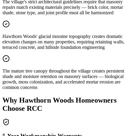
The village's strict architectural guidelines require that masonry
repairs match existing materials precisely — brick color, mortar
shade, stone type, and joint profile must all be harmonized
Hawthorn Woods' glacial moraine topography creates dramatic
elevation changes on many properties, requiring retaining walls,
terraced concrete, and hillside foundation engineering
The mature tree canopy throughout the village creates persistent
shade and moisture retention on masonry surfaces — biological
growth, moss colonization, and accelerated mortar erosion are
common concerns
Why
Hawthorn Woods
Homeowners
Choose RCC
5-Year Workmanship Warranty