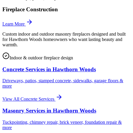
Fireplace Construction
Learn More
Custom indoor and outdoor masonry fireplaces designed and built
for Hawthorn Woods homeowners who want lasting beauty and
warmth.
Indoor & outdoor fireplace design
Concrete Services in
Hawthorn Woods
Driveways, patios, stamped concrete, sidewalks, garage floors &
more
View All Concrete Services
Masonry Services in
Hawthorn Woods
Tuckpointing, chimney repair, brick veneer, foundation repair &
more