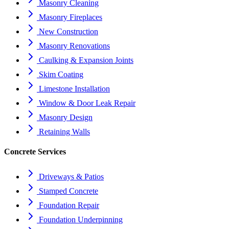
Masonry Cleaning
Masonry Fireplaces
New Construction
Masonry Renovations
Caulking & Expansion Joints
Skim Coating
Limestone Installation
Window & Door Leak Repair
Masonry Design
Retaining Walls
Concrete Services
Driveways & Patios
Stamped Concrete
Foundation Repair
Foundation Underpinning