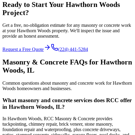
Ready to Start Your Hawthorn Woods
Project?
Get a free, no-obligation estimate for any masonry or concrete work
at your Hawthorn Woods property. We'll inspect the issue and
provide an honest assessment.
Request a Free Quote
(224) 441-5284
Masonry & Concrete FAQs for
Hawthorn
Woods
, IL
Common questions about masonry and concrete work for
Hawthorn
Woods
homeowners and businesses.
What masonry and concrete services does RCC offer
in Hawthorn Woods, IL?
In Hawthorn Woods, RCC Masonry & Concrete provides
tuckpointing, chimney repair, brick veneer, stone masonry,
foundation repair and waterproofing, plus concrete driveways,
patios, stamped concrete, sidewalks, garage floors, pool decks, and