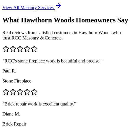
View All Masonry Services
What
Hawthorn Woods
Homeowners Say
Real reviews from satisfied customers in
Hawthorn Woods
who
trust RCC Masonry & Concrete.
"
RCC's stone fireplace work is beautiful and precise.
"
Paul R.
Stone Fireplace
"
Brick repair work is excellent quality.
"
Diane M.
Brick Repair