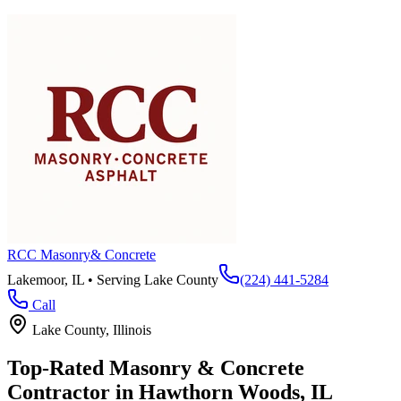
RCC Masonry
& Concrete
Lakemoor, IL • Serving
Lake County
(224) 441-5284
Call
Lake County
, Illinois
Top-Rated Masonry & Concrete
Contractor in
Hawthorn Woods
, IL