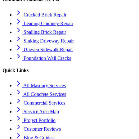
Cracked Brick Repair
Leaning Chimney Repair
Spalling Brick Repair
Sinking Driveway Repair
Uneven Sidewalk Repair
Foundation Wall Cracks
Quick Links
All Masonry Services
All Concrete Services
Commercial Services
Service Area Map
Project Portfolio
Customer Reviews
Blog & Guides