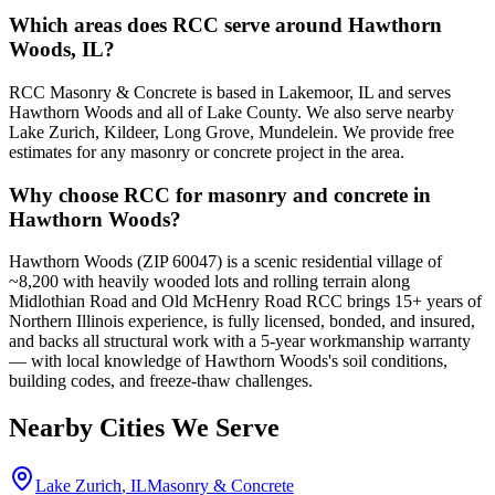
Which areas does RCC serve around Hawthorn
Woods, IL?
RCC Masonry & Concrete is based in Lakemoor, IL and serves
Hawthorn Woods and all of Lake County. We also serve nearby
Lake Zurich, Kildeer, Long Grove, Mundelein. We provide free
estimates for any masonry or concrete project in the area.
Why choose RCC for masonry and concrete in
Hawthorn Woods?
Hawthorn Woods (ZIP 60047) is a scenic residential village of
~8,200 with heavily wooded lots and rolling terrain along
Midlothian Road and Old McHenry Road RCC brings 15+ years of
Northern Illinois experience, is fully licensed, bonded, and insured,
and backs all structural work with a 5-year workmanship warranty
— with local knowledge of Hawthorn Woods's soil conditions,
building codes, and freeze-thaw challenges.
Nearby Cities We Serve
Lake Zurich
, IL
Masonry & Concrete