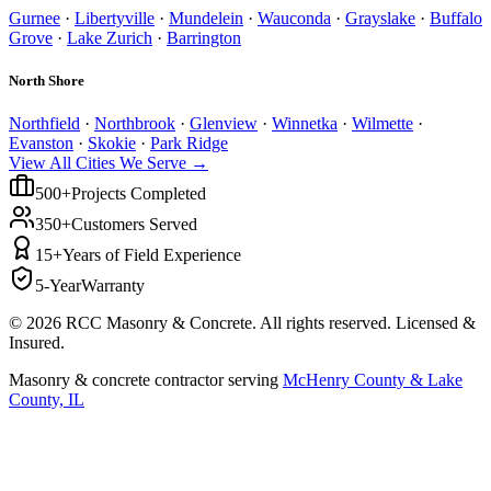
Gurnee
·
Libertyville
·
Mundelein
·
Wauconda
·
Grayslake
·
Buffalo
Grove
·
Lake Zurich
·
Barrington
North Shore
Northfield
·
Northbrook
·
Glenview
·
Winnetka
·
Wilmette
·
Evanston
·
Skokie
·
Park Ridge
View All Cities We Serve →
500+
Projects Completed
350+
Customers Served
15+
Years of Field Experience
5-Year
Warranty
©
2026
RCC Masonry & Concrete. All rights reserved. Licensed &
Insured.
Masonry & concrete contractor serving
McHenry County & Lake
County, IL