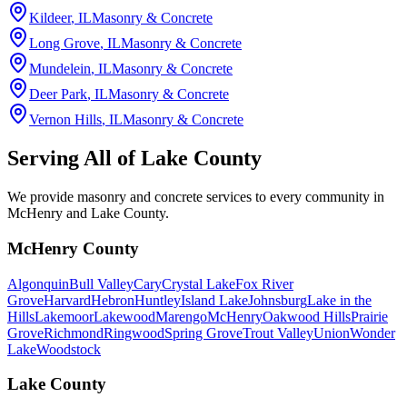
Kildeer
, IL
Masonry & Concrete
Long Grove
, IL
Masonry & Concrete
Mundelein
, IL
Masonry & Concrete
Deer Park
, IL
Masonry & Concrete
Vernon Hills
, IL
Masonry & Concrete
Serving All of
Lake County
We provide masonry and concrete services to every community in
McHenry and Lake County.
McHenry County
Algonquin
Bull Valley
Cary
Crystal Lake
Fox River
Grove
Harvard
Hebron
Huntley
Island Lake
Johnsburg
Lake in the
Hills
Lakemoor
Lakewood
Marengo
McHenry
Oakwood Hills
Prairie
Grove
Richmond
Ringwood
Spring Grove
Trout Valley
Union
Wonder
Lake
Woodstock
Lake County