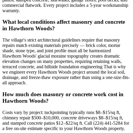
commercial flatwork. Every project includes a 5-year workmanship
warranty.
What local conditions affect masonry and concrete
in Hawthorn Woods?
The village's strict architectural guidelines require that masonry
repairs match existing materials precisely — brick color, mortar
shade, stone type, and joint profile must all be harmonized
Hawthorn Woods' glacial moraine topography creates dramatic
elevation changes on many properties, requiring retaining walls,
terraced concrete, and hillside foundation engineering That is why
we engineer every Hawthorn Woods project around the local soil,
drainage, and freeze-thaw exposure rather than using a one-size-fits-
all approach.
How much does masonry or concrete work cost in
Hawthorn Woods?
Costs vary by project: tuckpointing typically runs $8–$15/sq ft,
chimney repair $500–$10,000, concrete driveways $8–$15/sq ft,
and stamped concrete patios $12–$22/sq ft. Call (224) 441-5284 for
a free on-site estimate specific to your Hawthorn Woods property.