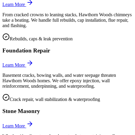
Learn More
From cracked crowns to leaning stacks, Hawthorn Woods chimneys
take a beating. We handle full rebuilds, cap installation, flue repair,
and flashing.
Rebuilds, caps & leak prevention
Foundation Repair
Learn More
Basement cracks, bowing walls, and water seepage threaten
Hawthorn Woods homes. We offer epoxy injection, wall
reinforcement, underpinning, and waterproofing.
Crack repair, wall stabilization & waterproofing
Stone Masonry
Learn More