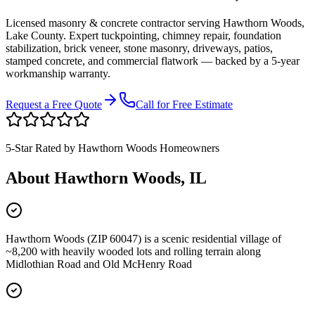
Licensed masonry & concrete contractor serving
Hawthorn Woods
,
Lake County
. Expert tuckpointing, chimney repair, foundation
stabilization, brick veneer, stone masonry, driveways, patios,
stamped concrete, and commercial flatwork — backed by a 5-year
workmanship warranty.
Request a Free Quote
Call for Free Estimate
5-Star Rated by
Hawthorn Woods
Homeowners
About
Hawthorn Woods
, IL
Hawthorn Woods (ZIP 60047) is a scenic residential village of
~8,200 with heavily wooded lots and rolling terrain along
Midlothian Road and Old McHenry Road