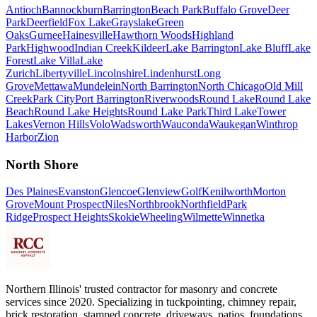
Antioch
Bannockburn
Barrington
Beach Park
Buffalo Grove
Deer
Park
Deerfield
Fox Lake
Grayslake
Green
Oaks
Gurnee
Hainesville
Hawthorn Woods
Highland
Park
Highwood
Indian Creek
Kildeer
Lake Barrington
Lake Bluff
Lake
Forest
Lake Villa
Lake
Zurich
Libertyville
Lincolnshire
Lindenhurst
Long
Grove
Mettawa
Mundelein
North Barrington
North Chicago
Old Mill
Creek
Park City
Port Barrington
Riverwoods
Round Lake
Round Lake
Beach
Round Lake Heights
Round Lake Park
Third Lake
Tower
Lakes
Vernon Hills
Volo
Wadsworth
Wauconda
Waukegan
Winthrop
Harbor
Zion
North Shore
Des Plaines
Evanston
Glencoe
Glenview
Golf
Kenilworth
Morton
Grove
Mount Prospect
Niles
Northbrook
Northfield
Park
Ridge
Prospect Heights
Skokie
Wheeling
Wilmette
Winnetka
Northern Illinois' trusted contractor for masonry and concrete
services since 2020. Specializing in tuckpointing, chimney repair,
brick restoration, stamped concrete, driveways, patios, foundations,