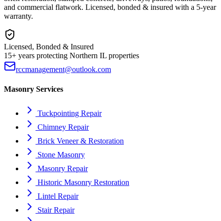
and commercial flatwork. Licensed, bonded & insured with a 5-year
warranty.
Licensed, Bonded & Insured
15+ years protecting Northern IL properties
rccmanagement@outlook.com
Masonry Services
Tuckpointing Repair
Chimney Repair
Brick Veneer & Restoration
Stone Masonry
Masonry Repair
Historic Masonry Restoration
Lintel Repair
Stair Repair