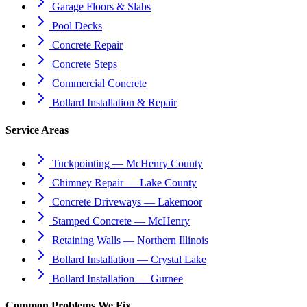
Garage Floors & Slabs
Pool Decks
Concrete Repair
Concrete Steps
Commercial Concrete
Bollard Installation & Repair
Service Areas
Tuckpointing — McHenry County
Chimney Repair — Lake County
Concrete Driveways — Lakemoor
Stamped Concrete — McHenry
Retaining Walls — Northern Illinois
Bollard Installation — Crystal Lake
Bollard Installation — Gurnee
Common Problems We Fix