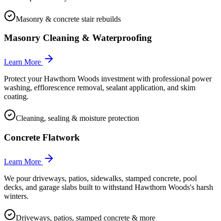
Masonry & concrete stair rebuilds
Masonry Cleaning & Waterproofing
Learn More
Protect your Hawthorn Woods investment with professional power
washing, efflorescence removal, sealant application, and skim
coating.
Cleaning, sealing & moisture protection
Concrete Flatwork
Learn More
We pour driveways, patios, sidewalks, stamped concrete, pool
decks, and garage slabs built to withstand Hawthorn Woods's harsh
winters.
Driveways, patios, stamped concrete & more