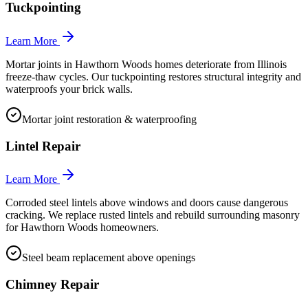
Tuckpointing
Learn More
Mortar joints in Hawthorn Woods homes deteriorate from Illinois
freeze-thaw cycles. Our tuckpointing restores structural integrity and
waterproofs your brick walls.
Mortar joint restoration & waterproofing
Lintel Repair
Learn More
Corroded steel lintels above windows and doors cause dangerous
cracking. We replace rusted lintels and rebuild surrounding masonry
for Hawthorn Woods homeowners.
Steel beam replacement above openings
Chimney Repair