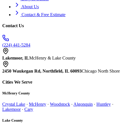
About Us
Contact & Free Estimate
Contact Us
(224) 441-5284
Lakemoor, IL
McHenry & Lake County
2450 Waukegan Rd, Northfield, IL 60093
Chicago North Shore
Cities We Serve
McHenry County
Crystal Lake
·
McHenry
·
Woodstock
·
Algonquin
·
Huntley
·
Lakemoor
·
Cary
Lake County