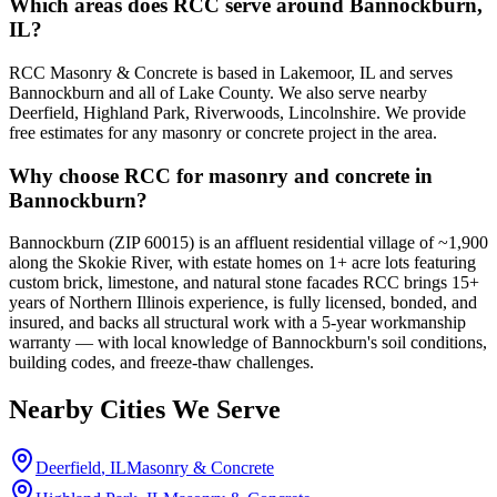
Which areas does RCC serve around Bannockburn,
IL?
RCC Masonry & Concrete is based in Lakemoor, IL and serves
Bannockburn and all of Lake County. We also serve nearby
Deerfield, Highland Park, Riverwoods, Lincolnshire. We provide
free estimates for any masonry or concrete project in the area.
Why choose RCC for masonry and concrete in
Bannockburn?
Bannockburn (ZIP 60015) is an affluent residential village of ~1,900
along the Skokie River, with estate homes on 1+ acre lots featuring
custom brick, limestone, and natural stone facades RCC brings 15+
years of Northern Illinois experience, is fully licensed, bonded, and
insured, and backs all structural work with a 5-year workmanship
warranty — with local knowledge of Bannockburn's soil conditions,
building codes, and freeze-thaw challenges.
Nearby Cities We Serve
Deerfield
, IL
Masonry & Concrete