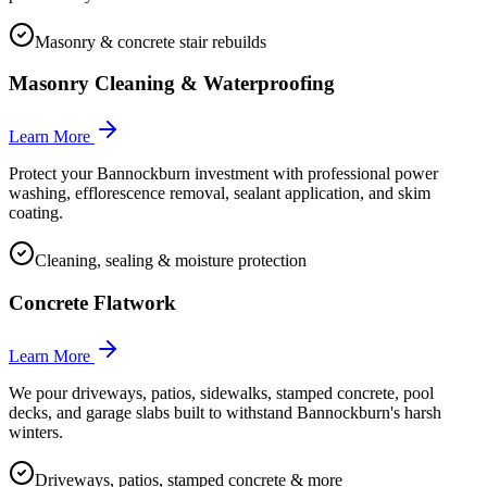
Masonry & concrete stair rebuilds
Masonry Cleaning & Waterproofing
Learn More
Protect your Bannockburn investment with professional power
washing, efflorescence removal, sealant application, and skim
coating.
Cleaning, sealing & moisture protection
Concrete Flatwork
Learn More
We pour driveways, patios, sidewalks, stamped concrete, pool
decks, and garage slabs built to withstand Bannockburn's harsh
winters.
Driveways, patios, stamped concrete & more