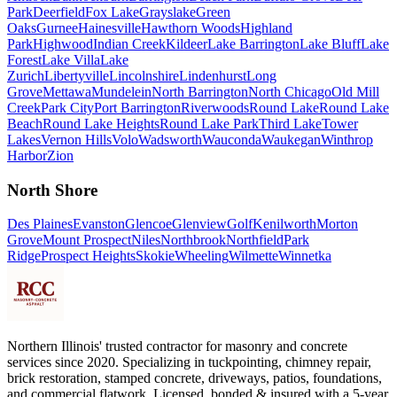
Park
Deerfield
Fox Lake
Grayslake
Green
Oaks
Gurnee
Hainesville
Hawthorn Woods
Highland
Park
Highwood
Indian Creek
Kildeer
Lake Barrington
Lake Bluff
Lake
Forest
Lake Villa
Lake
Zurich
Libertyville
Lincolnshire
Lindenhurst
Long
Grove
Mettawa
Mundelein
North Barrington
North Chicago
Old Mill
Creek
Park City
Port Barrington
Riverwoods
Round Lake
Round Lake
Beach
Round Lake Heights
Round Lake Park
Third Lake
Tower
Lakes
Vernon Hills
Volo
Wadsworth
Wauconda
Waukegan
Winthrop
Harbor
Zion
North Shore
Des Plaines
Evanston
Glencoe
Glenview
Golf
Kenilworth
Morton
Grove
Mount Prospect
Niles
Northbrook
Northfield
Park
Ridge
Prospect Heights
Skokie
Wheeling
Wilmette
Winnetka
Northern Illinois' trusted contractor for masonry and concrete
services since 2020. Specializing in tuckpointing, chimney repair,
brick restoration, stamped concrete, driveways, patios, foundations,
and commercial flatwork. Licensed, bonded & insured with a 5-year