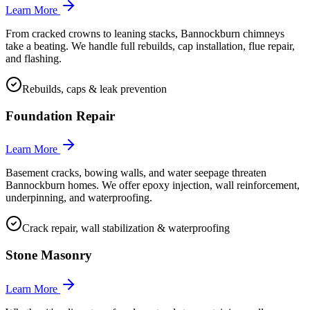
Learn More
From cracked crowns to leaning stacks, Bannockburn chimneys
take a beating. We handle full rebuilds, cap installation, flue repair,
and flashing.
Rebuilds, caps & leak prevention
Foundation Repair
Learn More
Basement cracks, bowing walls, and water seepage threaten
Bannockburn homes. We offer epoxy injection, wall reinforcement,
underpinning, and waterproofing.
Crack repair, wall stabilization & waterproofing
Stone Masonry
Learn More