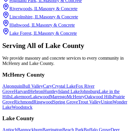
Highland Park
, IL
Masonry & Concrete
Riverwoods
, IL
Masonry & Concrete
Lincolnshire
, IL
Masonry & Concrete
Highwood
, IL
Masonry & Concrete
Lake Forest
, IL
Masonry & Concrete
Serving All of
Lake County
We provide masonry and concrete services to every community in
McHenry and Lake County.
McHenry County
Algonquin
Bull Valley
Cary
Crystal Lake
Fox River
Grove
Harvard
Hebron
Huntley
Island Lake
Johnsburg
Lake in the
Hills
Lakemoor
Lakewood
Marengo
McHenry
Oakwood Hills
Prairie
Grove
Richmond
Ringwood
Spring Grove
Trout Valley
Union
Wonder
Lake
Woodstock
Lake County
Antioch
Bannockburn
Barrington
Beach Park
Buffalo Grove
Deer