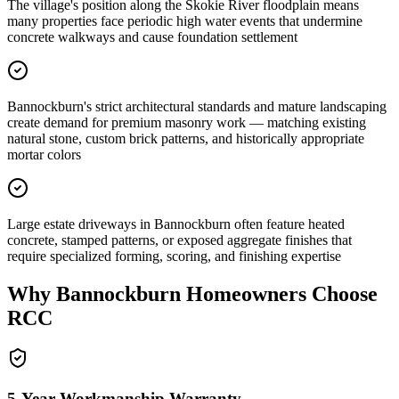
The village's position along the Skokie River floodplain means
many properties face periodic high water events that undermine
concrete walkways and cause foundation settlement
Bannockburn's strict architectural standards and mature landscaping
create demand for premium masonry work — matching existing
natural stone, custom brick patterns, and historically appropriate
mortar colors
Large estate driveways in Bannockburn often feature heated
concrete, stamped patterns, or exposed aggregate finishes that
require specialized forming, scoring, and finishing expertise
Why
Bannockburn
Homeowners Choose
RCC
5-Year Workmanship Warranty