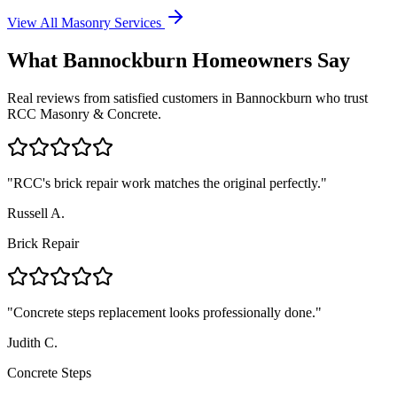
View All Masonry Services
What
Bannockburn
Homeowners Say
Real reviews from satisfied customers in
Bannockburn
who trust
RCC Masonry & Concrete.
"
RCC's brick repair work matches the original perfectly.
"
Russell A.
Brick Repair
"
Concrete steps replacement looks professionally done.
"
Judith C.
Concrete Steps