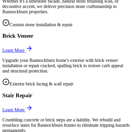
Whether it's a limestone facade, natural stone retaining wall, or
decorative accent, we deliver precision stone craftsmanship to
Bannockburn properties.
Custom stone installation & repair
Brick Veneer
Learn More
Upgrade your Bannockburn home's exterior with brick veneer
installation or repair cracked, spalling brick to restore curb appeal
and structural protection.
Exterior brick facing & wall repair
Stair Repair
Learn More
Crumbling concrete or brick steps are a liability. We rebuild and
resurface stairs for Bannockburn homes to eliminate tripping hazards
permanently.