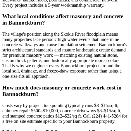
Every project includes a 5-year workmanship warranty.
What local conditions affect masonry and concrete
in Bannockburn?
The village's position along the Skokie River floodplain means
many properties face periodic high water events that undermine
concrete walkways and cause foundation settlement Bannockburn's
strict architectural standards and mature landscaping create demand
for premium masonry work — matching existing natural stone,
custom brick patterns, and historically appropriate mortar colors
That is why we engineer every Bannockburn project around the
local soil, drainage, and freeze-thaw exposure rather than using a
one-size-fits-all approach.
How much does masonry or concrete work cost in
Bannockburn?
Costs vary by project: tuckpointing typically runs $8–$15/sq ft,
chimney repair $500–$10,000, concrete driveways $8–$15/sq ft,
and stamped concrete patios $12–$22/sq ft. Call (224) 441-5284 for
a free on-site estimate specific to your Bannockburn property.