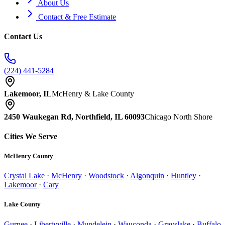
About Us
Contact & Free Estimate
Contact Us
(224) 441-5284
Lakemoor, IL
McHenry & Lake County
2450 Waukegan Rd, Northfield, IL 60093
Chicago North Shore
Cities We Serve
McHenry County
Crystal Lake
·
McHenry
·
Woodstock
·
Algonquin
·
Huntley
·
Lakemoor
·
Cary
Lake County
Gurnee
·
Libertyville
·
Mundelein
·
Wauconda
·
Grayslake
·
Buffalo