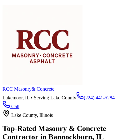
RCC Masonry
& Concrete
Lakemoor, IL • Serving
Lake County
(224) 441-5284
Call
Lake County
, Illinois
Top-Rated Masonry & Concrete
Contractor in
Bannockburn
, IL