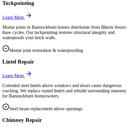
Tuckpointing
Learn More
Mortar joints in Bannockburn homes deteriorate from Illinois freeze-
thaw cycles. Our tuckpointing restores structural integrity and
waterproofs your brick walls.
Mortar joint restoration & waterproofing
Lintel Repair
Learn More
Corroded steel lintels above windows and doors cause dangerous
cracking. We replace rusted lintels and rebuild surrounding masonry
for Bannockburn homeowners.
Steel beam replacement above openings
Chimney Repair