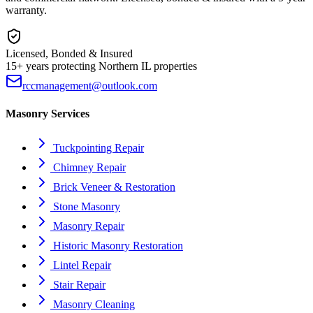
warranty.
Licensed, Bonded & Insured
15+ years protecting Northern IL properties
rccmanagement@outlook.com
Masonry Services
Tuckpointing Repair
Chimney Repair
Brick Veneer & Restoration
Stone Masonry
Masonry Repair
Historic Masonry Restoration
Lintel Repair
Stair Repair
Masonry Cleaning