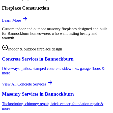
Fireplace Construction
Learn More
Custom indoor and outdoor masonry fireplaces designed and built
for Bannockburn homeowners who want lasting beauty and
warmth.
Indoor & outdoor fireplace design
Concrete Services in
Bannockburn
Driveways, patios, stamped concrete, sidewalks, garage floors &
more
View All Concrete Services
Masonry Services in
Bannockburn
Tuckpointing, chimney repair, brick veneer, foundation repair &
more