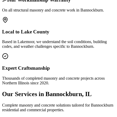
On all structural masonry and concrete work in
Bannockburn
.
Local to
Lake County
Based in Lakemoor, we understand the soil conditions, building
codes, and weather challenges specific to Bannockburn.
Expert Craftsmanship
Thousands of completed masonry and concrete projects across
Northern Illinois since 2020.
Our Services in
Bannockburn
, IL
Complete masonry and concrete solutions tailored for
Bannockburn
residential and commercial properties.