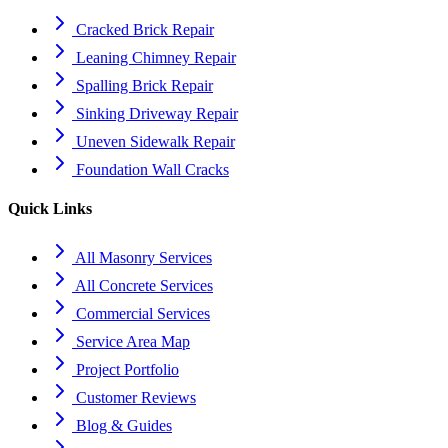
Cracked Brick Repair
Leaning Chimney Repair
Spalling Brick Repair
Sinking Driveway Repair
Uneven Sidewalk Repair
Foundation Wall Cracks
Quick Links
All Masonry Services
All Concrete Services
Commercial Services
Service Area Map
Project Portfolio
Customer Reviews
Blog & Guides