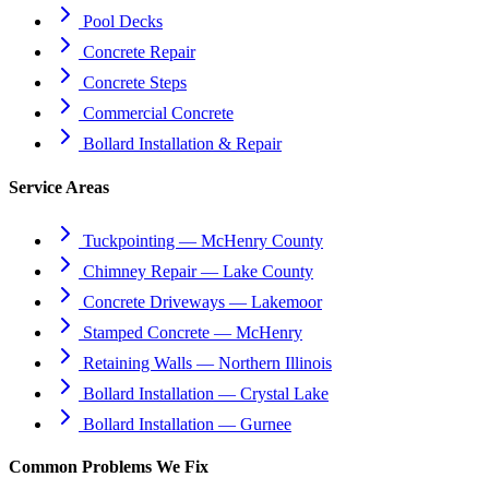
Pool Decks
Concrete Repair
Concrete Steps
Commercial Concrete
Bollard Installation & Repair
Service Areas
Tuckpointing — McHenry County
Chimney Repair — Lake County
Concrete Driveways — Lakemoor
Stamped Concrete — McHenry
Retaining Walls — Northern Illinois
Bollard Installation — Crystal Lake
Bollard Installation — Gurnee
Common Problems We Fix