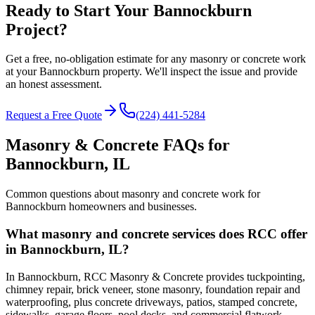
Ready to Start Your Bannockburn
Project?
Get a free, no-obligation estimate for any masonry or concrete work
at your Bannockburn property. We'll inspect the issue and provide
an honest assessment.
Request a Free Quote
(224) 441-5284
Masonry & Concrete FAQs for
Bannockburn
, IL
Common questions about masonry and concrete work for
Bannockburn
homeowners and businesses.
What masonry and concrete services does RCC offer
in Bannockburn, IL?
In Bannockburn, RCC Masonry & Concrete provides tuckpointing,
chimney repair, brick veneer, stone masonry, foundation repair and
waterproofing, plus concrete driveways, patios, stamped concrete,
sidewalks, garage floors, pool decks, and commercial flatwork.