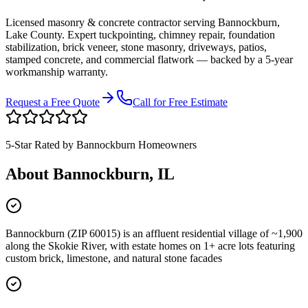
Licensed masonry & concrete contractor serving
Bannockburn
,
Lake County
. Expert tuckpointing, chimney repair, foundation
stabilization, brick veneer, stone masonry, driveways, patios,
stamped concrete, and commercial flatwork — backed by a 5-year
workmanship warranty.
Request a Free Quote
Call for Free Estimate
5-Star Rated by
Bannockburn
Homeowners
About
Bannockburn
, IL
Bannockburn (ZIP 60015) is an affluent residential village of ~1,900
along the Skokie River, with estate homes on 1+ acre lots featuring
custom brick, limestone, and natural stone facades