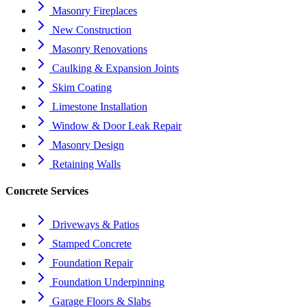
Masonry Fireplaces
New Construction
Masonry Renovations
Caulking & Expansion Joints
Skim Coating
Limestone Installation
Window & Door Leak Repair
Masonry Design
Retaining Walls
Concrete Services
Driveways & Patios
Stamped Concrete
Foundation Repair
Foundation Underpinning
Garage Floors & Slabs