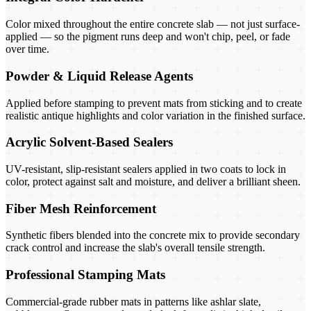
Color mixed throughout the entire concrete slab — not just surface-
applied — so the pigment runs deep and won't chip, peel, or fade
over time.
Powder & Liquid Release Agents
Applied before stamping to prevent mats from sticking and to create
realistic antique highlights and color variation in the finished surface.
Acrylic Solvent-Based Sealers
UV-resistant, slip-resistant sealers applied in two coats to lock in
color, protect against salt and moisture, and deliver a brilliant sheen.
Fiber Mesh Reinforcement
Synthetic fibers blended into the concrete mix to provide secondary
crack control and increase the slab's overall tensile strength.
Professional Stamping Mats
Commercial-grade rubber mats in patterns like ashlar slate,