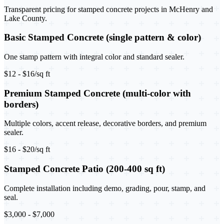
Transparent pricing for stamped concrete projects in McHenry and
Lake County.
Basic Stamped Concrete (single pattern & color)
One stamp pattern with integral color and standard sealer.
$12 - $16/sq ft
Premium Stamped Concrete (multi-color with
borders)
Multiple colors, accent release, decorative borders, and premium
sealer.
$16 - $20/sq ft
Stamped Concrete Patio (200-400 sq ft)
Complete installation including demo, grading, pour, stamp, and
seal.
$3,000 - $7,000