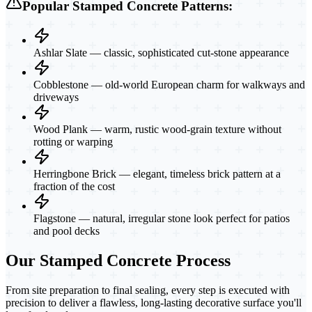
Popular Stamped Concrete Patterns:
Ashlar Slate — classic, sophisticated cut-stone appearance
Cobblestone — old-world European charm for walkways and
driveways
Wood Plank — warm, rustic wood-grain texture without
rotting or warping
Herringbone Brick — elegant, timeless brick pattern at a
fraction of the cost
Flagstone — natural, irregular stone look perfect for patios
and pool decks
Our Stamped Concrete Process
From site preparation to final sealing, every step is executed with
precision to deliver a flawless, long-lasting decorative surface you'll