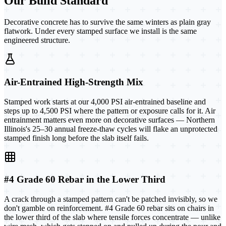
Our Build Standard
Decorative concrete has to survive the same winters as plain gray
flatwork. Under every stamped surface we install is the same
engineered structure.
Air-Entrained High-Strength Mix
Stamped work starts at our 4,000 PSI air-entrained baseline and
steps up to 4,500 PSI where the pattern or exposure calls for it. Air
entrainment matters even more on decorative surfaces — Northern
Illinois's 25–30 annual freeze-thaw cycles will flake an unprotected
stamped finish long before the slab itself fails.
#4 Grade 60 Rebar in the Lower Third
A crack through a stamped pattern can't be patched invisibly, so we
don't gamble on reinforcement. #4 Grade 60 rebar sits on chairs in
the lower third of the slab where tensile forces concentrate — unlike