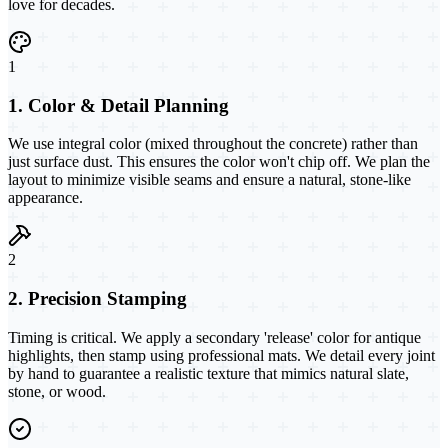
love for decades.
1
1. Color & Detail Planning
We use integral color (mixed throughout the concrete) rather than
just surface dust. This ensures the color won't chip off. We plan the
layout to minimize visible seams and ensure a natural, stone-like
appearance.
2
2. Precision Stamping
Timing is critical. We apply a secondary 'release' color for antique
highlights, then stamp using professional mats. We detail every joint
by hand to guarantee a realistic texture that mimics natural slate,
stone, or wood.