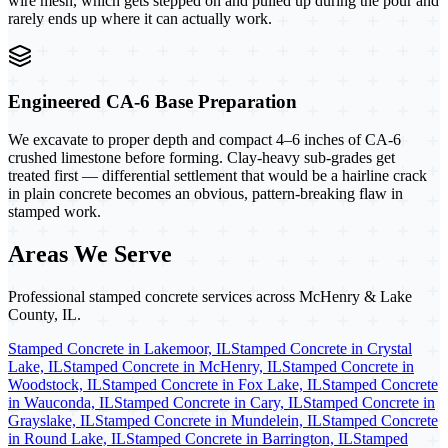
wire mesh, which gets stepped on and pulled up during the pour and
rarely ends up where it can actually work.
Engineered CA-6 Base Preparation
We excavate to proper depth and compact 4–6 inches of CA-6
crushed limestone before forming. Clay-heavy sub-grades get
treated first — differential settlement that would be a hairline crack
in plain concrete becomes an obvious, pattern-breaking flaw in
stamped work.
Areas We Serve
Professional stamped concrete services across McHenry & Lake
County, IL.
Stamped Concrete in Lakemoor, IL
Stamped Concrete in Crystal
Lake, IL
Stamped Concrete in McHenry, IL
Stamped Concrete in
Woodstock, IL
Stamped Concrete in Fox Lake, IL
Stamped Concrete
in Wauconda, IL
Stamped Concrete in Cary, IL
Stamped Concrete in
Grayslake, IL
Stamped Concrete in Mundelein, IL
Stamped Concrete
in Round Lake, IL
Stamped Concrete in Barrington, IL
Stamped