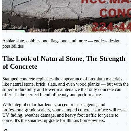
Ashlar slate, cobblestone, flagstone, and more — endless design
possibilities
The Look of Natural Stone, The Strength
of Concrete
Stamped concrete replicates the appearance of premium materials
like natural stone, brick, slate, and even wood planks — but with the
superior durability and lower maintenance that only concrete can
offer. It's the perfect blend of beauty and performance.
With integral color hardeners, accent release agents, and
professional-grade sealers, your stamped concrete surface will resist
UV fading, weather damage, and heavy foot traffic for years to
come. It's the smartest upgrade for Illinois homeowners.