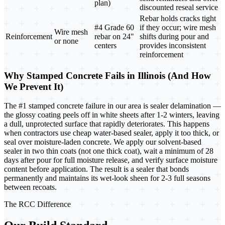
plan)
discounted reseal service
Rebar holds cracks tight
#4 Grade 60
if they occur; wire mesh
Wire mesh
Reinforcement
rebar on 24"
shifts during pour and
or none
centers
provides inconsistent
reinforcement
Why Stamped Concrete Fails in Illinois (And How
We Prevent It)
The #1 stamped concrete failure in our area is sealer delamination —
the glossy coating peels off in white sheets after 1-2 winters, leaving
a dull, unprotected surface that rapidly deteriorates. This happens
when contractors use cheap water-based sealer, apply it too thick, or
seal over moisture-laden concrete. We apply our solvent-based
sealer in two thin coats (not one thick coat), wait a minimum of 28
days after pour for full moisture release, and verify surface moisture
content before application. The result is a sealer that bonds
permanently and maintains its wet-look sheen for 2-3 full seasons
between recoats.
The RCC Difference