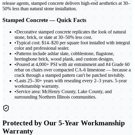
release agents, stamped concrete delivers high-end aesthetics at 30–
50% less than natural stone installation.
Stamped Concrete
— Quick Facts
•
Decorative stamped concrete replicates the look of natural
stone, brick, or slate at 30–50% less cost.
•
Typical cost: $14–$20 per square foot installed with integral
color and professional sealer.
•
Patterns include ashlar slate, cobblestone, flagstone,
herringbone brick, wood plank, and custom designs.
•
Poured at 4,000+ PSI with air entrainment and #4 Grade 60
rebar on chairs over compacted CA-6 limestone — because a
crack through a stamped pattern can't be patched invisibly.
•
Lasts 25–30+ years with resealing every 2–3 years. 5-year
workmanship warranty.
•
Service area: McHenry County, Lake County, and
surrounding Northern Illinois communities.
Protected by Our 5-Year Workmanship
Warranty