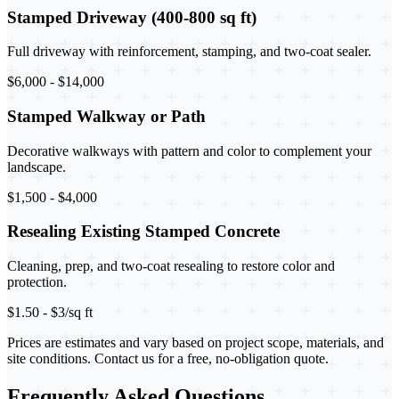
Stamped Driveway (400-800 sq ft)
Full driveway with reinforcement, stamping, and two-coat sealer.
$6,000 - $14,000
Stamped Walkway or Path
Decorative walkways with pattern and color to complement your
landscape.
$1,500 - $4,000
Resealing Existing Stamped Concrete
Cleaning, prep, and two-coat resealing to restore color and
protection.
$1.50 - $3/sq ft
Prices are estimates and vary based on project scope, materials, and
site conditions. Contact us for a free, no-obligation quote.
Frequently Asked Questions