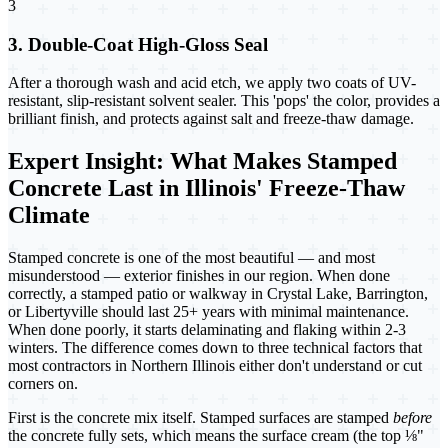
3
3. Double-Coat High-Gloss Seal
After a thorough wash and acid etch, we apply two coats of UV-
resistant, slip-resistant solvent sealer. This 'pops' the color, provides a
brilliant finish, and protects against salt and freeze-thaw damage.
Expert Insight: What Makes Stamped
Concrete Last in Illinois' Freeze-Thaw
Climate
Stamped concrete is one of the most beautiful — and most
misunderstood — exterior finishes in our region. When done
correctly, a stamped patio or walkway in Crystal Lake, Barrington,
or Libertyville should last 25+ years with minimal maintenance.
When done poorly, it starts delaminating and flaking within 2-3
winters. The difference comes down to three technical factors that
most contractors in Northern Illinois either don't understand or cut
corners on.
First is the concrete mix itself. Stamped surfaces are stamped
before
the concrete fully sets, which means the surface cream (the top ⅛"