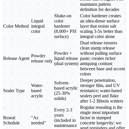
maintains pattern
definition for decades
Shake-on
Color hardener creates
Liquid
color
an ultra-dense surface
Color Method
integral
hardener
layer that resists salt
color
(8,000+ PSI
scaling 3-5x better than
surface)
integral color alone
Dual release ensures
clean stamp release
Powder +
without pulling surface
Powder
Release Agent
liquid release
paste; creates richer
release only
(dual system)
antiquing contrast
between base and accent
colors
Deeper penetration,
Solvent-
Water-
stronger film, and UV
based acrylic
Sealer Type
based
resistance; water-based
(25-30%
acrylic
sealers peel and flake
solids)
after 1-2 Illinois winters
Regular resealing is the
Every 2-3
single most important
years
Reseal
"As
factor in stamped
(included in
Schedule
needed"
concrete longevity; we
maintenance
send reminders and offer