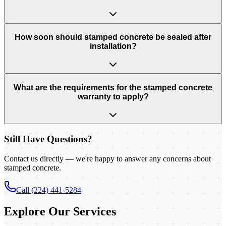
How soon should stamped concrete be sealed after
installation?
What are the requirements for the stamped concrete
warranty to apply?
Still Have Questions?
Contact us directly — we're happy to answer any concerns about
stamped concrete.
Call (224) 441-5284
Explore Our Services