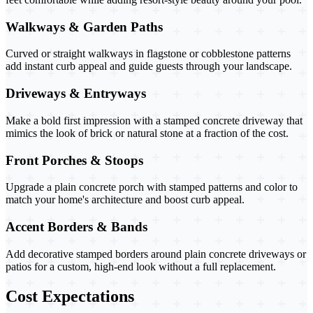
Walkways & Garden Paths
Curved or straight walkways in flagstone or cobblestone patterns
add instant curb appeal and guide guests through your landscape.
Driveways & Entryways
Make a bold first impression with a stamped concrete driveway that
mimics the look of brick or natural stone at a fraction of the cost.
Front Porches & Stoops
Upgrade a plain concrete porch with stamped patterns and color to
match your home's architecture and boost curb appeal.
Accent Borders & Bands
Add decorative stamped borders around plain concrete driveways or
patios for a custom, high-end look without a full replacement.
Cost Expectations