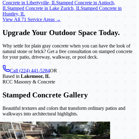
Concrete in Libertyville, IL
Stamped Concrete in Antioch,
IL
Stamped Concrete in Lake Zurich, IL
Stamped Concrete in
Huntley, IL
View All 71 Service Areas →
Upgrade Your Outdoor Space Today.
Why settle for plain gray concrete when you can have the look of
natural stone or brick? Get a free consultation on stamped concrete
for your patio, driveway, walkway, or pool deck.
Call (224) 441-5284
OR
Based in
Lakemoor, IL
RCC Masonry & Concrete
Stamped Concrete Gallery
Beautiful textures and colors that transform ordinary patios and
walkways into architectural highlights.