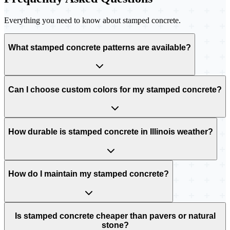
Everything you need to know about stamped concrete.
What stamped concrete patterns are available?
Can I choose custom colors for my stamped concrete?
How durable is stamped concrete in Illinois weather?
How do I maintain my stamped concrete?
Is stamped concrete cheaper than pavers or natural
stone?