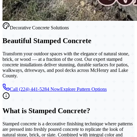
Decorative Concrete Solutions
Beautiful
Stamped Concrete
Transform your outdoor spaces with the elegance of natural stone,
brick, or wood — at a fraction of the cost. Our expert stamped
concrete installations deliver stunning, durable surfaces for patios,
walkways, driveways, and pool decks across McHenry and Lake
County.
Call (224) 441-5284 Now
Explore Pattern Options
What is
Stamped Concrete
?
Stamped concrete is a decorative finishing technique where patterns
are pressed into freshly poured concrete to replicate the look of
natural stone, brick, or slate. Combined with integral color and