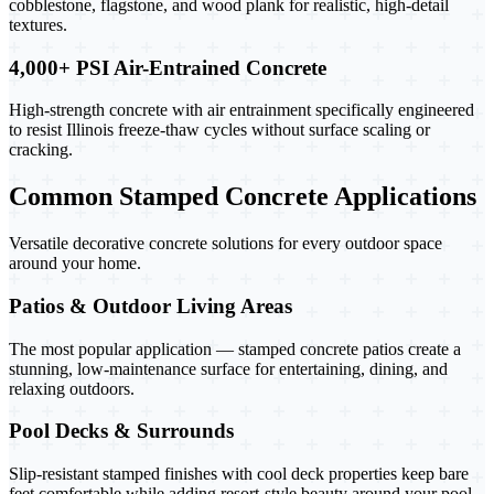
cobblestone, flagstone, and wood plank for realistic, high-detail
textures.
4,000+ PSI Air-Entrained Concrete
High-strength concrete with air entrainment specifically engineered
to resist Illinois freeze-thaw cycles without surface scaling or
cracking.
Common Stamped Concrete Applications
Versatile decorative concrete solutions for every outdoor space
around your home.
Patios & Outdoor Living Areas
The most popular application — stamped concrete patios create a
stunning, low-maintenance surface for entertaining, dining, and
relaxing outdoors.
Pool Decks & Surrounds
Slip-resistant stamped finishes with cool deck properties keep bare
feet comfortable while adding resort-style beauty around your pool.