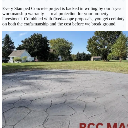
Every Stamped Concrete project
is backed in writing by our 5-year
workmanship warranty — real protection for your property
investment. Combined with fixed-scope proposals, you get certainty
on both the craftsmanship and the cost before we break ground.