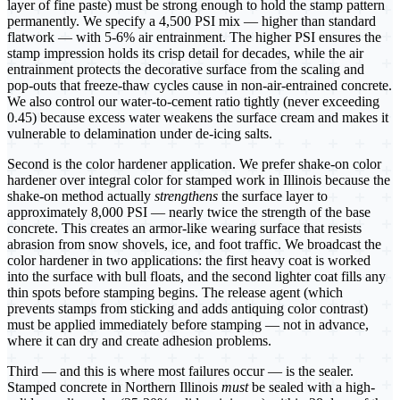
layer of fine paste) must be strong enough to hold the stamp pattern
permanently. We specify a 4,500 PSI mix — higher than standard
flatwork — with 5-6% air entrainment. The higher PSI ensures the
stamp impression holds its crisp detail for decades, while the air
entrainment protects the decorative surface from the scaling and
pop-outs that freeze-thaw cycles cause in non-air-entrained concrete.
We also control our water-to-cement ratio tightly (never exceeding
0.45) because excess water weakens the surface cream and makes it
vulnerable to delamination under de-icing salts.
Second is the color hardener application. We prefer shake-on color
hardener over integral color for stamped work in Illinois because the
shake-on method actually
strengthens
the surface layer to
approximately 8,000 PSI — nearly twice the strength of the base
concrete. This creates an armor-like wearing surface that resists
abrasion from snow shovels, ice, and foot traffic. We broadcast the
color hardener in two applications: the first heavy coat is worked
into the surface with bull floats, and the second lighter coat fills any
thin spots before stamping begins. The release agent (which
prevents stamps from sticking and adds antiquing color contrast)
must be applied immediately before stamping — not in advance,
where it can dry and create adhesion problems.
Third — and this is where most failures occur — is the sealer.
Stamped concrete in Northern Illinois
must
be sealed with a high-