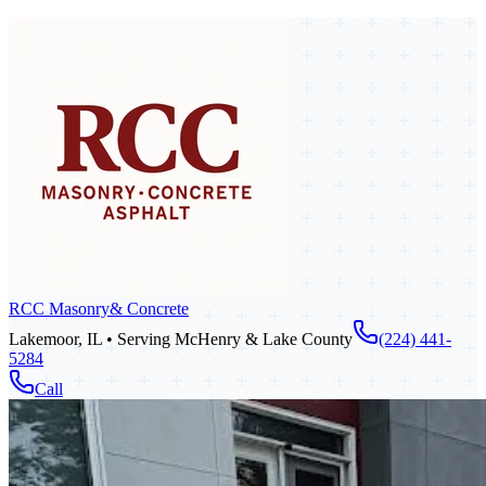
RCC Masonry
& Concrete
Lakemoor, IL • Serving McHenry & Lake County
(224) 441-
5284
Call