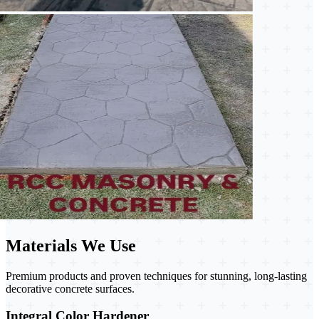
Materials We Use
Premium products and proven techniques for stunning, long-lasting
decorative concrete surfaces.
Integral Color Hardener