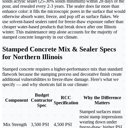
solids acrylic sealer (25-30% solids minimum) within 28 days of the
pour, and resealed every 2-3 years. The sealer does far more than
enhance color: it fills the microscopic pores in the surface that would
otherwise absorb water, freeze, and pop off as surface flakes. We
use solvent-based sealers rated for freeze-thaw exposure rather than
cheaper water-based products that break down after one Illinois
winter. This maintenance step alone accounts for the majority of
stamped concrete longevity in our climate.
Stamped Concrete Mix & Sealer Specs
for Northern Illinois
Stamped concrete requires a higher-performance mix than standard
flatwork because the stamping process and decorative finish create
additional vulnerabilities to freeze-thaw damage. Here's what we
specify — and why shortcuts fail in our climate:
Budget
RCC
Why the Difference
Component
Contractor
Specification
Matters
Spec
Stamped surfaces must
resist stamp impressions
wearing down under
Mix Strength
3,500 PSI
4,500 PSI
freeze-thaw; higher PSI