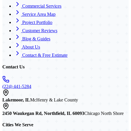
Commercial Services
Service Area Map
Project Portfolio
Customer Reviews
Blog & Guides
About Us
Contact & Free Estimate
Contact Us
(224) 441-5284
Lakemoor, IL
McHenry & Lake County
2450 Waukegan Rd, Northfield, IL 60093
Chicago North Shore
Cities We Serve