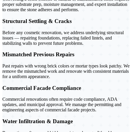
proper substrate prep, moisture management, and expert installation
to ensure the stone adheres and performs.
Structural Settling & Cracks
Before any cosmetic renovation, we address underlying structural
issues — repairing foundations, replacing failed lintels, and
stabilizing walls to prevent future problems.
Mismatched Previous Repairs
Past repairs with wrong brick colors or mortar types look patchy. We
remove the mismatched work and renovate with consistent materials
for a uniform appearance.
Commercial Facade Compliance
Commercial renovations often require code compliance, ADA
updates, and municipal approval. We manage the permitting and
engineering aspects of commercial facade projects.
Water Infiltration & Damage