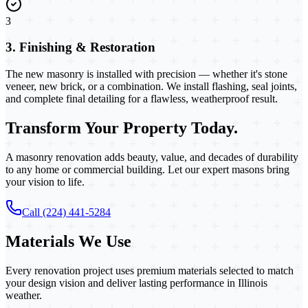
3
3. Finishing & Restoration
The new masonry is installed with precision — whether it's stone
veneer, new brick, or a combination. We install flashing, seal joints,
and complete final detailing for a flawless, weatherproof result.
Transform Your Property Today.
A masonry renovation adds beauty, value, and decades of durability
to any home or commercial building. Let our expert masons bring
your vision to life.
Call (224) 441-5284
Materials We Use
Every renovation project uses premium materials selected to match
your design vision and deliver lasting performance in Illinois
weather.