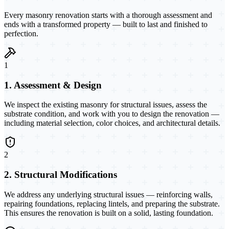
Every masonry renovation starts with a thorough assessment and
ends with a transformed property — built to last and finished to
perfection.
1
1. Assessment & Design
We inspect the existing masonry for structural issues, assess the
substrate condition, and work with you to design the renovation —
including material selection, color choices, and architectural details.
2
2. Structural Modifications
We address any underlying structural issues — reinforcing walls,
repairing foundations, replacing lintels, and preparing the substrate.
This ensures the renovation is built on a solid, lasting foundation.