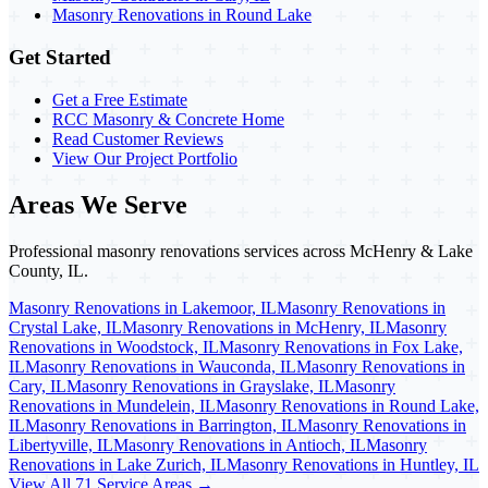
Masonry Renovations in Round Lake
Get Started
Get a Free Estimate
RCC Masonry & Concrete Home
Read Customer Reviews
View Our Project Portfolio
Areas We Serve
Professional masonry renovations services across McHenry & Lake
County, IL.
Masonry Renovations in Lakemoor, IL
Masonry Renovations in
Crystal Lake, IL
Masonry Renovations in McHenry, IL
Masonry
Renovations in Woodstock, IL
Masonry Renovations in Fox Lake,
IL
Masonry Renovations in Wauconda, IL
Masonry Renovations in
Cary, IL
Masonry Renovations in Grayslake, IL
Masonry
Renovations in Mundelein, IL
Masonry Renovations in Round Lake,
IL
Masonry Renovations in Barrington, IL
Masonry Renovations in
Libertyville, IL
Masonry Renovations in Antioch, IL
Masonry
Renovations in Lake Zurich, IL
Masonry Renovations in Huntley, IL
View All 71 Service Areas →