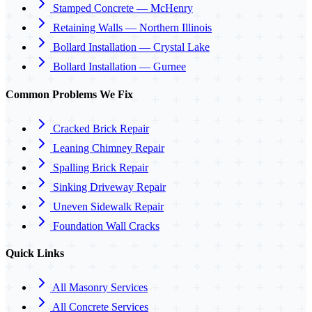
Stamped Concrete — McHenry
Retaining Walls — Northern Illinois
Bollard Installation — Crystal Lake
Bollard Installation — Gurnee
Common Problems We Fix
Cracked Brick Repair
Leaning Chimney Repair
Spalling Brick Repair
Sinking Driveway Repair
Uneven Sidewalk Repair
Foundation Wall Cracks
Quick Links
All Masonry Services
All Concrete Services