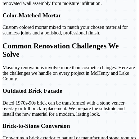
renovated wall assembly from moisture infiltration.
Color-Matched Mortar
Custom-colored mortar mixed to match your chosen material for
seamless joints and a polished, professional finish.
Common Renovation Challenges We
Solve
Masonry renovations involve more than cosmetic changes. Here are
the challenges we handle on every project in McHenry and Lake
County.
Outdated Brick Facade
Dated 1970s-90s brick can be transformed with a stone veneer
overlay or full brick replacement. We prepare the substrate and
install the new material for a modern, lasting look.
Brick-to-Stone Conversion
Converting a brick exterior to natural or manufactured stone requires