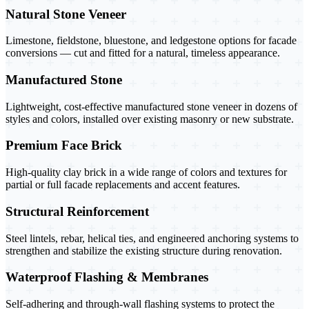
Natural Stone Veneer
Limestone, fieldstone, bluestone, and ledgestone options for facade
conversions — cut and fitted for a natural, timeless appearance.
Manufactured Stone
Lightweight, cost-effective manufactured stone veneer in dozens of
styles and colors, installed over existing masonry or new substrate.
Premium Face Brick
High-quality clay brick in a wide range of colors and textures for
partial or full facade replacements and accent features.
Structural Reinforcement
Steel lintels, rebar, helical ties, and engineered anchoring systems to
strengthen and stabilize the existing structure during renovation.
Waterproof Flashing & Membranes
Self-adhering and through-wall flashing systems to protect the