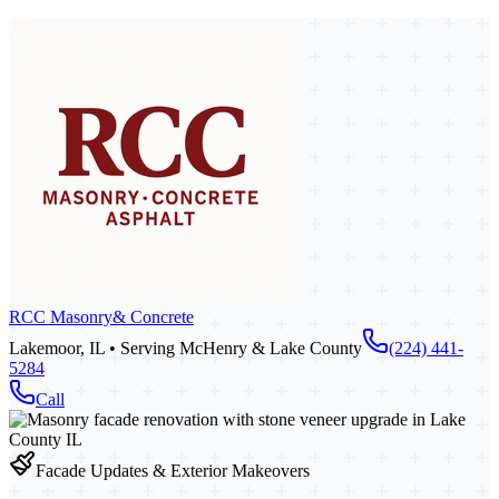
RCC Masonry
& Concrete
Lakemoor, IL • Serving McHenry & Lake County
(224) 441-
5284
Call
Facade Updates & Exterior Makeovers