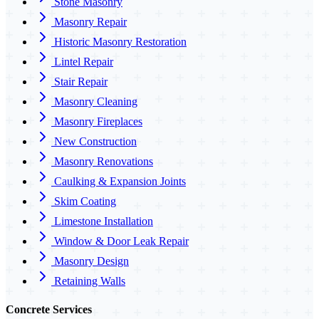
Stone Masonry
Masonry Repair
Historic Masonry Restoration
Lintel Repair
Stair Repair
Masonry Cleaning
Masonry Fireplaces
New Construction
Masonry Renovations
Caulking & Expansion Joints
Skim Coating
Limestone Installation
Window & Door Leak Repair
Masonry Design
Retaining Walls
Concrete Services