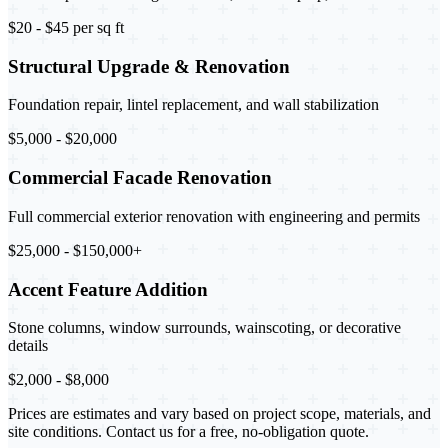
$20 - $45 per sq ft
Structural Upgrade & Renovation
Foundation repair, lintel replacement, and wall stabilization
$5,000 - $20,000
Commercial Facade Renovation
Full commercial exterior renovation with engineering and permits
$25,000 - $150,000+
Accent Feature Addition
Stone columns, window surrounds, wainscoting, or decorative
details
$2,000 - $8,000
Prices are estimates and vary based on project scope, materials, and
site conditions. Contact us for a free, no-obligation quote.