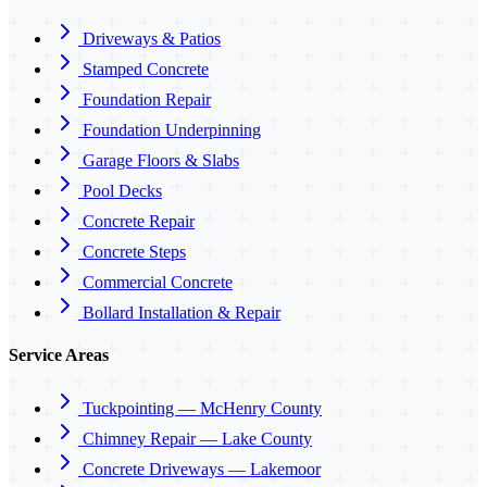
Driveways & Patios
Stamped Concrete
Foundation Repair
Foundation Underpinning
Garage Floors & Slabs
Pool Decks
Concrete Repair
Concrete Steps
Commercial Concrete
Bollard Installation & Repair
Service Areas
Tuckpointing — McHenry County
Chimney Repair — Lake County
Concrete Driveways — Lakemoor