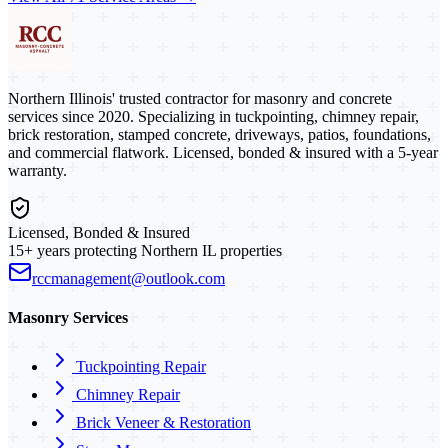
Northern Illinois' trusted contractor for masonry and concrete
services since 2020. Specializing in tuckpointing, chimney repair,
brick restoration, stamped concrete, driveways, patios, foundations,
and commercial flatwork. Licensed, bonded & insured with a 5-year
warranty.
Licensed, Bonded & Insured
15+ years protecting Northern IL properties
rccmanagement@outlook.com
Masonry Services
Tuckpointing Repair
Chimney Repair
Brick Veneer & Restoration