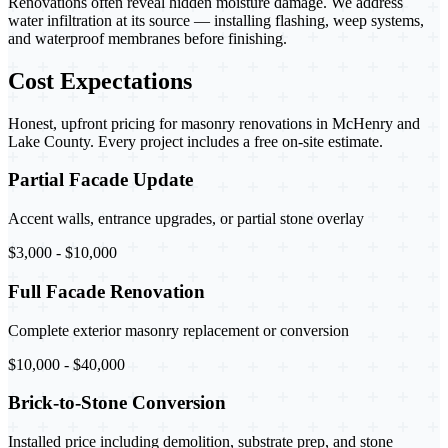
Renovations often reveal hidden moisture damage. We address
water infiltration at its source — installing flashing, weep systems,
and waterproof membranes before finishing.
Cost Expectations
Honest, upfront pricing for masonry renovations in McHenry and
Lake County. Every project includes a free on-site estimate.
Partial Facade Update
Accent walls, entrance upgrades, or partial stone overlay
$3,000 - $10,000
Full Facade Renovation
Complete exterior masonry replacement or conversion
$10,000 - $40,000
Brick-to-Stone Conversion
Installed price including demolition, substrate prep, and stone