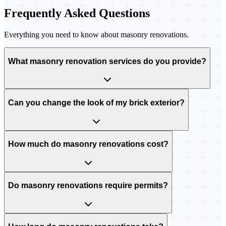
Frequently Asked Questions
Everything you need to know about masonry renovations.
What masonry renovation services do you provide?
Can you change the look of my brick exterior?
How much do masonry renovations cost?
Do masonry renovations require permits?