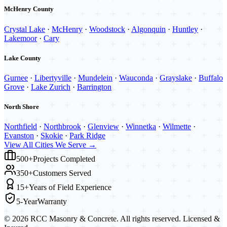
McHenry County
Crystal Lake
·
McHenry
·
Woodstock
·
Algonquin
·
Huntley
·
Lakemoor
·
Cary
Lake County
Gurnee
·
Libertyville
·
Mundelein
·
Wauconda
·
Grayslake
·
Buffalo
Grove
·
Lake Zurich
·
Barrington
North Shore
Northfield
·
Northbrook
·
Glenview
·
Winnetka
·
Wilmette
·
Evanston
·
Skokie
·
Park Ridge
View All Cities We Serve →
500+
Projects Completed
350+
Customers Served
15+
Years of Field Experience
5-Year
Warranty
©
2026
RCC Masonry & Concrete. All rights reserved. Licensed &