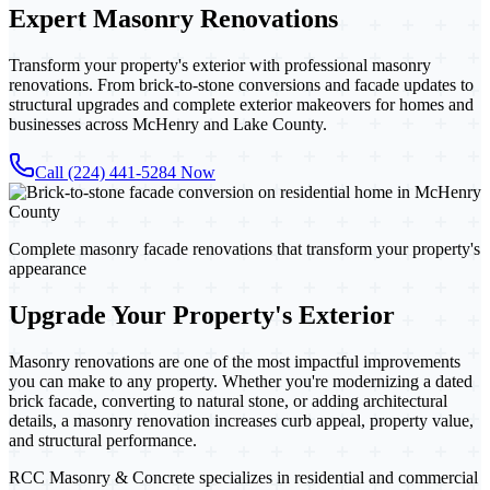
Expert
Masonry Renovations
Transform your property's exterior with professional masonry
renovations. From brick-to-stone conversions and facade updates to
structural upgrades and complete exterior makeovers for homes and
businesses across McHenry and Lake County.
Call (224) 441-5284 Now
Complete masonry facade renovations that transform your property's
appearance
Upgrade Your Property's Exterior
Masonry renovations are one of the most impactful improvements
you can make to any property. Whether you're modernizing a dated
brick facade, converting to natural stone, or adding architectural
details, a masonry renovation increases curb appeal, property value,
and structural performance.
RCC Masonry & Concrete specializes in residential and commercial