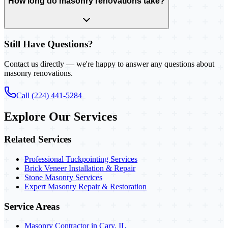
How long do masonry renovations take?
Still Have Questions?
Contact us directly — we're happy to answer any questions about
masonry renovations.
Call (224) 441-5284
Explore Our Services
Related Services
Professional Tuckpointing Services
Brick Veneer Installation & Repair
Stone Masonry Services
Expert Masonry Repair & Restoration
Service Areas
Masonry Contractor in Cary, IL