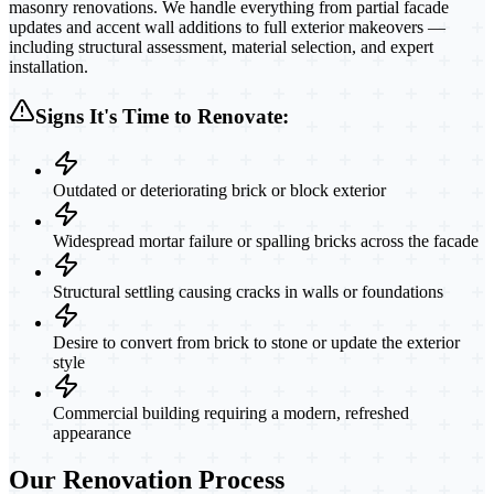
masonry renovations. We handle everything from partial facade
updates and accent wall additions to full exterior makeovers —
including structural assessment, material selection, and expert
installation.
Signs It's Time to Renovate:
Outdated or deteriorating brick or block exterior
Widespread mortar failure or spalling bricks across the facade
Structural settling causing cracks in walls or foundations
Desire to convert from brick to stone or update the exterior
style
Commercial building requiring a modern, refreshed
appearance
Our Renovation Process