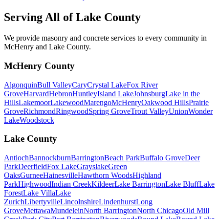
Serving All of
Lake County
We provide masonry and concrete services to every community in
McHenry and Lake County.
McHenry County
Algonquin
Bull Valley
Cary
Crystal Lake
Fox River
Grove
Harvard
Hebron
Huntley
Island Lake
Johnsburg
Lake in the
Hills
Lakemoor
Lakewood
Marengo
McHenry
Oakwood Hills
Prairie
Grove
Richmond
Ringwood
Spring Grove
Trout Valley
Union
Wonder
Lake
Woodstock
Lake County
Antioch
Bannockburn
Barrington
Beach Park
Buffalo Grove
Deer
Park
Deerfield
Fox Lake
Grayslake
Green
Oaks
Gurnee
Hainesville
Hawthorn Woods
Highland
Park
Highwood
Indian Creek
Kildeer
Lake Barrington
Lake Bluff
Lake
Forest
Lake Villa
Lake
Zurich
Libertyville
Lincolnshire
Lindenhurst
Long
Grove
Mettawa
Mundelein
North Barrington
North Chicago
Old Mill