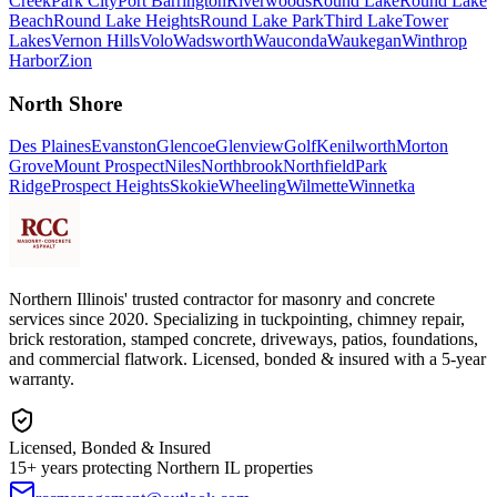
Creek
Park City
Port Barrington
Riverwoods
Round Lake
Round Lake
Beach
Round Lake Heights
Round Lake Park
Third Lake
Tower
Lakes
Vernon Hills
Volo
Wadsworth
Wauconda
Waukegan
Winthrop
Harbor
Zion
North Shore
Des Plaines
Evanston
Glencoe
Glenview
Golf
Kenilworth
Morton
Grove
Mount Prospect
Niles
Northbrook
Northfield
Park
Ridge
Prospect Heights
Skokie
Wheeling
Wilmette
Winnetka
Northern Illinois' trusted contractor for masonry and concrete
services since 2020. Specializing in tuckpointing, chimney repair,
brick restoration, stamped concrete, driveways, patios, foundations,
and commercial flatwork. Licensed, bonded & insured with a 5-year
warranty.
Licensed, Bonded & Insured
15+ years protecting Northern IL properties