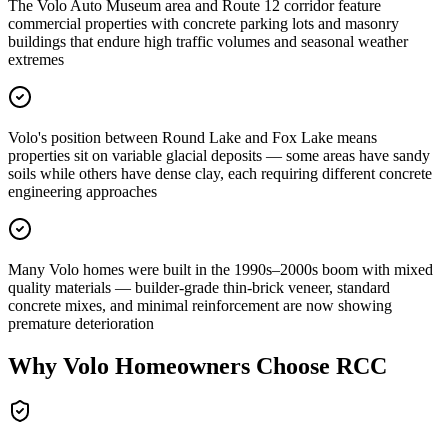
The Volo Auto Museum area and Route 12 corridor feature
commercial properties with concrete parking lots and masonry
buildings that endure high traffic volumes and seasonal weather
extremes
Volo's position between Round Lake and Fox Lake means
properties sit on variable glacial deposits — some areas have sandy
soils while others have dense clay, each requiring different concrete
engineering approaches
Many Volo homes were built in the 1990s–2000s boom with mixed
quality materials — builder-grade thin-brick veneer, standard
concrete mixes, and minimal reinforcement are now showing
premature deterioration
Why
Volo
Homeowners Choose RCC