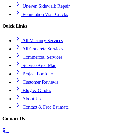
Uneven Sidewalk Repair
Foundation Wall Cracks
Quick Links
All Masonry Services
All Concrete Services
Commercial Services
Service Area Map
Project Portfolio
Customer Reviews
Blog & Guides
About Us
Contact & Free Estimate
Contact Us