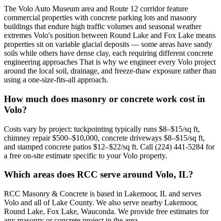
The Volo Auto Museum area and Route 12 corridor feature
commercial properties with concrete parking lots and masonry
buildings that endure high traffic volumes and seasonal weather
extremes Volo's position between Round Lake and Fox Lake means
properties sit on variable glacial deposits — some areas have sandy
soils while others have dense clay, each requiring different concrete
engineering approaches That is why we engineer every Volo project
around the local soil, drainage, and freeze-thaw exposure rather than
using a one-size-fits-all approach.
How much does masonry or concrete work cost in
Volo?
Costs vary by project: tuckpointing typically runs $8–$15/sq ft,
chimney repair $500–$10,000, concrete driveways $8–$15/sq ft,
and stamped concrete patios $12–$22/sq ft. Call (224) 441-5284 for
a free on-site estimate specific to your Volo property.
Which areas does RCC serve around Volo, IL?
RCC Masonry & Concrete is based in Lakemoor, IL and serves
Volo and all of Lake County. We also serve nearby Lakemoor,
Round Lake, Fox Lake, Wauconda. We provide free estimates for
any masonry or concrete project in the area.