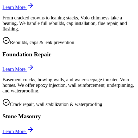
Learn More
From cracked crowns to leaning stacks, Volo chimneys take a
beating. We handle full rebuilds, cap installation, flue repair, and
flashing.
Rebuilds, caps & leak prevention
Foundation Repair
Learn More
Basement cracks, bowing walls, and water seepage threaten Volo
homes. We offer epoxy injection, wall reinforcement, underpinning,
and waterproofing.
Crack repair, wall stabilization & waterproofing
Stone Masonry
Learn More