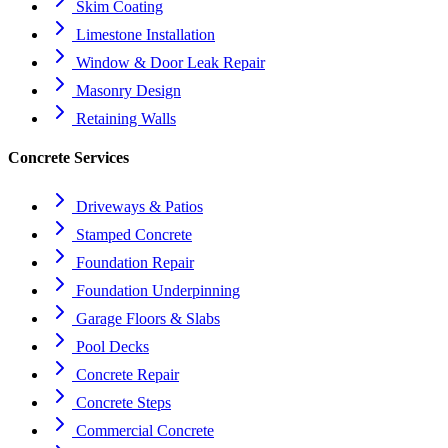
Skim Coating
Limestone Installation
Window & Door Leak Repair
Masonry Design
Retaining Walls
Concrete Services
Driveways & Patios
Stamped Concrete
Foundation Repair
Foundation Underpinning
Garage Floors & Slabs
Pool Decks
Concrete Repair
Concrete Steps
Commercial Concrete