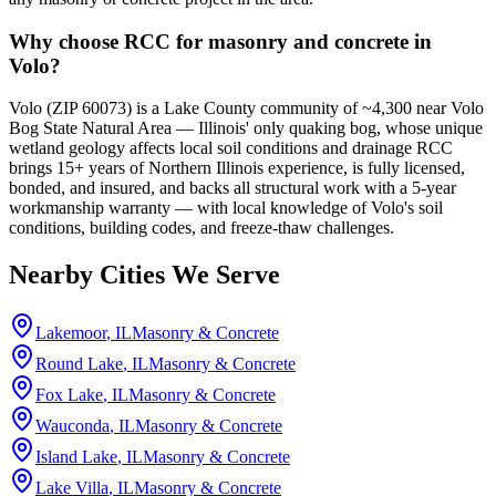
Why choose RCC for masonry and concrete in
Volo?
Volo (ZIP 60073) is a Lake County community of ~4,300 near Volo
Bog State Natural Area — Illinois' only quaking bog, whose unique
wetland geology affects local soil conditions and drainage RCC
brings 15+ years of Northern Illinois experience, is fully licensed,
bonded, and insured, and backs all structural work with a 5-year
workmanship warranty — with local knowledge of Volo's soil
conditions, building codes, and freeze-thaw challenges.
Nearby Cities We Serve
Lakemoor
, IL
Masonry & Concrete
Round Lake
, IL
Masonry & Concrete
Fox Lake
, IL
Masonry & Concrete
Wauconda
, IL
Masonry & Concrete
Island Lake
, IL
Masonry & Concrete
Lake Villa
, IL
Masonry & Concrete