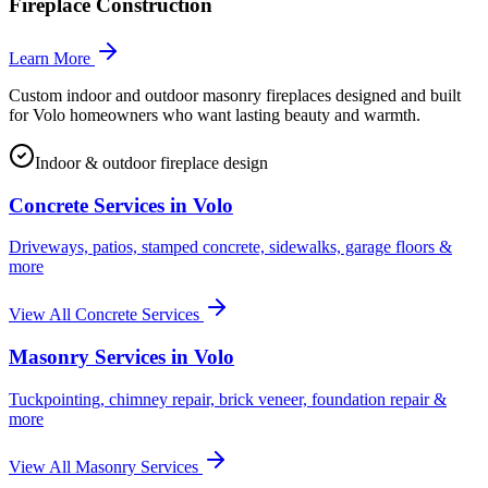
Fireplace Construction
Learn More
Custom indoor and outdoor masonry fireplaces designed and built
for Volo homeowners who want lasting beauty and warmth.
Indoor & outdoor fireplace design
Concrete Services in
Volo
Driveways, patios, stamped concrete, sidewalks, garage floors &
more
View All Concrete Services
Masonry Services in
Volo
Tuckpointing, chimney repair, brick veneer, foundation repair &
more
View All Masonry Services