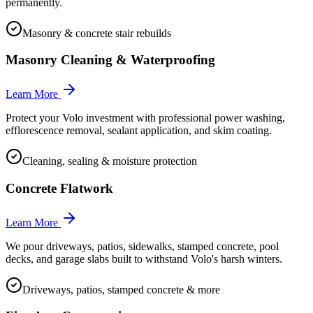
permanently.
Masonry & concrete stair rebuilds
Masonry Cleaning & Waterproofing
Learn More
Protect your Volo investment with professional power washing,
efflorescence removal, sealant application, and skim coating.
Cleaning, sealing & moisture protection
Concrete Flatwork
Learn More
We pour driveways, patios, sidewalks, stamped concrete, pool
decks, and garage slabs built to withstand Volo's harsh winters.
Driveways, patios, stamped concrete & more