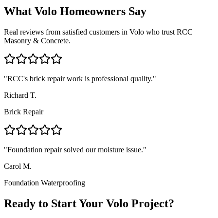
What
Volo
Homeowners Say
Real reviews from satisfied customers in
Volo
who trust RCC
Masonry & Concrete.
"
RCC's brick repair work is professional quality.
"
Richard T.
Brick Repair
"
Foundation repair solved our moisture issue.
"
Carol M.
Foundation Waterproofing
Ready to Start Your Volo Project?