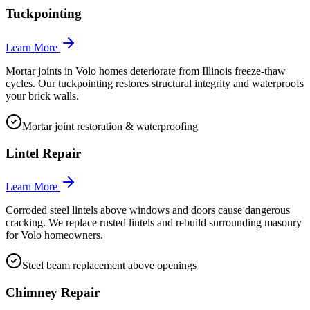
Tuckpointing
Learn More
Mortar joints in Volo homes deteriorate from Illinois freeze-thaw
cycles. Our tuckpointing restores structural integrity and waterproofs
your brick walls.
Mortar joint restoration & waterproofing
Lintel Repair
Learn More
Corroded steel lintels above windows and doors cause dangerous
cracking. We replace rusted lintels and rebuild surrounding masonry
for Volo homeowners.
Steel beam replacement above openings
Chimney Repair