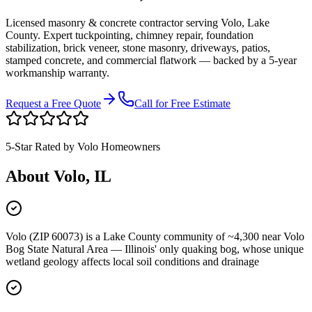
Licensed masonry & concrete contractor serving
Volo
,
Lake
County
. Expert tuckpointing, chimney repair, foundation
stabilization, brick veneer, stone masonry, driveways, patios,
stamped concrete, and commercial flatwork — backed by a 5-year
workmanship warranty.
Request a Free Quote
Call for Free Estimate
5-Star Rated by
Volo
Homeowners
About
Volo
, IL
Volo (ZIP 60073) is a Lake County community of ~4,300 near Volo
Bog State Natural Area — Illinois' only quaking bog, whose unique
wetland geology affects local soil conditions and drainage