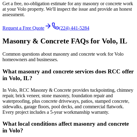
Get a free, no-obligation estimate for any masonry or concrete work
at your Volo property. We'll inspect the issue and provide an honest
assessment.
Request a Free Quote
(224) 441-5284
Masonry & Concrete FAQs for
Volo
, IL
Common questions about masonry and concrete work for
Volo
homeowners and businesses.
What masonry and concrete services does RCC offer
in Volo, IL?
In Volo, RCC Masonry & Concrete provides tuckpointing, chimney
repair, brick veneer, stone masonry, foundation repair and
waterproofing, plus concrete driveways, patios, stamped concrete,
sidewalks, garage floors, pool decks, and commercial flatwork.
Every project includes a 5-year workmanship warranty.
What local conditions affect masonry and concrete
in Volo?