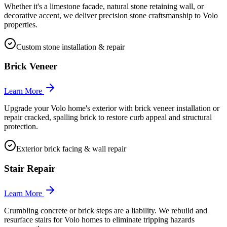
Whether it's a limestone facade, natural stone retaining wall, or
decorative accent, we deliver precision stone craftsmanship to Volo
properties.
Custom stone installation & repair
Brick Veneer
Learn More
Upgrade your Volo home's exterior with brick veneer installation or
repair cracked, spalling brick to restore curb appeal and structural
protection.
Exterior brick facing & wall repair
Stair Repair
Learn More
Crumbling concrete or brick steps are a liability. We rebuild and
resurface stairs for Volo homes to eliminate tripping hazards