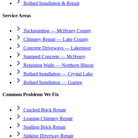
Bollard Installation & Repair
Service Areas
Tuckpointing — McHenry County
Chimney Repair — Lake County
Concrete Driveways — Lakemoor
Stamped Concrete — McHenry
Retaining Walls — Northern Illinois
Bollard Installation — Crystal Lake
Bollard Installation — Gurnee
Common Problems We Fix
Cracked Brick Repair
Leaning Chimney Repair
Spalling Brick Repair
Sinking Driveway Repair