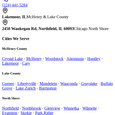
(224) 441-5284
Lakemoor, IL
McHenry & Lake County
2450 Waukegan Rd, Northfield, IL 60093
Chicago North Shore
Cities We Serve
McHenry County
Crystal Lake
·
McHenry
·
Woodstock
·
Algonquin
·
Huntley
·
Lakemoor
·
Cary
Lake County
Gurnee
·
Libertyville
·
Mundelein
·
Wauconda
·
Grayslake
·
Buffalo
Grove
·
Lake Zurich
·
Barrington
North Shore
Northfield
·
Northbrook
·
Glenview
·
Winnetka
·
Wilmette
·
Evanston
·
Skokie
·
Park Ridge