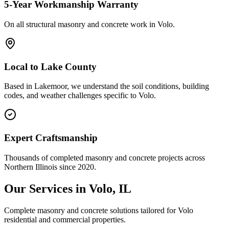
5-Year Workmanship Warranty
On all structural masonry and concrete work in
Volo
.
Local to
Lake County
Based in Lakemoor, we understand the soil conditions, building
codes, and weather challenges specific to Volo.
Expert Craftsmanship
Thousands of completed masonry and concrete projects across
Northern Illinois since 2020.
Our Services in
Volo
, IL
Complete masonry and concrete solutions tailored for
Volo
residential and commercial properties.