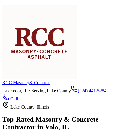
RCC Masonry
& Concrete
Lakemoor, IL • Serving
Lake County
(224) 441-5284
Call
Lake County
, Illinois
Top-Rated Masonry & Concrete
Contractor in
Volo
, IL