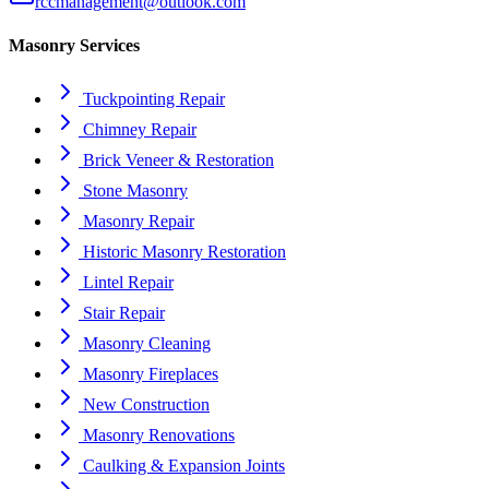
rccmanagement@outlook.com
Masonry Services
Tuckpointing Repair
Chimney Repair
Brick Veneer & Restoration
Stone Masonry
Masonry Repair
Historic Masonry Restoration
Lintel Repair
Stair Repair
Masonry Cleaning
Masonry Fireplaces
New Construction
Masonry Renovations
Caulking & Expansion Joints