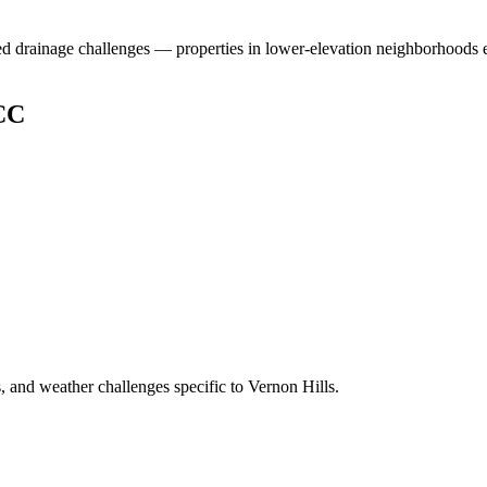
ed drainage challenges — properties in lower-elevation neighborhoods e
CC
 and weather challenges specific to Vernon Hills.