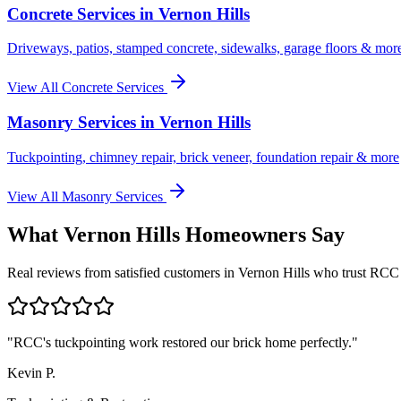
Concrete Services in
Vernon Hills
Driveways, patios, stamped concrete, sidewalks, garage floors & mor
View All Concrete Services
Masonry Services in
Vernon Hills
Tuckpointing, chimney repair, brick veneer, foundation repair & more
View All Masonry Services
What
Vernon Hills
Homeowners Say
Real reviews from satisfied customers in
Vernon Hills
who trust RCC
"
RCC's tuckpointing work restored our brick home perfectly.
"
Kevin P.