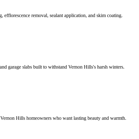
 efflorescence removal, sealant application, and skim coating.
nd garage slabs built to withstand Vernon Hills's harsh winters.
or Vernon Hills homeowners who want lasting beauty and warmth.