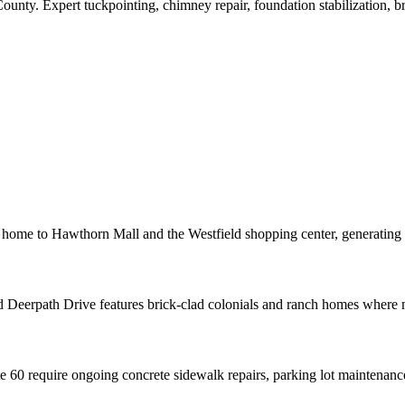
County
. Expert tuckpointing, chimney repair, foundation stabilization, 
 home to Hawthorn Mall and the Westfield shopping center, generatin
Deerpath Drive features brick-clad colonials and ranch homes where mort
60 require ongoing concrete sidewalk repairs, parking lot maintenance,