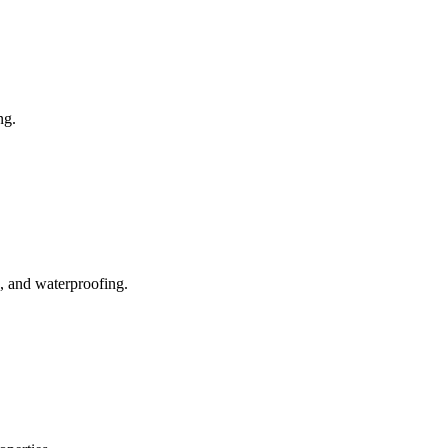
ng.
, and waterproofing.