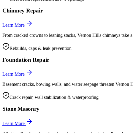
Chimney Repair
Learn More
From cracked crowns to leaning stacks, Vernon Hills chimneys take a bea
Rebuilds, caps & leak prevention
Foundation Repair
Learn More
Basement cracks, bowing walls, and water seepage threaten Vernon Hi
Crack repair, wall stabilization & waterproofing
Stone Masonry
Learn More