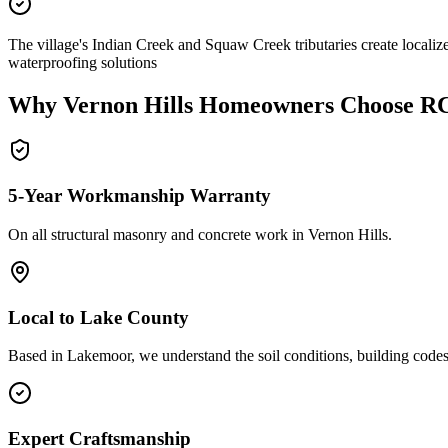
The village's Indian Creek and Squaw Creek tributaries create localiz
waterproofing solutions
Why
Vernon Hills
Homeowners Choose R
5-Year Workmanship Warranty
On all structural masonry and concrete work in
Vernon Hills
.
Local to
Lake County
Based in Lakemoor, we understand the soil conditions, building codes,
Expert Craftsmanship