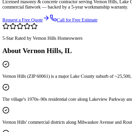
Licensed masonry & concrete contractor serving
Vernon Hills
,
Lake 
commercial flatwork — backed by a 5-year workmanship warranty.
Request a Free Quote
Call for Free Estimate
5-Star Rated by
Vernon Hills
Homeowners
About
Vernon Hills
, IL
Vernon Hills (ZIP 60061) is a major Lake County suburb of ~25,500,
The village's 1970s–90s residential core along Lakeview Parkway and 
Vernon Hills' commercial districts along Milwaukee Avenue and Route 