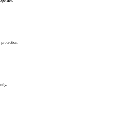
operties.
 protection.
ntly.