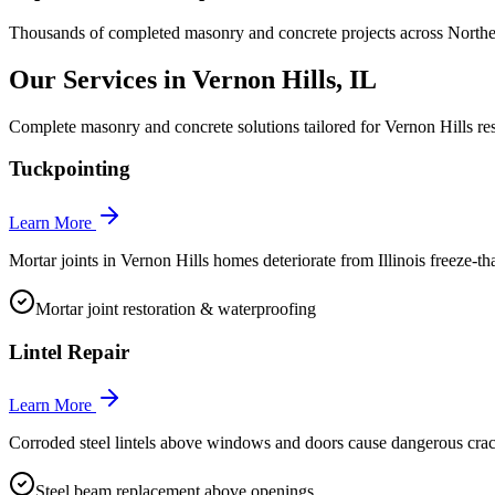
Thousands of completed masonry and concrete projects across Norther
Our Services in
Vernon Hills
, IL
Complete masonry and concrete solutions tailored for
Vernon Hills
res
Tuckpointing
Learn More
Mortar joints in Vernon Hills homes deteriorate from Illinois freeze-th
Mortar joint restoration & waterproofing
Lintel Repair
Learn More
Corroded steel lintels above windows and doors cause dangerous crac
Steel beam replacement above openings