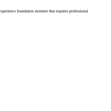
xperience foundation moisture that requires professional