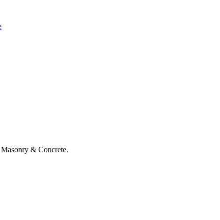
e
 Masonry & Concrete.