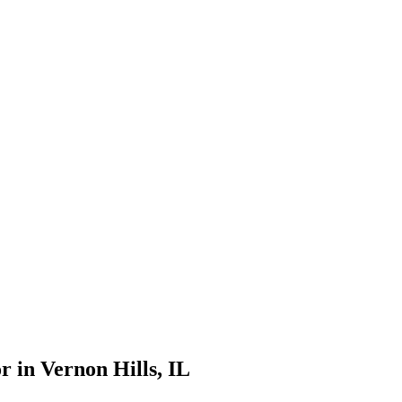
r in
Vernon Hills
, IL