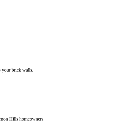
s your brick walls.
ernon Hills homeowners.