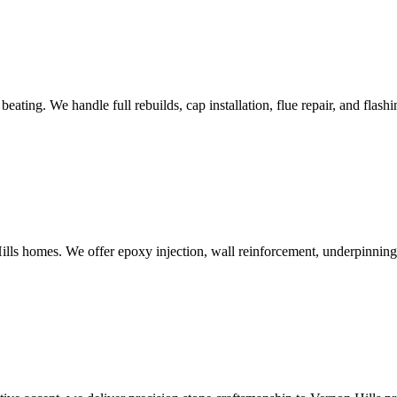
ting. We handle full rebuilds, cap installation, flue repair, and flashi
lls homes. We offer epoxy injection, wall reinforcement, underpinning