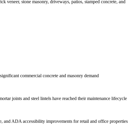
brick veneer, stone masonry, driveways, patios, stamped concrete, and
g significant commercial concrete and masonry demand
ar joints and steel lintels have reached their maintenance lifecycle
 and ADA accessibility improvements for retail and office properties