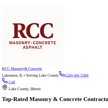
RCC Masonry
& Concrete
Lakemoor, IL • Serving
Lake County
(224) 441-5284
Call
Lake County
, Illinois
Top-Rated Masonry & Concrete Contracto