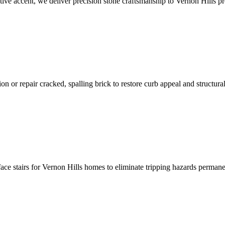
ative accent, we deliver precision stone craftsmanship to Vernon Hills pr
n or repair cracked, spalling brick to restore curb appeal and structural
face stairs for Vernon Hills homes to eliminate tripping hazards permane