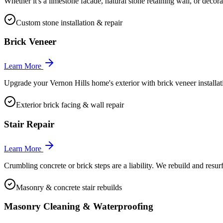
Whether it's a limestone facade, natural stone retaining wall, or decor
Custom stone installation & repair
Brick Veneer
Learn More
Upgrade your Vernon Hills home's exterior with brick veneer installatio
Exterior brick facing & wall repair
Stair Repair
Learn More
Crumbling concrete or brick steps are a liability. We rebuild and resur
Masonry & concrete stair rebuilds
Masonry Cleaning & Waterproofing