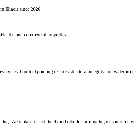
n Illinois since 2020.
idential and commercial properties.
aw cycles. Our tuckpointing restores structural integrity and waterproof
king. We replace rusted lintels and rebuild surrounding masonry for V