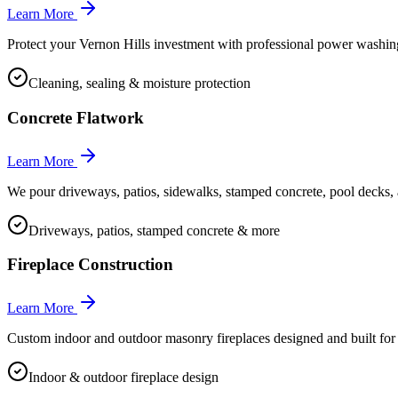
Learn More
Protect your Vernon Hills investment with professional power washing,
Cleaning, sealing & moisture protection
Concrete Flatwork
Learn More
We pour driveways, patios, sidewalks, stamped concrete, pool decks, a
Driveways, patios, stamped concrete & more
Fireplace Construction
Learn More
Custom indoor and outdoor masonry fireplaces designed and built f
Indoor & outdoor fireplace design