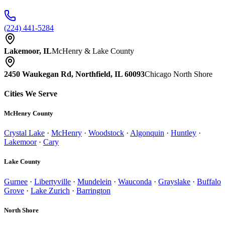
(224) 441-5284
Lakemoor, IL
McHenry & Lake County
2450 Waukegan Rd, Northfield, IL 60093
Chicago North Shore
Cities We Serve
McHenry County
Crystal Lake
·
McHenry
·
Woodstock
·
Algonquin
·
Huntley
·
Lakemoor
·
Cary
Lake County
Gurnee
·
Libertyville
·
Mundelein
·
Wauconda
·
Grayslake
·
Buffalo
Grove
·
Lake Zurich
·
Barrington
North Shore