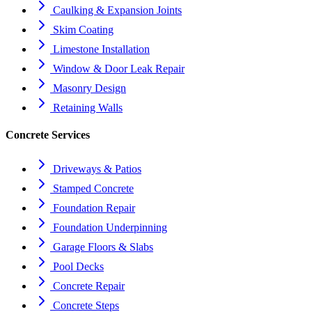
Caulking & Expansion Joints
Skim Coating
Limestone Installation
Window & Door Leak Repair
Masonry Design
Retaining Walls
Concrete Services
Driveways & Patios
Stamped Concrete
Foundation Repair
Foundation Underpinning
Garage Floors & Slabs
Pool Decks
Concrete Repair
Concrete Steps