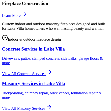
Fireplace Construction
Learn More
Custom indoor and outdoor masonry fireplaces designed and built
for Lake Villa homeowners who want lasting beauty and warmth.
Indoor & outdoor fireplace design
Concrete Services in
Lake Villa
Driveways, patios, stamped concrete, sidewalks, garage floors &
more
View All Concrete Services
Masonry Services in
Lake Villa
Tuckpointing, chimney repair, brick veneer, foundation repair &
more
View All Masonry Services