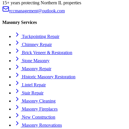
15+ years protecting Northern IL properties
rccmanagement@outlook.com
Masonry Services
Tuckpointing Repair
Chimney Repair
Brick Veneer & Restoration
Stone Masonry
Masonry Repair
Historic Masonry Restoration
Lintel Repair
Stair Repair
Masonry Cleaning
Masonry Fireplaces
New Construction
Masonry Renovations