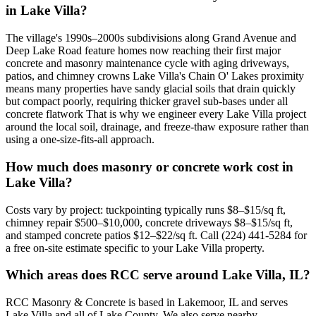
in Lake Villa?
The village's 1990s–2000s subdivisions along Grand Avenue and
Deep Lake Road feature homes now reaching their first major
concrete and masonry maintenance cycle with aging driveways,
patios, and chimney crowns Lake Villa's Chain O' Lakes proximity
means many properties have sandy glacial soils that drain quickly
but compact poorly, requiring thicker gravel sub-bases under all
concrete flatwork That is why we engineer every Lake Villa project
around the local soil, drainage, and freeze-thaw exposure rather than
using a one-size-fits-all approach.
How much does masonry or concrete work cost in
Lake Villa?
Costs vary by project: tuckpointing typically runs $8–$15/sq ft,
chimney repair $500–$10,000, concrete driveways $8–$15/sq ft,
and stamped concrete patios $12–$22/sq ft. Call (224) 441-5284 for
a free on-site estimate specific to your Lake Villa property.
Which areas does RCC serve around Lake Villa, IL?
RCC Masonry & Concrete is based in Lakemoor, IL and serves
Lake Villa and all of Lake County. We also serve nearby