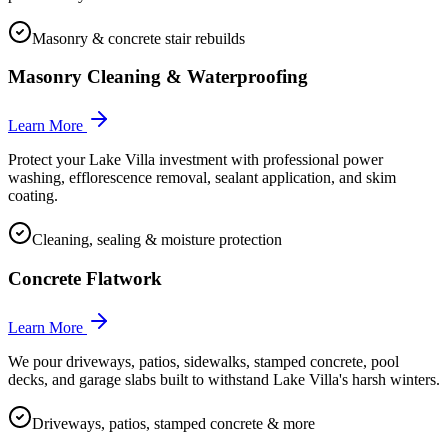
Masonry & concrete stair rebuilds
Masonry Cleaning & Waterproofing
Learn More
Protect your Lake Villa investment with professional power
washing, efflorescence removal, sealant application, and skim
coating.
Cleaning, sealing & moisture protection
Concrete Flatwork
Learn More
We pour driveways, patios, sidewalks, stamped concrete, pool
decks, and garage slabs built to withstand Lake Villa's harsh winters.
Driveways, patios, stamped concrete & more