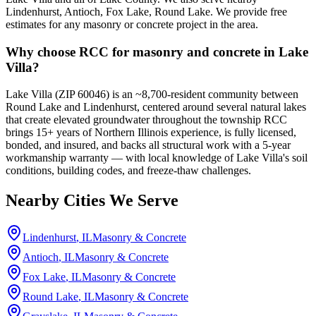
Lindenhurst, Antioch, Fox Lake, Round Lake. We provide free
estimates for any masonry or concrete project in the area.
Why choose RCC for masonry and concrete in Lake
Villa?
Lake Villa (ZIP 60046) is an ~8,700-resident community between
Round Lake and Lindenhurst, centered around several natural lakes
that create elevated groundwater throughout the township RCC
brings 15+ years of Northern Illinois experience, is fully licensed,
bonded, and insured, and backs all structural work with a 5-year
workmanship warranty — with local knowledge of Lake Villa's soil
conditions, building codes, and freeze-thaw challenges.
Nearby Cities We Serve
Lindenhurst
, IL
Masonry & Concrete
Antioch
, IL
Masonry & Concrete
Fox Lake
, IL
Masonry & Concrete
Round Lake
, IL
Masonry & Concrete