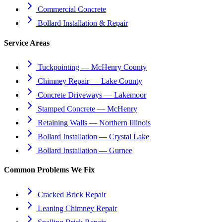
Commercial Concrete
Bollard Installation & Repair
Service Areas
Tuckpointing — McHenry County
Chimney Repair — Lake County
Concrete Driveways — Lakemoor
Stamped Concrete — McHenry
Retaining Walls — Northern Illinois
Bollard Installation — Crystal Lake
Bollard Installation — Gurnee
Common Problems We Fix
Cracked Brick Repair
Leaning Chimney Repair