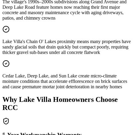
The village's 1990s–2000s subdivisions along Grand Avenue and
Deep Lake Road feature homes now reaching their first major
concrete and masonry maintenance cycle with aging driveways,
patios, and chimney crowns
Lake Villa's Chain O' Lakes proximity means many properties have
sandy glacial soils that drain quickly but compact poorly, requiring
thicker gravel sub-bases under all concrete flatwork
Cedar Lake, Deep Lake, and Sun Lake create micro-climate
moisture conditions that accelerate efflorescence on brick surfaces
and cause premature mortar joint deterioration in nearby homes
Why
Lake Villa
Homeowners Choose
RCC
5-Year Workmanship Warranty