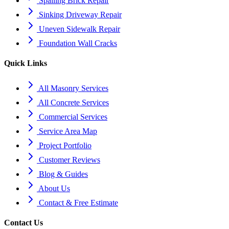
Spalling Brick Repair
Sinking Driveway Repair
Uneven Sidewalk Repair
Foundation Wall Cracks
Quick Links
All Masonry Services
All Concrete Services
Commercial Services
Service Area Map
Project Portfolio
Customer Reviews
Blog & Guides
About Us
Contact & Free Estimate
Contact Us