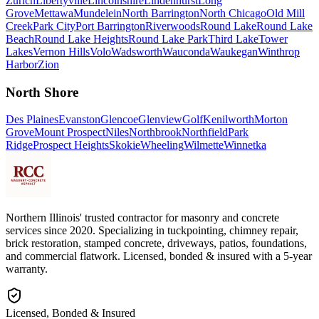
Zurich
Libertyville
Lincolnshire
Lindenhurst
Long
Grove
Mettawa
Mundelein
North Barrington
North Chicago
Old Mill
Creek
Park City
Port Barrington
Riverwoods
Round Lake
Round Lake
Beach
Round Lake Heights
Round Lake Park
Third Lake
Tower
Lakes
Vernon Hills
Volo
Wadsworth
Wauconda
Waukegan
Winthrop
Harbor
Zion
North Shore
Des Plaines
Evanston
Glencoe
Glenview
Golf
Kenilworth
Morton
Grove
Mount Prospect
Niles
Northbrook
Northfield
Park
Ridge
Prospect Heights
Skokie
Wheeling
Wilmette
Winnetka
Northern Illinois' trusted contractor for masonry and concrete
services since 2020. Specializing in tuckpointing, chimney repair,
brick restoration, stamped concrete, driveways, patios, foundations,
and commercial flatwork. Licensed, bonded & insured with a 5-year
warranty.
Licensed, Bonded & Insured