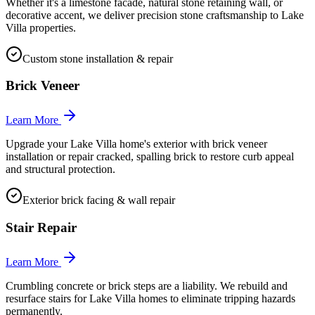
Whether it's a limestone facade, natural stone retaining wall, or
decorative accent, we deliver precision stone craftsmanship to Lake
Villa properties.
Custom stone installation & repair
Brick Veneer
Learn More
Upgrade your Lake Villa home's exterior with brick veneer
installation or repair cracked, spalling brick to restore curb appeal
and structural protection.
Exterior brick facing & wall repair
Stair Repair
Learn More
Crumbling concrete or brick steps are a liability. We rebuild and
resurface stairs for Lake Villa homes to eliminate tripping hazards
permanently.