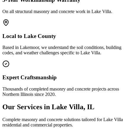
On all structural masonry and concrete work in
Lake Villa
.
Local to
Lake County
Based in Lakemoor, we understand the soil conditions, building
codes, and weather challenges specific to Lake Villa.
Expert Craftsmanship
Thousands of completed masonry and concrete projects across
Northern Illinois since 2020.
Our Services in
Lake Villa
, IL
Complete masonry and concrete solutions tailored for
Lake Villa
residential and commercial properties.