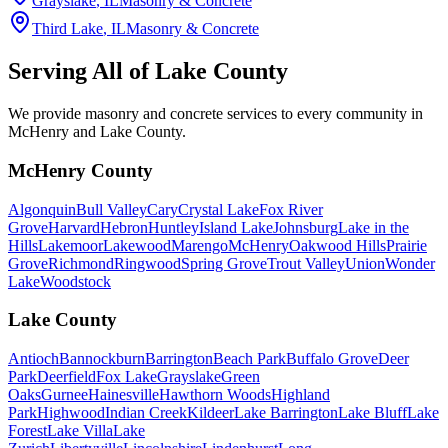
Grayslake
, IL
Masonry & Concrete
Third Lake
, IL
Masonry & Concrete
Serving All of
Lake County
We provide masonry and concrete services to every community in
McHenry and Lake County.
McHenry County
Algonquin
Bull Valley
Cary
Crystal Lake
Fox River
Grove
Harvard
Hebron
Huntley
Island Lake
Johnsburg
Lake in the
Hills
Lakemoor
Lakewood
Marengo
McHenry
Oakwood Hills
Prairie
Grove
Richmond
Ringwood
Spring Grove
Trout Valley
Union
Wonder
Lake
Woodstock
Lake County
Antioch
Bannockburn
Barrington
Beach Park
Buffalo Grove
Deer
Park
Deerfield
Fox Lake
Grayslake
Green
Oaks
Gurnee
Hainesville
Hawthorn Woods
Highland
Park
Highwood
Indian Creek
Kildeer
Lake Barrington
Lake Bluff
Lake
Forest
Lake Villa
Lake