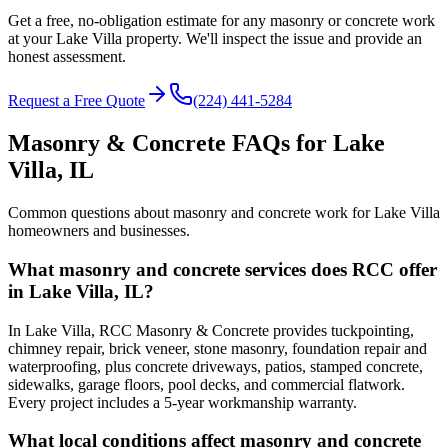
Get a free, no-obligation estimate for any masonry or concrete work
at your Lake Villa property. We'll inspect the issue and provide an
honest assessment.
Request a Free Quote
(224) 441-5284
Masonry & Concrete FAQs for
Lake
Villa
, IL
Common questions about masonry and concrete work for
Lake Villa
homeowners and businesses.
What masonry and concrete services does RCC offer
in Lake Villa, IL?
In Lake Villa, RCC Masonry & Concrete provides tuckpointing,
chimney repair, brick veneer, stone masonry, foundation repair and
waterproofing, plus concrete driveways, patios, stamped concrete,
sidewalks, garage floors, pool decks, and commercial flatwork.
Every project includes a 5-year workmanship warranty.
What local conditions affect masonry and concrete