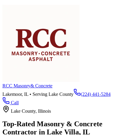
RCC Masonry
& Concrete
Lakemoor, IL • Serving
Lake County
(224) 441-5284
Call
Lake County
, Illinois
Top-Rated Masonry & Concrete
Contractor in
Lake Villa
, IL