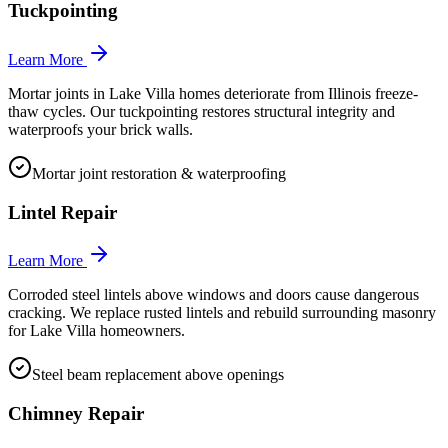
Tuckpointing
Learn More
Mortar joints in Lake Villa homes deteriorate from Illinois freeze-
thaw cycles. Our tuckpointing restores structural integrity and
waterproofs your brick walls.
Mortar joint restoration & waterproofing
Lintel Repair
Learn More
Corroded steel lintels above windows and doors cause dangerous
cracking. We replace rusted lintels and rebuild surrounding masonry
for Lake Villa homeowners.
Steel beam replacement above openings
Chimney Repair