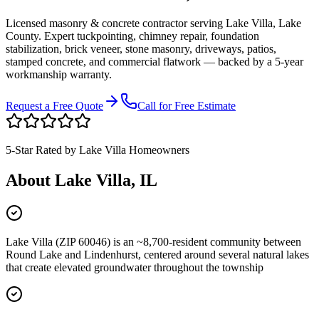
Licensed masonry & concrete contractor serving
Lake Villa
,
Lake
County
. Expert tuckpointing, chimney repair, foundation
stabilization, brick veneer, stone masonry, driveways, patios,
stamped concrete, and commercial flatwork — backed by a 5-year
workmanship warranty.
Request a Free Quote
Call for Free Estimate
5-Star Rated by
Lake Villa
Homeowners
About
Lake Villa
, IL
Lake Villa (ZIP 60046) is an ~8,700-resident community between
Round Lake and Lindenhurst, centered around several natural lakes
that create elevated groundwater throughout the township