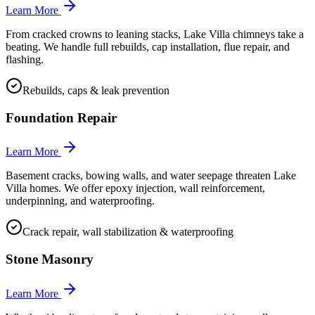
Learn More
From cracked crowns to leaning stacks, Lake Villa chimneys take a
beating. We handle full rebuilds, cap installation, flue repair, and
flashing.
Rebuilds, caps & leak prevention
Foundation Repair
Learn More
Basement cracks, bowing walls, and water seepage threaten Lake
Villa homes. We offer epoxy injection, wall reinforcement,
underpinning, and waterproofing.
Crack repair, wall stabilization & waterproofing
Stone Masonry
Learn More