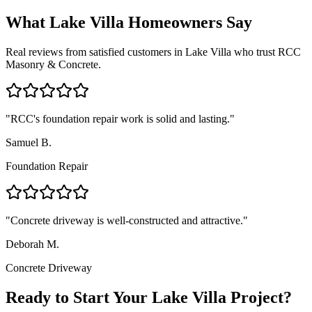
What
Lake Villa
Homeowners Say
Real reviews from satisfied customers in
Lake Villa
who trust RCC
Masonry & Concrete.
"
RCC's foundation repair work is solid and lasting.
"
Samuel B.
Foundation Repair
"
Concrete driveway is well-constructed and attractive.
"
Deborah M.
Concrete Driveway
Ready to Start Your Lake Villa Project?