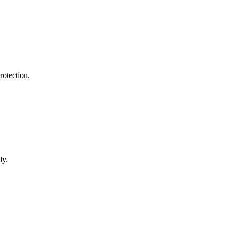
rotection.
ly.