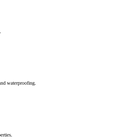
.
and waterproofing.
erties.