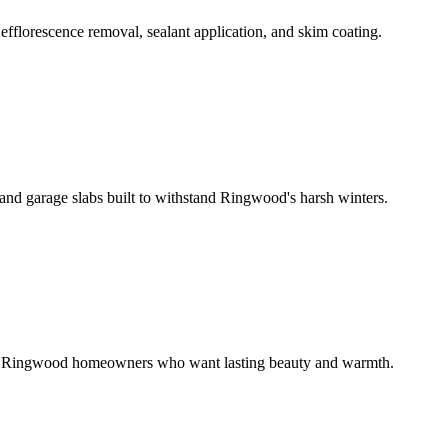
fflorescence removal, sealant application, and skim coating.
and garage slabs built to withstand Ringwood's harsh winters.
for Ringwood homeowners who want lasting beauty and warmth.