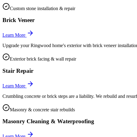
Custom stone installation & repair
Brick Veneer
Learn More
Upgrade your Ringwood home's exterior with brick veneer installation o
Exterior brick facing & wall repair
Stair Repair
Learn More
Crumbling concrete or brick steps are a liability. We rebuild and resu
Masonry & concrete stair rebuilds
Masonry Cleaning & Waterproofing
Learn More