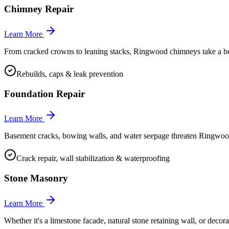
Chimney Repair
Learn More
From cracked crowns to leaning stacks, Ringwood chimneys take a beatin
Rebuilds, caps & leak prevention
Foundation Repair
Learn More
Basement cracks, bowing walls, and water seepage threaten Ringwood
Crack repair, wall stabilization & waterproofing
Stone Masonry
Learn More
Whether it's a limestone facade, natural stone retaining wall, or deco