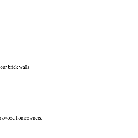
our brick walls.
 Ringwood homeowners.