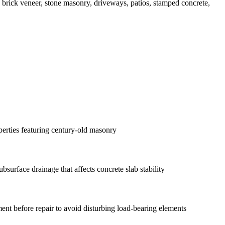
n, brick veneer, stone masonry, driveways, patios, stamped concrete,
erties featuring century-old masonry
surface drainage that affects concrete slab stability
ent before repair to avoid disturbing load-bearing elements