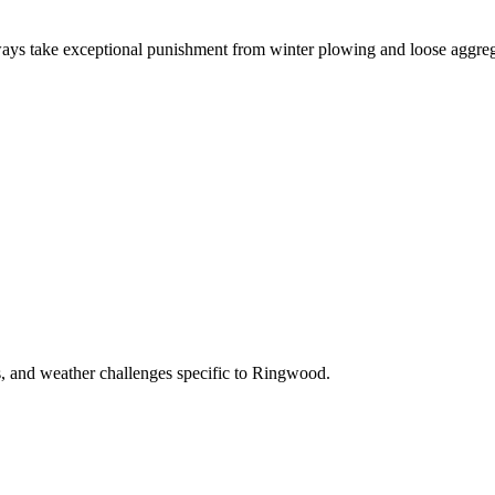
ays take exceptional punishment from winter plowing and loose aggreg
s, and weather challenges specific to Ringwood.