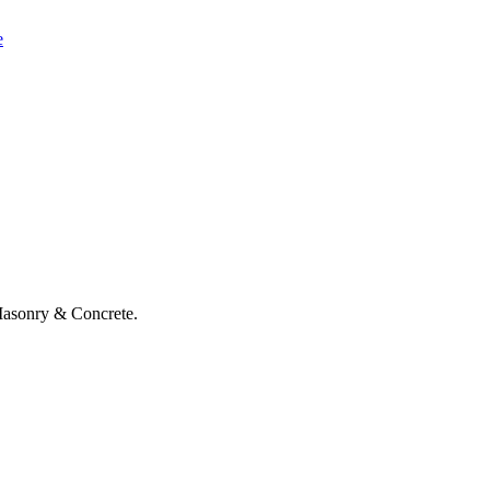
e
asonry & Concrete.