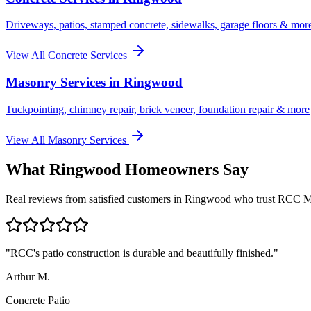
Driveways, patios, stamped concrete, sidewalks, garage floors & mor
View All Concrete Services
Masonry Services in
Ringwood
Tuckpointing, chimney repair, brick veneer, foundation repair & more
View All Masonry Services
What
Ringwood
Homeowners Say
Real reviews from satisfied customers in
Ringwood
who trust RCC M
"
RCC's patio construction is durable and beautifully finished.
"
Arthur M.
Concrete Patio