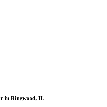
r in
Ringwood
, IL