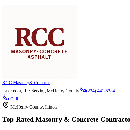
RCC Masonry
& Concrete
Lakemoor, IL • Serving
McHenry County
(224) 441-5284
Call
McHenry County
, Illinois
Top-Rated Masonry & Concrete Contracto