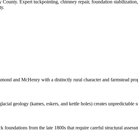
 County
. Expert tuckpointing, chimney repair, foundation stabilizatio
ty.
nd and McHenry with a distinctly rural character and farmstead prop
ial geology (kames, eskers, and kettle holes) creates unpredictable sub
 foundations from the late 1800s that require careful structural assessm