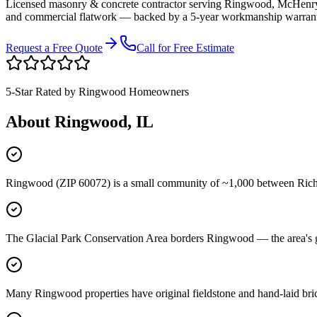
Licensed masonry & concrete contractor serving
Ringwood
,
McHenry
and commercial flatwork — backed by a 5-year workmanship warran
Request a Free Quote
Call for Free Estimate
5-Star Rated by
Ringwood
Homeowners
About
Ringwood
, IL
Ringwood (ZIP 60072) is a small community of ~1,000 between Richmo
The Glacial Park Conservation Area borders Ringwood — the area's glac
Many Ringwood properties have original fieldstone and hand-laid brick