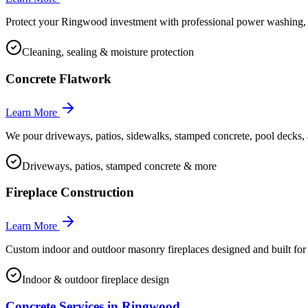
Protect your Ringwood investment with professional power washing, e
Cleaning, sealing & moisture protection
Concrete Flatwork
Learn More
We pour driveways, patios, sidewalks, stamped concrete, pool decks, 
Driveways, patios, stamped concrete & more
Fireplace Construction
Learn More
Custom indoor and outdoor masonry fireplaces designed and built 
Indoor & outdoor fireplace design
Concrete Services in
Ringwood