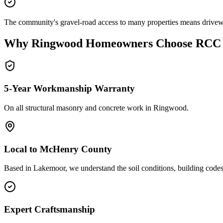
The community's gravel-road access to many properties means drivew
Why
Ringwood
Homeowners Choose RCC
5-Year Workmanship Warranty
On all structural masonry and concrete work in
Ringwood
.
Local to
McHenry County
Based in Lakemoor, we understand the soil conditions, building code
Expert Craftsmanship