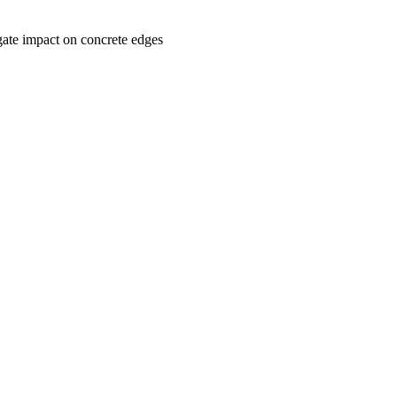
ate impact on concrete edges