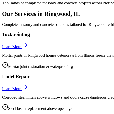
Thousands of completed masonry and concrete projects across Norther
Our Services in
Ringwood
, IL
Complete masonry and concrete solutions tailored for
Ringwood
resid
Tuckpointing
Learn More
Mortar joints in Ringwood homes deteriorate from Illinois freeze-thaw 
Mortar joint restoration & waterproofing
Lintel Repair
Learn More
Corroded steel lintels above windows and doors cause dangerous cra
Steel beam replacement above openings