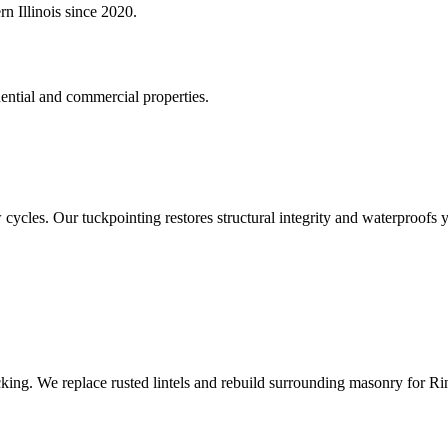
n Illinois since 2020.
ential and commercial properties.
cycles. Our tuckpointing restores structural integrity and waterproofs y
cking. We replace rusted lintels and rebuild surrounding masonry for