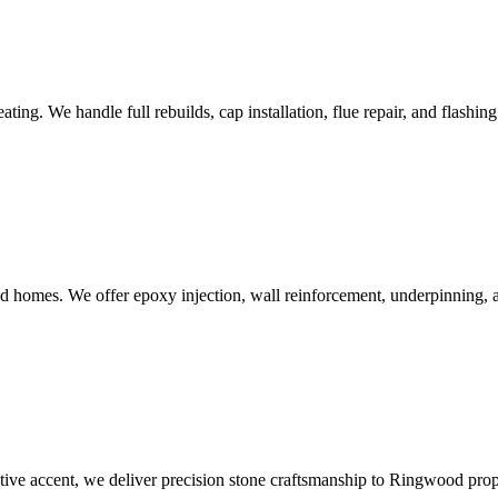
g. We handle full rebuilds, cap installation, flue repair, and flashing
 homes. We offer epoxy injection, wall reinforcement, underpinning, 
rative accent, we deliver precision stone craftsmanship to Ringwood prop