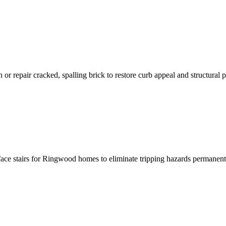
r repair cracked, spalling brick to restore curb appeal and structural p
rface stairs for Ringwood homes to eliminate tripping hazards permanent