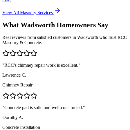
View All Masonry Services
What
Wadsworth
Homeowners Say
Real reviews from satisfied customers in
Wadsworth
who trust RCC
Masonry & Concrete.
"
RCC's chimney repair work is excellent.
"
Lawrence C.
Chimney Repair
"
Concrete pad is solid and well-constructed.
"
Dorothy A.
Concrete Installation