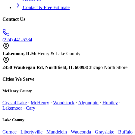
Contact & Free Estimate
Contact Us
(224) 441-5284
Lakemoor, IL
McHenry & Lake County
2450 Waukegan Rd, Northfield, IL 60093
Chicago North Shore
Cities We Serve
McHenry County
Crystal Lake
·
McHenry
·
Woodstock
·
Algonquin
·
Huntley
·
Lakemoor
·
Cary
Lake County
Gurnee
·
Libertyville
·
Mundelein
·
Wauconda
·
Grayslake
·
Buffalo