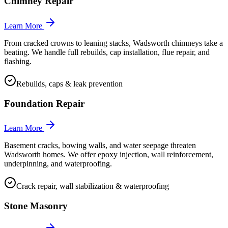
Chimney Repair
Learn More
From cracked crowns to leaning stacks, Wadsworth chimneys take a
beating. We handle full rebuilds, cap installation, flue repair, and
flashing.
Rebuilds, caps & leak prevention
Foundation Repair
Learn More
Basement cracks, bowing walls, and water seepage threaten
Wadsworth homes. We offer epoxy injection, wall reinforcement,
underpinning, and waterproofing.
Crack repair, wall stabilization & waterproofing
Stone Masonry