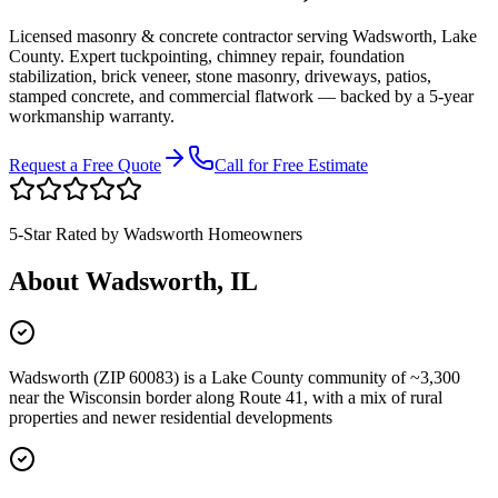
Licensed masonry & concrete contractor serving
Wadsworth
,
Lake
County
. Expert tuckpointing, chimney repair, foundation
stabilization, brick veneer, stone masonry, driveways, patios,
stamped concrete, and commercial flatwork — backed by a 5-year
workmanship warranty.
Request a Free Quote
Call for Free Estimate
5-Star Rated by
Wadsworth
Homeowners
About
Wadsworth
, IL
Wadsworth (ZIP 60083) is a Lake County community of ~3,300
near the Wisconsin border along Route 41, with a mix of rural
properties and newer residential developments