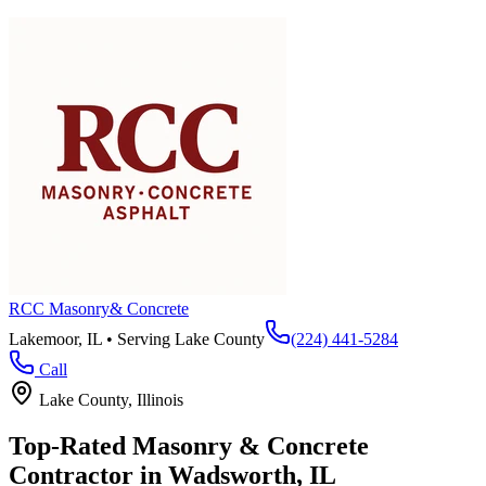
RCC Masonry
& Concrete
Lakemoor, IL • Serving
Lake County
(224) 441-5284
Call
Lake County
, Illinois
Top-Rated Masonry & Concrete
Contractor in
Wadsworth
, IL