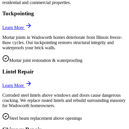
residential and commercial properties.
Tuckpointing
Learn More
Mortar joints in Wadsworth homes deteriorate from Illinois freeze-
thaw cycles. Our tuckpointing restores structural integrity and
waterproofs your brick walls.
Mortar joint restoration & waterproofing
Lintel Repair
Learn More
Corroded steel lintels above windows and doors cause dangerous
cracking. We replace rusted lintels and rebuild surrounding masonry
for Wadsworth homeowners.
Steel beam replacement above openings