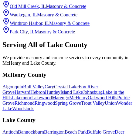
Old Mill Creek
, IL
Masonry & Concrete
Waukegan
, IL
Masonry & Concrete
Winthrop Harbor
, IL
Masonry & Concrete
Park City
, IL
Masonry & Concrete
Serving All of
Lake County
We provide masonry and concrete services to every community in
McHenry and Lake County.
McHenry County
Algonquin
Bull Valley
Cary
Crystal Lake
Fox River
Grove
Harvard
Hebron
Huntley
Island Lake
Johnsburg
Lake in the
Hills
Lakemoor
Lakewood
Marengo
McHenry
Oakwood Hills
Prairie
Grove
Richmond
Ringwood
Spring Grove
Trout Valley
Union
Wonder
Lake
Woodstock
Lake County
Antioch
Bannockburn
Barrington
Beach Park
Buffalo Grove
Deer