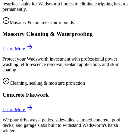
resurface stairs for Wadsworth homes to eliminate tripping hazards
permanently.
Masonry & concrete stair rebuilds
Masonry Cleaning & Waterproofing
Learn More
Protect your Wadsworth investment with professional power
washing, efflorescence removal, sealant application, and skim
coating.
Cleaning, sealing & moisture protection
Concrete Flatwork
Learn More
We pour driveways, patios, sidewalks, stamped concrete, pool
decks, and garage slabs built to withstand Wadsworth's harsh
winters.