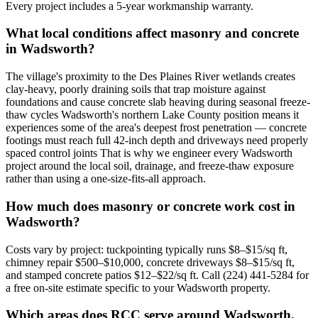
Every project includes a 5-year workmanship warranty.
What local conditions affect masonry and concrete
in Wadsworth?
The village's proximity to the Des Plaines River wetlands creates
clay-heavy, poorly draining soils that trap moisture against
foundations and cause concrete slab heaving during seasonal freeze-
thaw cycles Wadsworth's northern Lake County position means it
experiences some of the area's deepest frost penetration — concrete
footings must reach full 42-inch depth and driveways need properly
spaced control joints That is why we engineer every Wadsworth
project around the local soil, drainage, and freeze-thaw exposure
rather than using a one-size-fits-all approach.
How much does masonry or concrete work cost in
Wadsworth?
Costs vary by project: tuckpointing typically runs $8–$15/sq ft,
chimney repair $500–$10,000, concrete driveways $8–$15/sq ft,
and stamped concrete patios $12–$22/sq ft. Call (224) 441-5284 for
a free on-site estimate specific to your Wadsworth property.
Which areas does RCC serve around Wadsworth,