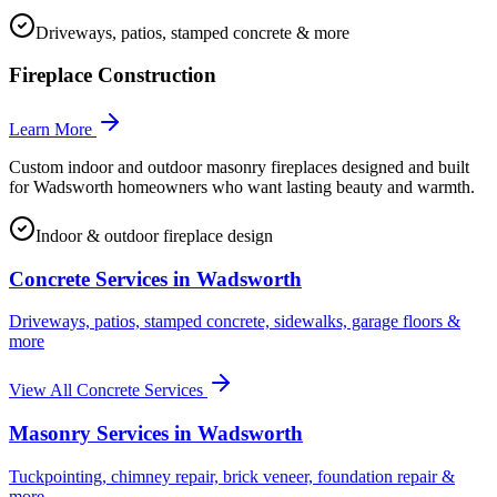
Driveways, patios, stamped concrete & more
Fireplace Construction
Learn More
Custom indoor and outdoor masonry fireplaces designed and built
for Wadsworth homeowners who want lasting beauty and warmth.
Indoor & outdoor fireplace design
Concrete Services in
Wadsworth
Driveways, patios, stamped concrete, sidewalks, garage floors &
more
View All Concrete Services
Masonry Services in
Wadsworth
Tuckpointing, chimney repair, brick veneer, foundation repair &
more