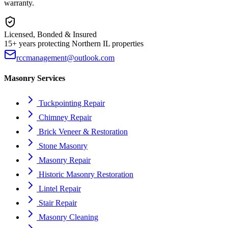
warranty.
Licensed, Bonded & Insured
15+ years protecting Northern IL properties
rccmanagement@outlook.com
Masonry Services
Tuckpointing Repair
Chimney Repair
Brick Veneer & Restoration
Stone Masonry
Masonry Repair
Historic Masonry Restoration
Lintel Repair
Stair Repair
Masonry Cleaning