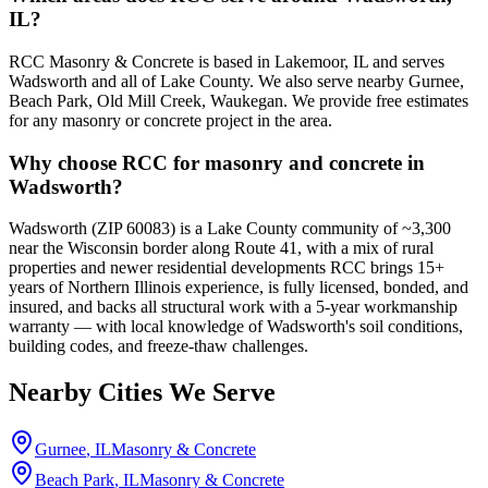
IL?
RCC Masonry & Concrete is based in Lakemoor, IL and serves
Wadsworth and all of Lake County. We also serve nearby Gurnee,
Beach Park, Old Mill Creek, Waukegan. We provide free estimates
for any masonry or concrete project in the area.
Why choose RCC for masonry and concrete in
Wadsworth?
Wadsworth (ZIP 60083) is a Lake County community of ~3,300
near the Wisconsin border along Route 41, with a mix of rural
properties and newer residential developments RCC brings 15+
years of Northern Illinois experience, is fully licensed, bonded, and
insured, and backs all structural work with a 5-year workmanship
warranty — with local knowledge of Wadsworth's soil conditions,
building codes, and freeze-thaw challenges.
Nearby Cities We Serve
Gurnee
, IL
Masonry & Concrete
Beach Park
, IL
Masonry & Concrete