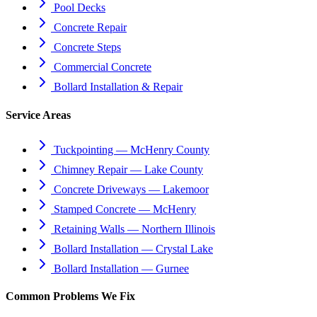
Pool Decks
Concrete Repair
Concrete Steps
Commercial Concrete
Bollard Installation & Repair
Service Areas
Tuckpointing — McHenry County
Chimney Repair — Lake County
Concrete Driveways — Lakemoor
Stamped Concrete — McHenry
Retaining Walls — Northern Illinois
Bollard Installation — Crystal Lake
Bollard Installation — Gurnee
Common Problems We Fix