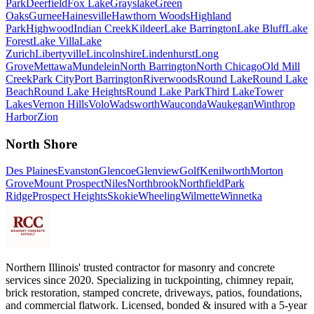
Park
Deerfield
Fox Lake
Grayslake
Green
Oaks
Gurnee
Hainesville
Hawthorn Woods
Highland
Park
Highwood
Indian Creek
Kildeer
Lake Barrington
Lake Bluff
Lake
Forest
Lake Villa
Lake
Zurich
Libertyville
Lincolnshire
Lindenhurst
Long
Grove
Mettawa
Mundelein
North Barrington
North Chicago
Old Mill
Creek
Park City
Port Barrington
Riverwoods
Round Lake
Round Lake
Beach
Round Lake Heights
Round Lake Park
Third Lake
Tower
Lakes
Vernon Hills
Volo
Wadsworth
Wauconda
Waukegan
Winthrop
Harbor
Zion
North Shore
Des Plaines
Evanston
Glencoe
Glenview
Golf
Kenilworth
Morton
Grove
Mount Prospect
Niles
Northbrook
Northfield
Park
Ridge
Prospect Heights
Skokie
Wheeling
Wilmette
Winnetka
Northern Illinois' trusted contractor for masonry and concrete
services since 2020. Specializing in tuckpointing, chimney repair,
brick restoration, stamped concrete, driveways, patios, foundations,
and commercial flatwork. Licensed, bonded & insured with a 5-year