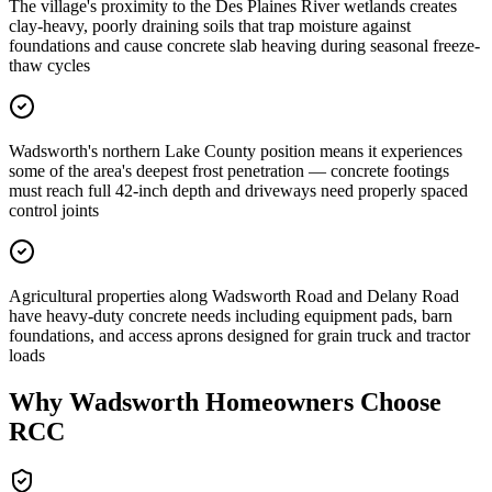
The village's proximity to the Des Plaines River wetlands creates
clay-heavy, poorly draining soils that trap moisture against
foundations and cause concrete slab heaving during seasonal freeze-
thaw cycles
Wadsworth's northern Lake County position means it experiences
some of the area's deepest frost penetration — concrete footings
must reach full 42-inch depth and driveways need properly spaced
control joints
Agricultural properties along Wadsworth Road and Delany Road
have heavy-duty concrete needs including equipment pads, barn
foundations, and access aprons designed for grain truck and tractor
loads
Why
Wadsworth
Homeowners Choose
RCC