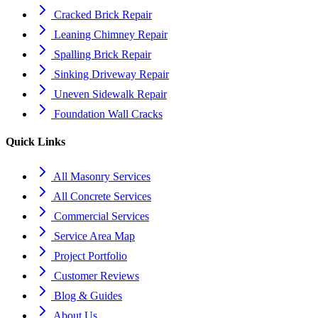
Cracked Brick Repair
Leaning Chimney Repair
Spalling Brick Repair
Sinking Driveway Repair
Uneven Sidewalk Repair
Foundation Wall Cracks
Quick Links
All Masonry Services
All Concrete Services
Commercial Services
Service Area Map
Project Portfolio
Customer Reviews
Blog & Guides
About Us