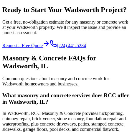
Ready to Start Your Wadsworth Project?
Get a free, no-obligation estimate for any masonry or concrete work
at your Wadsworth property. We'll inspect the issue and provide an
honest assessment.
Request a Free Quote
(224) 441-5284
Masonry & Concrete FAQs for
Wadsworth
, IL
Common questions about masonry and concrete work for
Wadsworth
homeowners and businesses.
What masonry and concrete services does RCC offer
in Wadsworth, IL?
In Wadsworth, RCC Masonry & Concrete provides tuckpointing,
chimney repair, brick veneer, stone masonry, foundation repair and
waterproofing, plus concrete driveways, patios, stamped concrete,
sidewalks, garage floors, pool decks, and commercial flatwork.