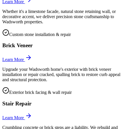
Learn More
Whether it's a limestone facade, natural stone retaining wall, or
decorative accent, we deliver precision stone craftsmanship to
Wadsworth properties.
Custom stone installation & repair
Brick Veneer
Learn More
Upgrade your Wadsworth home's exterior with brick veneer
installation or repair cracked, spalling brick to restore curb appeal
and structural protection.
Exterior brick facing & wall repair
Stair Repair
Learn More
Crumbling concrete or brick steps are a liability. We rebuild and