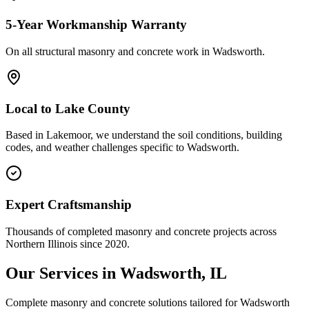
5-Year Workmanship Warranty
On all structural masonry and concrete work in
Wadsworth
.
Local to
Lake County
Based in Lakemoor, we understand the soil conditions, building
codes, and weather challenges specific to Wadsworth.
Expert Craftsmanship
Thousands of completed masonry and concrete projects across
Northern Illinois since 2020.
Our Services in
Wadsworth
, IL
Complete masonry and concrete solutions tailored for
Wadsworth