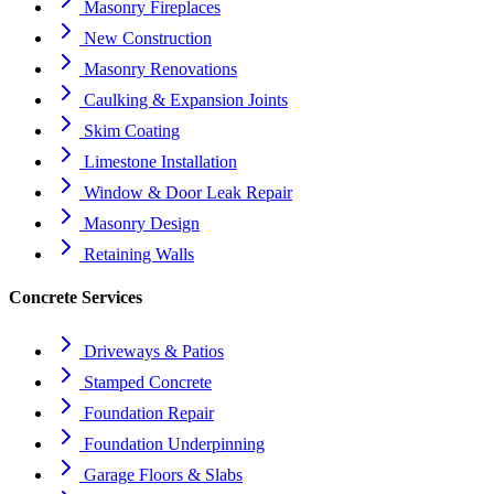
Masonry Fireplaces
New Construction
Masonry Renovations
Caulking & Expansion Joints
Skim Coating
Limestone Installation
Window & Door Leak Repair
Masonry Design
Retaining Walls
Concrete Services
Driveways & Patios
Stamped Concrete
Foundation Repair
Foundation Underpinning
Garage Floors & Slabs