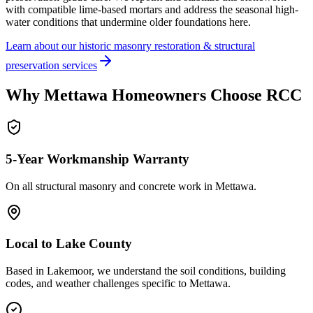
with compatible lime-based mortars and address the seasonal high-
water conditions that undermine older foundations here.
Learn about our historic masonry restoration & structural
preservation services
Why
Mettawa
Homeowners Choose RCC
5-Year Workmanship Warranty
On all structural masonry and concrete work in
Mettawa
.
Local to
Lake County
Based in Lakemoor, we understand the soil conditions, building
codes, and weather challenges specific to Mettawa.