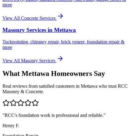
more
View All Concrete Services
Masonry Services in
Mettawa
Tuckpointing, chimney repair, brick veneer, foundation repair &
more
View All Masonry Services
What
Mettawa
Homeowners Say
Real reviews from satisfied customers in
Mettawa
who trust RCC
Masonry & Concrete.
"
RCC's foundation work is professional and reliable.
"
Henry F.
Foundation Repair