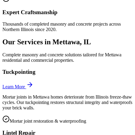
Expert Craftsmanship
Thousands of completed masonry and concrete projects across
Northern Illinois since 2020.
Our Services in
Mettawa
, IL
Complete masonry and concrete solutions tailored for
Mettawa
residential and commercial properties.
Tuckpointing
Learn More
Mortar joints in Mettawa homes deteriorate from Illinois freeze-thaw
cycles. Our tuckpointing restores structural integrity and waterproofs
your brick walls.
Mortar joint restoration & waterproofing
Lintel Repair