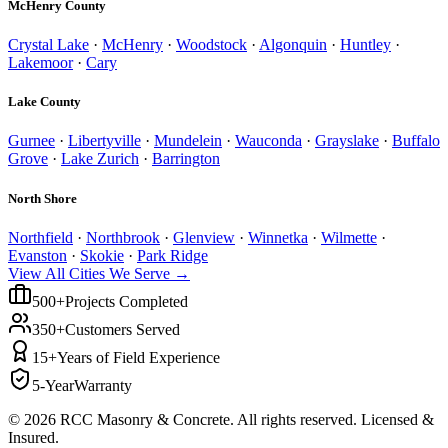
McHenry County
Crystal Lake
·
McHenry
·
Woodstock
·
Algonquin
·
Huntley
·
Lakemoor
·
Cary
Lake County
Gurnee
·
Libertyville
·
Mundelein
·
Wauconda
·
Grayslake
·
Buffalo
Grove
·
Lake Zurich
·
Barrington
North Shore
Northfield
·
Northbrook
·
Glenview
·
Winnetka
·
Wilmette
·
Evanston
·
Skokie
·
Park Ridge
View All Cities We Serve →
500+
Projects Completed
350+
Customers Served
15+
Years of Field Experience
5-Year
Warranty
©
2026
RCC Masonry & Concrete. All rights reserved. Licensed &
Insured.