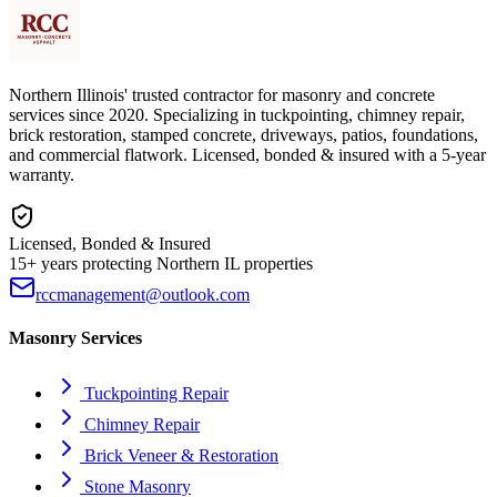
Northern Illinois' trusted contractor for masonry and concrete
services since 2020. Specializing in tuckpointing, chimney repair,
brick restoration, stamped concrete, driveways, patios, foundations,
and commercial flatwork. Licensed, bonded & insured with a 5-year
warranty.
Licensed, Bonded & Insured
15+ years protecting Northern IL properties
rccmanagement@outlook.com
Masonry Services
Tuckpointing Repair
Chimney Repair
Brick Veneer & Restoration
Stone Masonry