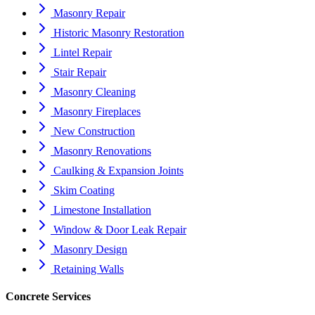
Masonry Repair
Historic Masonry Restoration
Lintel Repair
Stair Repair
Masonry Cleaning
Masonry Fireplaces
New Construction
Masonry Renovations
Caulking & Expansion Joints
Skim Coating
Limestone Installation
Window & Door Leak Repair
Masonry Design
Retaining Walls
Concrete Services