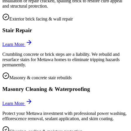
installation or repair cracked, spalling brick to restore curb appeal
and structural protection.
Exterior brick facing & wall repair
Stair Repair
Learn More
Crumbling concrete or brick steps are a liability. We rebuild and
resurface stairs for Mettawa homes to eliminate tripping hazards
permanently.
Masonry & concrete stair rebuilds
Masonry Cleaning & Waterproofing
Learn More
Protect your Mettawa investment with professional power washing,
efflorescence removal, sealant application, and skim coating.