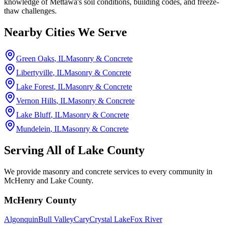
knowledge of Mettawa's soil conditions, building codes, and freeze-
thaw challenges.
Nearby Cities We Serve
Green Oaks
, IL
Masonry & Concrete
Libertyville
, IL
Masonry & Concrete
Lake Forest
, IL
Masonry & Concrete
Vernon Hills
, IL
Masonry & Concrete
Lake Bluff
, IL
Masonry & Concrete
Mundelein
, IL
Masonry & Concrete
Serving All of
Lake County
We provide masonry and concrete services to every community in
McHenry and Lake County.
McHenry County
Algonquin
Bull Valley
Cary
Crystal Lake
Fox River