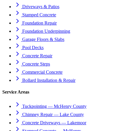
Driveways & Patios
Stamped Concrete
Foundation Repair
Foundation Underpinning
Garage Floors & Slabs
Pool Decks
Concrete Repair
Concrete Steps
Commercial Concrete
Bollard Installation & Repair
Service Areas
Tuckpointing — McHenry County
Chimney Repair — Lake County
Concrete Driveways — Lakemoor
Stamped Concrete — McHenry