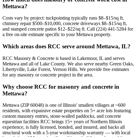
Mettawa?
Costs vary by project: tuckpointing typically runs $8–$15/sq ft,
chimney repair $500–$10,000, concrete driveways $8–$15/sq ft,
and stamped concrete patios $12–$22/sq ft. Call (224) 441-5284 for
a free on-site estimate specific to your Mettawa property.
Which areas does RCC serve around Mettawa, IL?
RCC Masonry & Concrete is based in Lakemoor, IL and serves
Mettawa and all of Lake County. We also serve nearby Green Oaks,
Libertyville, Lake Forest, Vernon Hills. We provide free estimates
for any masonry or concrete project in the area.
Why choose RCC for masonry and concrete in
Mettawa?
Mettawa (ZIP 60048) is one of Illinois' smallest villages at ~600
residents, with expansive estate properties on 5+ acre lots featuring
custom masonry entries, stone-walled paddocks, and concrete
equestrian facilities RCC brings 15+ years of Northern Illinois
experience, is fully licensed, bonded, and insured, and backs all
structural work with a 5-year workmanship warranty — with local