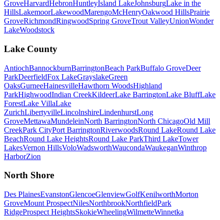
Grove
Harvard
Hebron
Huntley
Island Lake
Johnsburg
Lake in the
Hills
Lakemoor
Lakewood
Marengo
McHenry
Oakwood Hills
Prairie
Grove
Richmond
Ringwood
Spring Grove
Trout Valley
Union
Wonder
Lake
Woodstock
Lake County
Antioch
Bannockburn
Barrington
Beach Park
Buffalo Grove
Deer
Park
Deerfield
Fox Lake
Grayslake
Green
Oaks
Gurnee
Hainesville
Hawthorn Woods
Highland
Park
Highwood
Indian Creek
Kildeer
Lake Barrington
Lake Bluff
Lake
Forest
Lake Villa
Lake
Zurich
Libertyville
Lincolnshire
Lindenhurst
Long
Grove
Mettawa
Mundelein
North Barrington
North Chicago
Old Mill
Creek
Park City
Port Barrington
Riverwoods
Round Lake
Round Lake
Beach
Round Lake Heights
Round Lake Park
Third Lake
Tower
Lakes
Vernon Hills
Volo
Wadsworth
Wauconda
Waukegan
Winthrop
Harbor
Zion
North Shore
Des Plaines
Evanston
Glencoe
Glenview
Golf
Kenilworth
Morton
Grove
Mount Prospect
Niles
Northbrook
Northfield
Park
Ridge
Prospect Heights
Skokie
Wheeling
Wilmette
Winnetka