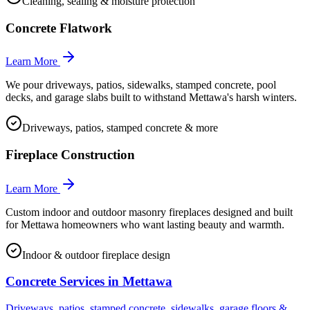
Cleaning, sealing & moisture protection
Concrete Flatwork
Learn More
We pour driveways, patios, sidewalks, stamped concrete, pool
decks, and garage slabs built to withstand Mettawa's harsh winters.
Driveways, patios, stamped concrete & more
Fireplace Construction
Learn More
Custom indoor and outdoor masonry fireplaces designed and built
for Mettawa homeowners who want lasting beauty and warmth.
Indoor & outdoor fireplace design
Concrete Services in
Mettawa
Driveways, patios, stamped concrete, sidewalks, garage floors &