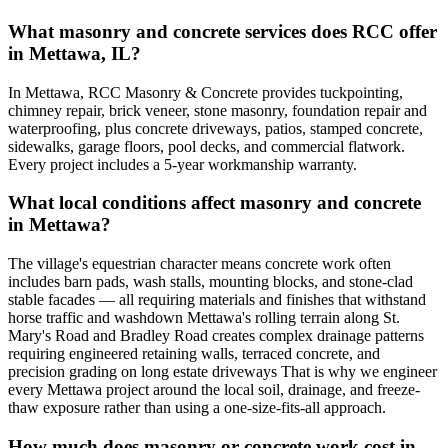
What masonry and concrete services does RCC offer
in Mettawa, IL?
In Mettawa, RCC Masonry & Concrete provides tuckpointing,
chimney repair, brick veneer, stone masonry, foundation repair and
waterproofing, plus concrete driveways, patios, stamped concrete,
sidewalks, garage floors, pool decks, and commercial flatwork.
Every project includes a 5-year workmanship warranty.
What local conditions affect masonry and concrete
in Mettawa?
The village's equestrian character means concrete work often
includes barn pads, wash stalls, mounting blocks, and stone-clad
stable facades — all requiring materials and finishes that withstand
horse traffic and washdown Mettawa's rolling terrain along St.
Mary's Road and Bradley Road creates complex drainage patterns
requiring engineered retaining walls, terraced concrete, and
precision grading on long estate driveways That is why we engineer
every Mettawa project around the local soil, drainage, and freeze-
thaw exposure rather than using a one-size-fits-all approach.
How much does masonry or concrete work cost in