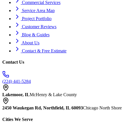
Commercial Services
Service Area Map
Project Portfolio
Customer Reviews
Blog & Guides
About Us
Contact & Free Estimate
Contact Us
(224) 441-5284
Lakemoor, IL
McHenry & Lake County
2450 Waukegan Rd, Northfield, IL 60093
Chicago North Shore
Cities We Serve