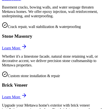
Basement cracks, bowing walls, and water seepage threaten
Mettawa homes. We offer epoxy injection, wall reinforcement,
underpinning, and waterproofing.
Crack repair, wall stabilization & waterproofing
Stone Masonry
Learn More
Whether it's a limestone facade, natural stone retaining wall, or
decorative accent, we deliver precision stone craftsmanship to
Mettawa properties.
Custom stone installation & repair
Brick Veneer
Learn More
Upgrade your Mettawa home's exterior with brick veneer