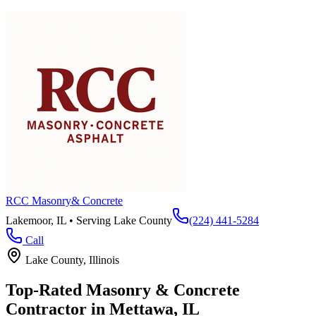
RCC Masonry
& Concrete
Lakemoor, IL • Serving
Lake County
(224) 441-5284
Call
Lake County
, Illinois
Top-Rated Masonry & Concrete
Contractor in
Mettawa
, IL