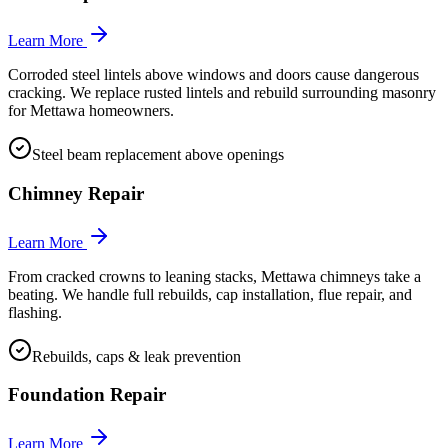
Learn More
Corroded steel lintels above windows and doors cause dangerous
cracking. We replace rusted lintels and rebuild surrounding masonry
for Mettawa homeowners.
Steel beam replacement above openings
Chimney Repair
Learn More
From cracked crowns to leaning stacks, Mettawa chimneys take a
beating. We handle full rebuilds, cap installation, flue repair, and
flashing.
Rebuilds, caps & leak prevention
Foundation Repair
Learn More