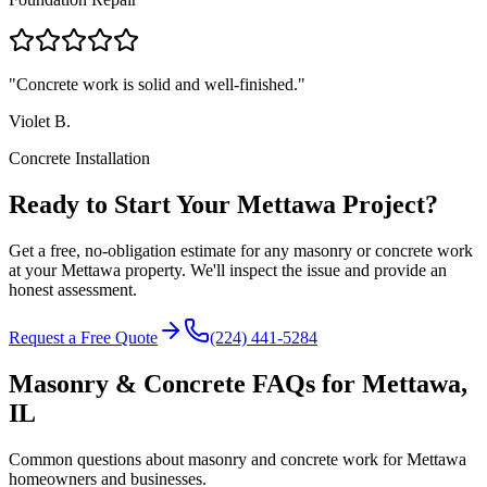
"
Concrete work is solid and well-finished.
"
Violet B.
Concrete Installation
Ready to Start Your Mettawa Project?
Get a free, no-obligation estimate for any masonry or concrete work
at your Mettawa property. We'll inspect the issue and provide an
honest assessment.
Request a Free Quote
(224) 441-5284
Masonry & Concrete FAQs for
Mettawa
,
IL
Common questions about masonry and concrete work for
Mettawa
homeowners and businesses.