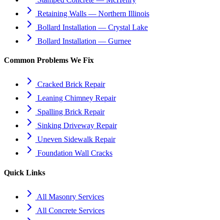
Retaining Walls — Northern Illinois
Bollard Installation — Crystal Lake
Bollard Installation — Gurnee
Common Problems We Fix
Cracked Brick Repair
Leaning Chimney Repair
Spalling Brick Repair
Sinking Driveway Repair
Uneven Sidewalk Repair
Foundation Wall Cracks
Quick Links
All Masonry Services
All Concrete Services