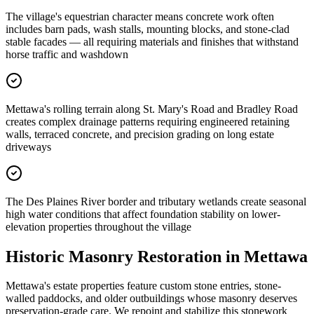
The village's equestrian character means concrete work often
includes barn pads, wash stalls, mounting blocks, and stone-clad
stable facades — all requiring materials and finishes that withstand
horse traffic and washdown
Mettawa's rolling terrain along St. Mary's Road and Bradley Road
creates complex drainage patterns requiring engineered retaining
walls, terraced concrete, and precision grading on long estate
driveways
The Des Plaines River border and tributary wetlands create seasonal
high water conditions that affect foundation stability on lower-
elevation properties throughout the village
Historic Masonry Restoration in
Mettawa
Mettawa's estate properties feature custom stone entries, stone-
walled paddocks, and older outbuildings whose masonry deserves
preservation-grade care. We repoint and stabilize this stonework