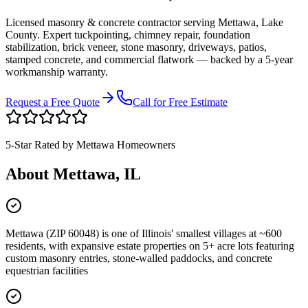
Licensed masonry & concrete contractor serving
Mettawa
,
Lake
County
. Expert tuckpointing, chimney repair, foundation
stabilization, brick veneer, stone masonry, driveways, patios,
stamped concrete, and commercial flatwork — backed by a 5-year
workmanship warranty.
Request a Free Quote
Call for Free Estimate
5-Star Rated by
Mettawa
Homeowners
About
Mettawa
, IL
Mettawa (ZIP 60048) is one of Illinois' smallest villages at ~600
residents, with expansive estate properties on 5+ acre lots featuring
custom masonry entries, stone-walled paddocks, and concrete
equestrian facilities