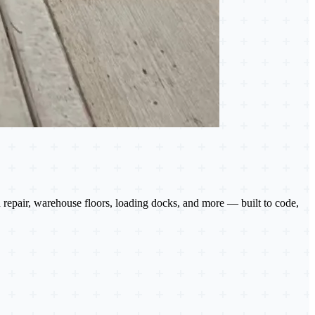
 repair, warehouse floors, loading docks, and more — built to code,