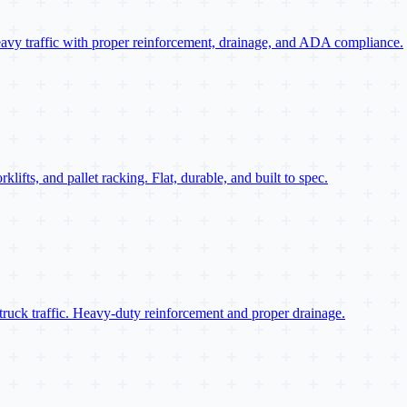
eavy traffic with proper reinforcement, drainage, and ADA compliance.
ifts, and pallet racking. Flat, durable, and built to spec.
truck traffic. Heavy-duty reinforcement and proper drainage.