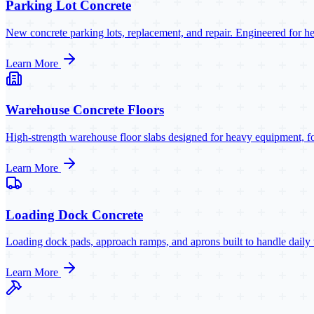
Parking Lot Concrete
New concrete parking lots, replacement, and repair. Engineered for h
Learn More
Warehouse Concrete Floors
High-strength warehouse floor slabs designed for heavy equipment, forkl
Learn More
Loading Dock Concrete
Loading dock pads, approach ramps, and aprons built to handle daily 
Learn More