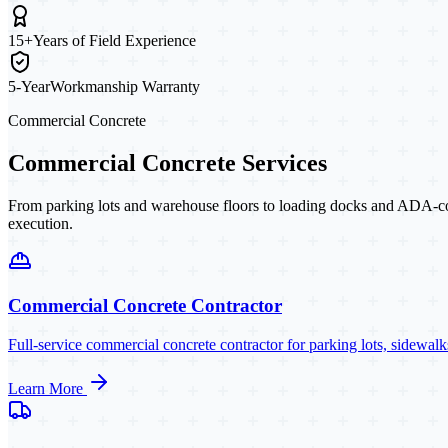
15+
Years of Field Experience
5-Year
Workmanship Warranty
Commercial Concrete
Commercial Concrete Services
From parking lots and warehouse floors to loading docks and ADA-co
execution.
Commercial Concrete Contractor
Full-service commercial concrete contractor for parking lots, sidewa
Learn More