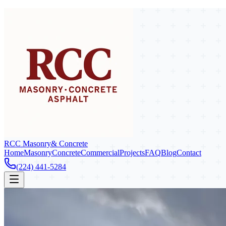
RCC Masonry
& Concrete
Home
Masonry
Concrete
Commercial
Projects
FAQ
Blog
Contact
(224) 441-5284