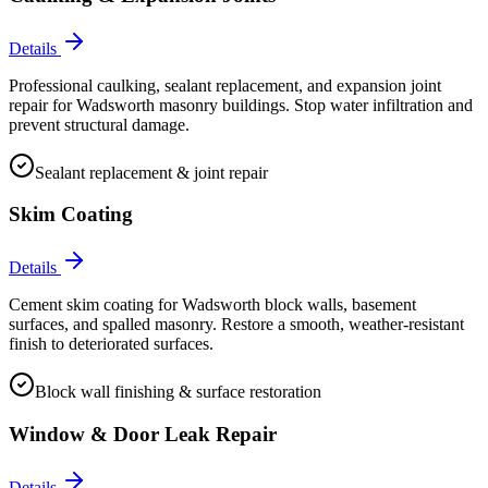
Details
Professional caulking, sealant replacement, and expansion joint
repair for Wadsworth masonry buildings. Stop water infiltration and
prevent structural damage.
Sealant replacement & joint repair
Skim Coating
Details
Cement skim coating for Wadsworth block walls, basement
surfaces, and spalled masonry. Restore a smooth, weather-resistant
finish to deteriorated surfaces.
Block wall finishing & surface restoration
Window & Door Leak Repair
Details