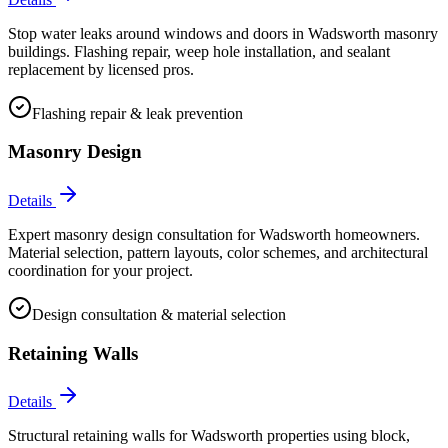
Stop water leaks around windows and doors in Wadsworth masonry
buildings. Flashing repair, weep hole installation, and sealant
replacement by licensed pros.
Flashing repair & leak prevention
Masonry Design
Details
Expert masonry design consultation for Wadsworth homeowners.
Material selection, pattern layouts, color schemes, and architectural
coordination for your project.
Design consultation & material selection
Retaining Walls
Details
Structural retaining walls for Wadsworth properties using block,