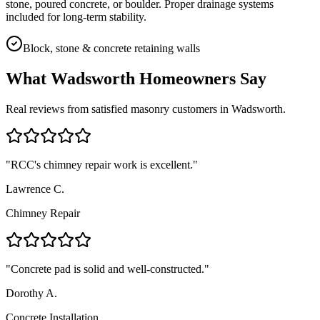
stone, poured concrete, or boulder. Proper drainage systems
included for long-term stability.
Block, stone & concrete retaining walls
What
Wadsworth
Homeowners Say
Real reviews from satisfied masonry customers in
Wadsworth
.
"
RCC's chimney repair work is excellent.
"
Lawrence C.
Chimney Repair
"
Concrete pad is solid and well-constructed.
"
Dorothy A.
Concrete Installation