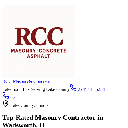
RCC Masonry
& Concrete
Lakemoor, IL • Serving
Lake County
(224) 441-5284
Call
Lake County
, Illinois
Top-Rated Masonry Contractor in
Wadsworth
, IL