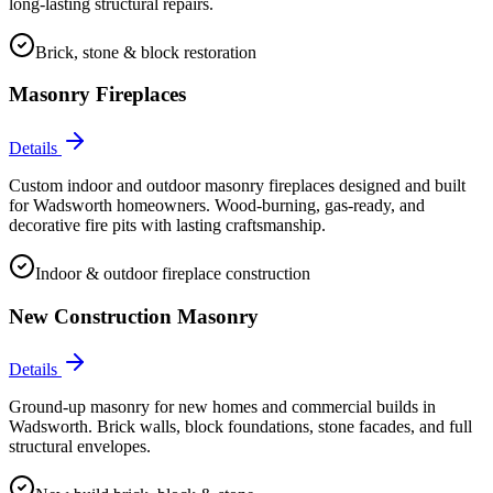
long-lasting structural repairs.
Brick, stone & block restoration
Masonry Fireplaces
Details
Custom indoor and outdoor masonry fireplaces designed and built
for Wadsworth homeowners. Wood-burning, gas-ready, and
decorative fire pits with lasting craftsmanship.
Indoor & outdoor fireplace construction
New Construction Masonry
Details
Ground-up masonry for new homes and commercial builds in
Wadsworth. Brick walls, block foundations, stone facades, and full
structural envelopes.