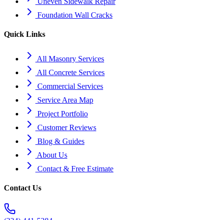
Uneven Sidewalk Repair
Foundation Wall Cracks
Quick Links
All Masonry Services
All Concrete Services
Commercial Services
Service Area Map
Project Portfolio
Customer Reviews
Blog & Guides
About Us
Contact & Free Estimate
Contact Us