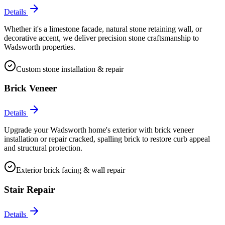
Details
Whether it's a limestone facade, natural stone retaining wall, or
decorative accent, we deliver precision stone craftsmanship to
Wadsworth properties.
Custom stone installation & repair
Brick Veneer
Details
Upgrade your Wadsworth home's exterior with brick veneer
installation or repair cracked, spalling brick to restore curb appeal
and structural protection.
Exterior brick facing & wall repair
Stair Repair
Details