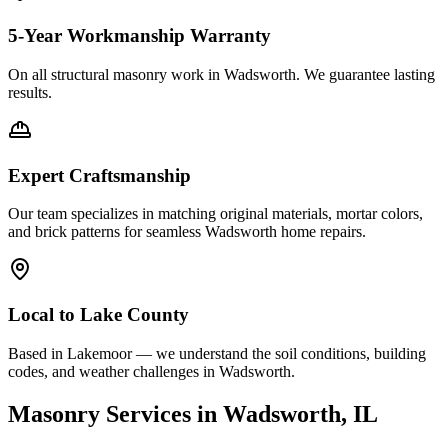
5-Year Workmanship Warranty
On all structural masonry work in
Wadsworth
. We guarantee lasting
results.
Expert Craftsmanship
Our team specializes in matching original materials, mortar colors,
and brick patterns for seamless
Wadsworth
home repairs.
Local to
Lake County
Based in Lakemoor — we understand the soil conditions, building
codes, and weather challenges in Wadsworth.
Masonry Services in
Wadsworth
, IL