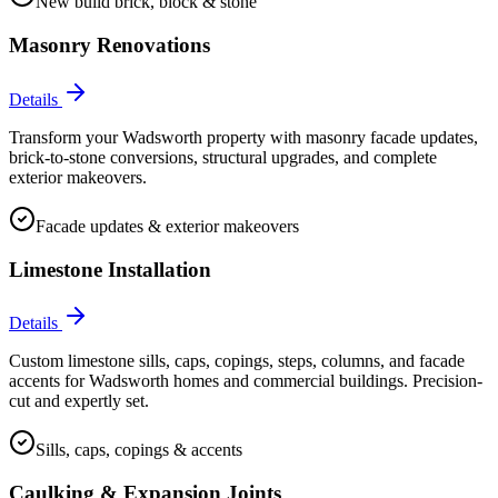
New build brick, block & stone
Masonry Renovations
Details
Transform your Wadsworth property with masonry facade updates,
brick-to-stone conversions, structural upgrades, and complete
exterior makeovers.
Facade updates & exterior makeovers
Limestone Installation
Details
Custom limestone sills, caps, copings, steps, columns, and facade
accents for Wadsworth homes and commercial buildings. Precision-
cut and expertly set.
Sills, caps, copings & accents
Caulking & Expansion Joints