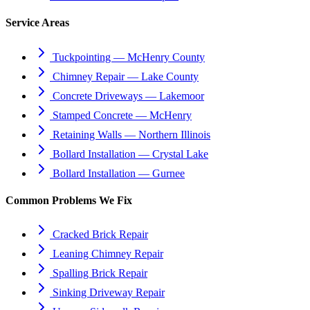
Service Areas
Tuckpointing — McHenry County
Chimney Repair — Lake County
Concrete Driveways — Lakemoor
Stamped Concrete — McHenry
Retaining Walls — Northern Illinois
Bollard Installation — Crystal Lake
Bollard Installation — Gurnee
Common Problems We Fix
Cracked Brick Repair
Leaning Chimney Repair
Spalling Brick Repair
Sinking Driveway Repair