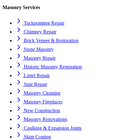
Masonry Services
Tuckpointing Repair
Chimney Repair
Brick Veneer & Restoration
Stone Masonry
Masonry Repair
Historic Masonry Restoration
Lintel Repair
Stair Repair
Masonry Cleaning
Masonry Fireplaces
New Construction
Masonry Renovations
Caulking & Expansion Joints
Skim Coating