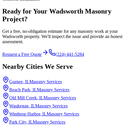
Ready for Your Wadsworth Masonry
Project?
Get a free, no-obligation estimate for any masonry work at your
Wadsworth property. We'll inspect the issue and provide an honest
assessment.
Request a Free Quote
(224) 441-5284
Nearby Cities We Serve
Gurnee
, IL
Masonry Services
Beach Park
, IL
Masonry Services
Old Mill Creek
, IL
Masonry Services
Waukegan
, IL
Masonry Services
Winthrop Harbor
, IL
Masonry Services
Park City
, IL
Masonry Services