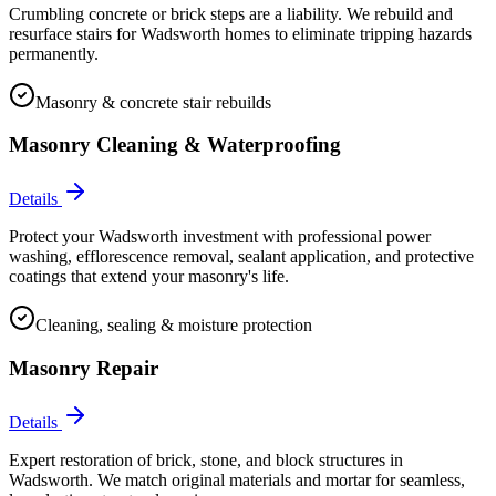
Crumbling concrete or brick steps are a liability. We rebuild and
resurface stairs for Wadsworth homes to eliminate tripping hazards
permanently.
Masonry & concrete stair rebuilds
Masonry Cleaning & Waterproofing
Details
Protect your Wadsworth investment with professional power
washing, efflorescence removal, sealant application, and protective
coatings that extend your masonry's life.
Cleaning, sealing & moisture protection
Masonry Repair
Details
Expert restoration of brick, stone, and block structures in
Wadsworth. We match original materials and mortar for seamless,