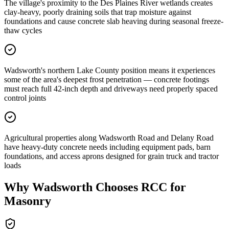
The village's proximity to the Des Plaines River wetlands creates
clay-heavy, poorly draining soils that trap moisture against
foundations and cause concrete slab heaving during seasonal freeze-
thaw cycles
Wadsworth's northern Lake County position means it experiences
some of the area's deepest frost penetration — concrete footings
must reach full 42-inch depth and driveways need properly spaced
control joints
Agricultural properties along Wadsworth Road and Delany Road
have heavy-duty concrete needs including equipment pads, barn
foundations, and access aprons designed for grain truck and tractor
loads
Why
Wadsworth
Chooses RCC for
Masonry