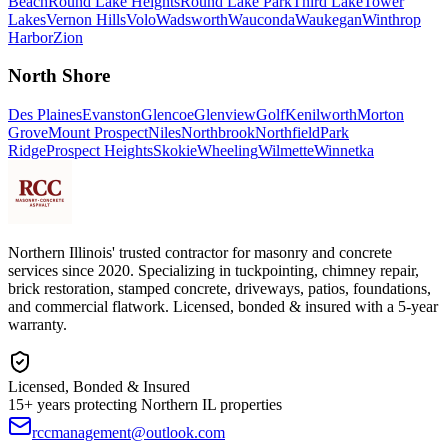
Beach
Round Lake Heights
Round Lake Park
Third Lake
Tower
Lakes
Vernon Hills
Volo
Wadsworth
Wauconda
Waukegan
Winthrop
Harbor
Zion
North Shore
Des Plaines
Evanston
Glencoe
Glenview
Golf
Kenilworth
Morton
Grove
Mount Prospect
Niles
Northbrook
Northfield
Park
Ridge
Prospect Heights
Skokie
Wheeling
Wilmette
Winnetka
Northern Illinois' trusted contractor for masonry and concrete
services since 2020. Specializing in tuckpointing, chimney repair,
brick restoration, stamped concrete, driveways, patios, foundations,
and commercial flatwork. Licensed, bonded & insured with a 5-year
warranty.
Licensed, Bonded & Insured
15+ years protecting Northern IL properties
rccmanagement@outlook.com