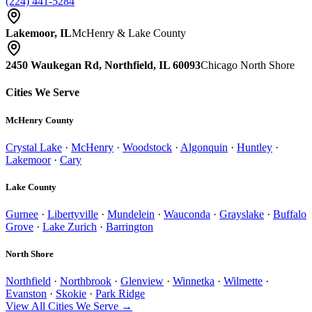
(224) 441-5284
Lakemoor, IL
McHenry & Lake County
2450 Waukegan Rd, Northfield, IL 60093
Chicago North Shore
Cities We Serve
McHenry County
Crystal Lake
·
McHenry
·
Woodstock
·
Algonquin
·
Huntley
·
Lakemoor
·
Cary
Lake County
Gurnee
·
Libertyville
·
Mundelein
·
Wauconda
·
Grayslake
·
Buffalo
Grove
·
Lake Zurich
·
Barrington
North Shore
Northfield
·
Northbrook
·
Glenview
·
Winnetka
·
Wilmette
·
Evanston
·
Skokie
·
Park Ridge
View All Cities We Serve →