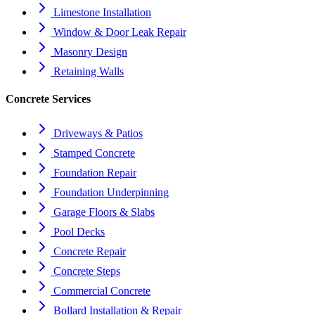
Limestone Installation
Window & Door Leak Repair
Masonry Design
Retaining Walls
Concrete Services
Driveways & Patios
Stamped Concrete
Foundation Repair
Foundation Underpinning
Garage Floors & Slabs
Pool Decks
Concrete Repair
Concrete Steps
Commercial Concrete
Bollard Installation & Repair