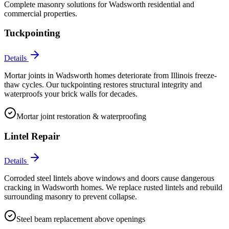
Complete masonry solutions for
Wadsworth
residential and
commercial properties.
Tuckpointing
Details
Mortar joints in Wadsworth homes deteriorate from Illinois freeze-
thaw cycles. Our tuckpointing restores structural integrity and
waterproofs your brick walls for decades.
Mortar joint restoration & waterproofing
Lintel Repair
Details
Corroded steel lintels above windows and doors cause dangerous
cracking in Wadsworth homes. We replace rusted lintels and rebuild
surrounding masonry to prevent collapse.
Steel beam replacement above openings