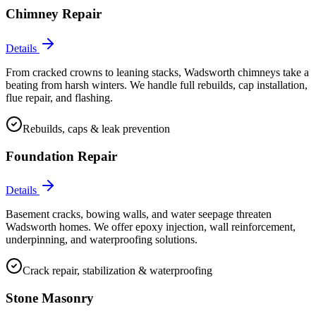
Chimney Repair
Details
From cracked crowns to leaning stacks, Wadsworth chimneys take a
beating from harsh winters. We handle full rebuilds, cap installation,
flue repair, and flashing.
Rebuilds, caps & leak prevention
Foundation Repair
Details
Basement cracks, bowing walls, and water seepage threaten
Wadsworth homes. We offer epoxy injection, wall reinforcement,
underpinning, and waterproofing solutions.
Crack repair, stabilization & waterproofing
Stone Masonry