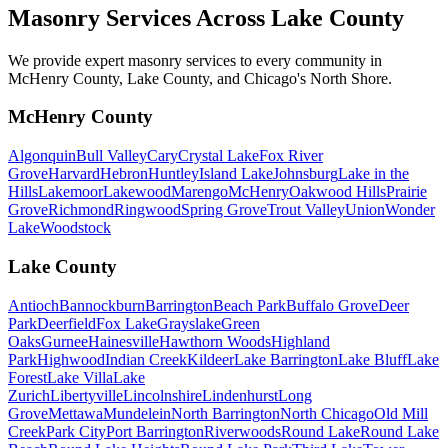
Masonry Services Across
Lake County
We provide expert masonry services to every community in
McHenry County, Lake County, and Chicago's North Shore.
McHenry County
Algonquin
Bull Valley
Cary
Crystal Lake
Fox River
Grove
Harvard
Hebron
Huntley
Island Lake
Johnsburg
Lake in the
Hills
Lakemoor
Lakewood
Marengo
McHenry
Oakwood Hills
Prairie
Grove
Richmond
Ringwood
Spring Grove
Trout Valley
Union
Wonder
Lake
Woodstock
Lake County
Antioch
Bannockburn
Barrington
Beach Park
Buffalo Grove
Deer
Park
Deerfield
Fox Lake
Grayslake
Green
Oaks
Gurnee
Hainesville
Hawthorn Woods
Highland
Park
Highwood
Indian Creek
Kildeer
Lake Barrington
Lake Bluff
Lake
Forest
Lake Villa
Lake
Zurich
Libertyville
Lincolnshire
Lindenhurst
Long
Grove
Mettawa
Mundelein
North Barrington
North Chicago
Old Mill
Creek
Park City
Port Barrington
Riverwoods
Round Lake
Round Lake