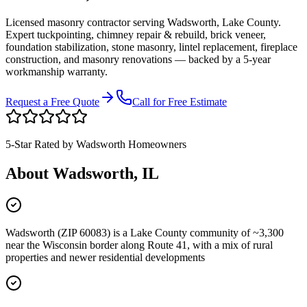
Licensed masonry contractor serving
Wadsworth
,
Lake County
.
Expert tuckpointing, chimney repair & rebuild, brick veneer,
foundation stabilization, stone masonry, lintel replacement, fireplace
construction, and masonry renovations — backed by a 5-year
workmanship warranty.
Request a Free Quote
Call for Free Estimate
5-Star Rated by
Wadsworth
Homeowners
About
Wadsworth
, IL
Wadsworth (ZIP 60083) is a Lake County community of ~3,300
near the Wisconsin border along Route 41, with a mix of rural
properties and newer residential developments