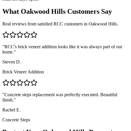
What
Oakwood Hills
Customers Say
Real reviews from satisfied RCC customers in
Oakwood Hills
.
"
RCC's brick veneer addition looks like it was always part of our
home.
"
Steven D.
Brick Veneer Addition
"
Concrete steps replacement was perfectly executed. Beautiful
finish.
"
Rachel E.
Concrete Steps