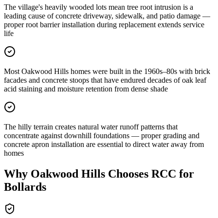
The village's heavily wooded lots mean tree root intrusion is a
leading cause of concrete driveway, sidewalk, and patio damage —
proper root barrier installation during replacement extends service
life
Most Oakwood Hills homes were built in the 1960s–80s with brick
facades and concrete stoops that have endured decades of oak leaf
acid staining and moisture retention from dense shade
The hilly terrain creates natural water runoff patterns that
concentrate against downhill foundations — proper grading and
concrete apron installation are essential to direct water away from
homes
Why
Oakwood Hills
Chooses RCC for
Bollards