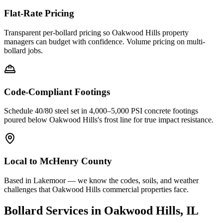
Flat-Rate Pricing
Transparent per-bollard pricing so
Oakwood Hills
property
managers can budget with confidence. Volume pricing on multi-
bollard jobs.
Code-Compliant Footings
Schedule 40/80 steel set in 4,000–5,000 PSI concrete footings
poured below
Oakwood Hills
's frost line for true impact resistance.
Local to
McHenry County
Based in Lakemoor — we know the codes, soils, and weather
challenges that Oakwood Hills commercial properties face.
Bollard Services in
Oakwood Hills
, IL