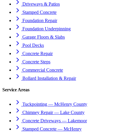
Driveways & Patios
Stamped Concrete
Foundation Repair
Foundation Underpinning
Garage Floors & Slabs
Pool Decks
Concrete Repair
Concrete Steps
Commercial Concrete
Bollard Installation & Repair
Service Areas
Tuckpointing — McHenry County
Chimney Repair — Lake County
Concrete Driveways — Lakemoor
Stamped Concrete — McHenry