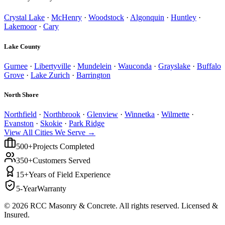
Crystal Lake
·
McHenry
·
Woodstock
·
Algonquin
·
Huntley
·
Lakemoor
·
Cary
Lake County
Gurnee
·
Libertyville
·
Mundelein
·
Wauconda
·
Grayslake
·
Buffalo
Grove
·
Lake Zurich
·
Barrington
North Shore
Northfield
·
Northbrook
·
Glenview
·
Winnetka
·
Wilmette
·
Evanston
·
Skokie
·
Park Ridge
View All Cities We Serve →
500+
Projects Completed
350+
Customers Served
15+
Years of Field Experience
5-Year
Warranty
©
2026
RCC Masonry & Concrete. All rights reserved. Licensed &
Insured.