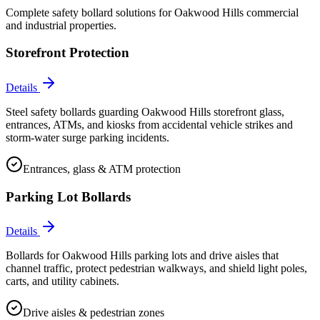
Complete safety bollard solutions for
Oakwood Hills
commercial
and industrial properties.
Storefront Protection
Details
Steel safety bollards guarding Oakwood Hills storefront glass,
entrances, ATMs, and kiosks from accidental vehicle strikes and
storm-water surge parking incidents.
Entrances, glass & ATM protection
Parking Lot Bollards
Details
Bollards for Oakwood Hills parking lots and drive aisles that
channel traffic, protect pedestrian walkways, and shield light poles,
carts, and utility cabinets.
Drive aisles & pedestrian zones