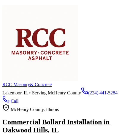
RCC Masonry
& Concrete
Lakemoor, IL • Serving
McHenry County
(224) 441-5284
Call
McHenry County
, Illinois
Commercial Bollard Installation in
Oakwood Hills
, IL