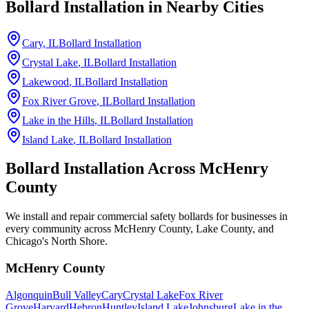
Bollard Installation in Nearby Cities
Cary
, IL
Bollard Installation
Crystal Lake
, IL
Bollard Installation
Lakewood
, IL
Bollard Installation
Fox River Grove
, IL
Bollard Installation
Lake in the Hills
, IL
Bollard Installation
Island Lake
, IL
Bollard Installation
Bollard Installation Across
McHenry
County
We install and repair commercial safety bollards for businesses in
every community across McHenry County, Lake County, and
Chicago's North Shore.
McHenry County
Algonquin
Bull Valley
Cary
Crystal Lake
Fox River
Grove
Harvard
Hebron
Huntley
Island Lake
Johnsburg
Lake in the