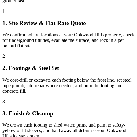
ground fast.
1
1. Site Review & Flat-Rate Quote
We confirm bollard locations at your Oakwood Hills property, check
for underground utilities, evaluate the surface, and lock in a per-
bollard flat rate.
2
2. Footings & Steel Set
We core-drill or excavate each footing below the frost line, set steel
pipe plumb, add rebar where needed, and pour the footing and
concrete fill.
3
3. Finish & Cleanup
We crown each footing to shed water, prime and paint to safety-
yellow or fit sleeves, and haul away all debris so your Oakwood
Hills lot stays open.