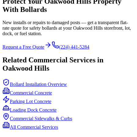
Protect Your
Oakwood Hills
Property
With Bollards
New installs or repairs to damaged posts — get a transparent flat-
rate quote for safety bollards at your
Oakwood Hills
storefront, lot,
dock, or fuel station.
Request a Free Quote
(224) 441-5284
Related Commercial Services in
Oakwood Hills
Bollard Installation Overview
Commercial Concrete
Parking Lot Concrete
Loading Dock Concrete
Commercial Sidewalks & Curbs
All Commercial Services