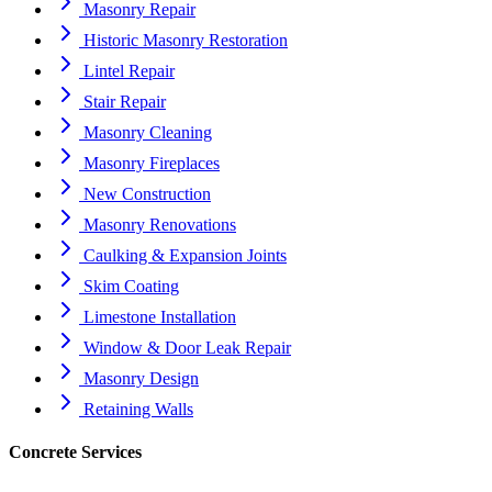
Masonry Repair
Historic Masonry Restoration
Lintel Repair
Stair Repair
Masonry Cleaning
Masonry Fireplaces
New Construction
Masonry Renovations
Caulking & Expansion Joints
Skim Coating
Limestone Installation
Window & Door Leak Repair
Masonry Design
Retaining Walls
Concrete Services