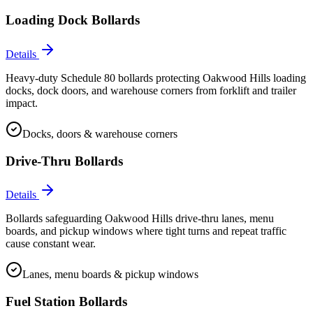
Loading Dock Bollards
Details
Heavy-duty Schedule 80 bollards protecting Oakwood Hills loading
docks, dock doors, and warehouse corners from forklift and trailer
impact.
Docks, doors & warehouse corners
Drive-Thru Bollards
Details
Bollards safeguarding Oakwood Hills drive-thru lanes, menu
boards, and pickup windows where tight turns and repeat traffic
cause constant wear.
Lanes, menu boards & pickup windows
Fuel Station Bollards