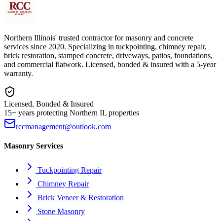
Northern Illinois' trusted contractor for masonry and concrete
services since 2020. Specializing in tuckpointing, chimney repair,
brick restoration, stamped concrete, driveways, patios, foundations,
and commercial flatwork. Licensed, bonded & insured with a 5-year
warranty.
Licensed, Bonded & Insured
15+ years protecting Northern IL properties
rccmanagement@outlook.com
Masonry Services
Tuckpointing Repair
Chimney Repair
Brick Veneer & Restoration
Stone Masonry