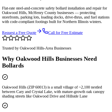
Flat-rate steel-and-concrete safety bollard installation and repair for
Oakwood Hills
,
McHenry County
businesses
—
protecting
storefronts, parking lots, loading docks, drive-thrus, and fuel stations
with code-compliant footings built for Northern Illinois winters.
Request a Free Quote
Call for Free Estimate
Trusted by
Oakwood Hills
-Area Businesses
Why
Oakwood Hills
Businesses Need
Bollards
Oakwood Hills (ZIP 60013) is a small village of ~2,100 nestled
between Cary and Crystal Lake, with mature-growth oak canopy
shading streets like Oakwood Drive and Hillside Lane