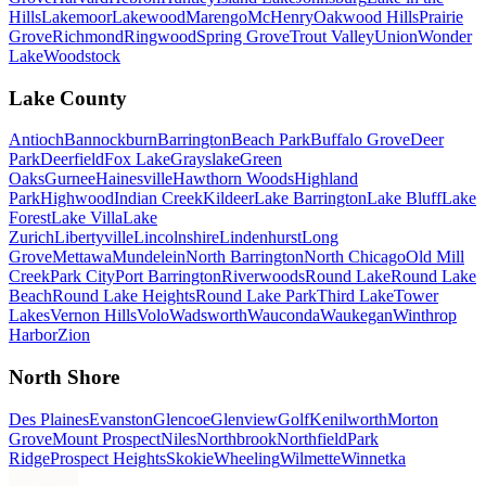
Hills
Lakemoor
Lakewood
Marengo
McHenry
Oakwood Hills
Prairie
Grove
Richmond
Ringwood
Spring Grove
Trout Valley
Union
Wonder
Lake
Woodstock
Lake County
Antioch
Bannockburn
Barrington
Beach Park
Buffalo Grove
Deer
Park
Deerfield
Fox Lake
Grayslake
Green
Oaks
Gurnee
Hainesville
Hawthorn Woods
Highland
Park
Highwood
Indian Creek
Kildeer
Lake Barrington
Lake Bluff
Lake
Forest
Lake Villa
Lake
Zurich
Libertyville
Lincolnshire
Lindenhurst
Long
Grove
Mettawa
Mundelein
North Barrington
North Chicago
Old Mill
Creek
Park City
Port Barrington
Riverwoods
Round Lake
Round Lake
Beach
Round Lake Heights
Round Lake Park
Third Lake
Tower
Lakes
Vernon Hills
Volo
Wadsworth
Wauconda
Waukegan
Winthrop
Harbor
Zion
North Shore
Des Plaines
Evanston
Glencoe
Glenview
Golf
Kenilworth
Morton
Grove
Mount Prospect
Niles
Northbrook
Northfield
Park
Ridge
Prospect Heights
Skokie
Wheeling
Wilmette
Winnetka