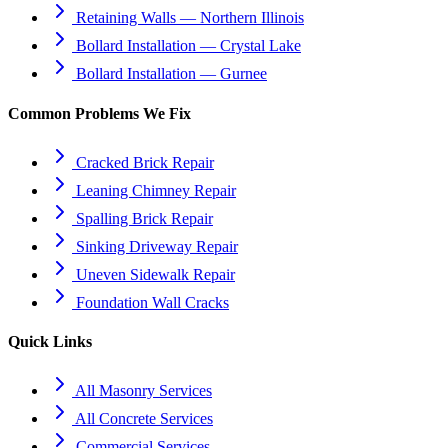
Retaining Walls — Northern Illinois
Bollard Installation — Crystal Lake
Bollard Installation — Gurnee
Common Problems We Fix
Cracked Brick Repair
Leaning Chimney Repair
Spalling Brick Repair
Sinking Driveway Repair
Uneven Sidewalk Repair
Foundation Wall Cracks
Quick Links
All Masonry Services
All Concrete Services
Commercial Services