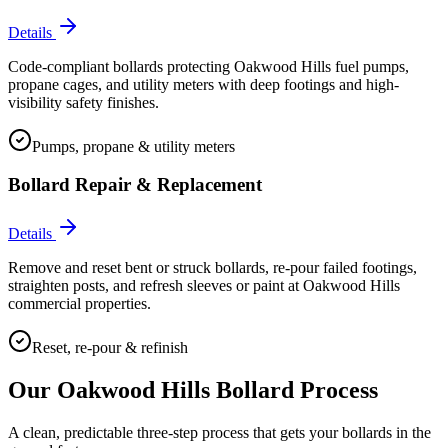
Details
Code-compliant bollards protecting Oakwood Hills fuel pumps,
propane cages, and utility meters with deep footings and high-
visibility safety finishes.
Pumps, propane & utility meters
Bollard Repair & Replacement
Details
Remove and reset bent or struck bollards, re-pour failed footings,
straighten posts, and refresh sleeves or paint at Oakwood Hills
commercial properties.
Reset, re-pour & refinish
Our
Oakwood Hills
Bollard Process
A clean, predictable three-step process that gets your bollards in the