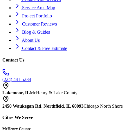
Service Area Map
Project Portfolio
Customer Reviews
Blog & Guides
About Us
Contact & Free Estimate
Contact Us
(224) 441-5284
Lakemoor, IL
McHenry & Lake County
2450 Waukegan Rd, Northfield, IL 60093
Chicago North Shore
Cities We Serve
McHenry County