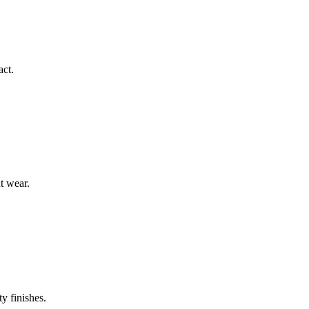
act.
t wear.
y finishes.