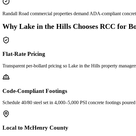
Randall Road commercial properties demand ADA-compliant concrete si
Why
Lake in the Hills
Chooses RCC for Bo
Flat-Rate Pricing
Transparent per-bollard pricing so
Lake in the Hills
property managers 
Code-Compliant Footings
Schedule 40/80 steel set in 4,000–5,000 PSI concrete footings poure
Local to
McHenry County