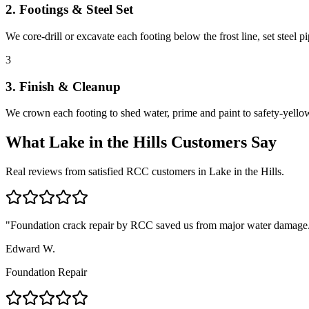
2. Footings & Steel Set
We core-drill or excavate each footing below the frost line, set steel 
3
3. Finish & Cleanup
We crown each footing to shed water, prime and paint to safety-yellow 
What
Lake in the Hills
Customers Say
Real reviews from satisfied RCC customers in
Lake in the Hills
.
"
Foundation crack repair by RCC saved us from major water damage.
Edward W.
Foundation Repair