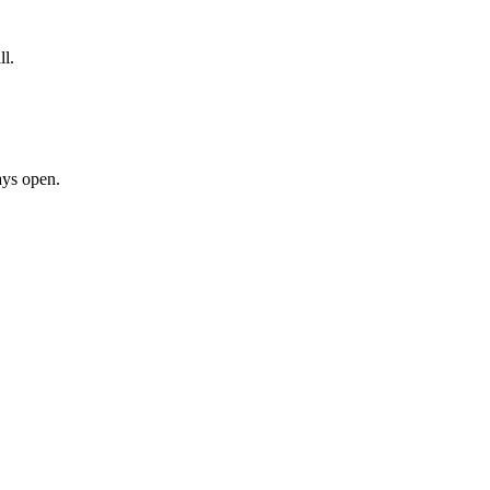
ll.
ays open.