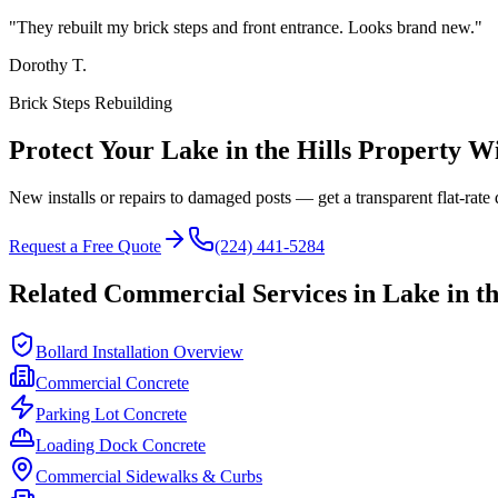
"
They rebuilt my brick steps and front entrance. Looks brand new.
"
Dorothy T.
Brick Steps Rebuilding
Protect Your
Lake in the Hills
Property Wi
New installs or repairs to damaged posts — get a transparent flat-rate 
Request a Free Quote
(224) 441-5284
Related Commercial Services in
Lake in th
Bollard Installation Overview
Commercial Concrete
Parking Lot Concrete
Loading Dock Concrete
Commercial Sidewalks & Curbs