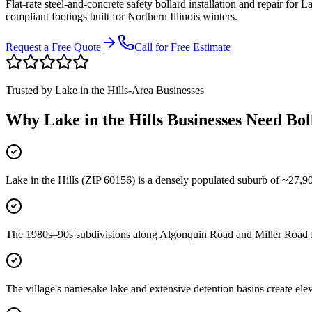
Flat-rate steel-and-concrete safety bollard installation and repair for
La
compliant footings built for Northern Illinois winters.
Request a Free Quote
Call for Free Estimate
Trusted by
Lake in the Hills
-Area Businesses
Why
Lake in the Hills
Businesses Need Bol
Lake in the Hills (ZIP 60156) is a densely populated suburb of ~27,90
The 1980s–90s subdivisions along Algonquin Road and Miller Road fea
The village's namesake lake and extensive detention basins create e