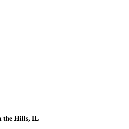
 the Hills
, IL