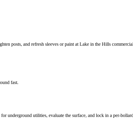
ighten posts, and refresh sleeves or paint at Lake in the Hills commercial
round fast.
or underground utilities, evaluate the surface, and lock in a per-bollard 