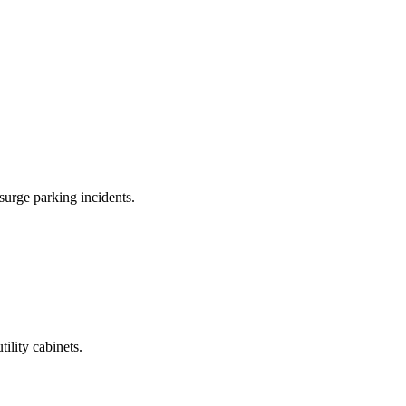
surge parking incidents.
tility cabinets.