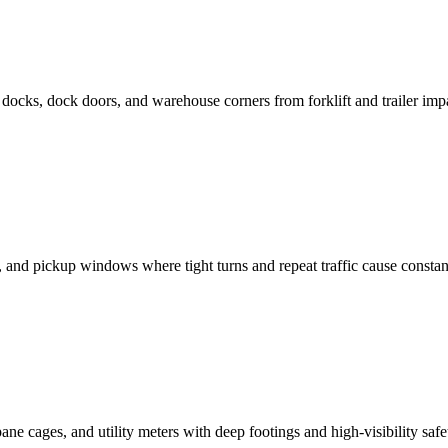
docks, dock doors, and warehouse corners from forklift and trailer imp
, and pickup windows where tight turns and repeat traffic cause constan
ne cages, and utility meters with deep footings and high-visibility safet