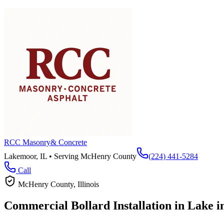
RCC Masonry
& Concrete
Lakemoor, IL • Serving
McHenry County
(224) 441-5284
Call
McHenry County
, Illinois
Commercial Bollard Installation in
Lake in