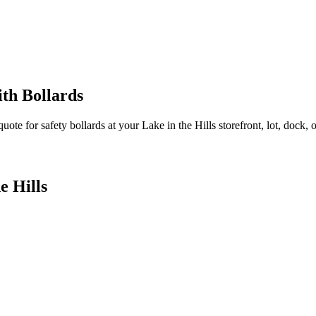
th Bollards
quote for safety bollards at your
Lake in the Hills
storefront, lot, dock, o
e Hills