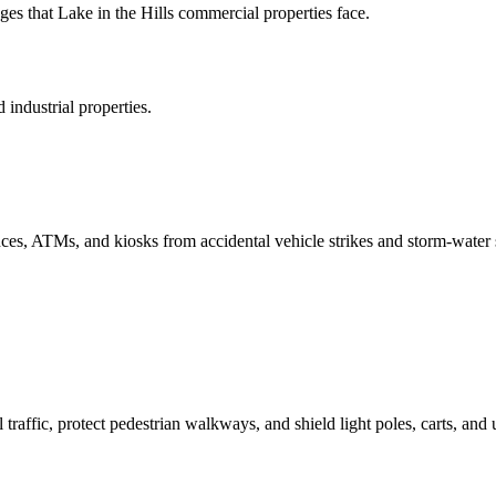
s that Lake in the Hills commercial properties face.
industrial properties.
rances, ATMs, and kiosks from accidental vehicle strikes and storm-water 
 traffic, protect pedestrian walkways, and shield light poles, carts, and u