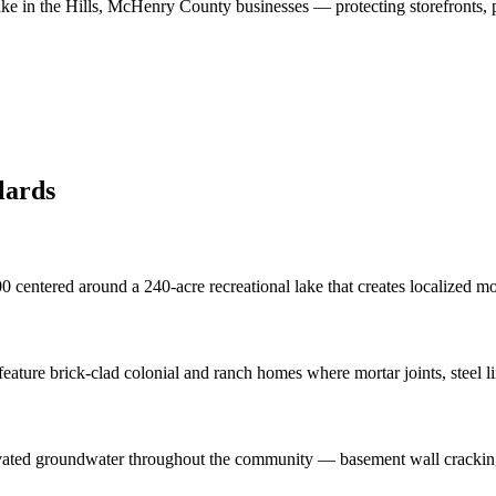
ke in the Hills
,
McHenry County
businesses
—
protecting storefronts, 
lards
0 centered around a 240-acre recreational lake that creates localized m
ture brick-clad colonial and ranch homes where mortar joints, steel l
levated groundwater throughout the community — basement wall cracking