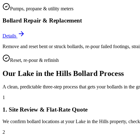
Pumps, propane & utility meters
Bollard Repair & Replacement
Details
Remove and reset bent or struck bollards, re-pour failed footings, stra
Reset, re-pour & refinish
Our
Lake in the Hills
Bollard Process
A clean, predictable three-step process that gets your bollards in the g
1
1. Site Review & Flat-Rate Quote
We confirm bollard locations at your Lake in the Hills property, check f
2