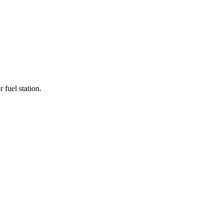
r fuel station.