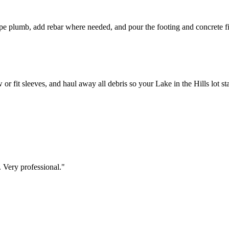
pipe plumb, add rebar where needed, and pour the footing and concrete fi
or fit sleeves, and haul away all debris so your Lake in the Hills lot st
 Very professional.
"