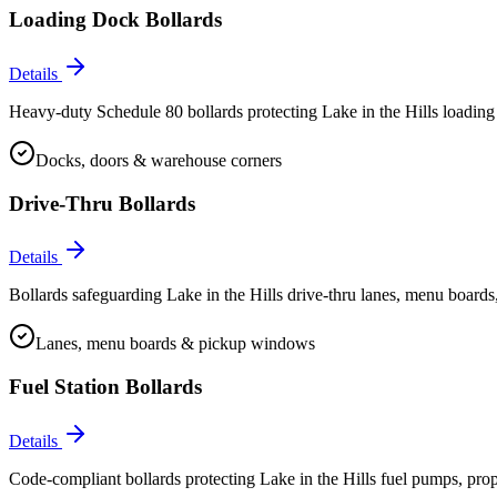
Loading Dock Bollards
Details
Heavy-duty Schedule 80 bollards protecting Lake in the Hills loading 
Docks, doors & warehouse corners
Drive-Thru Bollards
Details
Bollards safeguarding Lake in the Hills drive-thru lanes, menu boards
Lanes, menu boards & pickup windows
Fuel Station Bollards
Details
Code-compliant bollards protecting Lake in the Hills fuel pumps, propa