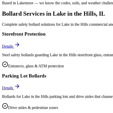
Based in Lakemoor — we know the codes, soils, and weather challenge
Bollard Services in
Lake in the Hills
, IL
Complete safety bollard solutions for
Lake in the Hills
commercial and 
Storefront Protection
Details
Steel safety bollards guarding Lake in the Hills storefront glass, ent
Entrances, glass & ATM protection
Parking Lot Bollards
Details
Bollards for Lake in the Hills parking lots and drive aisles that channel
Drive aisles & pedestrian zones