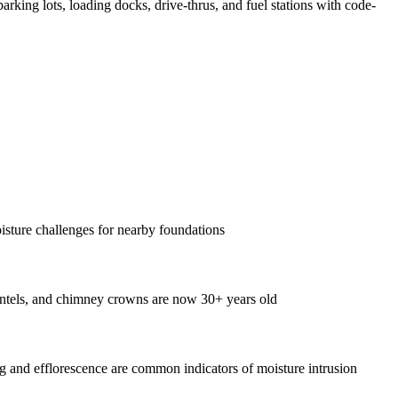
parking lots, loading docks, drive-thrus, and fuel stations with code-
oisture challenges for nearby foundations
intels, and chimney crowns are now 30+ years old
 and efflorescence are common indicators of moisture intrusion