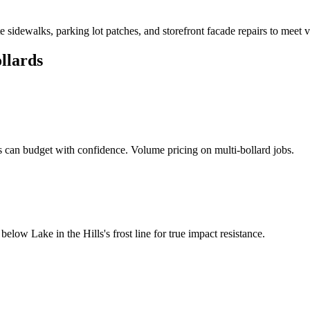
dewalks, parking lot patches, and storefront facade repairs to meet v
llards
can budget with confidence. Volume pricing on multi-bollard jobs.
d below
Lake in the Hills
's frost line for true impact resistance.