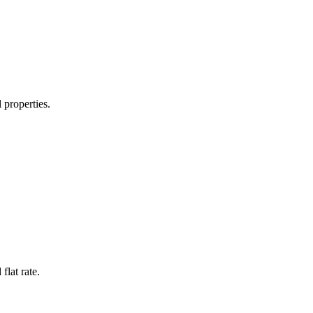
 properties.
flat rate.