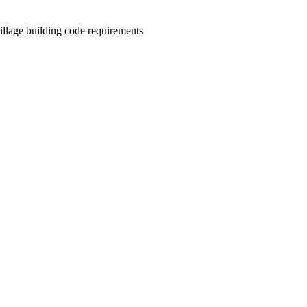
illage building code requirements