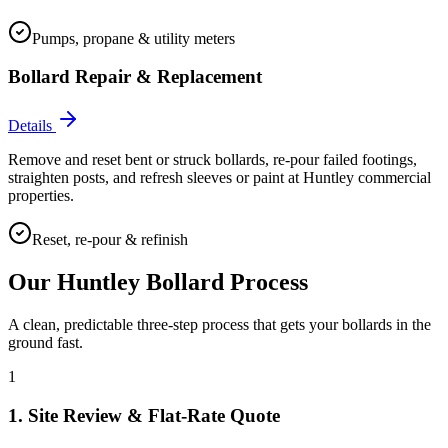
Pumps, propane & utility meters
Bollard Repair & Replacement
Details
Remove and reset bent or struck bollards, re-pour failed footings,
straighten posts, and refresh sleeves or paint at Huntley commercial
properties.
Reset, re-pour & refinish
Our
Huntley
Bollard Process
A clean, predictable three-step process that gets your bollards in the
ground fast.
1
1. Site Review & Flat-Rate Quote