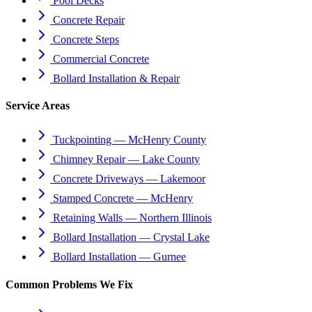
Pool Decks
Concrete Repair
Concrete Steps
Commercial Concrete
Bollard Installation & Repair
Service Areas
Tuckpointing — McHenry County
Chimney Repair — Lake County
Concrete Driveways — Lakemoor
Stamped Concrete — McHenry
Retaining Walls — Northern Illinois
Bollard Installation — Crystal Lake
Bollard Installation — Gurnee
Common Problems We Fix