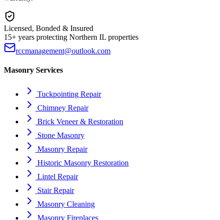
Licensed, Bonded & Insured
15+ years protecting Northern IL properties
rccmanagement@outlook.com
Masonry Services
Tuckpointing Repair
Chimney Repair
Brick Veneer & Restoration
Stone Masonry
Masonry Repair
Historic Masonry Restoration
Lintel Repair
Stair Repair
Masonry Cleaning
Masonry Fireplaces