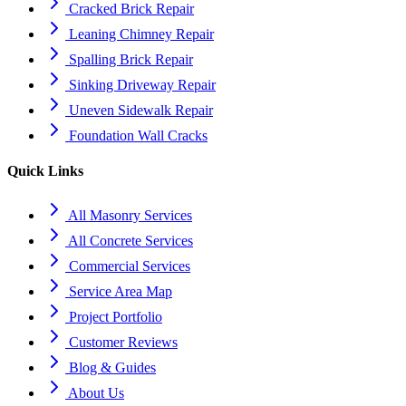
Cracked Brick Repair
Leaning Chimney Repair
Spalling Brick Repair
Sinking Driveway Repair
Uneven Sidewalk Repair
Foundation Wall Cracks
Quick Links
All Masonry Services
All Concrete Services
Commercial Services
Service Area Map
Project Portfolio
Customer Reviews
Blog & Guides
About Us