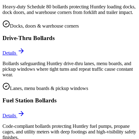
Heavy-duty Schedule 80 bollards protecting Huntley loading docks,
dock doors, and warehouse corners from forklift and trailer impact.
Docks, doors & warehouse corners
Drive-Thru Bollards
Details
Bollards safeguarding Huntley drive-thru lanes, menu boards, and
pickup windows where tight turns and repeat traffic cause constant
wear.
Lanes, menu boards & pickup windows
Fuel Station Bollards
Details
Code-compliant bollards protecting Huntley fuel pumps, propane
cages, and utility meters with deep footings and high-visibility safety
finishes.