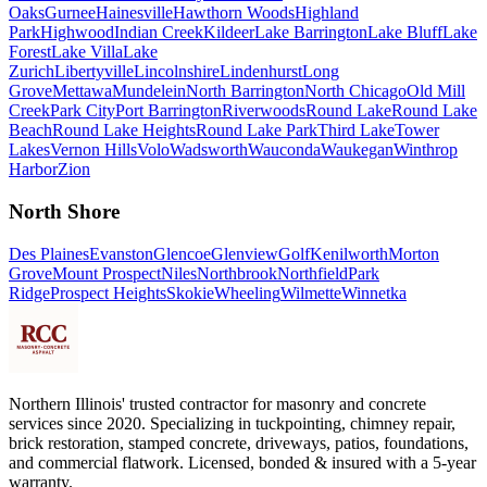
Oaks
Gurnee
Hainesville
Hawthorn Woods
Highland
Park
Highwood
Indian Creek
Kildeer
Lake Barrington
Lake Bluff
Lake
Forest
Lake Villa
Lake
Zurich
Libertyville
Lincolnshire
Lindenhurst
Long
Grove
Mettawa
Mundelein
North Barrington
North Chicago
Old Mill
Creek
Park City
Port Barrington
Riverwoods
Round Lake
Round Lake
Beach
Round Lake Heights
Round Lake Park
Third Lake
Tower
Lakes
Vernon Hills
Volo
Wadsworth
Wauconda
Waukegan
Winthrop
Harbor
Zion
North Shore
Des Plaines
Evanston
Glencoe
Glenview
Golf
Kenilworth
Morton
Grove
Mount Prospect
Niles
Northbrook
Northfield
Park
Ridge
Prospect Heights
Skokie
Wheeling
Wilmette
Winnetka
Northern Illinois' trusted contractor for masonry and concrete
services since 2020. Specializing in tuckpointing, chimney repair,
brick restoration, stamped concrete, driveways, patios, foundations,
and commercial flatwork. Licensed, bonded & insured with a 5-year
warranty.