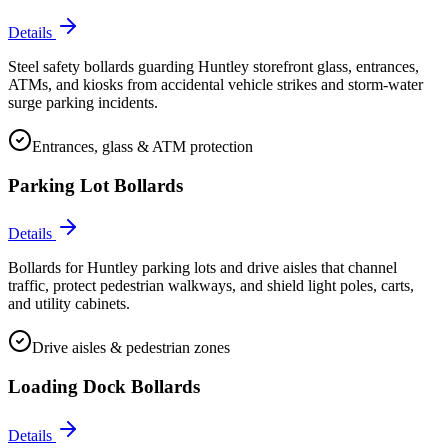
Details
Steel safety bollards guarding Huntley storefront glass, entrances,
ATMs, and kiosks from accidental vehicle strikes and storm-water
surge parking incidents.
Entrances, glass & ATM protection
Parking Lot Bollards
Details
Bollards for Huntley parking lots and drive aisles that channel
traffic, protect pedestrian walkways, and shield light poles, carts,
and utility cabinets.
Drive aisles & pedestrian zones
Loading Dock Bollards
Details