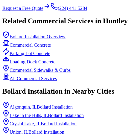
Request a Free Quote
(224) 441-5284
Related Commercial Services in
Huntley
Bollard Installation Overview
Commercial Concrete
Parking Lot Concrete
Loading Dock Concrete
Commercial Sidewalks & Curbs
All Commercial Services
Bollard Installation in Nearby Cities
Algonquin
, IL
Bollard Installation
Lake in the Hills
, IL
Bollard Installation
Crystal Lake
, IL
Bollard Installation
Union
, IL
Bollard Installation