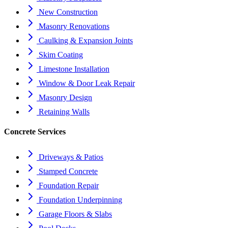
New Construction
Masonry Renovations
Caulking & Expansion Joints
Skim Coating
Limestone Installation
Window & Door Leak Repair
Masonry Design
Retaining Walls
Concrete Services
Driveways & Patios
Stamped Concrete
Foundation Repair
Foundation Underpinning
Garage Floors & Slabs