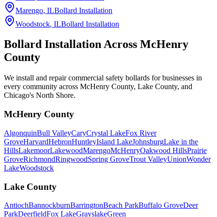
Marengo
, IL
Bollard Installation
Woodstock
, IL
Bollard Installation
Bollard Installation Across
McHenry
County
We install and repair commercial safety bollards for businesses in
every community across McHenry County, Lake County, and
Chicago's North Shore.
McHenry County
Algonquin
Bull Valley
Cary
Crystal Lake
Fox River
Grove
Harvard
Hebron
Huntley
Island Lake
Johnsburg
Lake in the
Hills
Lakemoor
Lakewood
Marengo
McHenry
Oakwood Hills
Prairie
Grove
Richmond
Ringwood
Spring Grove
Trout Valley
Union
Wonder
Lake
Woodstock
Lake County
Antioch
Bannockburn
Barrington
Beach Park
Buffalo Grove
Deer
Park
Deerfield
Fox Lake
Grayslake
Green