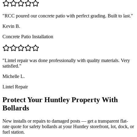
"
RCC poured our concrete patio with perfect grading. Built to last.
"
Kevin B.
Concrete Patio Installation
"
Lintel repair was done professionally with quality materials. Very
satisfied.
"
Michelle L.
Lintel Repair
Protect Your
Huntley
Property With
Bollards
New installs or repairs to damaged posts — get a transparent flat-
rate quote for safety bollards at your
Huntley
storefront, lot, dock, or
fuel station.