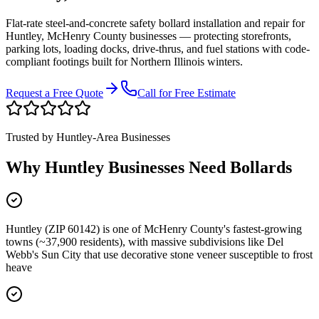
Flat-rate steel-and-concrete safety bollard installation and repair for
Huntley
,
McHenry County
businesses
—
protecting storefronts,
parking lots, loading docks, drive-thrus, and fuel stations with code-
compliant footings built for Northern Illinois winters.
Request a Free Quote
Call for Free Estimate
Trusted by
Huntley
-Area Businesses
Why
Huntley
Businesses Need Bollards
Huntley (ZIP 60142) is one of McHenry County's fastest-growing
towns (~37,900 residents), with massive subdivisions like Del
Webb's Sun City that use decorative stone veneer susceptible to frost
heave