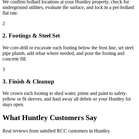
We confirm bollard locations at your Huntley property, check for
underground utilities, evaluate the surface, and lock in a per-bollard
flat rate.
2
2. Footings & Steel Set
We core-drill or excavate each footing below the frost line, set steel
pipe plumb, add rebar where needed, and pour the footing and
concrete fill.
3
3. Finish & Cleanup
We crown each footing to shed water, prime and paint to safety-
yellow or fit sleeves, and haul away all debris so your Huntley lot
stays open.
What
Huntley
Customers Say
Real reviews from satisfied RCC customers in
Huntley
.