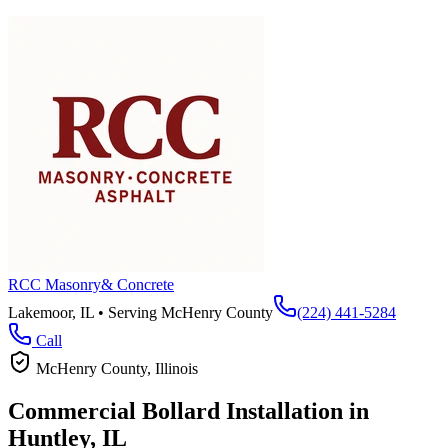
RCC Masonry
& Concrete
Lakemoor, IL • Serving
McHenry County
(224) 441-5284
Call
McHenry County
, Illinois
Commercial Bollard Installation in
Huntley
, IL