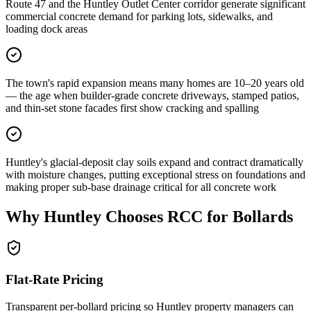
Route 47 and the Huntley Outlet Center corridor generate significant
commercial concrete demand for parking lots, sidewalks, and
loading dock areas
The town's rapid expansion means many homes are 10–20 years old
— the age when builder-grade concrete driveways, stamped patios,
and thin-set stone facades first show cracking and spalling
Huntley's glacial-deposit clay soils expand and contract dramatically
with moisture changes, putting exceptional stress on foundations and
making proper sub-base drainage critical for all concrete work
Why
Huntley
Chooses RCC for Bollards
Flat-Rate Pricing
Transparent per-bollard pricing so
Huntley
property managers can