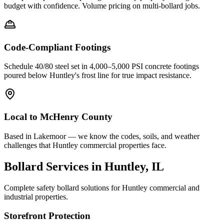
budget with confidence. Volume pricing on multi-bollard jobs.
Code-Compliant Footings
Schedule 40/80 steel set in 4,000–5,000 PSI concrete footings
poured below
Huntley
's frost line for true impact resistance.
Local to
McHenry County
Based in Lakemoor — we know the codes, soils, and weather
challenges that Huntley commercial properties face.
Bollard Services in
Huntley
, IL
Complete safety bollard solutions for
Huntley
commercial and
industrial properties.
Storefront Protection