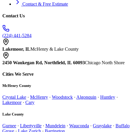
Contact & Free Estimate
Contact Us
(224) 441-5284
Lakemoor, IL
McHenry & Lake County
2450 Waukegan Rd, Northfield, IL 60093
Chicago North Shore
Cities We Serve
McHenry County
Crystal Lake
·
McHenry
·
Woodstock
·
Algonquin
·
Huntley
·
Lakemoor
·
Cary
Lake County
Gurnee
·
Libertyville
·
Mundelein
·
Wauconda
·
Grayslake
·
Buffalo
Grove
·
Lake Zurich
·
Barrington