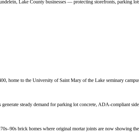
ndelein
,
Lake County
businesses
—
protecting storefronts, parking lo
, home to the University of Saint Mary of the Lake seminary campus w
 generate steady demand for parking lot concrete, ADA-compliant sid
s–90s brick homes where original mortar joints are now showing their