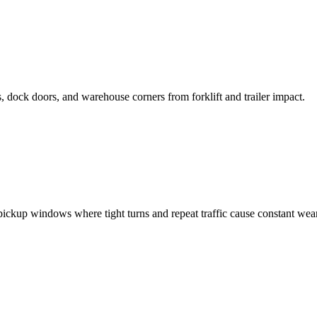
dock doors, and warehouse corners from forklift and trailer impact.
ickup windows where tight turns and repeat traffic cause constant wear