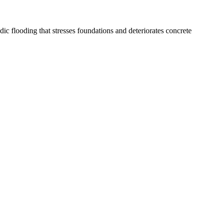
 flooding that stresses foundations and deteriorates concrete