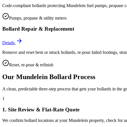
Code-compliant bollards protecting Mundelein fuel pumps, propane cage
Pumps, propane & utility meters
Bollard Repair & Replacement
Details
Remove and reset bent or struck bollards, re-pour failed footings, stra
Reset, re-pour & refinish
Our
Mundelein
Bollard Process
A clean, predictable three-step process that gets your bollards in the g
1
1. Site Review & Flat-Rate Quote
We confirm bollard locations at your Mundelein property, check for unde