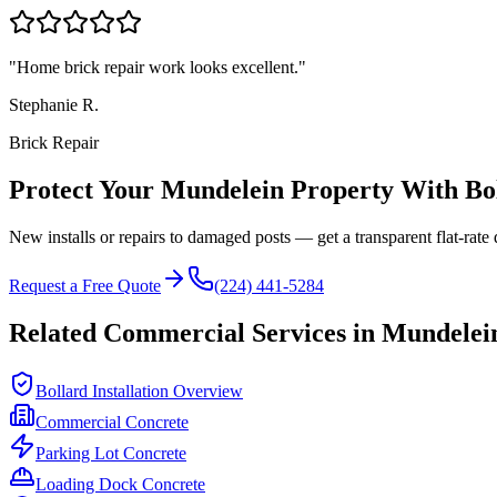
"
Home brick repair work looks excellent.
"
Stephanie R.
Brick Repair
Protect Your
Mundelein
Property With Bo
New installs or repairs to damaged posts — get a transparent flat-rate 
Request a Free Quote
(224) 441-5284
Related Commercial Services in
Mundelei
Bollard Installation Overview
Commercial Concrete
Parking Lot Concrete
Loading Dock Concrete