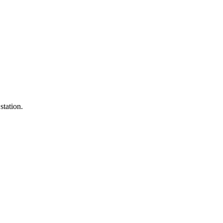
station.