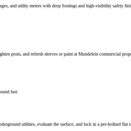
s, and utility meters with deep footings and high-visibility safety fini
ighten posts, and refresh sleeves or paint at Mundelein commercial prope
round fast.
rground utilities, evaluate the surface, and lock in a per-bollard flat r