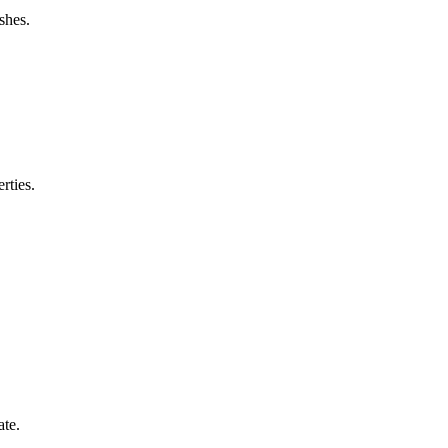
shes.
rties.
ate.