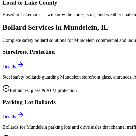
Local to
Lake County
Based in Lakemoor — we know the codes, soils, and weather challeng
Bollard Services in
Mundelein
, IL
Complete safety bollard solutions for
Mundelein
commercial and indust
Storefront Protection
Details
Steel safety bollards guarding Mundelein storefront glass, entrances,
Entrances, glass & ATM protection
Parking Lot Bollards
Details
Bollards for Mundelein parking lots and drive aisles that channel traffi