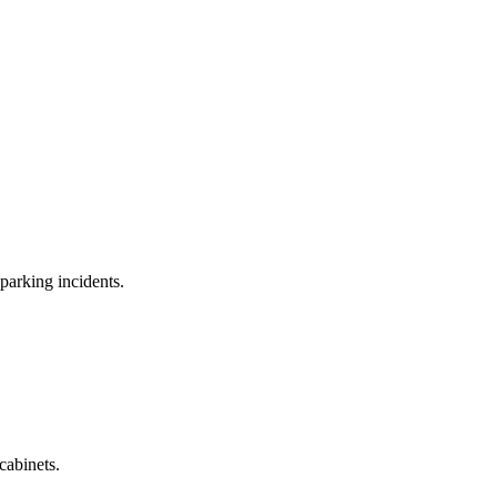
parking incidents.
cabinets.