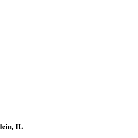
lein
, IL