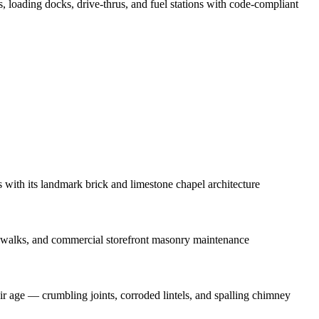
ts, loading docks, drive-thrus, and fuel stations with code-compliant
ith its landmark brick and limestone chapel architecture
ewalks, and commercial storefront masonry maintenance
 age — crumbling joints, corroded lintels, and spalling chimney