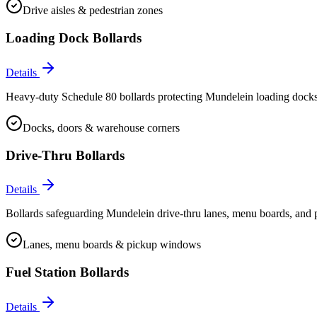
Drive aisles & pedestrian zones
Loading Dock Bollards
Details
Heavy-duty Schedule 80 bollards protecting Mundelein loading docks, 
Docks, doors & warehouse corners
Drive-Thru Bollards
Details
Bollards safeguarding Mundelein drive-thru lanes, menu boards, and p
Lanes, menu boards & pickup windows
Fuel Station Bollards
Details