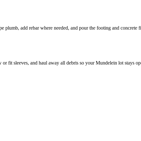
pipe plumb, add rebar where needed, and pour the footing and concrete fi
 or fit sleeves, and haul away all debris so your Mundelein lot stays op