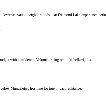
in lower-elevation neighborhoods near Diamond Lake experience periodic
s
udget with confidence. Volume pricing on multi-bollard jobs.
d below
Mundelein
's frost line for true impact resistance.