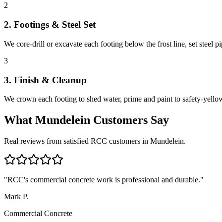
2
2. Footings & Steel Set
We core-drill or excavate each footing below the frost line, set steel 
3
3. Finish & Cleanup
We crown each footing to shed water, prime and paint to safety-yellow
What
Mundelein
Customers Say
Real reviews from satisfied RCC customers in
Mundelein
.
"
RCC's commercial concrete work is professional and durable.
"
Mark P.
Commercial Concrete