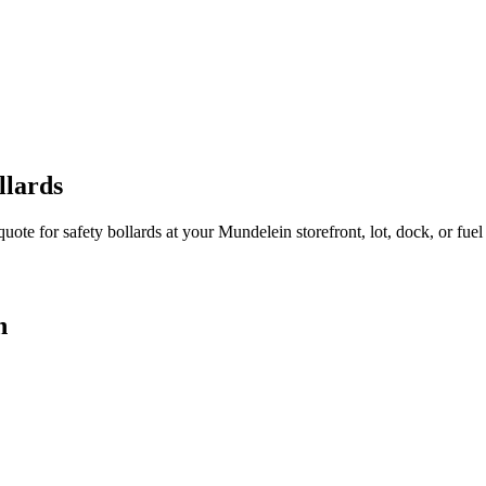
llards
quote for safety bollards at your
Mundelein
storefront, lot, dock, or fuel 
n