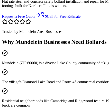
Flat-rate steel-and-concrete safety bollard installation and repair for
Mu
footings built for Northern Illinois winters.
Request a Free Quote
Call for Free Estimate
Trusted by
Mundelein
-Area Businesses
Why
Mundelein
Businesses Need Bollards
Mundelein (ZIP 60060) is a diverse Lake County community of ~31,400
The village's Diamond Lake Road and Route 45 commercial corridors
Residential neighborhoods like Cambridge and Ridgewood feature 1970
brick are common