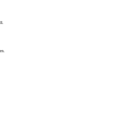
ll.
en.