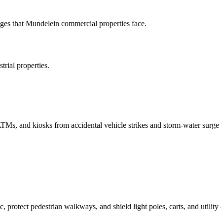
es that Mundelein commercial properties face.
rial properties.
 ATMs, and kiosks from accidental vehicle strikes and storm-water surge 
c, protect pedestrian walkways, and shield light poles, carts, and utility 