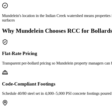
Mundelein's location in the Indian Creek watershed means properties 
surfaces
Why
Mundelein
Chooses RCC for Bollard
Flat-Rate Pricing
Transparent per-bollard pricing so
Mundelein
property managers can b
Code-Compliant Footings
Schedule 40/80 steel set in 4,000–5,000 PSI concrete footings poure