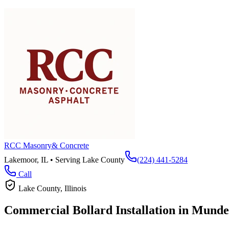
RCC Masonry
& Concrete
Lakemoor, IL • Serving
Lake County
(224) 441-5284
Call
Lake County
, Illinois
Commercial Bollard Installation in
Munde