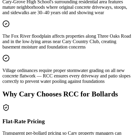
Cary-Grove High School's surrounding residential area features
mature neighborhoods where original concrete driveways, stoops,
and sidewalks are 30–40 years old and showing wear
The Fox River floodplain affects properties along Three Oaks Road
and in the low-lying areas near Cary Country Club, creating
basement moisture and foundation concerns
Village ordinances require proper stormwater grading on all new
concrete flatwork — RCC ensures every driveway and patio slopes
correctly to prevent water pooling against foundations
Why
Cary
Chooses RCC for Bollards
Flat-Rate Pricing
Transparent per-bollard pricing so
Cary
property managers can