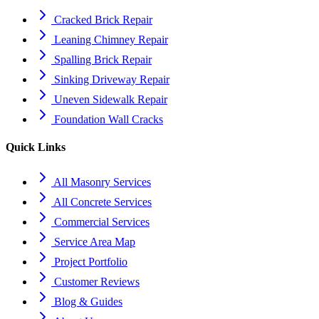
Cracked Brick Repair
Leaning Chimney Repair
Spalling Brick Repair
Sinking Driveway Repair
Uneven Sidewalk Repair
Foundation Wall Cracks
Quick Links
All Masonry Services
All Concrete Services
Commercial Services
Service Area Map
Project Portfolio
Customer Reviews
Blog & Guides