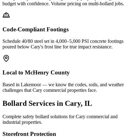
budget with confidence. Volume pricing on multi-bollard jobs.
Code-Compliant Footings
Schedule 40/80 steel set in 4,000–5,000 PSI concrete footings
poured below
Cary
's frost line for true impact resistance.
Local to
McHenry County
Based in Lakemoor — we know the codes, soils, and weather
challenges that Cary commercial properties face.
Bollard Services in
Cary
, IL
Complete safety bollard solutions for
Cary
commercial and
industrial properties.
Storefront Protection