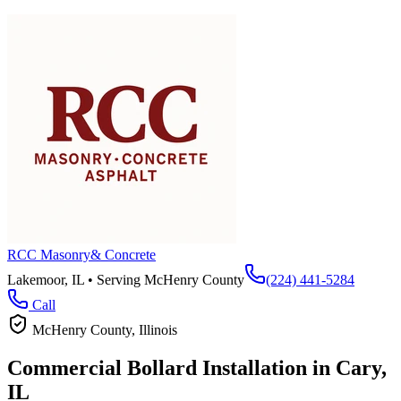
RCC Masonry
& Concrete
Lakemoor, IL • Serving
McHenry County
(224) 441-5284
Call
McHenry County
, Illinois
Commercial Bollard Installation in
Cary
,
IL