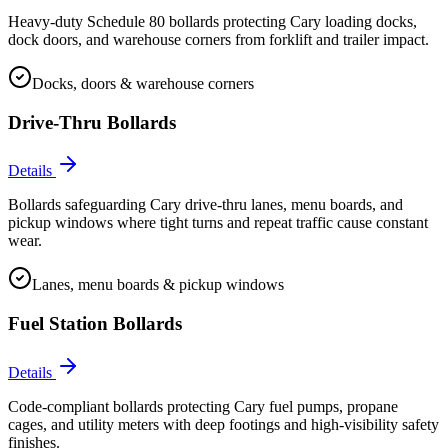
Heavy-duty Schedule 80 bollards protecting Cary loading docks,
dock doors, and warehouse corners from forklift and trailer impact.
Docks, doors & warehouse corners
Drive-Thru Bollards
Details
Bollards safeguarding Cary drive-thru lanes, menu boards, and
pickup windows where tight turns and repeat traffic cause constant
wear.
Lanes, menu boards & pickup windows
Fuel Station Bollards
Details
Code-compliant bollards protecting Cary fuel pumps, propane
cages, and utility meters with deep footings and high-visibility safety
finishes.