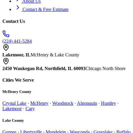
About Us
Contact & Free Estimate
Contact Us
(224) 441-5284
Lakemoor, IL
McHenry & Lake County
2450 Waukegan Rd, Northfield, IL 60093
Chicago North Shore
Cities We Serve
McHenry County
Crystal Lake
·
McHenry
·
Woodstock
·
Algonquin
·
Huntley
·
Lakemoor
·
Cary
Lake County
Gurnee
·
Libertyville
·
Mundelein
·
Wauconda
·
Grayslake
·
Buffalo