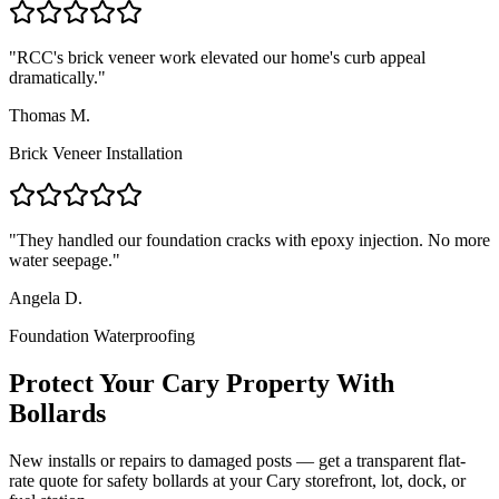
"
RCC's brick veneer work elevated our home's curb appeal
dramatically.
"
Thomas M.
Brick Veneer Installation
"
They handled our foundation cracks with epoxy injection. No more
water seepage.
"
Angela D.
Foundation Waterproofing
Protect Your
Cary
Property With
Bollards
New installs or repairs to damaged posts — get a transparent flat-
rate quote for safety bollards at your
Cary
storefront, lot, dock, or