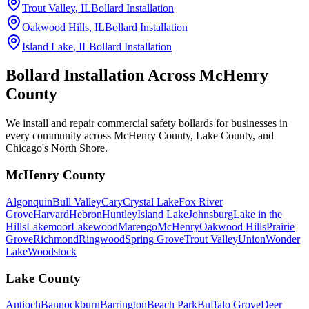
Trout Valley
, IL
Bollard Installation
Oakwood Hills
, IL
Bollard Installation
Island Lake
, IL
Bollard Installation
Bollard Installation Across
McHenry
County
We install and repair commercial safety bollards for businesses in
every community across McHenry County, Lake County, and
Chicago's North Shore.
McHenry County
Algonquin
Bull Valley
Cary
Crystal Lake
Fox River
Grove
Harvard
Hebron
Huntley
Island Lake
Johnsburg
Lake in the
Hills
Lakemoor
Lakewood
Marengo
McHenry
Oakwood Hills
Prairie
Grove
Richmond
Ringwood
Spring Grove
Trout Valley
Union
Wonder
Lake
Woodstock
Lake County
Antioch
Bannockburn
Barrington
Beach Park
Buffalo Grove
Deer