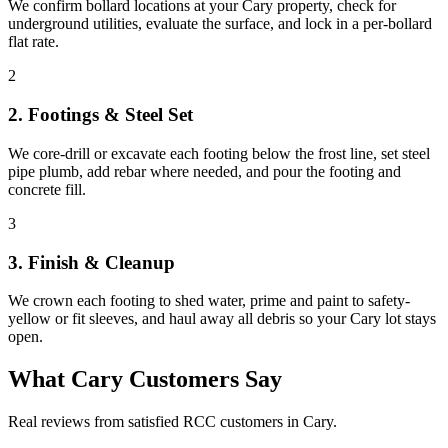
We confirm bollard locations at your Cary property, check for
underground utilities, evaluate the surface, and lock in a per-bollard
flat rate.
2
2. Footings & Steel Set
We core-drill or excavate each footing below the frost line, set steel
pipe plumb, add rebar where needed, and pour the footing and
concrete fill.
3
3. Finish & Cleanup
We crown each footing to shed water, prime and paint to safety-
yellow or fit sleeves, and haul away all debris so your Cary lot stays
open.
What
Cary
Customers Say
Real reviews from satisfied RCC customers in
Cary
.