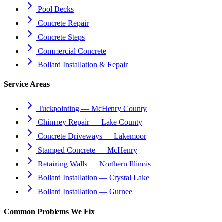
Pool Decks
Concrete Repair
Concrete Steps
Commercial Concrete
Bollard Installation & Repair
Service Areas
Tuckpointing — McHenry County
Chimney Repair — Lake County
Concrete Driveways — Lakemoor
Stamped Concrete — McHenry
Retaining Walls — Northern Illinois
Bollard Installation — Crystal Lake
Bollard Installation — Gurnee
Common Problems We Fix