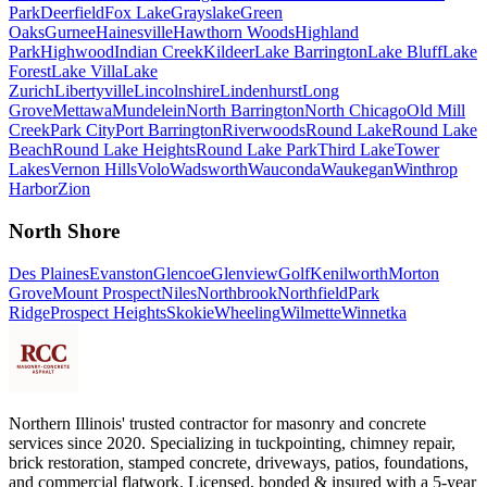
Park
Deerfield
Fox Lake
Grayslake
Green
Oaks
Gurnee
Hainesville
Hawthorn Woods
Highland
Park
Highwood
Indian Creek
Kildeer
Lake Barrington
Lake Bluff
Lake
Forest
Lake Villa
Lake
Zurich
Libertyville
Lincolnshire
Lindenhurst
Long
Grove
Mettawa
Mundelein
North Barrington
North Chicago
Old Mill
Creek
Park City
Port Barrington
Riverwoods
Round Lake
Round Lake
Beach
Round Lake Heights
Round Lake Park
Third Lake
Tower
Lakes
Vernon Hills
Volo
Wadsworth
Wauconda
Waukegan
Winthrop
Harbor
Zion
North Shore
Des Plaines
Evanston
Glencoe
Glenview
Golf
Kenilworth
Morton
Grove
Mount Prospect
Niles
Northbrook
Northfield
Park
Ridge
Prospect Heights
Skokie
Wheeling
Wilmette
Winnetka
Northern Illinois' trusted contractor for masonry and concrete
services since 2020. Specializing in tuckpointing, chimney repair,
brick restoration, stamped concrete, driveways, patios, foundations,
and commercial flatwork. Licensed, bonded & insured with a 5-year