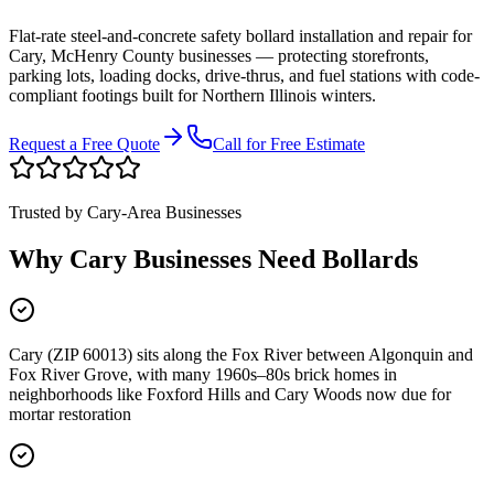
Flat-rate steel-and-concrete safety bollard installation and repair for
Cary
,
McHenry County
businesses
—
protecting storefronts,
parking lots, loading docks, drive-thrus, and fuel stations with code-
compliant footings built for Northern Illinois winters.
Request a Free Quote
Call for Free Estimate
Trusted by
Cary
-Area Businesses
Why
Cary
Businesses Need Bollards
Cary (ZIP 60013) sits along the Fox River between Algonquin and
Fox River Grove, with many 1960s–80s brick homes in
neighborhoods like Foxford Hills and Cary Woods now due for
mortar restoration