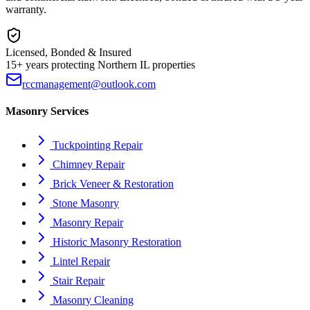
warranty.
Licensed, Bonded & Insured
15+ years protecting Northern IL properties
rccmanagement@outlook.com
Masonry Services
Tuckpointing Repair
Chimney Repair
Brick Veneer & Restoration
Stone Masonry
Masonry Repair
Historic Masonry Restoration
Lintel Repair
Stair Repair
Masonry Cleaning