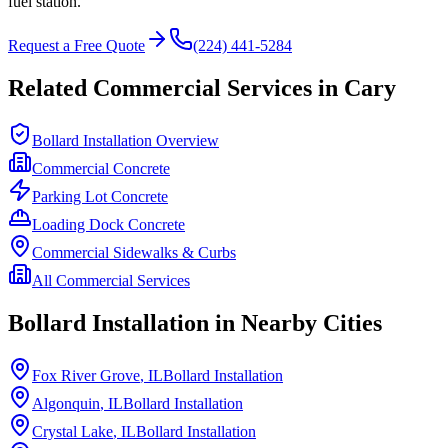
fuel station.
Request a Free Quote
(224) 441-5284
Related Commercial Services in
Cary
Bollard Installation Overview
Commercial Concrete
Parking Lot Concrete
Loading Dock Concrete
Commercial Sidewalks & Curbs
All Commercial Services
Bollard Installation in Nearby Cities
Fox River Grove
, IL
Bollard Installation
Algonquin
, IL
Bollard Installation
Crystal Lake
, IL
Bollard Installation