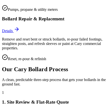
Pumps, propane & utility meters
Bollard Repair & Replacement
Details
Remove and reset bent or struck bollards, re-pour failed footings,
straighten posts, and refresh sleeves or paint at Cary commercial
properties.
Reset, re-pour & refinish
Our
Cary
Bollard Process
A clean, predictable three-step process that gets your bollards in the
ground fast.
1
1. Site Review & Flat-Rate Quote