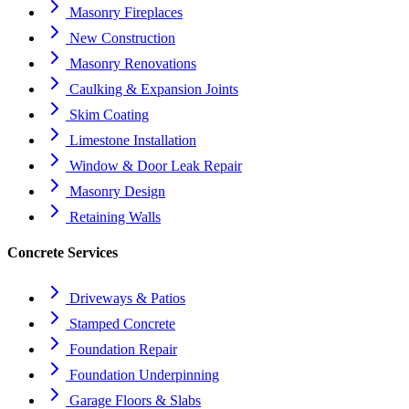
Masonry Fireplaces
New Construction
Masonry Renovations
Caulking & Expansion Joints
Skim Coating
Limestone Installation
Window & Door Leak Repair
Masonry Design
Retaining Walls
Concrete Services
Driveways & Patios
Stamped Concrete
Foundation Repair
Foundation Underpinning
Garage Floors & Slabs