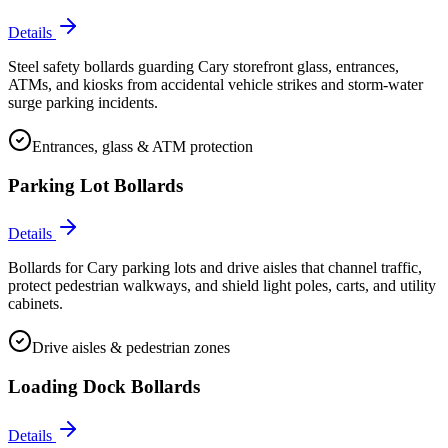
Details
Steel safety bollards guarding Cary storefront glass, entrances,
ATMs, and kiosks from accidental vehicle strikes and storm-water
surge parking incidents.
Entrances, glass & ATM protection
Parking Lot Bollards
Details
Bollards for Cary parking lots and drive aisles that channel traffic,
protect pedestrian walkways, and shield light poles, carts, and utility
cabinets.
Drive aisles & pedestrian zones
Loading Dock Bollards
Details