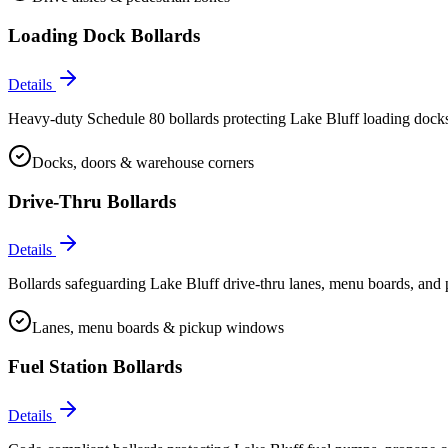
Loading Dock Bollards
Details
Heavy-duty Schedule 80 bollards protecting Lake Bluff loading docks,
Docks, doors & warehouse corners
Drive-Thru Bollards
Details
Bollards safeguarding Lake Bluff drive-thru lanes, menu boards, and 
Lanes, menu boards & pickup windows
Fuel Station Bollards
Details