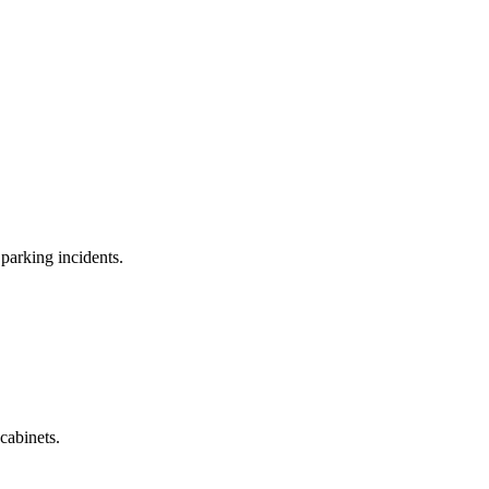
 parking incidents.
 cabinets.