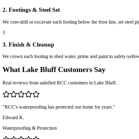
2. Footings & Steel Set
We core-drill or excavate each footing below the frost line, set steel 
3
3. Finish & Cleanup
We crown each footing to shed water, prime and paint to safety-yellow 
What
Lake Bluff
Customers Say
Real reviews from satisfied RCC customers in
Lake Bluff
.
"
RCC's waterproofing has protected our home for years.
"
Edward K.
Waterproofing & Protection