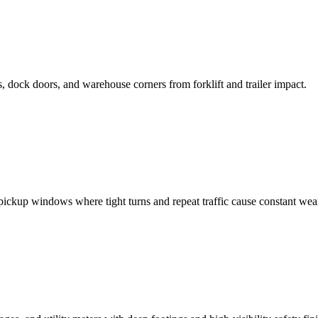
 dock doors, and warehouse corners from forklift and trailer impact.
pickup windows where tight turns and repeat traffic cause constant wea