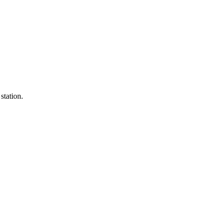
 station.