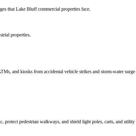
es that Lake Bluff commercial properties face.
rial properties.
 ATMs, and kiosks from accidental vehicle strikes and storm-water surge
c, protect pedestrian walkways, and shield light poles, carts, and utility