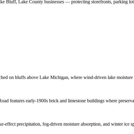
ke Bluff
,
Lake County
businesses
—
protecting storefronts, parking lo
rched on bluffs above Lake Michigan, where wind-driven lake moisture 
ad features early-1900s brick and limestone buildings where preservatio
-effect precipitation, fog-driven moisture absorption, and winter ice s