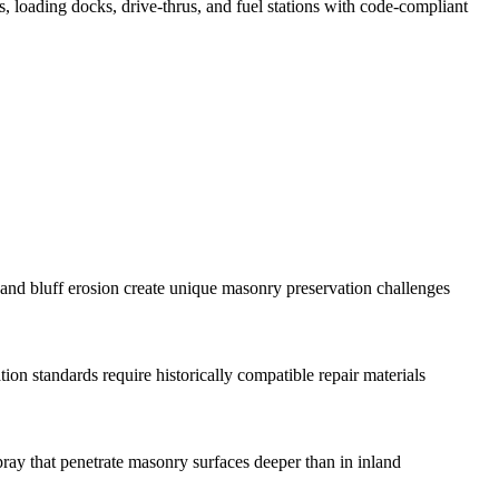
ts, loading docks, drive-thrus, and fuel stations with code-compliant
and bluff erosion create unique masonry preservation challenges
n standards require historically compatible repair materials
pray that penetrate masonry surfaces deeper than in inland