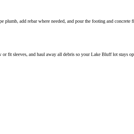
pipe plumb, add rebar where needed, and pour the footing and concrete fi
or fit sleeves, and haul away all debris so your Lake Bluff lot stays o