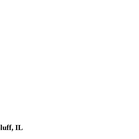
luff
, IL