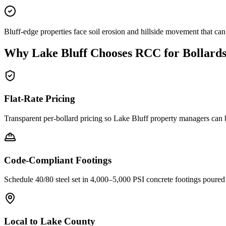
Bluff-edge properties face soil erosion and hillside movement that ca
Why
Lake Bluff
Chooses RCC for Bollard
Flat-Rate Pricing
Transparent per-bollard pricing so
Lake Bluff
property managers can b
Code-Compliant Footings
Schedule 40/80 steel set in 4,000–5,000 PSI concrete footings poure
Local to
Lake County