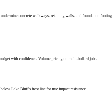
n undermine concrete walkways, retaining walls, and foundation footing
s
udget with confidence. Volume pricing on multi-bollard jobs.
d below
Lake Bluff
's frost line for true impact resistance.