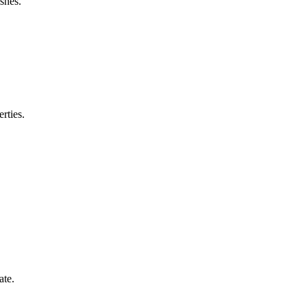
shes.
rties.
ate.