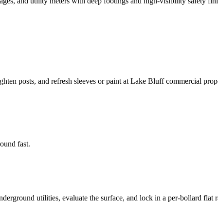
s, and utility meters with deep footings and high-visibility safety fini
ighten posts, and refresh sleeves or paint at Lake Bluff commercial prope
round fast.
rground utilities, evaluate the surface, and lock in a per-bollard flat r