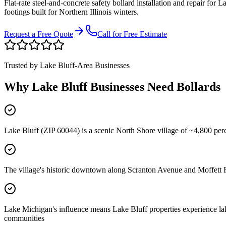
Flat-rate steel-and-concrete safety bollard installation and repair for
La
footings built for Northern Illinois winters.
Request a Free Quote
Call for Free Estimate
Trusted by
Lake Bluff
-Area Businesses
Why
Lake Bluff
Businesses Need Bollards
Lake Bluff (ZIP 60044) is a scenic North Shore village of ~4,800 pe
The village's historic downtown along Scranton Avenue and Moffett Ro
Lake Michigan's influence means Lake Bluff properties experience lake
communities