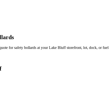
llards
quote for safety bollards at your
Lake Bluff
storefront, lot, dock, or fuel
f