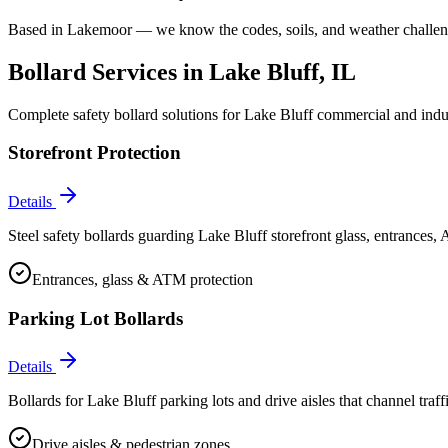
Based in Lakemoor — we know the codes, soils, and weather challeng
Bollard Services in
Lake Bluff
, IL
Complete safety bollard solutions for
Lake Bluff
commercial and indust
Storefront Protection
Details
Steel safety bollards guarding Lake Bluff storefront glass, entrances,
Entrances, glass & ATM protection
Parking Lot Bollards
Details
Bollards for Lake Bluff parking lots and drive aisles that channel traffi
Drive aisles & pedestrian zones