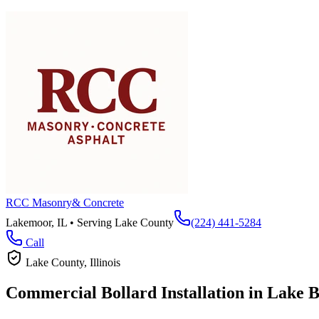
RCC Masonry
& Concrete
Lakemoor, IL • Serving
Lake County
(224) 441-5284
Call
Lake County
, Illinois
Commercial Bollard Installation in
Lake B