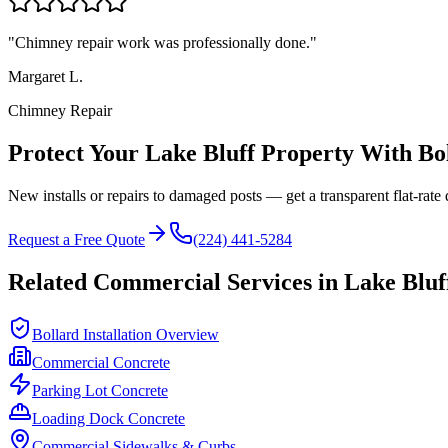
"
Chimney repair work was professionally done.
"
Margaret L.
Chimney Repair
Protect Your
Lake Bluff
Property With Bo
New installs or repairs to damaged posts — get a transparent flat-rate 
Request a Free Quote
(224) 441-5284
Related Commercial Services in
Lake Bluf
Bollard Installation Overview
Commercial Concrete
Parking Lot Concrete
Loading Dock Concrete
Commercial Sidewalks & Curbs