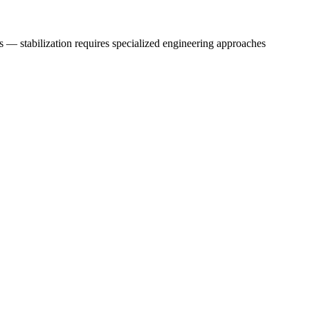
s — stabilization requires specialized engineering approaches