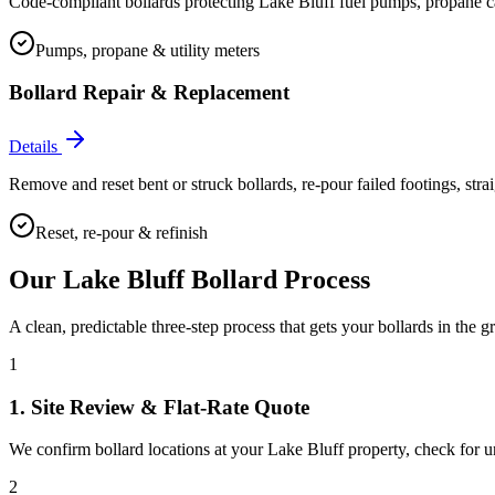
Code-compliant bollards protecting Lake Bluff fuel pumps, propane cage
Pumps, propane & utility meters
Bollard Repair & Replacement
Details
Remove and reset bent or struck bollards, re-pour failed footings, stra
Reset, re-pour & refinish
Our
Lake Bluff
Bollard Process
A clean, predictable three-step process that gets your bollards in the g
1
1. Site Review & Flat-Rate Quote
We confirm bollard locations at your Lake Bluff property, check for unde
2