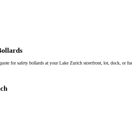
ollards
quote for safety bollards at your
Lake Zurich
storefront, lot, dock, or fue
ich