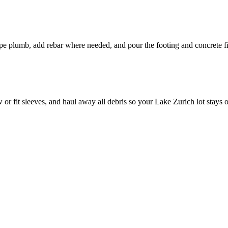
pipe plumb, add rebar where needed, and pour the footing and concrete fi
or fit sleeves, and haul away all debris so your Lake Zurich lot stays 