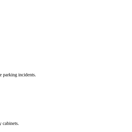
e parking incidents.
y cabinets.