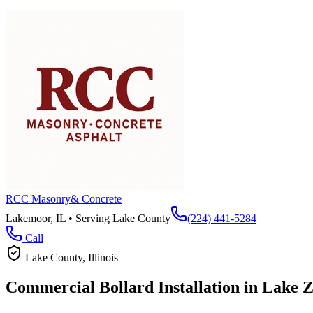
RCC Masonry
& Concrete
Lakemoor, IL • Serving
Lake County
(224) 441-5284
Call
Lake County
, Illinois
Commercial Bollard Installation in
Lake Z