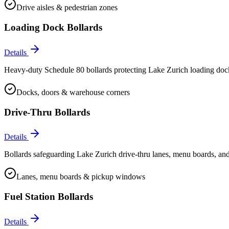
Drive aisles & pedestrian zones
Loading Dock Bollards
Details
Heavy-duty Schedule 80 bollards protecting Lake Zurich loading docks
Docks, doors & warehouse corners
Drive-Thru Bollards
Details
Bollards safeguarding Lake Zurich drive-thru lanes, menu boards, and
Lanes, menu boards & pickup windows
Fuel Station Bollards
Details