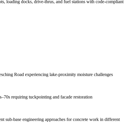
ots, loading docks, drive-thrus, and fuel stations with code-compliant
sching Road experiencing lake-proximity moisture challenges
s–70s requiring tuckpointing and facade restoration
rent sub-base engineering approaches for concrete work in different