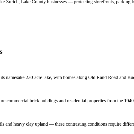
ke Zurich
,
Lake County
businesses
—
protecting storefronts, parking l
s
 its namesake 230-acre lake, with homes along Old Rand Road and Bue
re commercial brick buildings and residential properties from the 1940
oils and heavy clay upland — these contrasting conditions require diffe