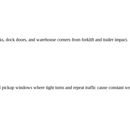
, dock doors, and warehouse corners from forklift and trailer impact.
 pickup windows where tight turns and repeat traffic cause constant we