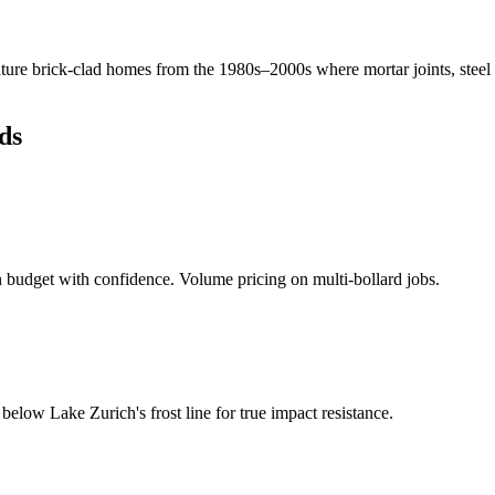
ure brick-clad homes from the 1980s–2000s where mortar joints, steel
ds
budget with confidence. Volume pricing on multi-bollard jobs.
d below
Lake Zurich
's frost line for true impact resistance.