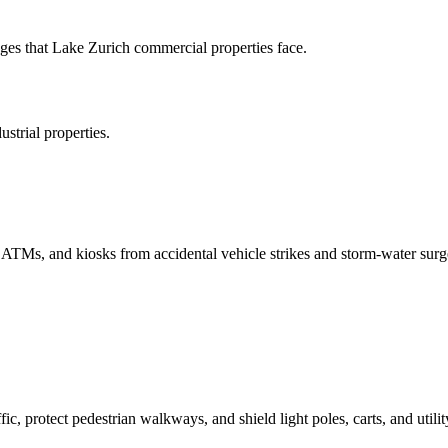
es that Lake Zurich commercial properties face.
strial properties.
, ATMs, and kiosks from accidental vehicle strikes and storm-water surg
ic, protect pedestrian walkways, and shield light poles, carts, and utilit