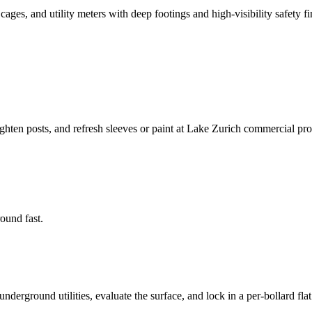
es, and utility meters with deep footings and high-visibility safety fi
ighten posts, and refresh sleeves or paint at Lake Zurich commercial pro
round fast.
derground utilities, evaluate the surface, and lock in a per-bollard flat 