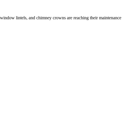
 window lintels, and chimney crowns are reaching their maintenance