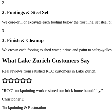
2
2. Footings & Steel Set
We core-drill or excavate each footing below the frost line, set steel 
3
3. Finish & Cleanup
We crown each footing to shed water, prime and paint to safety-yellow 
What
Lake Zurich
Customers Say
Real reviews from satisfied RCC customers in
Lake Zurich
.
"
RCC's tuckpointing work restored our brick home beautifully.
"
Christopher D.
Tuckpointing & Restoration