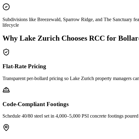
Subdivisions like Breezewald, Sparrow Ridge, and The Sanctuary feat
lifecycle
Why
Lake Zurich
Chooses RCC for Bollar
Flat-Rate Pricing
Transparent per-bollard pricing so
Lake Zurich
property managers can 
Code-Compliant Footings
Schedule 40/80 steel set in 4,000–5,000 PSI concrete footings poure