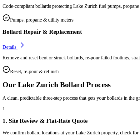
Code-compliant bollards protecting Lake Zurich fuel pumps, propane cag
Pumps, propane & utility meters
Bollard Repair & Replacement
Details
Remove and reset bent or struck bollards, re-pour failed footings, stra
Reset, re-pour & refinish
Our
Lake Zurich
Bollard Process
A clean, predictable three-step process that gets your bollards in the g
1
1. Site Review & Flat-Rate Quote
We confirm bollard locations at your Lake Zurich property, check for un