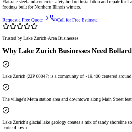
Flat-rate steel-and-concrete safety bollard installation and repair for
La
footings built for Northern Illinois winters.
Request a Free Quote
Call for Free Estimate
Trusted by
Lake Zurich
-Area Businesses
Why
Lake Zurich
Businesses Need Bollard
Lake Zurich (ZIP 60047) is a community of ~19,400 centered around
The village's Metra station area and downtown along Main Street featu
Lake Zurich's glacial lake geology creates a mix of sandy shoreline s
parts of town