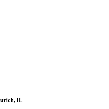
urich
, IL