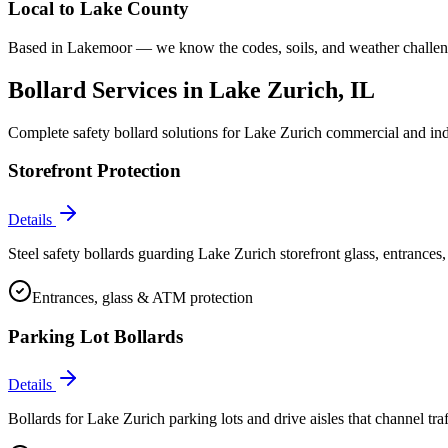
Local to
Lake County
Based in Lakemoor — we know the codes, soils, and weather challeng
Bollard Services in
Lake Zurich
, IL
Complete safety bollard solutions for
Lake Zurich
commercial and indu
Storefront Protection
Details
Steel safety bollards guarding Lake Zurich storefront glass, entrances
Entrances, glass & ATM protection
Parking Lot Bollards
Details
Bollards for Lake Zurich parking lots and drive aisles that channel traff