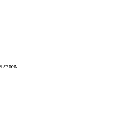
l station.