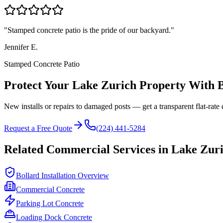
"
Stamped concrete patio is the pride of our backyard.
"
Jennifer E.
Stamped Concrete Patio
Protect Your
Lake Zurich
Property With B
New installs or repairs to damaged posts — get a transparent flat-rate 
Request a Free Quote
(224) 441-5284
Related Commercial Services in
Lake Zur
Bollard Installation Overview
Commercial Concrete
Parking Lot Concrete
Loading Dock Concrete