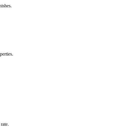
nishes.
perties.
rate.