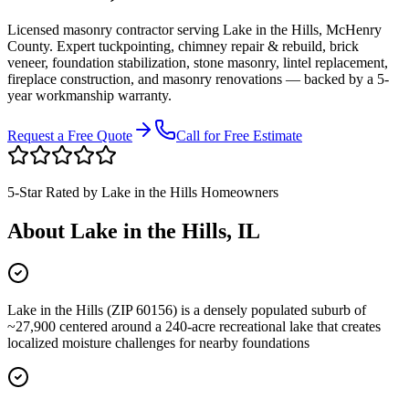
Licensed masonry contractor serving
Lake in the Hills
,
McHenry
County
. Expert tuckpointing, chimney repair & rebuild, brick
veneer, foundation stabilization, stone masonry, lintel replacement,
fireplace construction, and masonry renovations — backed by a 5-
year workmanship warranty.
Request a Free Quote
Call for Free Estimate
5-Star Rated by
Lake in the Hills
Homeowners
About
Lake in the Hills
, IL
Lake in the Hills (ZIP 60156) is a densely populated suburb of
~27,900 centered around a 240-acre recreational lake that creates
localized moisture challenges for nearby foundations