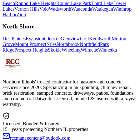
Beach
Round Lake Heights
Round Lake Park
Third Lake
Tower
Lakes
Vernon Hills
Volo
Wadsworth
Wauconda
Waukegan
Winthrop
Harbor
Zion
North Shore
Des Plaines
Evanston
Glencoe
Glenview
Golf
Kenilworth
Morton
Grove
Mount Prospect
Niles
Northbrook
Northfield
Park
Ridge
Prospect Heights
Skokie
Wheeling
Wilmette
Winnetka
Northern Illinois' trusted contractor for masonry and concrete
services since 2020. Specializing in tuckpointing, chimney repair,
brick restoration, stamped concrete, driveways, patios, foundations,
and commercial flatwork. Licensed, bonded & insured with a 5-year
warranty.
Licensed, Bonded & Insured
15+ years protecting Northern IL properties
rccmanagement@outlook.com