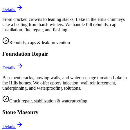
Details
From cracked crowns to leaning stacks, Lake in the Hills chimneys
take a beating from harsh winters. We handle full rebuilds, cap
installation, flue repair, and flashing.
Rebuilds, caps & leak prevention
Foundation Repair
Details
Basement cracks, bowing walls, and water seepage threaten Lake in
the Hills homes. We offer epoxy injection, wall reinforcement,
underpinning, and waterproofing solutions.
Crack repair, stabilization & waterproofing
Stone Masonry
Details