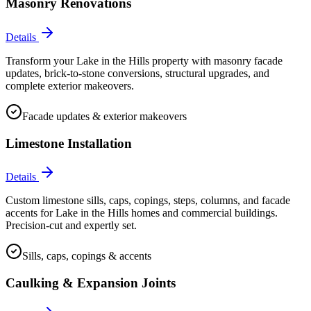
Masonry Renovations
Details
Transform your Lake in the Hills property with masonry facade
updates, brick-to-stone conversions, structural upgrades, and
complete exterior makeovers.
Facade updates & exterior makeovers
Limestone Installation
Details
Custom limestone sills, caps, copings, steps, columns, and facade
accents for Lake in the Hills homes and commercial buildings.
Precision-cut and expertly set.
Sills, caps, copings & accents
Caulking & Expansion Joints