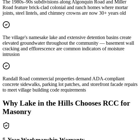
The 1980s–90s subdivisions along Algonquin Road and Miller
Road feature brick-clad colonial and ranch homes where mortar
joints, steel lintels, and chimney crowns are now 30+ years old
The village's namesake lake and extensive detention basins create
elevated groundwater throughout the community — basement wall
cracking and efflorescence are common indicators of moisture
intrusion
Randall Road commercial properties demand ADA-compliant
concrete sidewalks, parking lot patches, and storefront facade repairs
to meet village building code requirements
Why
Lake in the Hills
Chooses RCC for
Masonry
5-Year Workmanship Warranty