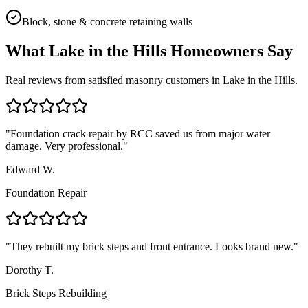
Block, stone & concrete retaining walls
What
Lake in the Hills
Homeowners Say
Real reviews from satisfied masonry customers in
Lake in the Hills
.
"
Foundation crack repair by RCC saved us from major water
damage. Very professional.
"
Edward W.
Foundation Repair
"
They rebuilt my brick steps and front entrance. Looks brand new.
"
Dorothy T.
Brick Steps Rebuilding