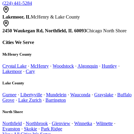
(224) 441-5284
Lakemoor, IL
McHenry & Lake County
2450 Waukegan Rd, Northfield, IL 60093
Chicago North Shore
Cities We Serve
McHenry County
Crystal Lake
·
McHenry
·
Woodstock
·
Algonquin
·
Huntley
·
Lakemoor
·
Cary
Lake County
Gurnee
·
Libertyville
·
Mundelein
·
Wauconda
·
Grayslake
·
Buffalo
Grove
·
Lake Zurich
·
Barrington
North Shore
Northfield
·
Northbrook
·
Glenview
·
Winnetka
·
Wilmette
·
Evanston
·
Skokie
·
Park Ridge