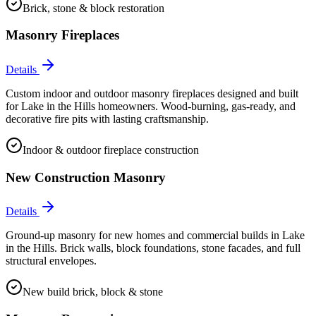
Brick, stone & block restoration
Masonry Fireplaces
Details
Custom indoor and outdoor masonry fireplaces designed and built
for Lake in the Hills homeowners. Wood-burning, gas-ready, and
decorative fire pits with lasting craftsmanship.
Indoor & outdoor fireplace construction
New Construction Masonry
Details
Ground-up masonry for new homes and commercial builds in Lake
in the Hills. Brick walls, block foundations, stone facades, and full
structural envelopes.
New build brick, block & stone