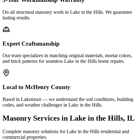
On all structural masonry work in
Lake in the Hills
. We guarantee
lasting results.
Expert Craftsmanship
Our team specializes in matching original materials, mortar colors,
and brick patterns for seamless
Lake in the Hills
home repairs.
Local to
McHenry County
Based in Lakemoor — we understand the soil conditions, building
codes, and weather challenges in Lake in the Hills.
Masonry Services in
Lake in the Hills
, IL
Complete masonry solutions for
Lake in the Hills
residential and
commercial properties.