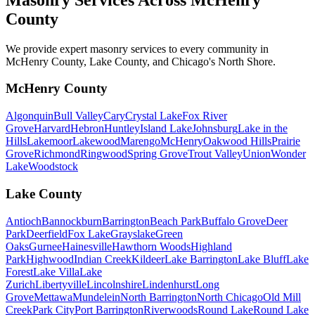
County
We provide expert masonry services to every community in
McHenry County, Lake County, and Chicago's North Shore.
McHenry County
Algonquin
Bull Valley
Cary
Crystal Lake
Fox River
Grove
Harvard
Hebron
Huntley
Island Lake
Johnsburg
Lake in the
Hills
Lakemoor
Lakewood
Marengo
McHenry
Oakwood Hills
Prairie
Grove
Richmond
Ringwood
Spring Grove
Trout Valley
Union
Wonder
Lake
Woodstock
Lake County
Antioch
Bannockburn
Barrington
Beach Park
Buffalo Grove
Deer
Park
Deerfield
Fox Lake
Grayslake
Green
Oaks
Gurnee
Hainesville
Hawthorn Woods
Highland
Park
Highwood
Indian Creek
Kildeer
Lake Barrington
Lake Bluff
Lake
Forest
Lake Villa
Lake
Zurich
Libertyville
Lincolnshire
Lindenhurst
Long
Grove
Mettawa
Mundelein
North Barrington
North Chicago
Old Mill
Creek
Park City
Port Barrington
Riverwoods
Round Lake
Round Lake