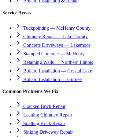
Bollard Installation & Repair
Service Areas
Tuckpointing — McHenry County
Chimney Repair — Lake County
Concrete Driveways — Lakemoor
Stamped Concrete — McHenry
Retaining Walls — Northern Illinois
Bollard Installation — Crystal Lake
Bollard Installation — Gurnee
Common Problems We Fix
Cracked Brick Repair
Leaning Chimney Repair
Spalling Brick Repair
Sinking Driveway Repair