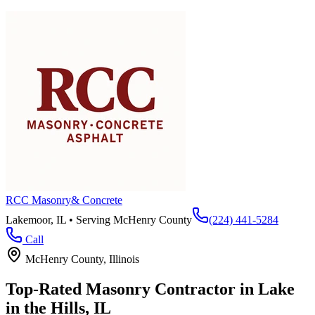
RCC Masonry
& Concrete
Lakemoor, IL • Serving
McHenry County
(224) 441-5284
Call
McHenry County
, Illinois
Top-Rated Masonry Contractor in
Lake
in the Hills
, IL