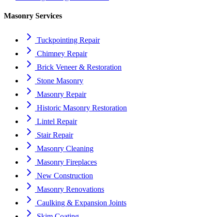
Masonry Services
Tuckpointing Repair
Chimney Repair
Brick Veneer & Restoration
Stone Masonry
Masonry Repair
Historic Masonry Restoration
Lintel Repair
Stair Repair
Masonry Cleaning
Masonry Fireplaces
New Construction
Masonry Renovations
Caulking & Expansion Joints
Skim Coating