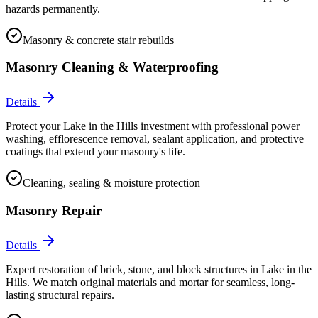
hazards permanently.
Masonry & concrete stair rebuilds
Masonry Cleaning & Waterproofing
Details
Protect your Lake in the Hills investment with professional power
washing, efflorescence removal, sealant application, and protective
coatings that extend your masonry's life.
Cleaning, sealing & moisture protection
Masonry Repair
Details
Expert restoration of brick, stone, and block structures in Lake in the
Hills. We match original materials and mortar for seamless, long-
lasting structural repairs.