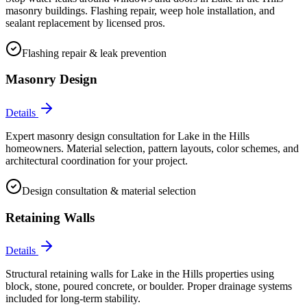
masonry buildings. Flashing repair, weep hole installation, and
sealant replacement by licensed pros.
Flashing repair & leak prevention
Masonry Design
Details
Expert masonry design consultation for Lake in the Hills
homeowners. Material selection, pattern layouts, color schemes, and
architectural coordination for your project.
Design consultation & material selection
Retaining Walls
Details
Structural retaining walls for Lake in the Hills properties using
block, stone, poured concrete, or boulder. Proper drainage systems
included for long-term stability.