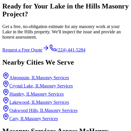
Ready for Your Lake in the Hills Masonry
Project?
Get a free, no-obligation estimate for any masonry work at your
Lake in the Hills property. We'll inspect the issue and provide an
honest assessment.
Request a Free Quote
(224) 441-5284
Nearby Cities We Serve
Algonquin
, IL
Masonry Services
Crystal Lake
, IL
Masonry Services
Huntley
, IL
Masonry Services
Lakewood
, IL
Masonry Services
Oakwood Hills
, IL
Masonry Services
Cary
, IL
Masonry Services
Masonry Services Across
McHenry