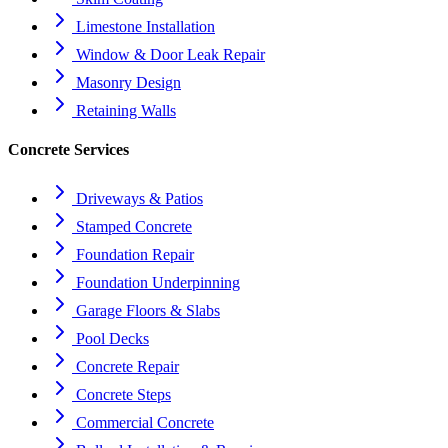
Limestone Installation
Window & Door Leak Repair
Masonry Design
Retaining Walls
Concrete Services
Driveways & Patios
Stamped Concrete
Foundation Repair
Foundation Underpinning
Garage Floors & Slabs
Pool Decks
Concrete Repair
Concrete Steps
Commercial Concrete