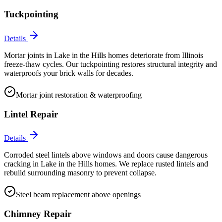
Tuckpointing
Details
Mortar joints in Lake in the Hills homes deteriorate from Illinois
freeze-thaw cycles. Our tuckpointing restores structural integrity and
waterproofs your brick walls for decades.
Mortar joint restoration & waterproofing
Lintel Repair
Details
Corroded steel lintels above windows and doors cause dangerous
cracking in Lake in the Hills homes. We replace rusted lintels and
rebuild surrounding masonry to prevent collapse.
Steel beam replacement above openings
Chimney Repair