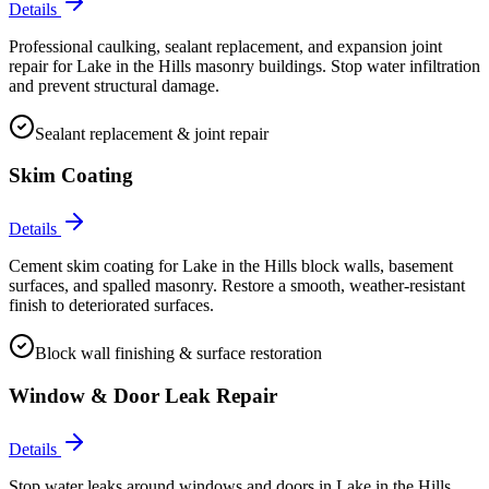
Details
Professional caulking, sealant replacement, and expansion joint
repair for Lake in the Hills masonry buildings. Stop water infiltration
and prevent structural damage.
Sealant replacement & joint repair
Skim Coating
Details
Cement skim coating for Lake in the Hills block walls, basement
surfaces, and spalled masonry. Restore a smooth, weather-resistant
finish to deteriorated surfaces.
Block wall finishing & surface restoration
Window & Door Leak Repair
Details
Stop water leaks around windows and doors in Lake in the Hills