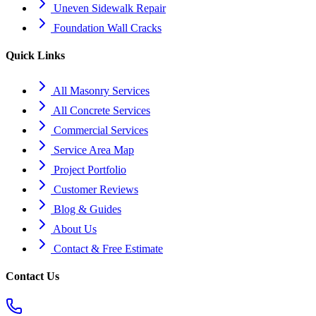
Uneven Sidewalk Repair
Foundation Wall Cracks
Quick Links
All Masonry Services
All Concrete Services
Commercial Services
Service Area Map
Project Portfolio
Customer Reviews
Blog & Guides
About Us
Contact & Free Estimate
Contact Us