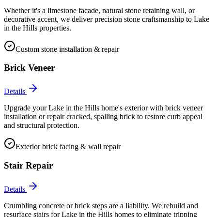
Whether it's a limestone facade, natural stone retaining wall, or
decorative accent, we deliver precision stone craftsmanship to Lake
in the Hills properties.
Custom stone installation & repair
Brick Veneer
Details
Upgrade your Lake in the Hills home's exterior with brick veneer
installation or repair cracked, spalling brick to restore curb appeal
and structural protection.
Exterior brick facing & wall repair
Stair Repair
Details
Crumbling concrete or brick steps are a liability. We rebuild and
resurface stairs for Lake in the Hills homes to eliminate tripping