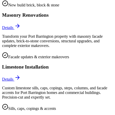
New build brick, block & stone
Masonry Renovations
Details
Transform your Port Barrington property with masonry facade
updates, brick-to-stone conversions, structural upgrades, and
complete exterior makeovers.
Facade updates & exterior makeovers
Limestone Installation
Details
Custom limestone sills, caps, copings, steps, columns, and facade
accents for Port Barrington homes and commercial buildings.
Precision-cut and expertly set.
Sills, caps, copings & accents