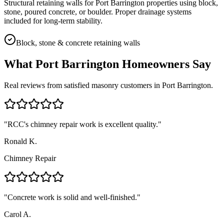
Structural retaining walls for Port Barrington properties using block,
stone, poured concrete, or boulder. Proper drainage systems
included for long-term stability.
Block, stone & concrete retaining walls
What
Port Barrington
Homeowners Say
Real reviews from satisfied masonry customers in
Port Barrington
.
"
RCC's chimney repair work is excellent quality.
"
Ronald K.
Chimney Repair
"
Concrete work is solid and well-finished.
"
Carol A.