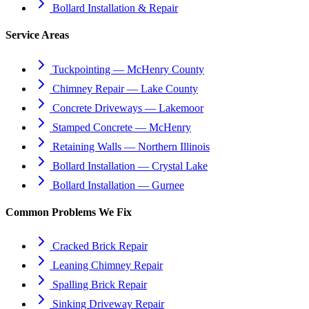
Bollard Installation & Repair
Service Areas
Tuckpointing — McHenry County
Chimney Repair — Lake County
Concrete Driveways — Lakemoor
Stamped Concrete — McHenry
Retaining Walls — Northern Illinois
Bollard Installation — Crystal Lake
Bollard Installation — Gurnee
Common Problems We Fix
Cracked Brick Repair
Leaning Chimney Repair
Spalling Brick Repair
Sinking Driveway Repair