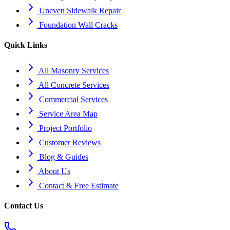
Uneven Sidewalk Repair
Foundation Wall Cracks
Quick Links
All Masonry Services
All Concrete Services
Commercial Services
Service Area Map
Project Portfolio
Customer Reviews
Blog & Guides
About Us
Contact & Free Estimate
Contact Us