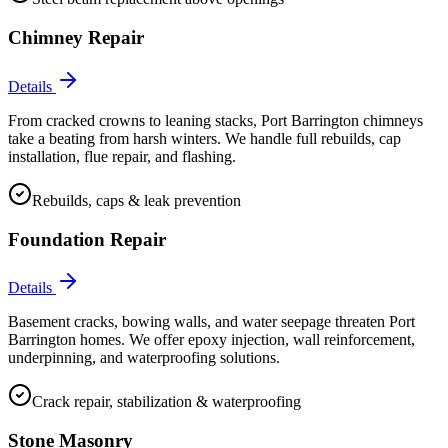
Chimney Repair
Details
From cracked crowns to leaning stacks, Port Barrington chimneys
take a beating from harsh winters. We handle full rebuilds, cap
installation, flue repair, and flashing.
Rebuilds, caps & leak prevention
Foundation Repair
Details
Basement cracks, bowing walls, and water seepage threaten Port
Barrington homes. We offer epoxy injection, wall reinforcement,
underpinning, and waterproofing solutions.
Crack repair, stabilization & waterproofing
Stone Masonry