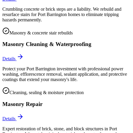
Crumbling concrete or brick steps are a liability. We rebuild and
resurface stairs for Port Barrington homes to eliminate tripping
hazards permanently.
Masonry & concrete stair rebuilds
Masonry Cleaning & Waterproofing
Details
Protect your Port Barrington investment with professional power
washing, efflorescence removal, sealant application, and protective
coatings that extend your masonry's life.
Cleaning, sealing & moisture protection
Masonry Repair
Details
Expert restoration of brick, stone, and block structures in Port