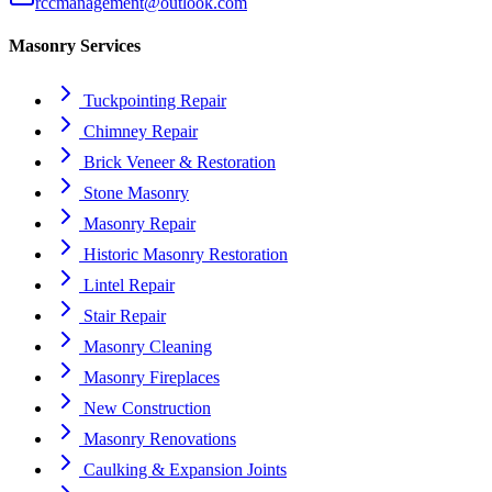
rccmanagement@outlook.com
Masonry Services
Tuckpointing Repair
Chimney Repair
Brick Veneer & Restoration
Stone Masonry
Masonry Repair
Historic Masonry Restoration
Lintel Repair
Stair Repair
Masonry Cleaning
Masonry Fireplaces
New Construction
Masonry Renovations
Caulking & Expansion Joints