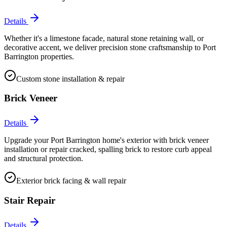
Details
Whether it's a limestone facade, natural stone retaining wall, or
decorative accent, we deliver precision stone craftsmanship to Port
Barrington properties.
Custom stone installation & repair
Brick Veneer
Details
Upgrade your Port Barrington home's exterior with brick veneer
installation or repair cracked, spalling brick to restore curb appeal
and structural protection.
Exterior brick facing & wall repair
Stair Repair
Details