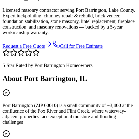
Licensed masonry contractor serving
Port Barrington
,
Lake County
.
Expert tuckpointing, chimney repair & rebuild, brick veneer,
foundation stabilization, stone masonry, lintel replacement, fireplace
construction, and masonry renovations — backed by a 5-year
workmanship warranty.
Request a Free Quote
Call for Free Estimate
5-Star Rated by
Port Barrington
Homeowners
About
Port Barrington
, IL
Port Barrington (ZIP 60010) is a small community of ~3,400 at the
confluence of the Fox River and Flint Creek, where waterway-
adjacent properties face exceptional moisture and flooding
challenges