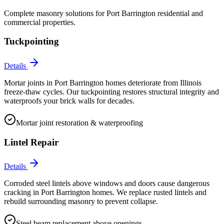
Complete masonry solutions for
Port Barrington
residential and
commercial properties.
Tuckpointing
Details
Mortar joints in Port Barrington homes deteriorate from Illinois
freeze-thaw cycles. Our tuckpointing restores structural integrity and
waterproofs your brick walls for decades.
Mortar joint restoration & waterproofing
Lintel Repair
Details
Corroded steel lintels above windows and doors cause dangerous
cracking in Port Barrington homes. We replace rusted lintels and
rebuild surrounding masonry to prevent collapse.
Steel beam replacement above openings