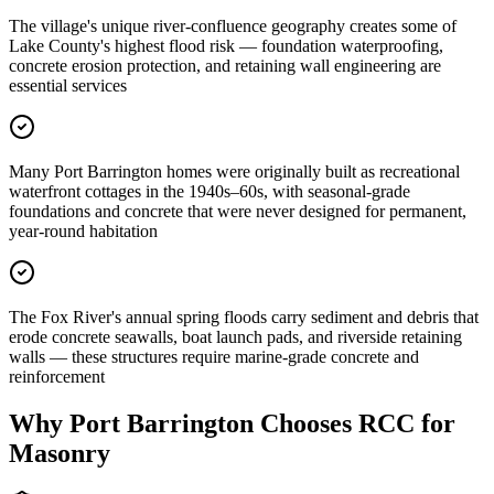
The village's unique river-confluence geography creates some of
Lake County's highest flood risk — foundation waterproofing,
concrete erosion protection, and retaining wall engineering are
essential services
Many Port Barrington homes were originally built as recreational
waterfront cottages in the 1940s–60s, with seasonal-grade
foundations and concrete that were never designed for permanent,
year-round habitation
The Fox River's annual spring floods carry sediment and debris that
erode concrete seawalls, boat launch pads, and riverside retaining
walls — these structures require marine-grade concrete and
reinforcement
Why
Port Barrington
Chooses RCC for
Masonry