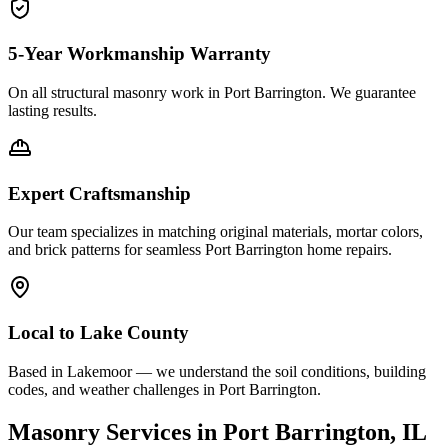
5-Year Workmanship Warranty
On all structural masonry work in
Port Barrington
. We guarantee
lasting results.
Expert Craftsmanship
Our team specializes in matching original materials, mortar colors,
and brick patterns for seamless
Port Barrington
home repairs.
Local to
Lake County
Based in Lakemoor — we understand the soil conditions, building
codes, and weather challenges in Port Barrington.
Masonry Services in
Port Barrington
, IL