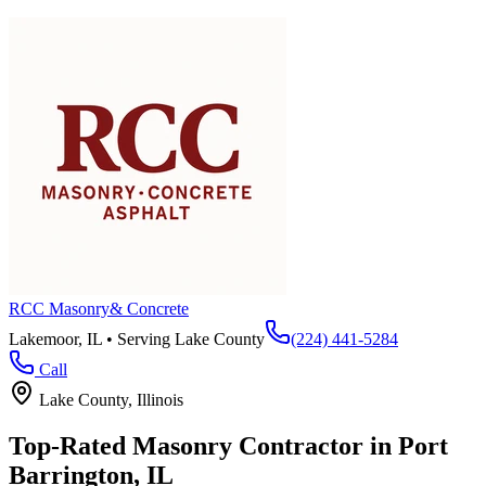
RCC Masonry
& Concrete
Lakemoor, IL • Serving
Lake County
(224) 441-5284
Call
Lake County
, Illinois
Top-Rated Masonry Contractor in
Port
Barrington
, IL