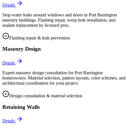
Details
Stop water leaks around windows and doors in Port Barrington
masonry buildings. Flashing repair, weep hole installation, and
sealant replacement by licensed pros.
Flashing repair & leak prevention
Masonry Design
Details
Expert masonry design consultation for Port Barrington
homeowners. Material selection, pattern layouts, color schemes, and
architectural coordination for your project.
Design consultation & material selection
Retaining Walls
Details