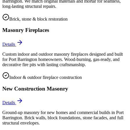
Barrington. We match original materials and mortar for seamless,
long-lasting structural repairs.
Brick, stone & block restoration
Masonry Fireplaces
Details
Custom indoor and outdoor masonry fireplaces designed and built
for Port Barrington homeowners. Wood-burning, gas-ready, and
decorative fire pits with lasting craftsmanship.
Indoor & outdoor fireplace construction
New Construction Masonry
Details
Ground-up masonry for new homes and commercial builds in Port
Barrington. Brick walls, block foundations, stone facades, and full
structural envelopes.