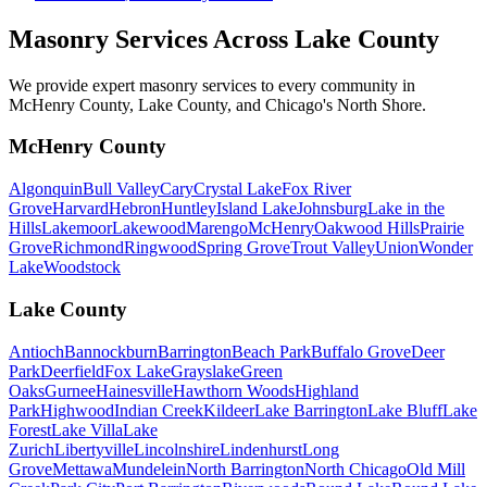
Masonry Services Across
Lake County
We provide expert masonry services to every community in
McHenry County, Lake County, and Chicago's North Shore.
McHenry County
Algonquin
Bull Valley
Cary
Crystal Lake
Fox River
Grove
Harvard
Hebron
Huntley
Island Lake
Johnsburg
Lake in the
Hills
Lakemoor
Lakewood
Marengo
McHenry
Oakwood Hills
Prairie
Grove
Richmond
Ringwood
Spring Grove
Trout Valley
Union
Wonder
Lake
Woodstock
Lake County
Antioch
Bannockburn
Barrington
Beach Park
Buffalo Grove
Deer
Park
Deerfield
Fox Lake
Grayslake
Green
Oaks
Gurnee
Hainesville
Hawthorn Woods
Highland
Park
Highwood
Indian Creek
Kildeer
Lake Barrington
Lake Bluff
Lake
Forest
Lake Villa
Lake
Zurich
Libertyville
Lincolnshire
Lindenhurst
Long
Grove
Mettawa
Mundelein
North Barrington
North Chicago
Old Mill