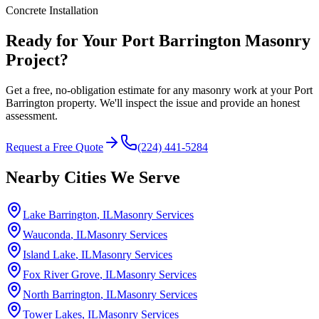
Concrete Installation
Ready for Your Port Barrington Masonry
Project?
Get a free, no-obligation estimate for any masonry work at your Port
Barrington property. We'll inspect the issue and provide an honest
assessment.
Request a Free Quote
(224) 441-5284
Nearby Cities We Serve
Lake Barrington
, IL
Masonry Services
Wauconda
, IL
Masonry Services
Island Lake
, IL
Masonry Services
Fox River Grove
, IL
Masonry Services
North Barrington
, IL
Masonry Services
Tower Lakes
, IL
Masonry Services