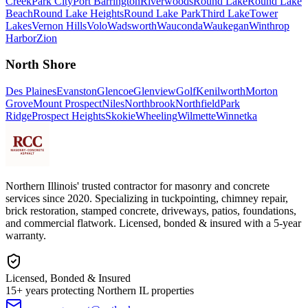
Creek
Park City
Port Barrington
Riverwoods
Round Lake
Round Lake
Beach
Round Lake Heights
Round Lake Park
Third Lake
Tower
Lakes
Vernon Hills
Volo
Wadsworth
Wauconda
Waukegan
Winthrop
Harbor
Zion
North Shore
Des Plaines
Evanston
Glencoe
Glenview
Golf
Kenilworth
Morton
Grove
Mount Prospect
Niles
Northbrook
Northfield
Park
Ridge
Prospect Heights
Skokie
Wheeling
Wilmette
Winnetka
Northern Illinois' trusted contractor for masonry and concrete
services since 2020. Specializing in tuckpointing, chimney repair,
brick restoration, stamped concrete, driveways, patios, foundations,
and commercial flatwork. Licensed, bonded & insured with a 5-year
warranty.
Licensed, Bonded & Insured
15+ years protecting Northern IL properties