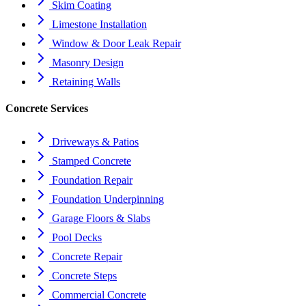
Skim Coating
Limestone Installation
Window & Door Leak Repair
Masonry Design
Retaining Walls
Concrete Services
Driveways & Patios
Stamped Concrete
Foundation Repair
Foundation Underpinning
Garage Floors & Slabs
Pool Decks
Concrete Repair
Concrete Steps
Commercial Concrete