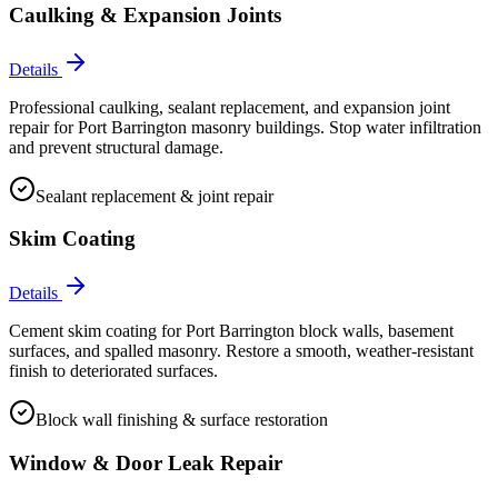
Caulking & Expansion Joints
Details
Professional caulking, sealant replacement, and expansion joint
repair for Port Barrington masonry buildings. Stop water infiltration
and prevent structural damage.
Sealant replacement & joint repair
Skim Coating
Details
Cement skim coating for Port Barrington block walls, basement
surfaces, and spalled masonry. Restore a smooth, weather-resistant
finish to deteriorated surfaces.
Block wall finishing & surface restoration
Window & Door Leak Repair