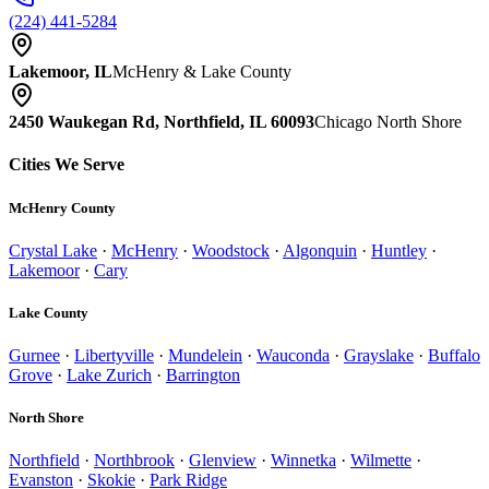
(224) 441-5284
Lakemoor, IL
McHenry & Lake County
2450 Waukegan Rd, Northfield, IL 60093
Chicago North Shore
Cities We Serve
McHenry County
Crystal Lake
·
McHenry
·
Woodstock
·
Algonquin
·
Huntley
·
Lakemoor
·
Cary
Lake County
Gurnee
·
Libertyville
·
Mundelein
·
Wauconda
·
Grayslake
·
Buffalo
Grove
·
Lake Zurich
·
Barrington
North Shore
Northfield
·
Northbrook
·
Glenview
·
Winnetka
·
Wilmette
·
Evanston
·
Skokie
·
Park Ridge