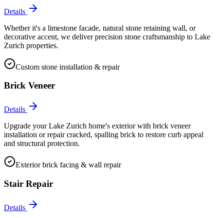
Details
Whether it's a limestone facade, natural stone retaining wall, or
decorative accent, we deliver precision stone craftsmanship to Lake
Zurich properties.
Custom stone installation & repair
Brick Veneer
Details
Upgrade your Lake Zurich home's exterior with brick veneer
installation or repair cracked, spalling brick to restore curb appeal
and structural protection.
Exterior brick facing & wall repair
Stair Repair
Details