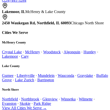
(224) 441-5284
Lakemoor, IL
McHenry & Lake County
2450 Waukegan Rd, Northfield, IL 60093
Chicago North Shore
Cities We Serve
McHenry County
Crystal Lake
·
McHenry
·
Woodstock
·
Algonquin
·
Huntley
·
Lakemoor
·
Cary
Lake County
Gurnee
·
Libertyville
·
Mundelein
·
Wauconda
·
Grayslake
·
Buffalo
Grove
·
Lake Zurich
·
Barrington
North Shore
Northfield
·
Northbrook
·
Glenview
·
Winnetka
·
Wilmette
·
Evanston
·
Skokie
·
Park Ridge
View All Cities We Serve →