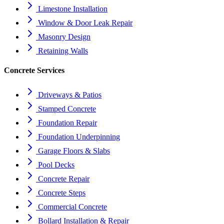
Limestone Installation
Window & Door Leak Repair
Masonry Design
Retaining Walls
Concrete Services
Driveways & Patios
Stamped Concrete
Foundation Repair
Foundation Underpinning
Garage Floors & Slabs
Pool Decks
Concrete Repair
Concrete Steps
Commercial Concrete
Bollard Installation & Repair