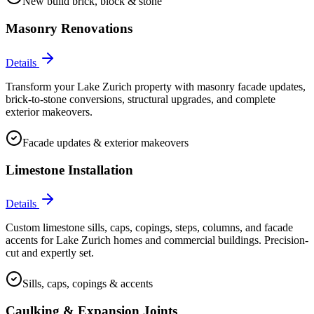
New build brick, block & stone
Masonry Renovations
Details
Transform your Lake Zurich property with masonry facade updates,
brick-to-stone conversions, structural upgrades, and complete
exterior makeovers.
Facade updates & exterior makeovers
Limestone Installation
Details
Custom limestone sills, caps, copings, steps, columns, and facade
accents for Lake Zurich homes and commercial buildings. Precision-
cut and expertly set.
Sills, caps, copings & accents
Caulking & Expansion Joints