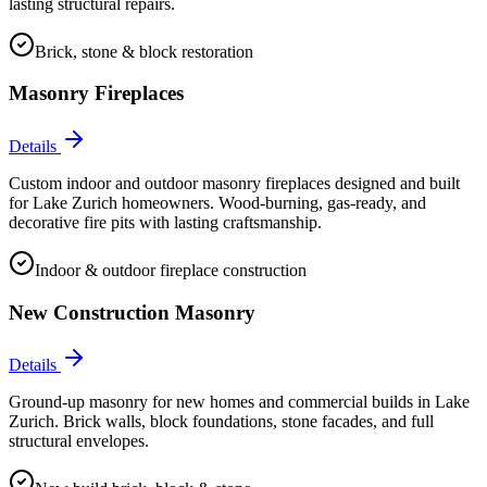
lasting structural repairs.
Brick, stone & block restoration
Masonry Fireplaces
Details
Custom indoor and outdoor masonry fireplaces designed and built
for Lake Zurich homeowners. Wood-burning, gas-ready, and
decorative fire pits with lasting craftsmanship.
Indoor & outdoor fireplace construction
New Construction Masonry
Details
Ground-up masonry for new homes and commercial builds in Lake
Zurich. Brick walls, block foundations, stone facades, and full
structural envelopes.