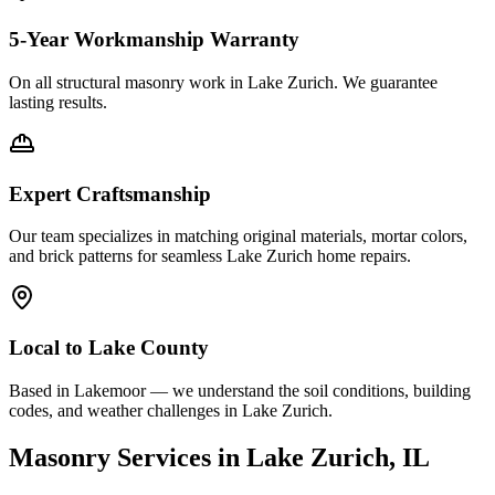
5-Year Workmanship Warranty
On all structural masonry work in
Lake Zurich
. We guarantee
lasting results.
Expert Craftsmanship
Our team specializes in matching original materials, mortar colors,
and brick patterns for seamless
Lake Zurich
home repairs.
Local to
Lake County
Based in Lakemoor — we understand the soil conditions, building
codes, and weather challenges in Lake Zurich.
Masonry Services in
Lake Zurich
, IL