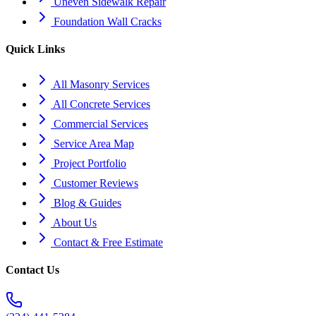
Uneven Sidewalk Repair
Foundation Wall Cracks
Quick Links
All Masonry Services
All Concrete Services
Commercial Services
Service Area Map
Project Portfolio
Customer Reviews
Blog & Guides
About Us
Contact & Free Estimate
Contact Us