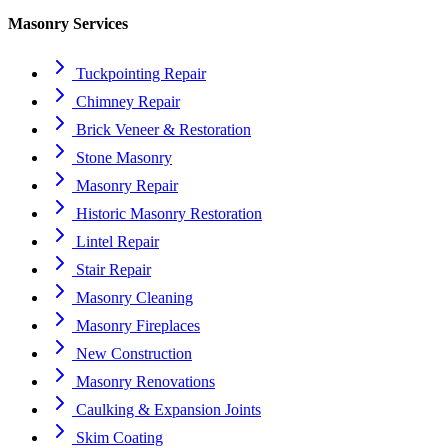
Masonry Services
Tuckpointing Repair
Chimney Repair
Brick Veneer & Restoration
Stone Masonry
Masonry Repair
Historic Masonry Restoration
Lintel Repair
Stair Repair
Masonry Cleaning
Masonry Fireplaces
New Construction
Masonry Renovations
Caulking & Expansion Joints
Skim Coating