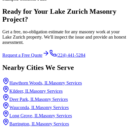
Ready for Your Lake Zurich Masonry
Project?
Get a free, no-obligation estimate for any masonry work at your
Lake Zurich property. We'll inspect the issue and provide an honest
assessment.
Request a Free Quote
(224) 441-5284
Nearby Cities We Serve
Hawthorn Woods
, IL
Masonry Services
Kildeer
, IL
Masonry Services
Deer Park
, IL
Masonry Services
Wauconda
, IL
Masonry Services
Long Grove
, IL
Masonry Services
Barrington
, IL
Masonry Services