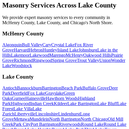
Masonry Services Across
Lake County
We provide expert masonry services to every community in
McHenry County, Lake County, and Chicago's North Shore.
McHenry County
Algonquin
Bull Valley
Cary
Crystal Lake
Fox River
Grove
Harvard
Hebron
Huntley
Island Lake
Johnsburg
Lake in the
Hills
Lakemoor
Lakewood
Marengo
McHenry
Oakwood Hills
Prairie
Grove
Richmond
Ringwood
Spring Grove
Trout Valley
Union
Wonder
Lake
Woodstock
Lake County
Antioch
Bannockburn
Barrington
Beach Park
Buffalo Grove
Deer
Park
Deerfield
Fox Lake
Grayslake
Green
Oaks
Gurnee
Hainesville
Hawthorn Woods
Highland
Park
Highwood
Indian Creek
Kildeer
Lake Barrington
Lake Bluff
Lake
Forest
Lake Villa
Lake
Zurich
Libertyville
Lincolnshire
Lindenhurst
Long
Grove
Mettawa
Mundelein
North Barrington
North Chicago
Old Mill
Creek
Park City
Port Barrington
Riverwoods
Round Lake
Round Lake