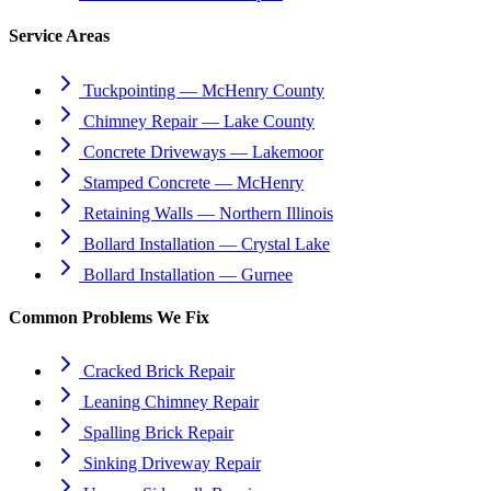
Service Areas
Tuckpointing — McHenry County
Chimney Repair — Lake County
Concrete Driveways — Lakemoor
Stamped Concrete — McHenry
Retaining Walls — Northern Illinois
Bollard Installation — Crystal Lake
Bollard Installation — Gurnee
Common Problems We Fix
Cracked Brick Repair
Leaning Chimney Repair
Spalling Brick Repair
Sinking Driveway Repair