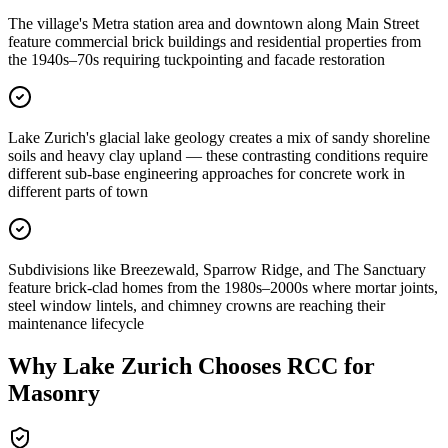
The village's Metra station area and downtown along Main Street
feature commercial brick buildings and residential properties from
the 1940s–70s requiring tuckpointing and facade restoration
Lake Zurich's glacial lake geology creates a mix of sandy shoreline
soils and heavy clay upland — these contrasting conditions require
different sub-base engineering approaches for concrete work in
different parts of town
Subdivisions like Breezewald, Sparrow Ridge, and The Sanctuary
feature brick-clad homes from the 1980s–2000s where mortar joints,
steel window lintels, and chimney crowns are reaching their
maintenance lifecycle
Why
Lake Zurich
Chooses RCC for
Masonry