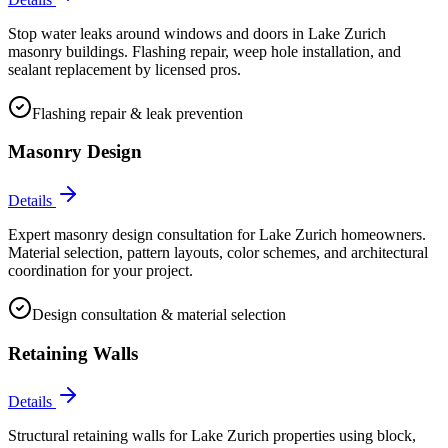
Stop water leaks around windows and doors in Lake Zurich
masonry buildings. Flashing repair, weep hole installation, and
sealant replacement by licensed pros.
Flashing repair & leak prevention
Masonry Design
Details
Expert masonry design consultation for Lake Zurich homeowners.
Material selection, pattern layouts, color schemes, and architectural
coordination for your project.
Design consultation & material selection
Retaining Walls
Details
Structural retaining walls for Lake Zurich properties using block,