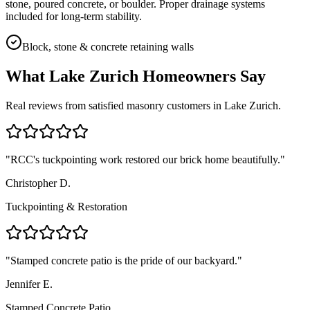
stone, poured concrete, or boulder. Proper drainage systems
included for long-term stability.
Block, stone & concrete retaining walls
What
Lake Zurich
Homeowners Say
Real reviews from satisfied masonry customers in
Lake Zurich
.
"
RCC's tuckpointing work restored our brick home beautifully.
"
Christopher D.
Tuckpointing & Restoration
"
Stamped concrete patio is the pride of our backyard.
"
Jennifer E.
Stamped Concrete Patio