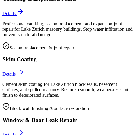
Details
Professional caulking, sealant replacement, and expansion joint
repair for Lake Zurich masonry buildings. Stop water infiltration and
prevent structural damage.
Sealant replacement & joint repair
Skim Coating
Details
Cement skim coating for Lake Zurich block walls, basement
surfaces, and spalled masonry. Restore a smooth, weather-resistant
finish to deteriorated surfaces.
Block wall finishing & surface restoration
Window & Door Leak Repair
Details