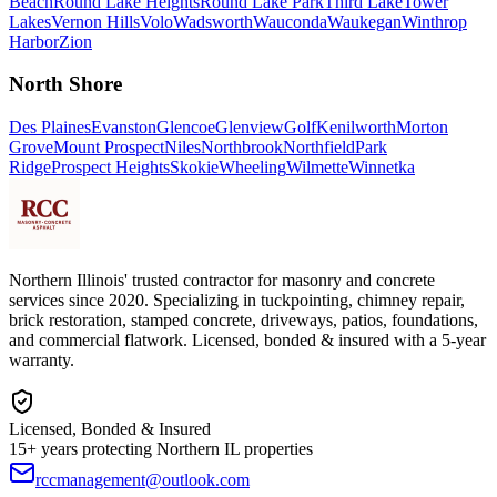
Beach
Round Lake Heights
Round Lake Park
Third Lake
Tower
Lakes
Vernon Hills
Volo
Wadsworth
Wauconda
Waukegan
Winthrop
Harbor
Zion
North Shore
Des Plaines
Evanston
Glencoe
Glenview
Golf
Kenilworth
Morton
Grove
Mount Prospect
Niles
Northbrook
Northfield
Park
Ridge
Prospect Heights
Skokie
Wheeling
Wilmette
Winnetka
Northern Illinois' trusted contractor for masonry and concrete
services since 2020. Specializing in tuckpointing, chimney repair,
brick restoration, stamped concrete, driveways, patios, foundations,
and commercial flatwork. Licensed, bonded & insured with a 5-year
warranty.
Licensed, Bonded & Insured
15+ years protecting Northern IL properties
rccmanagement@outlook.com