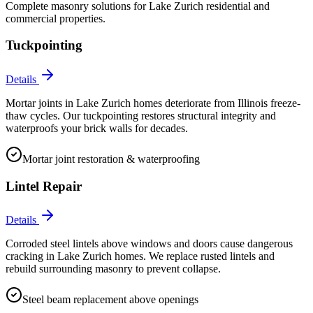
Complete masonry solutions for
Lake Zurich
residential and
commercial properties.
Tuckpointing
Details
Mortar joints in Lake Zurich homes deteriorate from Illinois freeze-
thaw cycles. Our tuckpointing restores structural integrity and
waterproofs your brick walls for decades.
Mortar joint restoration & waterproofing
Lintel Repair
Details
Corroded steel lintels above windows and doors cause dangerous
cracking in Lake Zurich homes. We replace rusted lintels and
rebuild surrounding masonry to prevent collapse.
Steel beam replacement above openings