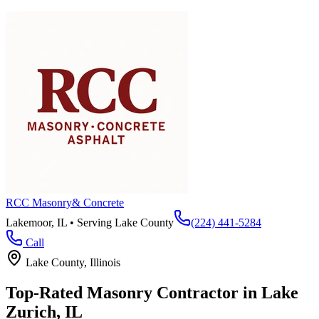
RCC Masonry
& Concrete
Lakemoor, IL • Serving
Lake County
(224) 441-5284
Call
Lake County
, Illinois
Top-Rated Masonry Contractor in
Lake
Zurich
, IL