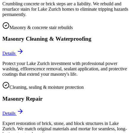
Crumbling concrete or brick steps are a liability. We rebuild and
resurface stairs for Lake Zurich homes to eliminate tripping hazards
permanently.
Masonry & concrete stair rebuilds
Masonry Cleaning & Waterproofing
Details
Protect your Lake Zurich investment with professional power
washing, efflorescence removal, sealant application, and protective
coatings that extend your masonry's life.
Cleaning, sealing & moisture protection
Masonry Repair
Details
Expert restoration of brick, stone, and block structures in Lake
Zurich. We match original materials and mortar for seamless, long-