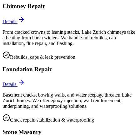
Chimney Repair
Details
From cracked crowns to leaning stacks, Lake Zurich chimneys take
a beating from harsh winters. We handle full rebuilds, cap
installation, flue repair, and flashing.
Rebuilds, caps & leak prevention
Foundation Repair
Details
Basement cracks, bowing walls, and water seepage threaten Lake
Zurich homes. We offer epoxy injection, wall reinforcement,
underpinning, and waterproofing solutions.
Crack repair, stabilization & waterproofing
Stone Masonry