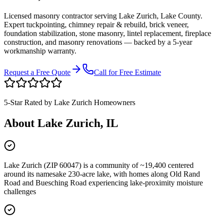
Licensed masonry contractor serving
Lake Zurich
,
Lake County
.
Expert tuckpointing, chimney repair & rebuild, brick veneer,
foundation stabilization, stone masonry, lintel replacement, fireplace
construction, and masonry renovations — backed by a 5-year
workmanship warranty.
Request a Free Quote
Call for Free Estimate
5-Star Rated by
Lake Zurich
Homeowners
About
Lake Zurich
, IL
Lake Zurich (ZIP 60047) is a community of ~19,400 centered
around its namesake 230-acre lake, with homes along Old Rand
Road and Buesching Road experiencing lake-proximity moisture
challenges