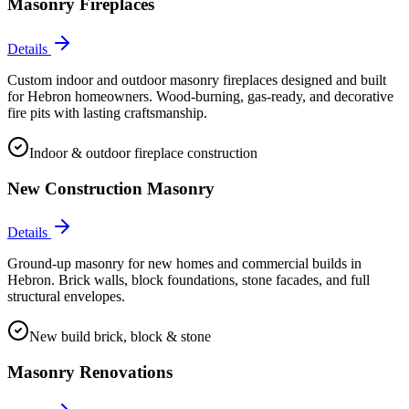
Masonry Fireplaces
Details
Custom indoor and outdoor masonry fireplaces designed and built
for Hebron homeowners. Wood-burning, gas-ready, and decorative
fire pits with lasting craftsmanship.
Indoor & outdoor fireplace construction
New Construction Masonry
Details
Ground-up masonry for new homes and commercial builds in
Hebron. Brick walls, block foundations, stone facades, and full
structural envelopes.
New build brick, block & stone
Masonry Renovations