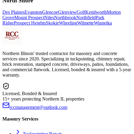
North Shore
Des Plaines
Evanston
Glencoe
Glenview
Golf
Kenilworth
Morton
Grove
Mount Prospect
Niles
Northbrook
Northfield
Park
Ridge
Prospect Heights
Skokie
Wheeling
Wilmette
Winnetka
Northern Illinois' trusted contractor for masonry and concrete
services since 2020. Specializing in tuckpointing, chimney repair,
brick restoration, stamped concrete, driveways, patios, foundations,
and commercial flatwork. Licensed, bonded & insured with a 5-year
warranty.
Licensed, Bonded & Insured
15+ years protecting Northern IL properties
rccmanagement@outlook.com
Masonry Services
Tuckpointing Repair