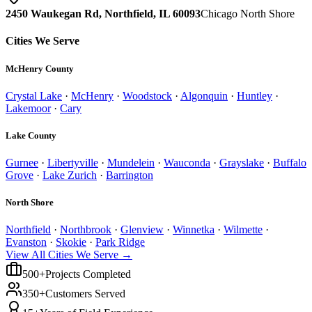
2450 Waukegan Rd, Northfield, IL 60093
Chicago North Shore
Cities We Serve
McHenry County
Crystal Lake
·
McHenry
·
Woodstock
·
Algonquin
·
Huntley
·
Lakemoor
·
Cary
Lake County
Gurnee
·
Libertyville
·
Mundelein
·
Wauconda
·
Grayslake
·
Buffalo
Grove
·
Lake Zurich
·
Barrington
North Shore
Northfield
·
Northbrook
·
Glenview
·
Winnetka
·
Wilmette
·
Evanston
·
Skokie
·
Park Ridge
View All Cities We Serve →
500+
Projects Completed
350+
Customers Served