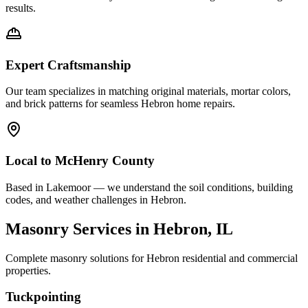
results.
Expert Craftsmanship
Our team specializes in matching original materials, mortar colors,
and brick patterns for seamless
Hebron
home repairs.
Local to
McHenry County
Based in Lakemoor — we understand the soil conditions, building
codes, and weather challenges in Hebron.
Masonry Services in
Hebron
, IL
Complete masonry solutions for
Hebron
residential and commercial
properties.
Tuckpointing