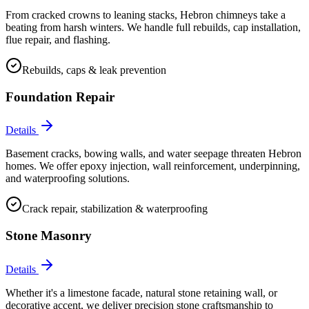
From cracked crowns to leaning stacks, Hebron chimneys take a
beating from harsh winters. We handle full rebuilds, cap installation,
flue repair, and flashing.
Rebuilds, caps & leak prevention
Foundation Repair
Details
Basement cracks, bowing walls, and water seepage threaten Hebron
homes. We offer epoxy injection, wall reinforcement, underpinning,
and waterproofing solutions.
Crack repair, stabilization & waterproofing
Stone Masonry
Details
Whether it's a limestone facade, natural stone retaining wall, or
decorative accent, we deliver precision stone craftsmanship to