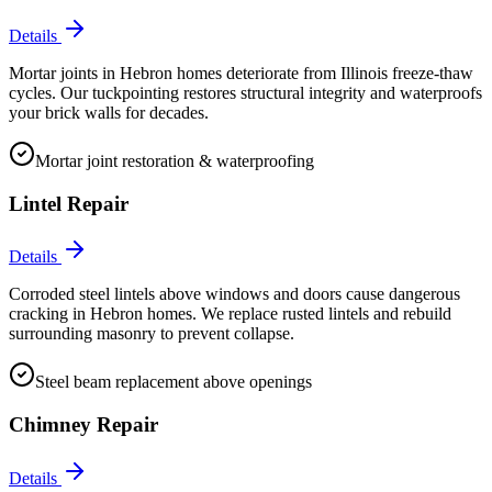
Details
Mortar joints in Hebron homes deteriorate from Illinois freeze-thaw
cycles. Our tuckpointing restores structural integrity and waterproofs
your brick walls for decades.
Mortar joint restoration & waterproofing
Lintel Repair
Details
Corroded steel lintels above windows and doors cause dangerous
cracking in Hebron homes. We replace rusted lintels and rebuild
surrounding masonry to prevent collapse.
Steel beam replacement above openings
Chimney Repair
Details