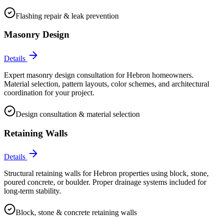
Flashing repair & leak prevention
Masonry Design
Details
Expert masonry design consultation for Hebron homeowners.
Material selection, pattern layouts, color schemes, and architectural
coordination for your project.
Design consultation & material selection
Retaining Walls
Details
Structural retaining walls for Hebron properties using block, stone,
poured concrete, or boulder. Proper drainage systems included for
long-term stability.
Block, stone & concrete retaining walls