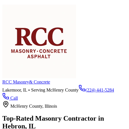
RCC Masonry
& Concrete
Lakemoor, IL • Serving
McHenry County
(224) 441-5284
Call
McHenry County
, Illinois
Top-Rated Masonry Contractor in
Hebron
, IL