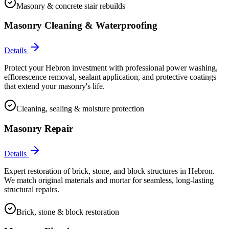
Masonry & concrete stair rebuilds
Masonry Cleaning & Waterproofing
Details
Protect your Hebron investment with professional power washing,
efflorescence removal, sealant application, and protective coatings
that extend your masonry's life.
Cleaning, sealing & moisture protection
Masonry Repair
Details
Expert restoration of brick, stone, and block structures in Hebron.
We match original materials and mortar for seamless, long-lasting
structural repairs.
Brick, stone & block restoration