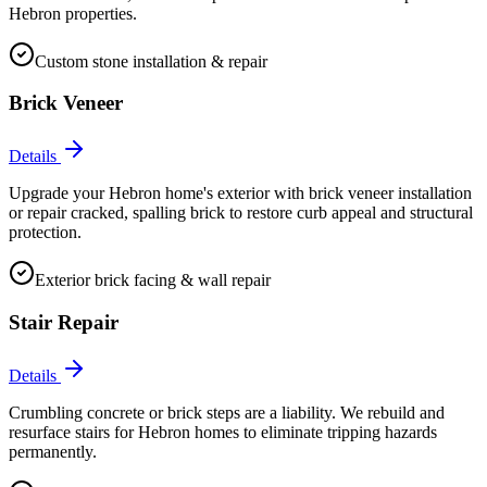
Hebron properties.
Custom stone installation & repair
Brick Veneer
Details
Upgrade your Hebron home's exterior with brick veneer installation
or repair cracked, spalling brick to restore curb appeal and structural
protection.
Exterior brick facing & wall repair
Stair Repair
Details
Crumbling concrete or brick steps are a liability. We rebuild and
resurface stairs for Hebron homes to eliminate tripping hazards
permanently.