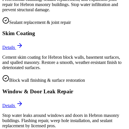
repair for Hebron masonry buildings. Stop water infiltration and
prevent structural damage.
Sealant replacement & joint repair
Skim Coating
Details
Cement skim coating for Hebron block walls, basement surfaces,
and spalled masonry. Restore a smooth, weather-resistant finish to
deteriorated surfaces.
Block wall finishing & surface restoration
Window & Door Leak Repair
Details
Stop water leaks around windows and doors in Hebron masonry
buildings. Flashing repair, weep hole installation, and sealant
replacement by licensed pros.