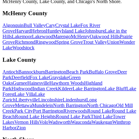
McHenry County, Lake County, and Chicago's North Shore.
McHenry County
Algonquin
Bull Valley
Cary
Crystal Lake
Fox River
Grove
Harvard
Hebron
Huntley
Island Lake
Johnsburg
Lake in the
Hills
Lakemoor
Lakewood
Marengo
McHenry
Oakwood Hills
Prairie
Grove
Richmond
Ringwood
Spring Grove
Trout Valley
Union
Wonder
Lake
Woodstock
Lake County
Antioch
Bannockburn
Barrington
Beach Park
Buffalo Grove
Deer
Park
Deerfield
Fox Lake
Grayslake
Green
Oaks
Gurnee
Hainesville
Hawthorn Woods
Highland
Park
Highwood
Indian Creek
Kildeer
Lake Barrington
Lake Bluff
Lake
Forest
Lake Villa
Lake
Zurich
Libertyville
Lincolnshire
Lindenhurst
Long
Grove
Mettawa
Mundelein
North Barrington
North Chicago
Old Mill
Creek
Park City
Port Barrington
Riverwoods
Round Lake
Round Lake
Beach
Round Lake Heights
Round Lake Park
Third Lake
Tower
Lakes
Vernon Hills
Volo
Wadsworth
Wauconda
Waukegan
Winthrop
Harbor
Zion