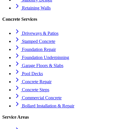
Retaining Walls
Concrete Services
Driveways & Patios
Stamped Concrete
Foundation Repair
Foundation Underpinning
Garage Floors & Slabs
Pool Decks
Concrete Repair
Concrete Steps
Commercial Concrete
Bollard Installation & Repair
Service Areas