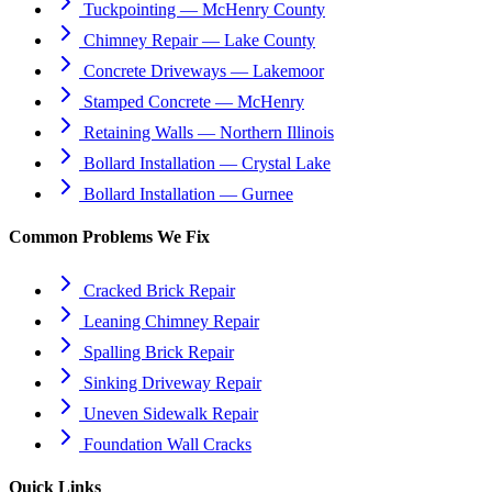
Tuckpointing — McHenry County
Chimney Repair — Lake County
Concrete Driveways — Lakemoor
Stamped Concrete — McHenry
Retaining Walls — Northern Illinois
Bollard Installation — Crystal Lake
Bollard Installation — Gurnee
Common Problems We Fix
Cracked Brick Repair
Leaning Chimney Repair
Spalling Brick Repair
Sinking Driveway Repair
Uneven Sidewalk Repair
Foundation Wall Cracks
Quick Links