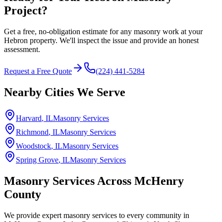
Project?
Get a free, no-obligation estimate for any masonry work at your
Hebron property. We'll inspect the issue and provide an honest
assessment.
Request a Free Quote
(224) 441-5284
Nearby Cities We Serve
Harvard
, IL
Masonry Services
Richmond
, IL
Masonry Services
Woodstock
, IL
Masonry Services
Spring Grove
, IL
Masonry Services
Masonry Services Across
McHenry
County
We provide expert masonry services to every community in