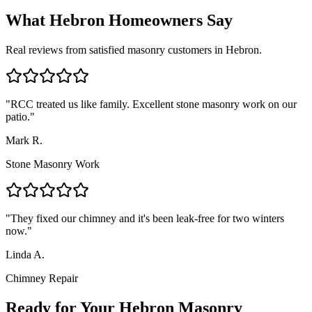
What
Hebron
Homeowners Say
Real reviews from satisfied masonry customers in
Hebron
.
"
RCC treated us like family. Excellent stone masonry work on our
patio.
"
Mark R.
Stone Masonry Work
"
They fixed our chimney and it's been leak-free for two winters
now.
"
Linda A.
Chimney Repair
Ready for Your Hebron Masonry