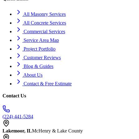
All Masonry Services
All Concrete Services
Commercial Services
Service Area Map
Project Portfolio
Customer Reviews
Blog & Guides
About Us
Contact & Free Estimate
Contact Us
(224) 441-5284
Lakemoor, IL
McHenry & Lake County