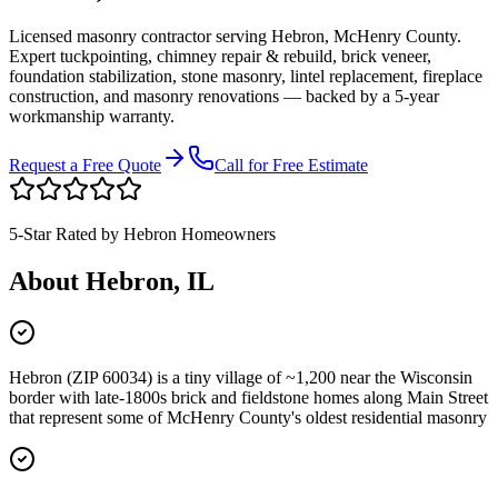
Licensed masonry contractor serving
Hebron
,
McHenry County
.
Expert tuckpointing, chimney repair & rebuild, brick veneer,
foundation stabilization, stone masonry, lintel replacement, fireplace
construction, and masonry renovations — backed by a 5-year
workmanship warranty.
Request a Free Quote
Call for Free Estimate
5-Star Rated by
Hebron
Homeowners
About
Hebron
, IL
Hebron (ZIP 60034) is a tiny village of ~1,200 near the Wisconsin
border with late-1800s brick and fieldstone homes along Main Street
that represent some of McHenry County's oldest residential masonry