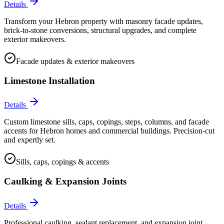
Details
Transform your Hebron property with masonry facade updates,
brick-to-stone conversions, structural upgrades, and complete
exterior makeovers.
Facade updates & exterior makeovers
Limestone Installation
Details
Custom limestone sills, caps, copings, steps, columns, and facade
accents for Hebron homes and commercial buildings. Precision-cut
and expertly set.
Sills, caps, copings & accents
Caulking & Expansion Joints
Details
Professional caulking, sealant replacement, and expansion joint