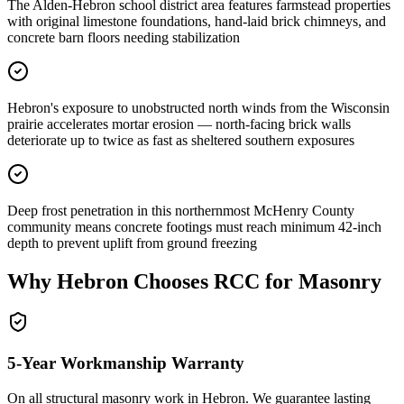
The Alden-Hebron school district area features farmstead properties
with original limestone foundations, hand-laid brick chimneys, and
concrete barn floors needing stabilization
Hebron's exposure to unobstructed north winds from the Wisconsin
prairie accelerates mortar erosion — north-facing brick walls
deteriorate up to twice as fast as sheltered southern exposures
Deep frost penetration in this northernmost McHenry County
community means concrete footings must reach minimum 42-inch
depth to prevent uplift from ground freezing
Why
Hebron
Chooses RCC for Masonry
5-Year Workmanship Warranty
On all structural masonry work in
Hebron
. We guarantee lasting