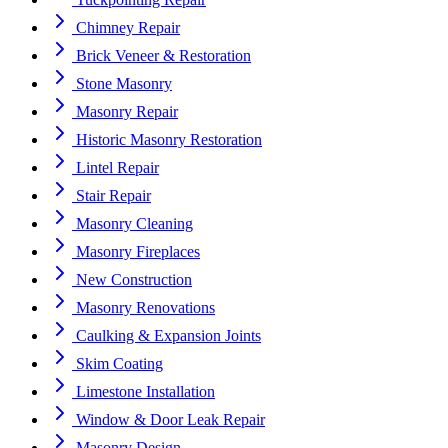
Chimney Repair
Brick Veneer & Restoration
Stone Masonry
Masonry Repair
Historic Masonry Restoration
Lintel Repair
Stair Repair
Masonry Cleaning
Masonry Fireplaces
New Construction
Masonry Renovations
Caulking & Expansion Joints
Skim Coating
Limestone Installation
Window & Door Leak Repair
Masonry Design