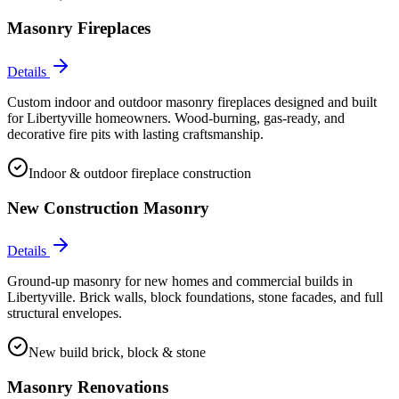
Masonry Fireplaces
Details
Custom indoor and outdoor masonry fireplaces designed and built
for Libertyville homeowners. Wood-burning, gas-ready, and
decorative fire pits with lasting craftsmanship.
Indoor & outdoor fireplace construction
New Construction Masonry
Details
Ground-up masonry for new homes and commercial builds in
Libertyville. Brick walls, block foundations, stone facades, and full
structural envelopes.
New build brick, block & stone
Masonry Renovations