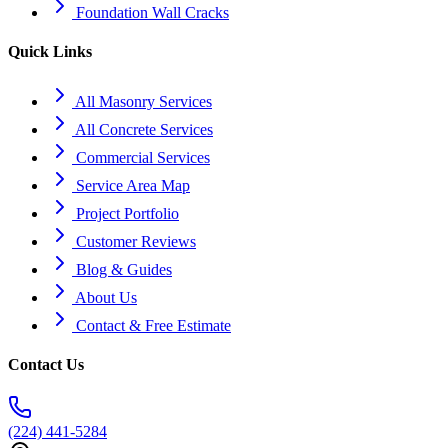
Foundation Wall Cracks
Quick Links
All Masonry Services
All Concrete Services
Commercial Services
Service Area Map
Project Portfolio
Customer Reviews
Blog & Guides
About Us
Contact & Free Estimate
Contact Us
(224) 441-5284