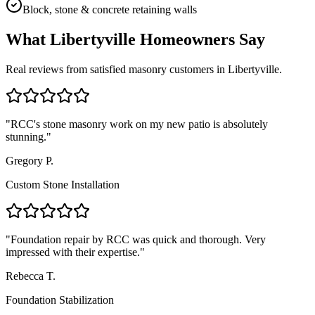
Block, stone & concrete retaining walls
What
Libertyville
Homeowners Say
Real reviews from satisfied masonry customers in
Libertyville
.
"
RCC's stone masonry work on my new patio is absolutely
stunning.
"
Gregory P.
Custom Stone Installation
"
Foundation repair by RCC was quick and thorough. Very
impressed with their expertise.
"
Rebecca T.
Foundation Stabilization