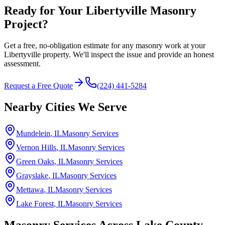
Ready for Your Libertyville Masonry
Project?
Get a free, no-obligation estimate for any masonry work at your
Libertyville property. We'll inspect the issue and provide an honest
assessment.
Request a Free Quote
(224) 441-5284
Nearby Cities We Serve
Mundelein
, IL
Masonry Services
Vernon Hills
, IL
Masonry Services
Green Oaks
, IL
Masonry Services
Grayslake
, IL
Masonry Services
Mettawa
, IL
Masonry Services
Lake Forest
, IL
Masonry Services
Masonry Services Across
Lake County