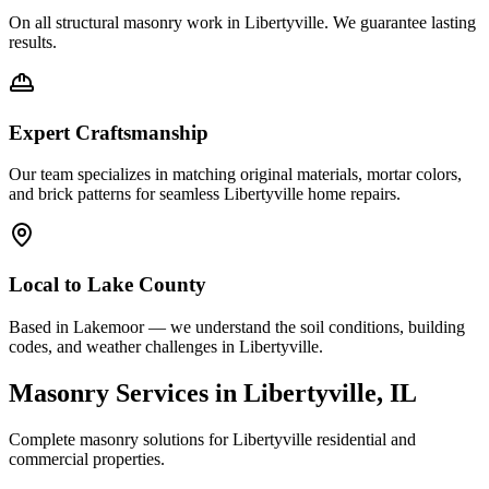
On all structural masonry work in
Libertyville
. We guarantee lasting
results.
Expert Craftsmanship
Our team specializes in matching original materials, mortar colors,
and brick patterns for seamless
Libertyville
home repairs.
Local to
Lake County
Based in Lakemoor — we understand the soil conditions, building
codes, and weather challenges in Libertyville.
Masonry Services in
Libertyville
, IL
Complete masonry solutions for
Libertyville
residential and
commercial properties.