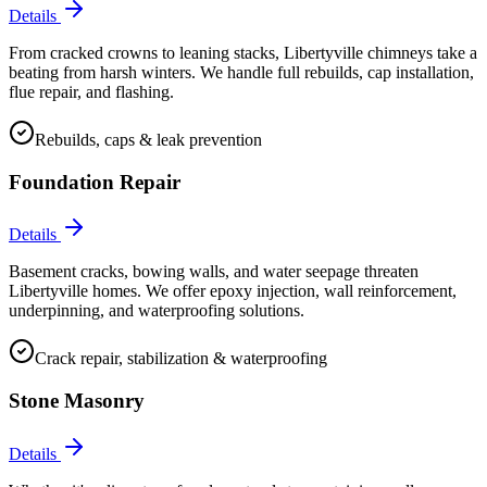
Details
From cracked crowns to leaning stacks, Libertyville chimneys take a
beating from harsh winters. We handle full rebuilds, cap installation,
flue repair, and flashing.
Rebuilds, caps & leak prevention
Foundation Repair
Details
Basement cracks, bowing walls, and water seepage threaten
Libertyville homes. We offer epoxy injection, wall reinforcement,
underpinning, and waterproofing solutions.
Crack repair, stabilization & waterproofing
Stone Masonry
Details