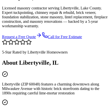
Licensed masonry contractor serving
Libertyville
,
Lake County
.
Expert tuckpointing, chimney repair & rebuild, brick veneer,
foundation stabilization, stone masonry, lintel replacement, fireplace
construction, and masonry renovations — backed by a 5-year
workmanship warranty.
Request a Free Quote
Call for Free Estimate
5-Star Rated by
Libertyville
Homeowners
About
Libertyville
, IL
Libertyville (ZIP 60048) features a charming downtown along
Milwaukee Avenue with historic brick storefronts dating to the
1890s requiring careful lime-mortar restoration