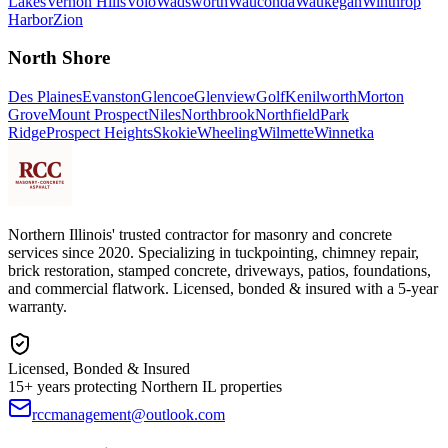
Lakes
Vernon Hills
Volo
Wadsworth
Wauconda
Waukegan
Winthrop
Harbor
Zion
North Shore
Des Plaines
Evanston
Glencoe
Glenview
Golf
Kenilworth
Morton
Grove
Mount Prospect
Niles
Northbrook
Northfield
Park
Ridge
Prospect Heights
Skokie
Wheeling
Wilmette
Winnetka
Northern Illinois' trusted contractor for masonry and concrete
services since 2020. Specializing in tuckpointing, chimney repair,
brick restoration, stamped concrete, driveways, patios, foundations,
and commercial flatwork. Licensed, bonded & insured with a 5-year
warranty.
Licensed, Bonded & Insured
15+ years protecting Northern IL properties
rccmanagement@outlook.com