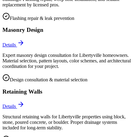
replacement by licensed pros.
Flashing repair & leak prevention
Masonry Design
Details
Expert masonry design consultation for Libertyville homeowners.
Material selection, pattern layouts, color schemes, and architectural
coordination for your project.
Design consultation & material selection
Retaining Walls
Details
Structural retaining walls for Libertyville properties using block,
stone, poured concrete, or boulder. Proper drainage systems
included for long-term stability.