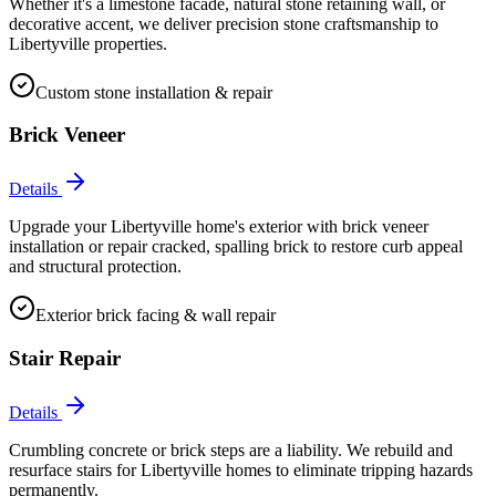
Whether it's a limestone facade, natural stone retaining wall, or
decorative accent, we deliver precision stone craftsmanship to
Libertyville properties.
Custom stone installation & repair
Brick Veneer
Details
Upgrade your Libertyville home's exterior with brick veneer
installation or repair cracked, spalling brick to restore curb appeal
and structural protection.
Exterior brick facing & wall repair
Stair Repair
Details
Crumbling concrete or brick steps are a liability. We rebuild and
resurface stairs for Libertyville homes to eliminate tripping hazards
permanently.