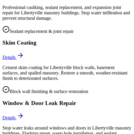
Professional caulking, sealant replacement, and expansion joint
repair for Libertyville masonry buildings. Stop water infiltration and
prevent structural damage.
Sealant replacement & joint repair
Skim Coating
Details
Cement skim coating for Libertyville block walls, basement
surfaces, and spalled masonry. Restore a smooth, weather-resistant
finish to deteriorated surfaces.
Block wall finishing & surface restoration
Window & Door Leak Repair
Details
Stop water leaks around windows and doors in Libertyville masonry
buildings. Flashing repair, weep hole installation, and sealant