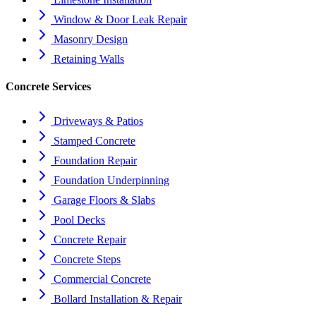
Window & Door Leak Repair
Masonry Design
Retaining Walls
Concrete Services
Driveways & Patios
Stamped Concrete
Foundation Repair
Foundation Underpinning
Garage Floors & Slabs
Pool Decks
Concrete Repair
Concrete Steps
Commercial Concrete
Bollard Installation & Repair