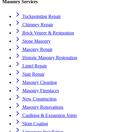
Masonry Services
Tuckpointing Repair
Chimney Repair
Brick Veneer & Restoration
Stone Masonry
Masonry Repair
Historic Masonry Restoration
Lintel Repair
Stair Repair
Masonry Cleaning
Masonry Fireplaces
New Construction
Masonry Renovations
Caulking & Expansion Joints
Skim Coating
Limestone Installation