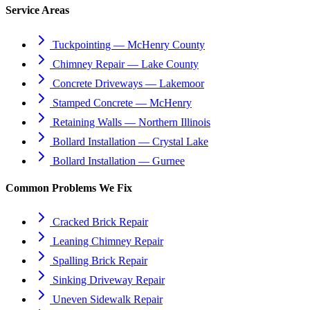
Service Areas
Tuckpointing — McHenry County
Chimney Repair — Lake County
Concrete Driveways — Lakemoor
Stamped Concrete — McHenry
Retaining Walls — Northern Illinois
Bollard Installation — Crystal Lake
Bollard Installation — Gurnee
Common Problems We Fix
Cracked Brick Repair
Leaning Chimney Repair
Spalling Brick Repair
Sinking Driveway Repair
Uneven Sidewalk Repair