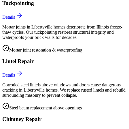
Tuckpointing
Details
Mortar joints in Libertyville homes deteriorate from Illinois freeze-
thaw cycles. Our tuckpointing restores structural integrity and
waterproofs your brick walls for decades.
Mortar joint restoration & waterproofing
Lintel Repair
Details
Corroded steel lintels above windows and doors cause dangerous
cracking in Libertyville homes. We replace rusted lintels and rebuild
surrounding masonry to prevent collapse.
Steel beam replacement above openings
Chimney Repair