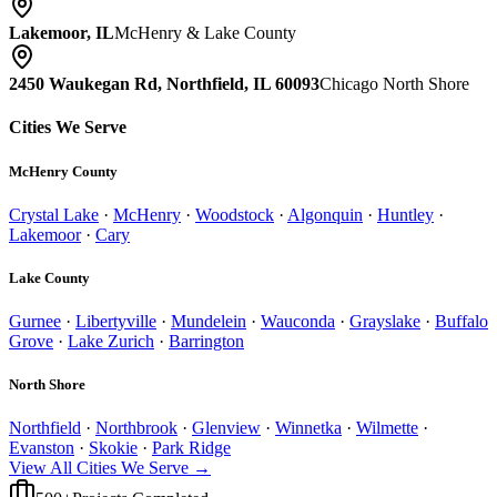
Lakemoor, IL
McHenry & Lake County
2450 Waukegan Rd, Northfield, IL 60093
Chicago North Shore
Cities We Serve
McHenry County
Crystal Lake
·
McHenry
·
Woodstock
·
Algonquin
·
Huntley
·
Lakemoor
·
Cary
Lake County
Gurnee
·
Libertyville
·
Mundelein
·
Wauconda
·
Grayslake
·
Buffalo
Grove
·
Lake Zurich
·
Barrington
North Shore
Northfield
·
Northbrook
·
Glenview
·
Winnetka
·
Wilmette
·
Evanston
·
Skokie
·
Park Ridge
View All Cities We Serve →