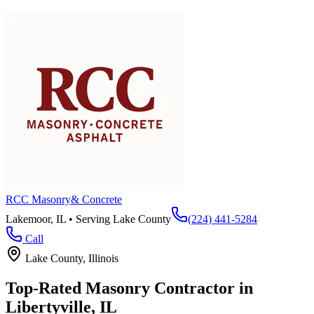
RCC Masonry
& Concrete
Lakemoor, IL • Serving
Lake County
(224) 441-5284
Call
Lake County
, Illinois
Top-Rated Masonry Contractor in
Libertyville
, IL