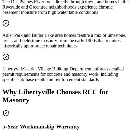
The Des Plaines River runs directly through town, and homes in the
Riverside and Greentree neighborhoods experience chronic
basement moisture from high water table conditions
Adler Park and Butler Lake area homes feature a mix of limestone,
brick, and fieldstone masonry from the early 1900s that requires
historically appropriate repair techniques
Libertyville's strict Village Building Department enforces detailed
permit requirements for concrete and masonry work, including
specific sub-base depth and reinforcement standards
Why
Libertyville
Chooses RCC for
Masonry
5-Year Workmanship Warranty