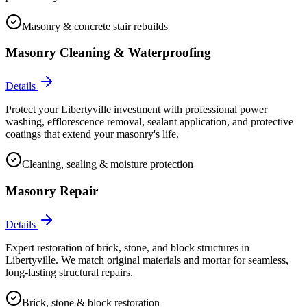
Masonry & concrete stair rebuilds
Masonry Cleaning & Waterproofing
Details
Protect your Libertyville investment with professional power
washing, efflorescence removal, sealant application, and protective
coatings that extend your masonry's life.
Cleaning, sealing & moisture protection
Masonry Repair
Details
Expert restoration of brick, stone, and block structures in
Libertyville. We match original materials and mortar for seamless,
long-lasting structural repairs.
Brick, stone & block restoration