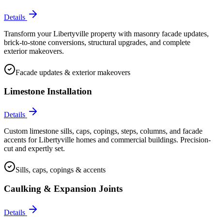
Details
Transform your Libertyville property with masonry facade updates,
brick-to-stone conversions, structural upgrades, and complete
exterior makeovers.
Facade updates & exterior makeovers
Limestone Installation
Details
Custom limestone sills, caps, copings, steps, columns, and facade
accents for Libertyville homes and commercial buildings. Precision-
cut and expertly set.
Sills, caps, copings & accents
Caulking & Expansion Joints
Details