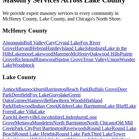
We provide expert masonry services to every community in
McHenry County, Lake County, and Chicago's North Shore.
McHenry County
Algonquin
Bull Valley
Cary
Crystal Lake
Fox River
Grove
Harvard
Hebron
Huntley
Island Lake
Johnsburg
Lake in the
Hills
Lakemoor
Lakewood
Marengo
McHenry
Oakwood Hills
Prairie
Grove
Richmond
Ringwood
Spring Grove
Trout Valley
Union
Wonder
Lake
Woodstock
Lake County
Antioch
Bannockburn
Barrington
Beach Park
Buffalo Grove
Deer
Park
Deerfield
Fox Lake
Grayslake
Green
Oaks
Gurnee
Hainesville
Hawthorn Woods
Highland
Park
Highwood
Indian Creek
Kildeer
Lake Barrington
Lake Bluff
Lake
Forest
Lake Villa
Lake
Zurich
Libertyville
Lincolnshire
Lindenhurst
Long
Grove
Mettawa
Mundelein
North Barrington
North Chicago
Old Mill
Creek
Park City
Port Barrington
Riverwoods
Round Lake
Round Lake
Beach
Round Lake Heights
Round Lake Park
Third Lake
Tower