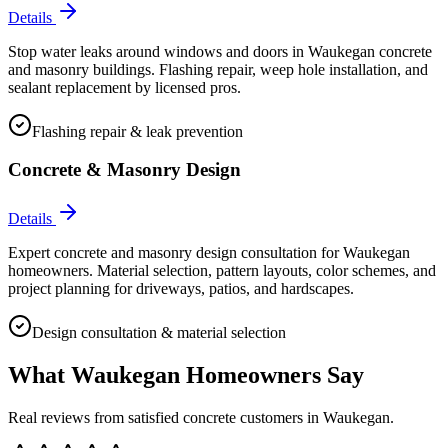
Details
Stop water leaks around windows and doors in Waukegan concrete
and masonry buildings. Flashing repair, weep hole installation, and
sealant replacement by licensed pros.
Flashing repair & leak prevention
Concrete & Masonry Design
Details
Expert concrete and masonry design consultation for Waukegan
homeowners. Material selection, pattern layouts, color schemes, and
project planning for driveways, patios, and hardscapes.
Design consultation & material selection
What
Waukegan
Homeowners Say
Real reviews from satisfied concrete customers in
Waukegan
.