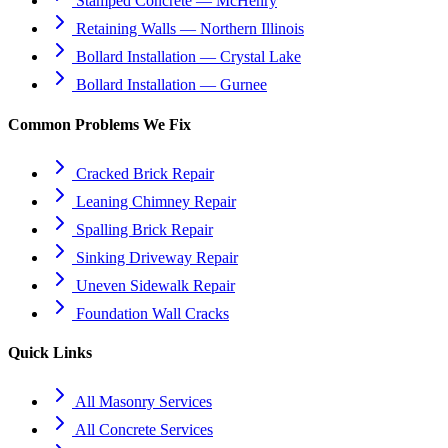
Stamped Concrete — McHenry
Retaining Walls — Northern Illinois
Bollard Installation — Crystal Lake
Bollard Installation — Gurnee
Common Problems We Fix
Cracked Brick Repair
Leaning Chimney Repair
Spalling Brick Repair
Sinking Driveway Repair
Uneven Sidewalk Repair
Foundation Wall Cracks
Quick Links
All Masonry Services
All Concrete Services