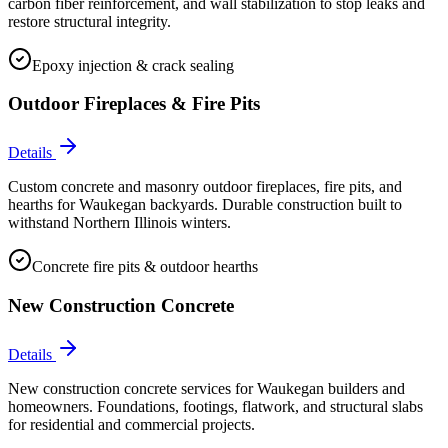
carbon fiber reinforcement, and wall stabilization to stop leaks and
restore structural integrity.
Epoxy injection & crack sealing
Outdoor Fireplaces & Fire Pits
Details
Custom concrete and masonry outdoor fireplaces, fire pits, and
hearths for Waukegan backyards. Durable construction built to
withstand Northern Illinois winters.
Concrete fire pits & outdoor hearths
New Construction Concrete
Details
New construction concrete services for Waukegan builders and
homeowners. Foundations, footings, flatwork, and structural slabs
for residential and commercial projects.