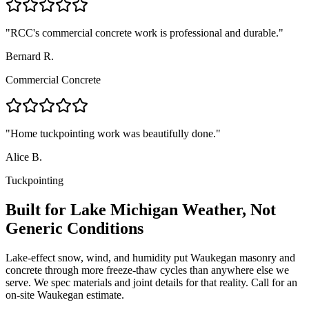
"
RCC's commercial concrete work is professional and durable.
"
Bernard R.
Commercial Concrete
"
Home tuckpointing work was beautifully done.
"
Alice B.
Tuckpointing
Built for Lake Michigan Weather, Not
Generic Conditions
Lake-effect snow, wind, and humidity put Waukegan masonry and
concrete through more freeze-thaw cycles than anywhere else we
serve. We spec materials and joint details for that reality. Call for an
on-site Waukegan estimate.