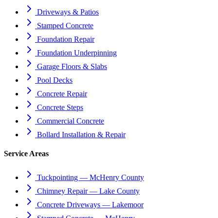
Driveways & Patios
Stamped Concrete
Foundation Repair
Foundation Underpinning
Garage Floors & Slabs
Pool Decks
Concrete Repair
Concrete Steps
Commercial Concrete
Bollard Installation & Repair
Service Areas
Tuckpointing — McHenry County
Chimney Repair — Lake County
Concrete Driveways — Lakemoor