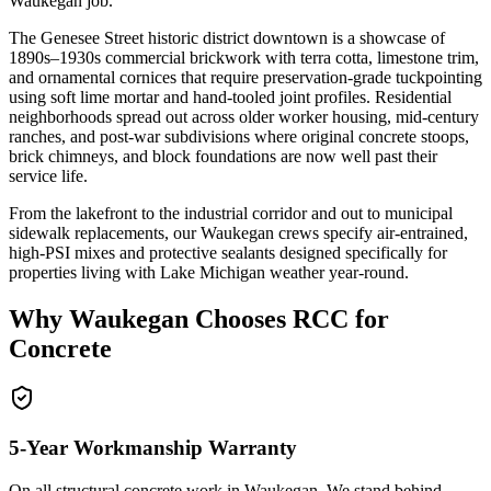
Waukegan job.
The Genesee Street historic district downtown is a showcase of
1890s–1930s commercial brickwork with terra cotta, limestone trim,
and ornamental cornices that require preservation-grade tuckpointing
using soft lime mortar and hand-tooled joint profiles. Residential
neighborhoods spread out across older worker housing, mid-century
ranches, and post-war subdivisions where original concrete stoops,
brick chimneys, and block foundations are now well past their
service life.
From the lakefront to the industrial corridor and out to municipal
sidewalk replacements, our Waukegan crews specify air-entrained,
high-PSI mixes and protective sealants designed specifically for
properties living with Lake Michigan weather year-round.
Why
Waukegan
Chooses RCC for
Concrete
5-Year Workmanship Warranty
On all structural concrete work in
Waukegan
. We stand behind