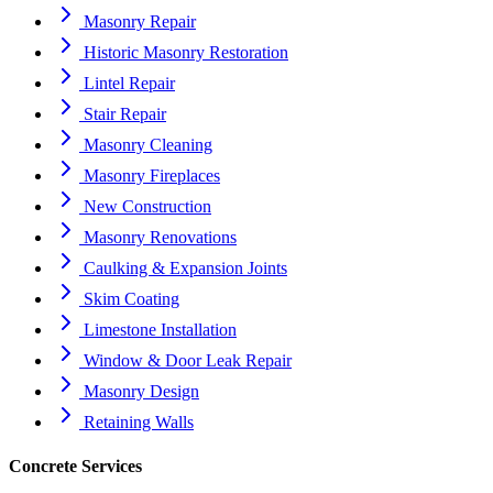
Masonry Repair
Historic Masonry Restoration
Lintel Repair
Stair Repair
Masonry Cleaning
Masonry Fireplaces
New Construction
Masonry Renovations
Caulking & Expansion Joints
Skim Coating
Limestone Installation
Window & Door Leak Repair
Masonry Design
Retaining Walls
Concrete Services