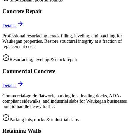
Concrete Repair
Details
Professional resurfacing, crack filling, leveling, and patching for
Waukegan properties. Restore structural integrity at a fraction of
replacement cost.
Resurfacing, leveling & crack repair
Commercial Concrete
Details
Commercial-grade flatwork, parking lots, loading docks, ADA-
compliant sidewalks, and industrial slabs for Waukegan businesses
built to handle heavy traffic.
Parking lots, docks & industrial slabs
Retaining Walls