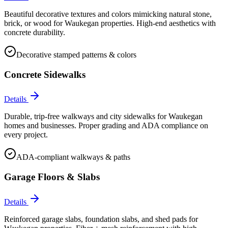
Beautiful decorative textures and colors mimicking natural stone,
brick, or wood for Waukegan properties. High-end aesthetics with
concrete durability.
Decorative stamped patterns & colors
Concrete Sidewalks
Details
Durable, trip-free walkways and city sidewalks for Waukegan
homes and businesses. Proper grading and ADA compliance on
every project.
ADA-compliant walkways & paths
Garage Floors & Slabs
Details
Reinforced garage slabs, foundation slabs, and shed pads for