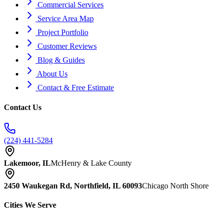
Commercial Services
Service Area Map
Project Portfolio
Customer Reviews
Blog & Guides
About Us
Contact & Free Estimate
Contact Us
(224) 441-5284
Lakemoor, IL
McHenry & Lake County
2450 Waukegan Rd, Northfield, IL 60093
Chicago North Shore
Cities We Serve