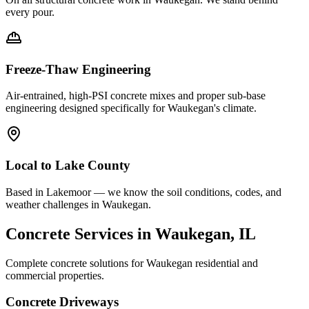
every pour.
Freeze-Thaw Engineering
Air-entrained, high-PSI concrete mixes and proper sub-base
engineering designed specifically for
Waukegan
's climate.
Local to
Lake County
Based in Lakemoor — we know the soil conditions, codes, and
weather challenges in Waukegan.
Concrete Services in
Waukegan
, IL
Complete concrete solutions for
Waukegan
residential and
commercial properties.
Concrete Driveways