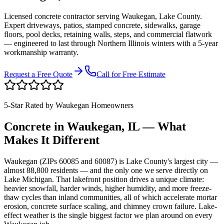
Licensed concrete contractor serving
Waukegan
,
Lake County
.
Expert driveways, patios, stamped concrete, sidewalks, garage
floors, pool decks, retaining walls, steps, and commercial flatwork
— engineered to last through Northern Illinois winters with a 5-year
workmanship warranty.
Request a Free Quote
Call for Free Estimate
5-Star Rated by
Waukegan
Homeowners
Concrete in
Waukegan
, IL — What
Makes It Different
Waukegan (ZIPs 60085 and 60087) is Lake County's largest city —
almost 88,800 residents — and the only one we serve directly on
Lake Michigan. That lakefront position drives a unique climate:
heavier snowfall, harder winds, higher humidity, and more freeze-
thaw cycles than inland communities, all of which accelerate mortar
erosion, concrete surface scaling, and chimney crown failure. Lake-
effect weather is the single biggest factor we plan around on every