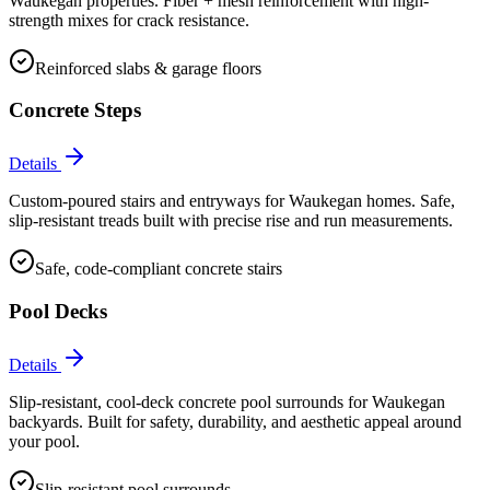
Waukegan properties. Fiber + mesh reinforcement with high-
strength mixes for crack resistance.
Reinforced slabs & garage floors
Concrete Steps
Details
Custom-poured stairs and entryways for Waukegan homes. Safe,
slip-resistant treads built with precise rise and run measurements.
Safe, code-compliant concrete stairs
Pool Decks
Details
Slip-resistant, cool-deck concrete pool surrounds for Waukegan
backyards. Built for safety, durability, and aesthetic appeal around
your pool.
Slip-resistant pool surrounds