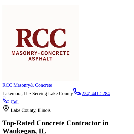
RCC Masonry
& Concrete
Lakemoor, IL • Serving
Lake County
(224) 441-5284
Call
Lake County
, Illinois
Top-Rated Concrete Contractor in
Waukegan
, IL