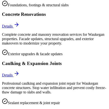
Foundations, footings & structural slabs
Concrete Renovations
Details
Complete concrete and masonry renovation services for Waukegan
properties. Facade updates, structural upgrades, and exterior
makeovers to modernize your property.
Exterior upgrades & facade updates
Caulking & Expansion Joints
Details
Professional caulking and expansion joint repair for Waukegan
concrete structures. Stop water infiltration and prevent costly freeze-
thaw damage to slabs and walls.
Sealant replacement & joint repair