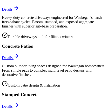
Details
Heavy-duty concrete driveways engineered for Waukegan's harsh
freeze-thaw cycles. Broom, stamped, and exposed aggregate
finishes with superior sub-base preparation.
Durable driveways built for Illinois winters
Concrete Patios
Details
Custom outdoor living spaces designed for Waukegan homeowners.
From simple pads to complex multi-level patio designs with
decorative finishes.
Custom patio design & installation
Stamped Concrete
Details