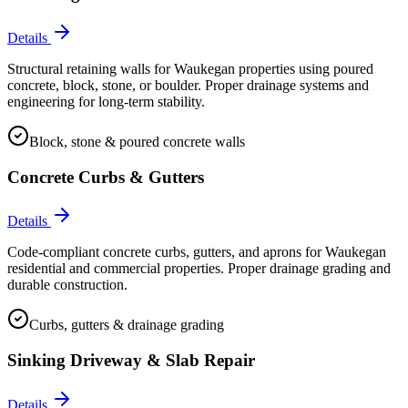
Details
Structural retaining walls for Waukegan properties using poured
concrete, block, stone, or boulder. Proper drainage systems and
engineering for long-term stability.
Block, stone & poured concrete walls
Concrete Curbs & Gutters
Details
Code-compliant concrete curbs, gutters, and aprons for Waukegan
residential and commercial properties. Proper drainage grading and
durable construction.
Curbs, gutters & drainage grading
Sinking Driveway & Slab Repair
Details