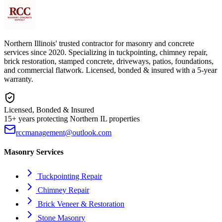
Northern Illinois' trusted contractor for masonry and concrete
services since 2020. Specializing in tuckpointing, chimney repair,
brick restoration, stamped concrete, driveways, patios, foundations,
and commercial flatwork. Licensed, bonded & insured with a 5-year
warranty.
Licensed, Bonded & Insured
15+ years protecting Northern IL properties
rccmanagement@outlook.com
Masonry Services
Tuckpointing Repair
Chimney Repair
Brick Veneer & Restoration
Stone Masonry