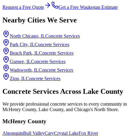
Request a Free Quote
Get a Free Waukegan Estimate
Nearby Cities We Serve
North Chicago
, IL
Concrete Services
Park City
, IL
Concrete Services
Beach Park
, IL
Concrete Services
Gurnee
, IL
Concrete Services
Wadsworth
, IL
Concrete Services
Zion
, IL
Concrete Services
Concrete Services Across
Lake County
We provide professional concrete services to every community in
McHenry County, Lake County, and Chicago's North Shore.
McHenry County
Algonquin
Bull Valley
Cary
Crystal Lake
Fox River