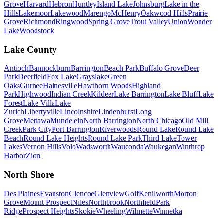
Grove
Harvard
Hebron
Huntley
Island Lake
Johnsburg
Lake in the
Hills
Lakemoor
Lakewood
Marengo
McHenry
Oakwood Hills
Prairie
Grove
Richmond
Ringwood
Spring Grove
Trout Valley
Union
Wonder
Lake
Woodstock
Lake County
Antioch
Bannockburn
Barrington
Beach Park
Buffalo Grove
Deer
Park
Deerfield
Fox Lake
Grayslake
Green
Oaks
Gurnee
Hainesville
Hawthorn Woods
Highland
Park
Highwood
Indian Creek
Kildeer
Lake Barrington
Lake Bluff
Lake
Forest
Lake Villa
Lake
Zurich
Libertyville
Lincolnshire
Lindenhurst
Long
Grove
Mettawa
Mundelein
North Barrington
North Chicago
Old Mill
Creek
Park City
Port Barrington
Riverwoods
Round Lake
Round Lake
Beach
Round Lake Heights
Round Lake Park
Third Lake
Tower
Lakes
Vernon Hills
Volo
Wadsworth
Wauconda
Waukegan
Winthrop
Harbor
Zion
North Shore
Des Plaines
Evanston
Glencoe
Glenview
Golf
Kenilworth
Morton
Grove
Mount Prospect
Niles
Northbrook
Northfield
Park
Ridge
Prospect Heights
Skokie
Wheeling
Wilmette
Winnetka