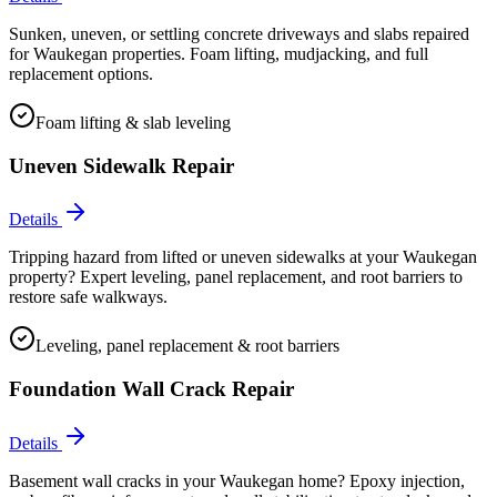
Sunken, uneven, or settling concrete driveways and slabs repaired
for Waukegan properties. Foam lifting, mudjacking, and full
replacement options.
Foam lifting & slab leveling
Uneven Sidewalk Repair
Details
Tripping hazard from lifted or uneven sidewalks at your Waukegan
property? Expert leveling, panel replacement, and root barriers to
restore safe walkways.
Leveling, panel replacement & root barriers
Foundation Wall Crack Repair
Details
Basement wall cracks in your Waukegan home? Epoxy injection,