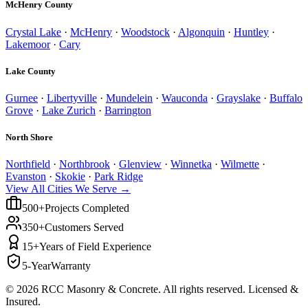
McHenry County
Crystal Lake
·
McHenry
·
Woodstock
·
Algonquin
·
Huntley
·
Lakemoor
·
Cary
Lake County
Gurnee
·
Libertyville
·
Mundelein
·
Wauconda
·
Grayslake
·
Buffalo
Grove
·
Lake Zurich
·
Barrington
North Shore
Northfield
·
Northbrook
·
Glenview
·
Winnetka
·
Wilmette
·
Evanston
·
Skokie
·
Park Ridge
View All Cities We Serve →
500+
Projects Completed
350+
Customers Served
15+
Years of Field Experience
5-Year
Warranty
©
2026
RCC Masonry & Concrete. All rights reserved. Licensed &
Insured.