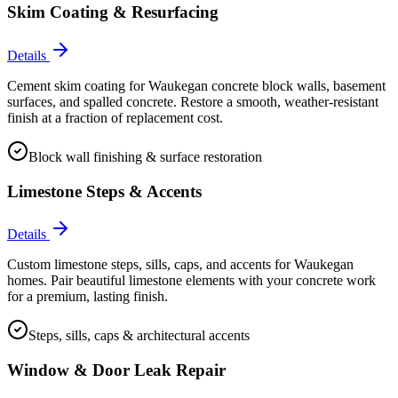
Skim Coating & Resurfacing
Details
Cement skim coating for Waukegan concrete block walls, basement
surfaces, and spalled concrete. Restore a smooth, weather-resistant
finish at a fraction of replacement cost.
Block wall finishing & surface restoration
Limestone Steps & Accents
Details
Custom limestone steps, sills, caps, and accents for Waukegan
homes. Pair beautiful limestone elements with your concrete work
for a premium, lasting finish.
Steps, sills, caps & architectural accents
Window & Door Leak Repair