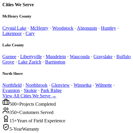
Cities We Serve
McHenry County
Crystal Lake
·
McHenry
·
Woodstock
·
Algonquin
·
Huntley
·
Lakemoor
·
Cary
Lake County
Gurnee
·
Libertyville
·
Mundelein
·
Wauconda
·
Grayslake
·
Buffalo
Grove
·
Lake Zurich
·
Barrington
North Shore
Northfield
·
Northbrook
·
Glenview
·
Winnetka
·
Wilmette
·
Evanston
·
Skokie
·
Park Ridge
View All Cities We Serve →
500+
Projects Completed
350+
Customers Served
15+
Years of Field Experience
5-Year
Warranty