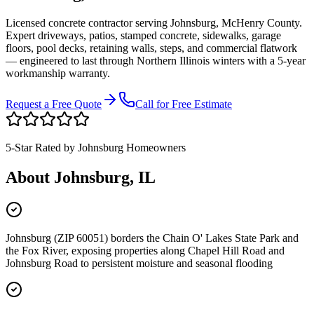
Licensed concrete contractor serving
Johnsburg
,
McHenry County
.
Expert driveways, patios, stamped concrete, sidewalks, garage
floors, pool decks, retaining walls, steps, and commercial flatwork
— engineered to last through Northern Illinois winters with a 5-year
workmanship warranty.
Request a Free Quote
Call for Free Estimate
5-Star Rated by
Johnsburg
Homeowners
About
Johnsburg
, IL
Johnsburg (ZIP 60051) borders the Chain O' Lakes State Park and
the Fox River, exposing properties along Chapel Hill Road and
Johnsburg Road to persistent moisture and seasonal flooding