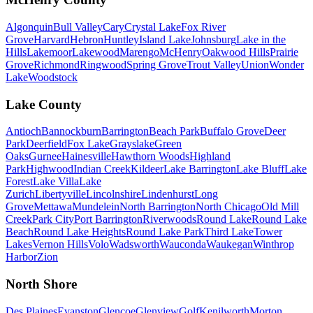
Algonquin
Bull Valley
Cary
Crystal Lake
Fox River
Grove
Harvard
Hebron
Huntley
Island Lake
Johnsburg
Lake in the
Hills
Lakemoor
Lakewood
Marengo
McHenry
Oakwood Hills
Prairie
Grove
Richmond
Ringwood
Spring Grove
Trout Valley
Union
Wonder
Lake
Woodstock
Lake County
Antioch
Bannockburn
Barrington
Beach Park
Buffalo Grove
Deer
Park
Deerfield
Fox Lake
Grayslake
Green
Oaks
Gurnee
Hainesville
Hawthorn Woods
Highland
Park
Highwood
Indian Creek
Kildeer
Lake Barrington
Lake Bluff
Lake
Forest
Lake Villa
Lake
Zurich
Libertyville
Lincolnshire
Lindenhurst
Long
Grove
Mettawa
Mundelein
North Barrington
North Chicago
Old Mill
Creek
Park City
Port Barrington
Riverwoods
Round Lake
Round Lake
Beach
Round Lake Heights
Round Lake Park
Third Lake
Tower
Lakes
Vernon Hills
Volo
Wadsworth
Wauconda
Waukegan
Winthrop
Harbor
Zion
North Shore
Des Plaines
Evanston
Glencoe
Glenview
Golf
Kenilworth
Morton