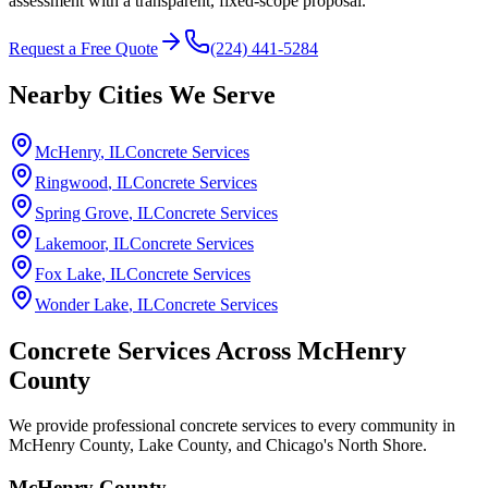
assessment with a transparent, fixed-scope proposal.
Request a Free Quote
(224) 441-5284
Nearby Cities We Serve
McHenry
, IL
Concrete Services
Ringwood
, IL
Concrete Services
Spring Grove
, IL
Concrete Services
Lakemoor
, IL
Concrete Services
Fox Lake
, IL
Concrete Services
Wonder Lake
, IL
Concrete Services
Concrete Services Across
McHenry
County
We provide professional concrete services to every community in
McHenry County, Lake County, and Chicago's North Shore.
McHenry County