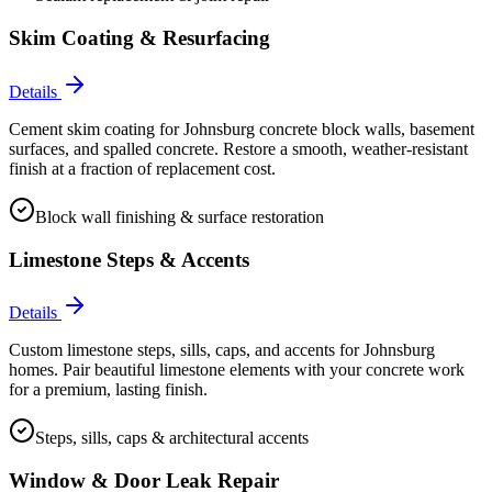
Skim Coating & Resurfacing
Details
Cement skim coating for Johnsburg concrete block walls, basement
surfaces, and spalled concrete. Restore a smooth, weather-resistant
finish at a fraction of replacement cost.
Block wall finishing & surface restoration
Limestone Steps & Accents
Details
Custom limestone steps, sills, caps, and accents for Johnsburg
homes. Pair beautiful limestone elements with your concrete work
for a premium, lasting finish.
Steps, sills, caps & architectural accents
Window & Door Leak Repair