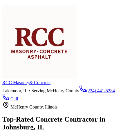
RCC Masonry
& Concrete
Lakemoor, IL • Serving
McHenry County
(224) 441-5284
Call
McHenry County
, Illinois
Top-Rated Concrete Contractor in
Johnsburg
, IL