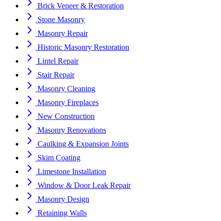
Brick Veneer & Restoration
Stone Masonry
Masonry Repair
Historic Masonry Restoration
Lintel Repair
Stair Repair
Masonry Cleaning
Masonry Fireplaces
New Construction
Masonry Renovations
Caulking & Expansion Joints
Skim Coating
Limestone Installation
Window & Door Leak Repair
Masonry Design
Retaining Walls