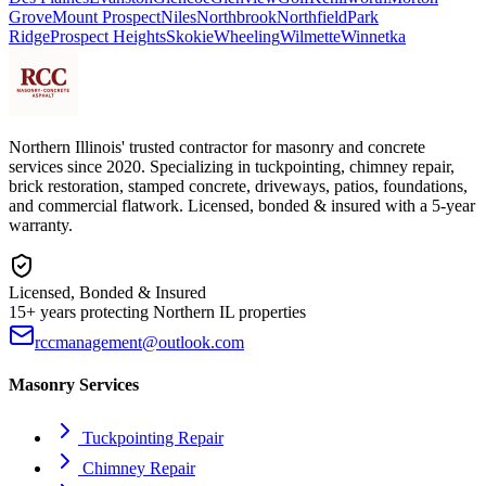
Grove
Mount Prospect
Niles
Northbrook
Northfield
Park
Ridge
Prospect Heights
Skokie
Wheeling
Wilmette
Winnetka
Northern Illinois' trusted contractor for masonry and concrete
services since 2020. Specializing in tuckpointing, chimney repair,
brick restoration, stamped concrete, driveways, patios, foundations,
and commercial flatwork. Licensed, bonded & insured with a 5-year
warranty.
Licensed, Bonded & Insured
15+ years protecting Northern IL properties
rccmanagement@outlook.com
Masonry Services
Tuckpointing Repair
Chimney Repair