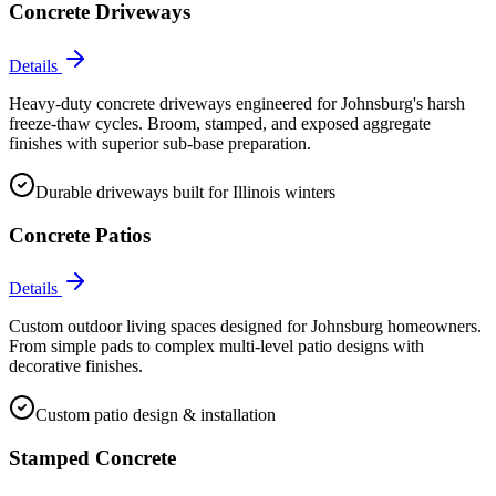
Concrete Driveways
Details
Heavy-duty concrete driveways engineered for Johnsburg's harsh
freeze-thaw cycles. Broom, stamped, and exposed aggregate
finishes with superior sub-base preparation.
Durable driveways built for Illinois winters
Concrete Patios
Details
Custom outdoor living spaces designed for Johnsburg homeowners.
From simple pads to complex multi-level patio designs with
decorative finishes.
Custom patio design & installation
Stamped Concrete