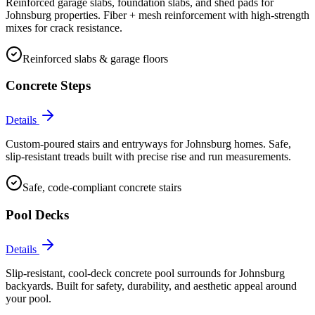
Reinforced garage slabs, foundation slabs, and shed pads for
Johnsburg properties. Fiber + mesh reinforcement with high-strength
mixes for crack resistance.
Reinforced slabs & garage floors
Concrete Steps
Details
Custom-poured stairs and entryways for Johnsburg homes. Safe,
slip-resistant treads built with precise rise and run measurements.
Safe, code-compliant concrete stairs
Pool Decks
Details
Slip-resistant, cool-deck concrete pool surrounds for Johnsburg
backyards. Built for safety, durability, and aesthetic appeal around
your pool.