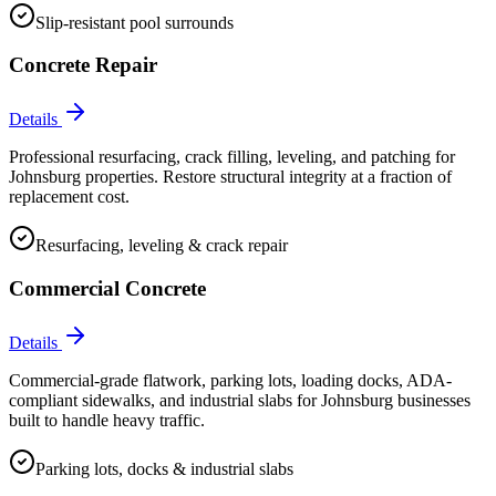
Slip-resistant pool surrounds
Concrete Repair
Details
Professional resurfacing, crack filling, leveling, and patching for
Johnsburg properties. Restore structural integrity at a fraction of
replacement cost.
Resurfacing, leveling & crack repair
Commercial Concrete
Details
Commercial-grade flatwork, parking lots, loading docks, ADA-
compliant sidewalks, and industrial slabs for Johnsburg businesses
built to handle heavy traffic.
Parking lots, docks & industrial slabs