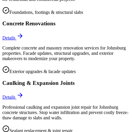
Foundations, footings & structural slabs
Concrete Renovations
Details
Complete concrete and masonry renovation services for Johnsburg
properties. Facade updates, structural upgrades, and exterior
makeovers to modernize your property.
Exterior upgrades & facade updates
Caulking & Expansion Joints
Details
Professional caulking and expansion joint repair for Johnsburg
concrete structures. Stop water infiltration and prevent costly freeze-
thaw damage to slabs and walls.
Sealant replacement & joint repair