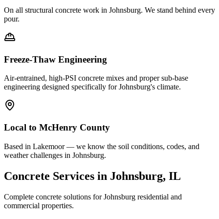
On all structural concrete work in
Johnsburg
. We stand behind every
pour.
Freeze-Thaw Engineering
Air-entrained, high-PSI concrete mixes and proper sub-base
engineering designed specifically for
Johnsburg
's climate.
Local to
McHenry County
Based in Lakemoor — we know the soil conditions, codes, and
weather challenges in Johnsburg.
Concrete Services in
Johnsburg
, IL
Complete concrete solutions for
Johnsburg
residential and
commercial properties.