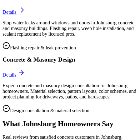
Details
Stop water leaks around windows and doors in Johnsburg concrete
and masonry buildings. Flashing repair, weep hole installation, and
sealant replacement by licensed pros.
Flashing repair & leak prevention
Concrete & Masonry Design
Details
Expert concrete and masonry design consultation for Johnsburg
homeowners. Material selection, pattern layouts, color schemes, and
project planning for driveways, patios, and hardscapes.
Design consultation & material selection
What
Johnsburg
Homeowners Say
Real reviews from satisfied concrete customers in
Johnsburg
.