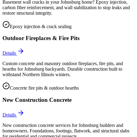
Basement wall cracks in your Johnsburg home? Epoxy injection,
carbon fiber reinforcement, and wall stabilization to stop leaks and
restore structural integrity.
Epoxy injection & crack sealing
Outdoor Fireplaces & Fire Pits
Details
Custom concrete and masonry outdoor fireplaces, fire pits, and
hearths for Johnsburg backyards. Durable construction built to
withstand Northern Illinois winters.
Concrete fire pits & outdoor hearths
New Construction Concrete
Details
New construction concrete services for Johnsburg builders and
homeowners. Foundations, footings, flatwork, and structural slabs
for residential and commercial projects.