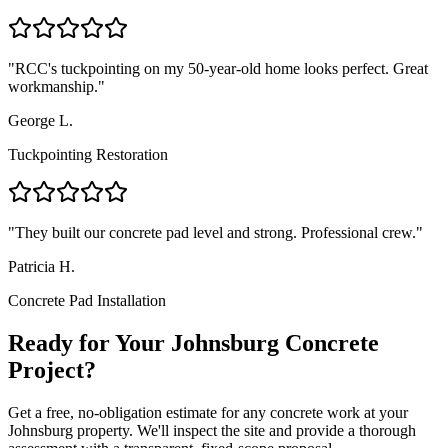
"
RCC's tuckpointing on my 50-year-old home looks perfect. Great
workmanship.
"
George L.
Tuckpointing Restoration
"
They built our concrete pad level and strong. Professional crew.
"
Patricia H.
Concrete Pad Installation
Ready for Your Johnsburg Concrete
Project?
Get a free, no-obligation estimate for any concrete work at your
Johnsburg property. We'll inspect the site and provide a thorough