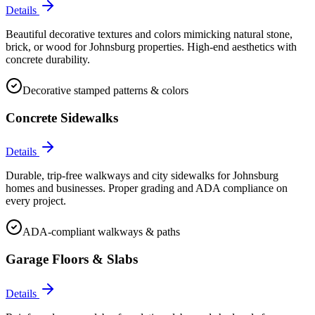
Details
Beautiful decorative textures and colors mimicking natural stone,
brick, or wood for Johnsburg properties. High-end aesthetics with
concrete durability.
Decorative stamped patterns & colors
Concrete Sidewalks
Details
Durable, trip-free walkways and city sidewalks for Johnsburg
homes and businesses. Proper grading and ADA compliance on
every project.
ADA-compliant walkways & paths
Garage Floors & Slabs
Details