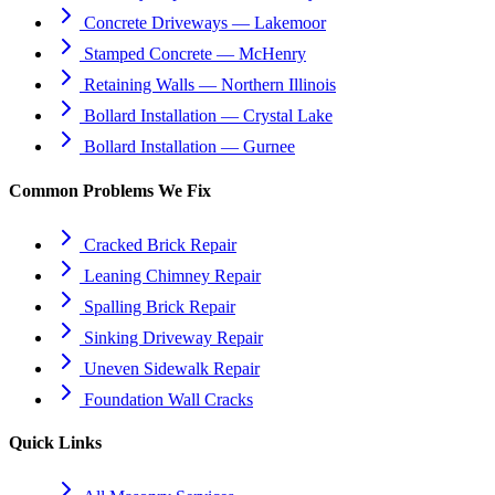
Concrete Driveways — Lakemoor
Stamped Concrete — McHenry
Retaining Walls — Northern Illinois
Bollard Installation — Crystal Lake
Bollard Installation — Gurnee
Common Problems We Fix
Cracked Brick Repair
Leaning Chimney Repair
Spalling Brick Repair
Sinking Driveway Repair
Uneven Sidewalk Repair
Foundation Wall Cracks
Quick Links