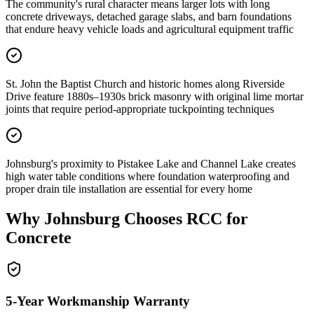
The community's rural character means larger lots with long
concrete driveways, detached garage slabs, and barn foundations
that endure heavy vehicle loads and agricultural equipment traffic
St. John the Baptist Church and historic homes along Riverside
Drive feature 1880s–1930s brick masonry with original lime mortar
joints that require period-appropriate tuckpointing techniques
Johnsburg's proximity to Pistakee Lake and Channel Lake creates
high water table conditions where foundation waterproofing and
proper drain tile installation are essential for every home
Why
Johnsburg
Chooses RCC for
Concrete
5-Year Workmanship Warranty