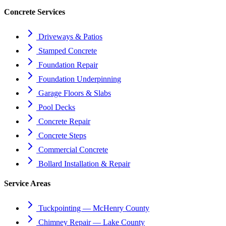
Concrete Services
Driveways & Patios
Stamped Concrete
Foundation Repair
Foundation Underpinning
Garage Floors & Slabs
Pool Decks
Concrete Repair
Concrete Steps
Commercial Concrete
Bollard Installation & Repair
Service Areas
Tuckpointing — McHenry County
Chimney Repair — Lake County