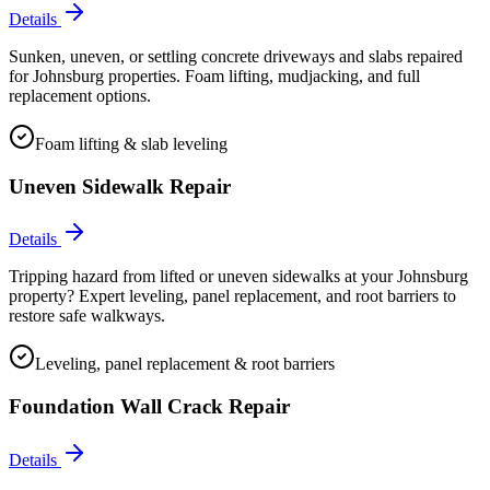
Details
Sunken, uneven, or settling concrete driveways and slabs repaired
for Johnsburg properties. Foam lifting, mudjacking, and full
replacement options.
Foam lifting & slab leveling
Uneven Sidewalk Repair
Details
Tripping hazard from lifted or uneven sidewalks at your Johnsburg
property? Expert leveling, panel replacement, and root barriers to
restore safe walkways.
Leveling, panel replacement & root barriers
Foundation Wall Crack Repair
Details