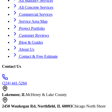
All Masonry Services
All Concrete Services
Commercial Services
Service Area Map
Project Portfolio
Customer Reviews
Blog & Guides
About Us
Contact & Free Estimate
Contact Us
(224) 441-5284
Lakemoor, IL
McHenry & Lake County
2450 Waukegan Rd, Northfield, IL 60093
Chicago North Shore