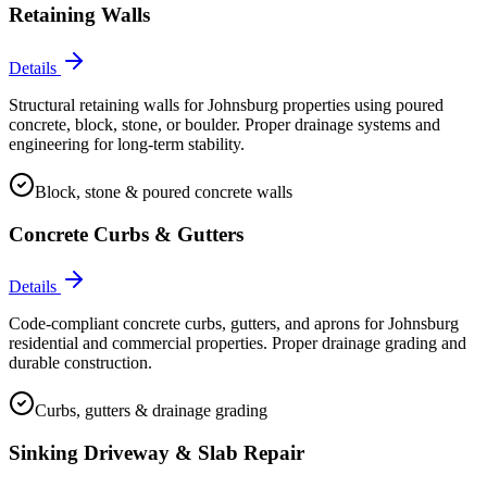
Retaining Walls
Details
Structural retaining walls for Johnsburg properties using poured
concrete, block, stone, or boulder. Proper drainage systems and
engineering for long-term stability.
Block, stone & poured concrete walls
Concrete Curbs & Gutters
Details
Code-compliant concrete curbs, gutters, and aprons for Johnsburg
residential and commercial properties. Proper drainage grading and
durable construction.
Curbs, gutters & drainage grading
Sinking Driveway & Slab Repair