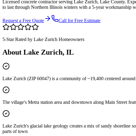
Licensed concrete contractor serving
Lake Zurich
,
Lake County
. Exp
to last through Northern Illinois winters with a 5-year workmanship w
Request a Free Quote
Call for Free Estimate
5-Star Rated by
Lake Zurich
Homeowners
About
Lake Zurich
, IL
Lake Zurich (ZIP 60047) is a community of ~19,400 centered around
The village's Metra station area and downtown along Main Street featu
Lake Zurich's glacial lake geology creates a mix of sandy shoreline s
parts of town