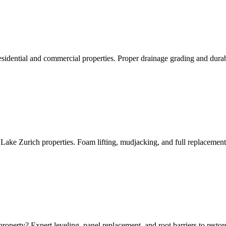
sidential and commercial properties. Proper drainage grading and durab
 Lake Zurich properties. Foam lifting, mudjacking, and full replacement
roperty? Expert leveling, panel replacement, and root barriers to resto