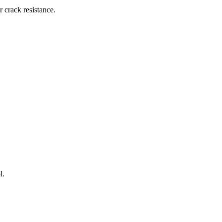
 crack resistance.
l.