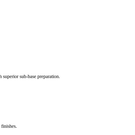
 superior sub-base preparation.
finishes.