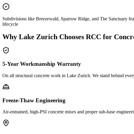
Subdivisions like Breezewald, Sparrow Ridge, and The Sanctuary feat
lifecycle
Why
Lake Zurich
Chooses RCC for Concr
5-Year Workmanship Warranty
On all structural concrete work in
Lake Zurich
. We stand behind ever
Freeze-Thaw Engineering
Air-entrained, high-PSI concrete mixes and proper sub-base engineeri