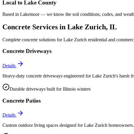
Local to
Lake County
Based in Lakemoor — we know the soil conditions, codes, and weathe
Concrete Services in
Lake Zurich
, IL
Complete concrete solutions for
Lake Zurich
residential and commerci
Concrete Driveways
Details
Heavy-duty concrete driveways engineered for Lake Zurich's harsh fr
Durable driveways built for Illinois winters
Concrete Patios
Details
Custom outdoor living spaces designed for Lake Zurich homeowners. F