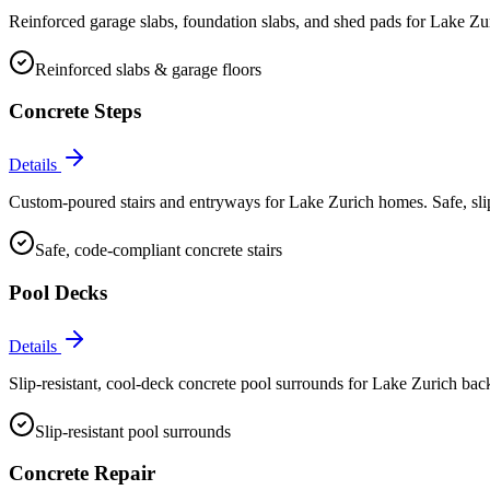
Reinforced garage slabs, foundation slabs, and shed pads for Lake Zur
Reinforced slabs & garage floors
Concrete Steps
Details
Custom-poured stairs and entryways for Lake Zurich homes. Safe, slip-
Safe, code-compliant concrete stairs
Pool Decks
Details
Slip-resistant, cool-deck concrete pool surrounds for Lake Zurich backy
Slip-resistant pool surrounds
Concrete Repair