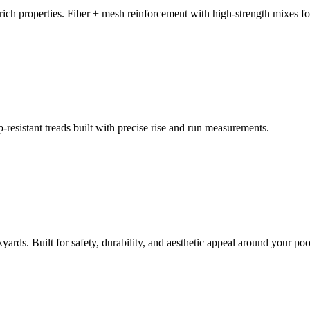
ich properties. Fiber + mesh reinforcement with high-strength mixes for
resistant treads built with precise rise and run measurements.
ards. Built for safety, durability, and aesthetic appeal around your poo