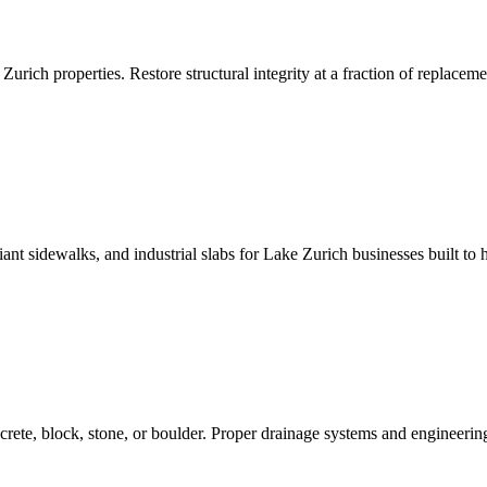
Zurich properties. Restore structural integrity at a fraction of replaceme
 sidewalks, and industrial slabs for Lake Zurich businesses built to h
crete, block, stone, or boulder. Proper drainage systems and engineering 