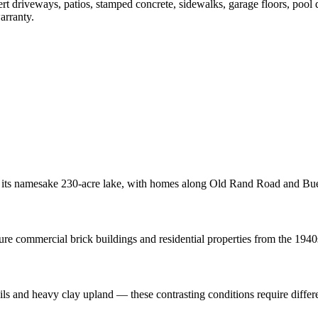
ert driveways, patios, stamped concrete, sidewalks, garage floors, pool
arranty.
 its namesake 230-acre lake, with homes along Old Rand Road and Bue
re commercial brick buildings and residential properties from the 1940
oils and heavy clay upland — these contrasting conditions require diffe