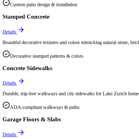
Custom patio design & installation
Stamped Concrete
Details
Beautiful decorative textures and colors mimicking natural stone, bric
Decorative stamped patterns & colors
Concrete Sidewalks
Details
Durable, trip-free walkways and city sidewalks for Lake Zurich hom
ADA-compliant walkways & paths
Garage Floors & Slabs
Details