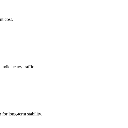
nt cost.
andle heavy traffic.
for long-term stability.