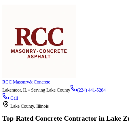
RCC Masonry
& Concrete
Lakemoor, IL • Serving
Lake County
(224) 441-5284
Call
Lake County
, Illinois
Top-Rated Concrete Contractor in
Lake Z