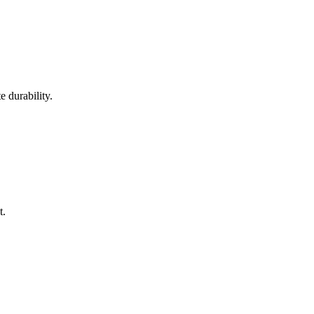
 durability.
t.