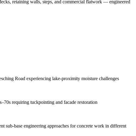
 decks, retaining walls, steps, and commercial flatwork — engineered
sching Road experiencing lake-proximity moisture challenges
s–70s requiring tuckpointing and facade restoration
rent sub-base engineering approaches for concrete work in different