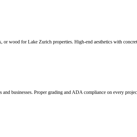
k, or wood for Lake Zurich properties. High-end aesthetics with concrete
es and businesses. Proper grading and ADA compliance on every projec