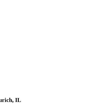
urich
, IL