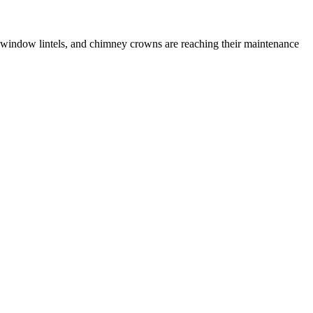
 window lintels, and chimney crowns are reaching their maintenance