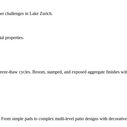
r challenges in Lake Zurich.
al properties.
eeze-thaw cycles. Broom, stamped, and exposed aggregate finishes with
rom simple pads to complex multi-level patio designs with decorative 