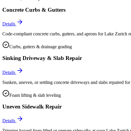
Concrete Curbs & Gutters
Details
Code-compliant concrete curbs, gutters, and aprons for Lake Zurich re
Curbs, gutters & drainage grading
Sinking Driveway & Slab Repair
Details
Sunken, uneven, or settling concrete driveways and slabs repaired for
Foam lifting & slab leveling
Uneven Sidewalk Repair
Details
Tripping hazard from lifted or uneven sidewalks at your Lake Zurich p