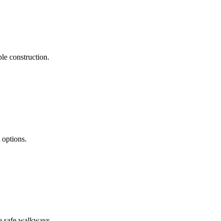
le construction.
 options.
re safe walkways.