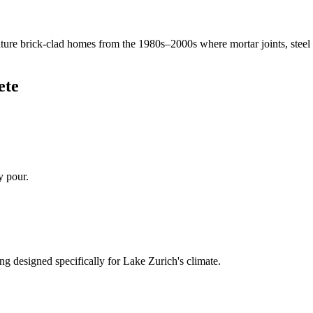
ure brick-clad homes from the 1980s–2000s where mortar joints, steel
ete
y pour.
ng designed specifically for
Lake Zurich
's climate.