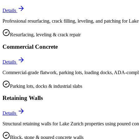
Details
Professional resurfacing, crack filling, leveling, and patching for Lake 
Resurfacing, leveling & crack repair
Commercial Concrete
Details
Commercial-grade flatwork, parking lots, loading docks, ADA-compliant
Parking lots, docks & industrial slabs
Retaining Walls
Details
Structural retaining walls for Lake Zurich properties using poured con
Block, stone & poured concrete walls