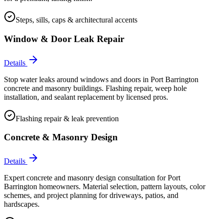
Steps, sills, caps & architectural accents
Window & Door Leak Repair
Details
Stop water leaks around windows and doors in Port Barrington
concrete and masonry buildings. Flashing repair, weep hole
installation, and sealant replacement by licensed pros.
Flashing repair & leak prevention
Concrete & Masonry Design
Details
Expert concrete and masonry design consultation for Port
Barrington homeowners. Material selection, pattern layouts, color
schemes, and project planning for driveways, patios, and
hardscapes.