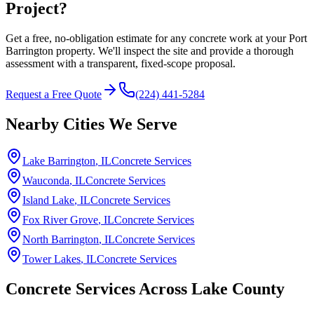
Project?
Get a free, no-obligation estimate for any concrete work at your Port
Barrington property. We'll inspect the site and provide a thorough
assessment with a transparent, fixed-scope proposal.
Request a Free Quote
(224) 441-5284
Nearby Cities We Serve
Lake Barrington
, IL
Concrete Services
Wauconda
, IL
Concrete Services
Island Lake
, IL
Concrete Services
Fox River Grove
, IL
Concrete Services
North Barrington
, IL
Concrete Services
Tower Lakes
, IL
Concrete Services
Concrete Services Across
Lake County