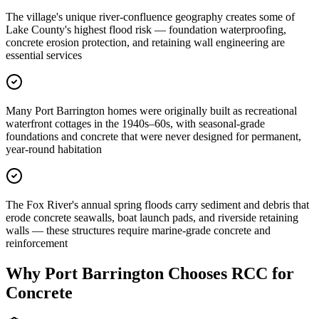
The village's unique river-confluence geography creates some of
Lake County's highest flood risk — foundation waterproofing,
concrete erosion protection, and retaining wall engineering are
essential services
Many Port Barrington homes were originally built as recreational
waterfront cottages in the 1940s–60s, with seasonal-grade
foundations and concrete that were never designed for permanent,
year-round habitation
The Fox River's annual spring floods carry sediment and debris that
erode concrete seawalls, boat launch pads, and riverside retaining
walls — these structures require marine-grade concrete and
reinforcement
Why
Port Barrington
Chooses RCC for
Concrete