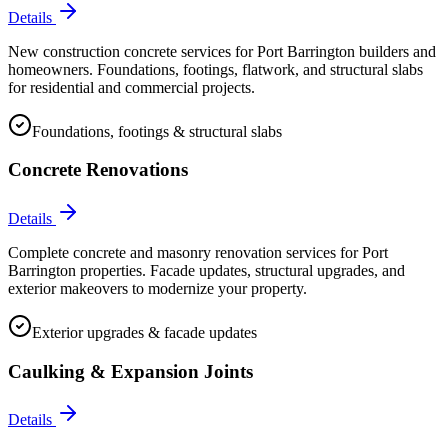
Details
New construction concrete services for Port Barrington builders and
homeowners. Foundations, footings, flatwork, and structural slabs
for residential and commercial projects.
Foundations, footings & structural slabs
Concrete Renovations
Details
Complete concrete and masonry renovation services for Port
Barrington properties. Facade updates, structural upgrades, and
exterior makeovers to modernize your property.
Exterior upgrades & facade updates
Caulking & Expansion Joints
Details