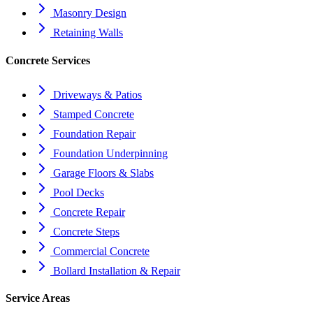
Masonry Design
Retaining Walls
Concrete Services
Driveways & Patios
Stamped Concrete
Foundation Repair
Foundation Underpinning
Garage Floors & Slabs
Pool Decks
Concrete Repair
Concrete Steps
Commercial Concrete
Bollard Installation & Repair
Service Areas