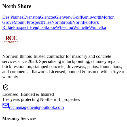
North Shore
Des Plaines
Evanston
Glencoe
Glenview
Golf
Kenilworth
Morton
Grove
Mount Prospect
Niles
Northbrook
Northfield
Park
Ridge
Prospect Heights
Skokie
Wheeling
Wilmette
Winnetka
Northern Illinois' trusted contractor for masonry and concrete
services since 2020. Specializing in tuckpointing, chimney repair,
brick restoration, stamped concrete, driveways, patios, foundations,
and commercial flatwork. Licensed, bonded & insured with a 5-year
warranty.
Licensed, Bonded & Insured
15+ years protecting Northern IL properties
rccmanagement@outlook.com
Masonry Services