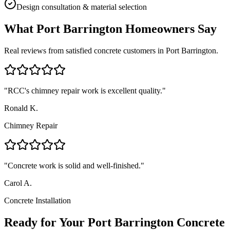
Design consultation & material selection
What
Port Barrington
Homeowners Say
Real reviews from satisfied concrete customers in
Port Barrington
.
"
RCC's chimney repair work is excellent quality.
"
Ronald K.
Chimney Repair
"
Concrete work is solid and well-finished.
"
Carol A.
Concrete Installation
Ready for Your Port Barrington Concrete