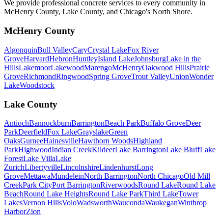
We provide professional concrete services to every community in
McHenry County, Lake County, and Chicago's North Shore.
McHenry County
Algonquin
Bull Valley
Cary
Crystal Lake
Fox River
Grove
Harvard
Hebron
Huntley
Island Lake
Johnsburg
Lake in the
Hills
Lakemoor
Lakewood
Marengo
McHenry
Oakwood Hills
Prairie
Grove
Richmond
Ringwood
Spring Grove
Trout Valley
Union
Wonder
Lake
Woodstock
Lake County
Antioch
Bannockburn
Barrington
Beach Park
Buffalo Grove
Deer
Park
Deerfield
Fox Lake
Grayslake
Green
Oaks
Gurnee
Hainesville
Hawthorn Woods
Highland
Park
Highwood
Indian Creek
Kildeer
Lake Barrington
Lake Bluff
Lake
Forest
Lake Villa
Lake
Zurich
Libertyville
Lincolnshire
Lindenhurst
Long
Grove
Mettawa
Mundelein
North Barrington
North Chicago
Old Mill
Creek
Park City
Port Barrington
Riverwoods
Round Lake
Round Lake
Beach
Round Lake Heights
Round Lake Park
Third Lake
Tower
Lakes
Vernon Hills
Volo
Wadsworth
Wauconda
Waukegan
Winthrop
Harbor
Zion