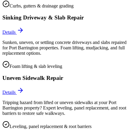
Curbs, gutters & drainage grading
Sinking Driveway & Slab Repair
Details
Sunken, uneven, or settling concrete driveways and slabs repaired
for Port Barrington properties. Foam lifting, mudjacking, and full
replacement options.
Foam lifting & slab leveling
Uneven Sidewalk Repair
Details
Tripping hazard from lifted or uneven sidewalks at your Port
Barrington property? Expert leveling, panel replacement, and root
barriers to restore safe walkways.
Leveling, panel replacement & root barriers