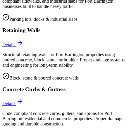
compliant sidewalks, and industrial slabs for Port Barrington
businesses built to handle heavy traffic.
Parking lots, docks & industrial slabs
Retaining Walls
Details
Structural retaining walls for Port Barrington properties using
poured concrete, block, stone, or boulder. Proper drainage systems
and engineering for long-term stability.
Block, stone & poured concrete walls
Concrete Curbs & Gutters
Details
Code-compliant concrete curbs, gutters, and aprons for Port
Barrington residential and commercial properties. Proper drainage
grading and durable construction.