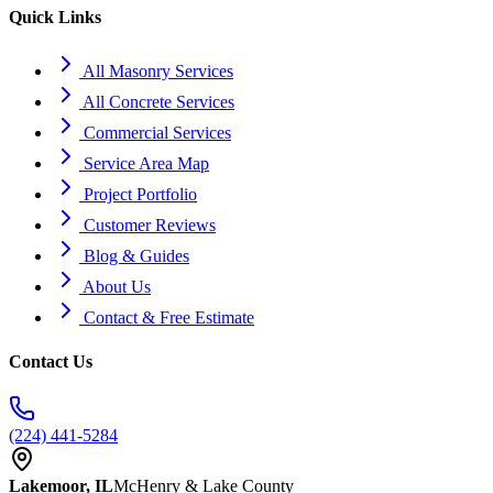
Quick Links
All Masonry Services
All Concrete Services
Commercial Services
Service Area Map
Project Portfolio
Customer Reviews
Blog & Guides
About Us
Contact & Free Estimate
Contact Us
(224) 441-5284
Lakemoor, IL
McHenry & Lake County