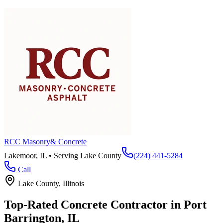
RCC Masonry
& Concrete
Lakemoor, IL • Serving
Lake County
(224) 441-5284
Call
Lake County
, Illinois
Top-Rated Concrete Contractor in
Port
Barrington
, IL