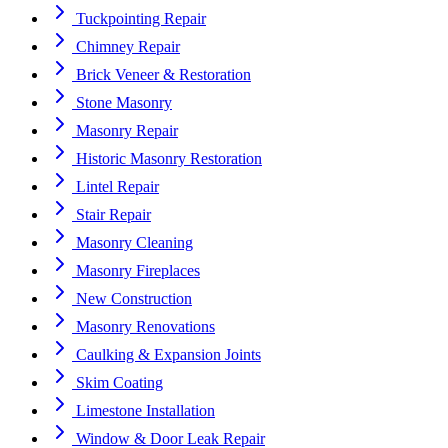
Tuckpointing Repair
Chimney Repair
Brick Veneer & Restoration
Stone Masonry
Masonry Repair
Historic Masonry Restoration
Lintel Repair
Stair Repair
Masonry Cleaning
Masonry Fireplaces
New Construction
Masonry Renovations
Caulking & Expansion Joints
Skim Coating
Limestone Installation
Window & Door Leak Repair