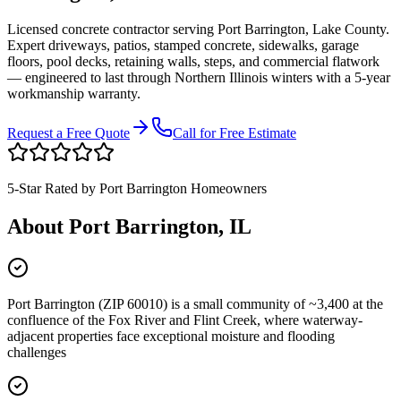
Licensed concrete contractor serving
Port Barrington
,
Lake County
.
Expert driveways, patios, stamped concrete, sidewalks, garage
floors, pool decks, retaining walls, steps, and commercial flatwork
— engineered to last through Northern Illinois winters with a 5-year
workmanship warranty.
Request a Free Quote
Call for Free Estimate
5-Star Rated by
Port Barrington
Homeowners
About
Port Barrington
, IL
Port Barrington (ZIP 60010) is a small community of ~3,400 at the
confluence of the Fox River and Flint Creek, where waterway-
adjacent properties face exceptional moisture and flooding
challenges