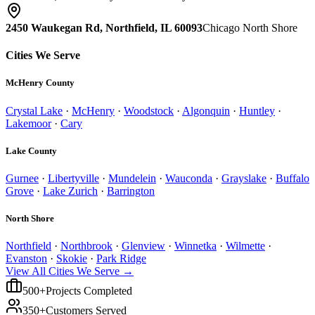
2450 Waukegan Rd, Northfield, IL 60093
Chicago North Shore
Cities We Serve
McHenry County
Crystal Lake
·
McHenry
·
Woodstock
·
Algonquin
·
Huntley
·
Lakemoor
·
Cary
Lake County
Gurnee
·
Libertyville
·
Mundelein
·
Wauconda
·
Grayslake
·
Buffalo
Grove
·
Lake Zurich
·
Barrington
North Shore
Northfield
·
Northbrook
·
Glenview
·
Winnetka
·
Wilmette
·
Evanston
·
Skokie
·
Park Ridge
View All Cities We Serve →
500+
Projects Completed
350+
Customers Served