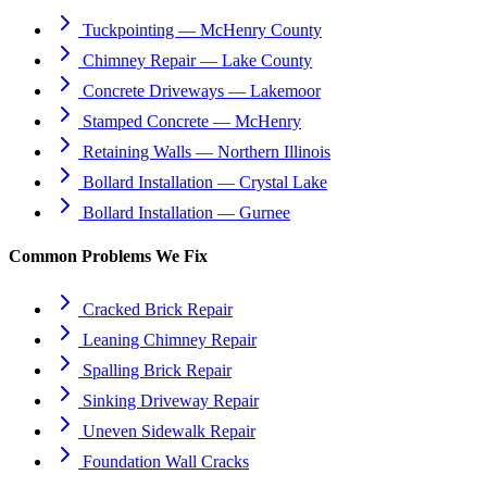
Tuckpointing — McHenry County
Chimney Repair — Lake County
Concrete Driveways — Lakemoor
Stamped Concrete — McHenry
Retaining Walls — Northern Illinois
Bollard Installation — Crystal Lake
Bollard Installation — Gurnee
Common Problems We Fix
Cracked Brick Repair
Leaning Chimney Repair
Spalling Brick Repair
Sinking Driveway Repair
Uneven Sidewalk Repair
Foundation Wall Cracks