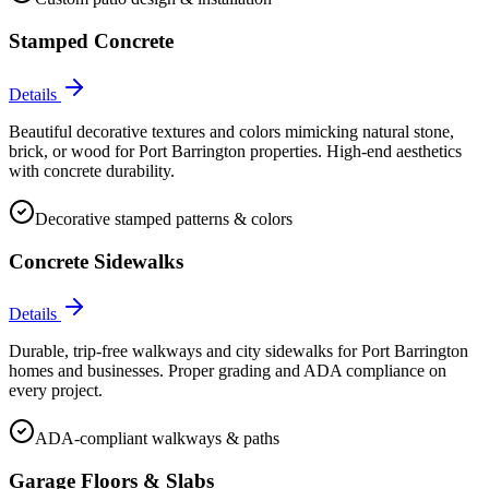
Stamped Concrete
Details
Beautiful decorative textures and colors mimicking natural stone,
brick, or wood for Port Barrington properties. High-end aesthetics
with concrete durability.
Decorative stamped patterns & colors
Concrete Sidewalks
Details
Durable, trip-free walkways and city sidewalks for Port Barrington
homes and businesses. Proper grading and ADA compliance on
every project.
ADA-compliant walkways & paths
Garage Floors & Slabs