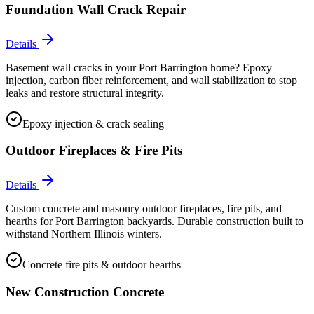
Foundation Wall Crack Repair
Details
Basement wall cracks in your Port Barrington home? Epoxy
injection, carbon fiber reinforcement, and wall stabilization to stop
leaks and restore structural integrity.
Epoxy injection & crack sealing
Outdoor Fireplaces & Fire Pits
Details
Custom concrete and masonry outdoor fireplaces, fire pits, and
hearths for Port Barrington backyards. Durable construction built to
withstand Northern Illinois winters.
Concrete fire pits & outdoor hearths
New Construction Concrete