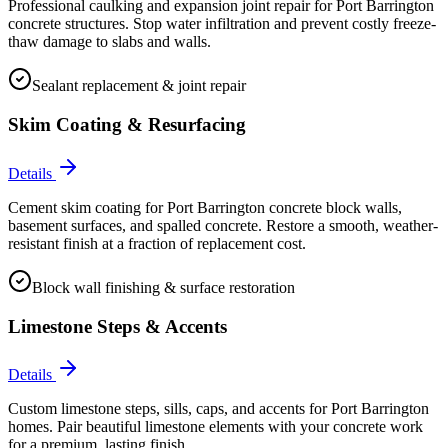
Professional caulking and expansion joint repair for Port Barrington
concrete structures. Stop water infiltration and prevent costly freeze-
thaw damage to slabs and walls.
Sealant replacement & joint repair
Skim Coating & Resurfacing
Details
Cement skim coating for Port Barrington concrete block walls,
basement surfaces, and spalled concrete. Restore a smooth, weather-
resistant finish at a fraction of replacement cost.
Block wall finishing & surface restoration
Limestone Steps & Accents
Details
Custom limestone steps, sills, caps, and accents for Port Barrington
homes. Pair beautiful limestone elements with your concrete work
for a premium, lasting finish.