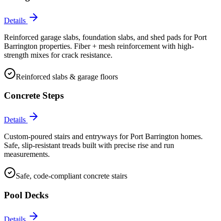
Details
Reinforced garage slabs, foundation slabs, and shed pads for Port
Barrington properties. Fiber + mesh reinforcement with high-
strength mixes for crack resistance.
Reinforced slabs & garage floors
Concrete Steps
Details
Custom-poured stairs and entryways for Port Barrington homes.
Safe, slip-resistant treads built with precise rise and run
measurements.
Safe, code-compliant concrete stairs
Pool Decks
Details