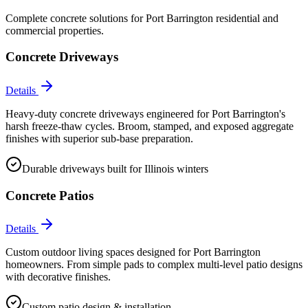
Complete concrete solutions for
Port Barrington
residential and
commercial properties.
Concrete Driveways
Details
Heavy-duty concrete driveways engineered for Port Barrington's
harsh freeze-thaw cycles. Broom, stamped, and exposed aggregate
finishes with superior sub-base preparation.
Durable driveways built for Illinois winters
Concrete Patios
Details
Custom outdoor living spaces designed for Port Barrington
homeowners. From simple pads to complex multi-level patio designs
with decorative finishes.
Custom patio design & installation