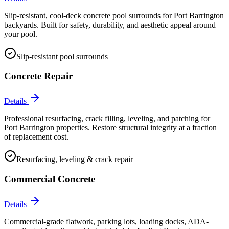
Slip-resistant, cool-deck concrete pool surrounds for Port Barrington
backyards. Built for safety, durability, and aesthetic appeal around
your pool.
Slip-resistant pool surrounds
Concrete Repair
Details
Professional resurfacing, crack filling, leveling, and patching for
Port Barrington properties. Restore structural integrity at a fraction
of replacement cost.
Resurfacing, leveling & crack repair
Commercial Concrete
Details
Commercial-grade flatwork, parking lots, loading docks, ADA-