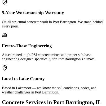
5-Year Workmanship Warranty
On all structural concrete work in
Port Barrington
. We stand behind
every pour.
Freeze-Thaw Engineering
Air-entrained, high-PSI concrete mixes and proper sub-base
engineering designed specifically for
Port Barrington
's climate.
Local to
Lake County
Based in Lakemoor — we know the soil conditions, codes, and
weather challenges in Port Barrington.
Concrete Services in
Port Barrington
, IL