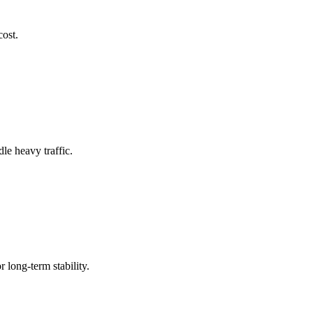
cost.
le heavy traffic.
 long-term stability.