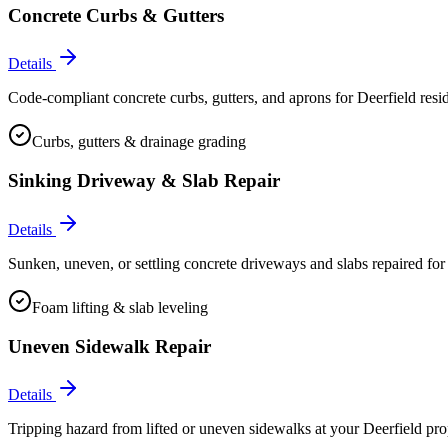
Concrete Curbs & Gutters
Details
Code-compliant concrete curbs, gutters, and aprons for Deerfield resi
Curbs, gutters & drainage grading
Sinking Driveway & Slab Repair
Details
Sunken, uneven, or settling concrete driveways and slabs repaired for 
Foam lifting & slab leveling
Uneven Sidewalk Repair
Details
Tripping hazard from lifted or uneven sidewalks at your Deerfield prop