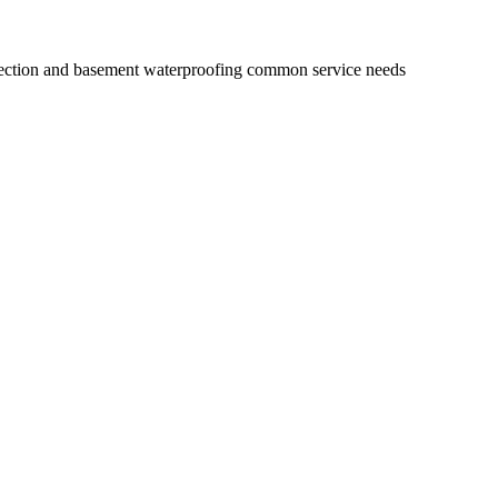
injection and basement waterproofing common service needs