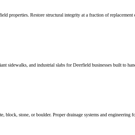
ield properties. Restore structural integrity at a fraction of replacement 
 sidewalks, and industrial slabs for Deerfield businesses built to hand
te, block, stone, or boulder. Proper drainage systems and engineering for