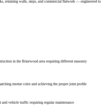
cks, retaining walls, steps, and commercial flatwork — engineered to
ruction in the Briarwood area requiring different masonry
tching mortar color and achieving the proper joint profile
and vehicle traffic requiring regular maintenance