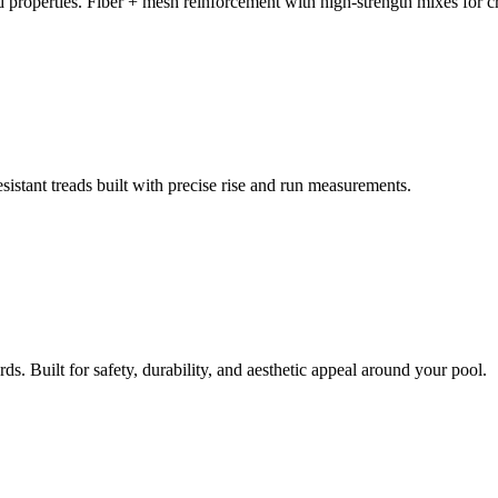
d properties. Fiber + mesh reinforcement with high-strength mixes for cr
istant treads built with precise rise and run measurements.
ds. Built for safety, durability, and aesthetic appeal around your pool.