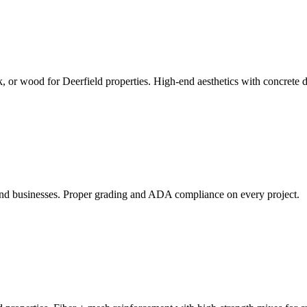
k, or wood for Deerfield properties. High-end aesthetics with concrete d
and businesses. Proper grading and ADA compliance on every project.