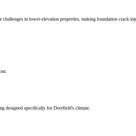
ge challenges in lower-elevation properties, making foundation crack 
our.
ng designed specifically for
Deerfield
's climate.