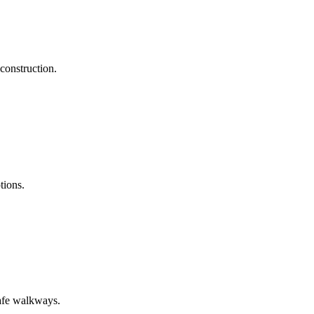
construction.
tions.
safe walkways.