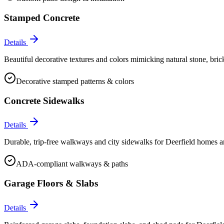
Stamped Concrete
Details
Beautiful decorative textures and colors mimicking natural stone, bric
Decorative stamped patterns & colors
Concrete Sidewalks
Details
Durable, trip-free walkways and city sidewalks for Deerfield homes 
ADA-compliant walkways & paths
Garage Floors & Slabs
Details