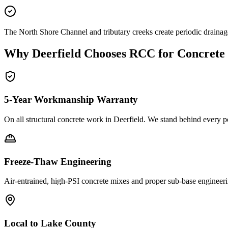
The North Shore Channel and tributary creeks create periodic draina
Why
Deerfield
Chooses RCC for Concrete
5-Year Workmanship Warranty
On all structural concrete work in
Deerfield
. We stand behind every p
Freeze-Thaw Engineering
Air-entrained, high-PSI concrete mixes and proper sub-base engineeri
Local to
Lake County