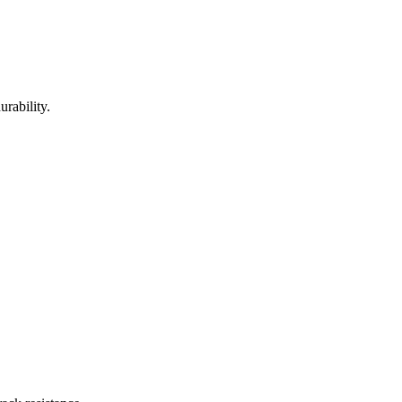
urability.