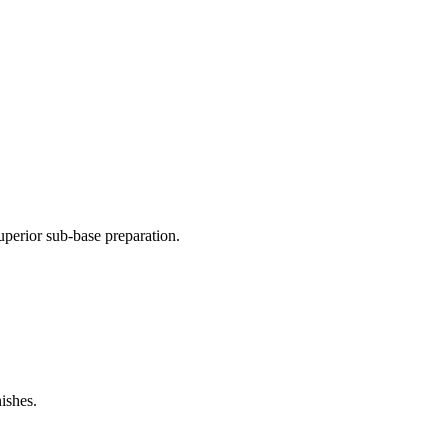
perior sub-base preparation.
ishes.