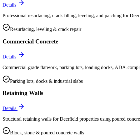
Details
Professional resurfacing, crack filling, leveling, and patching for Deerf
Resurfacing, leveling & crack repair
Commercial Concrete
Details
Commercial-grade flatwork, parking lots, loading docks, ADA-compliant
Parking lots, docks & industrial slabs
Retaining Walls
Details
Structural retaining walls for Deerfield properties using poured concre
Block, stone & poured concrete walls