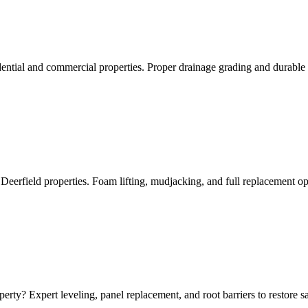
dential and commercial properties. Proper drainage grading and durable 
Deerfield properties. Foam lifting, mudjacking, and full replacement op
erty? Expert leveling, panel replacement, and root barriers to restore 