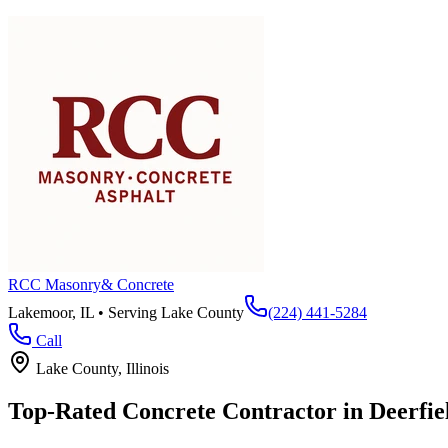
RCC Masonry
& Concrete
Lakemoor, IL • Serving
Lake County
(224) 441-5284
Call
Lake County
, Illinois
Top-Rated Concrete Contractor in
Deerfie