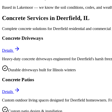
Based in Lakemoor — we know the soil conditions, codes, and weathe
Concrete Services in
Deerfield
, IL
Complete concrete solutions for
Deerfield
residential and commercial 
Concrete Driveways
Details
Heavy-duty concrete driveways engineered for Deerfield's harsh free
Durable driveways built for Illinois winters
Concrete Patios
Details
Custom outdoor living spaces designed for Deerfield homeowners. From
Custom patio design & installation