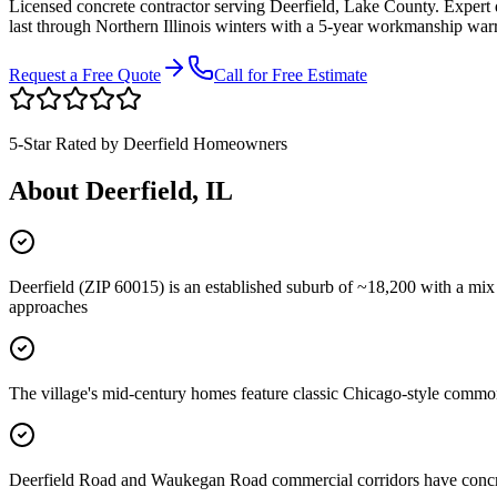
Licensed concrete contractor serving
Deerfield
,
Lake County
. Expert
last through Northern Illinois winters with a 5-year workmanship war
Request a Free Quote
Call for Free Estimate
5-Star Rated by
Deerfield
Homeowners
About
Deerfield
, IL
Deerfield (ZIP 60015) is an established suburb of ~18,200 with a mi
approaches
The village's mid-century homes feature classic Chicago-style common 
Deerfield Road and Waukegan Road commercial corridors have concrete 