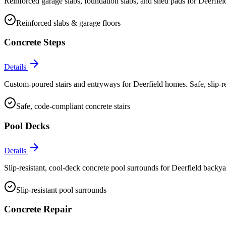
Reinforced garage slabs, foundation slabs, and shed pads for Deerfiel
Reinforced slabs & garage floors
Concrete Steps
Details
Custom-poured stairs and entryways for Deerfield homes. Safe, slip-res
Safe, code-compliant concrete stairs
Pool Decks
Details
Slip-resistant, cool-deck concrete pool surrounds for Deerfield backyar
Slip-resistant pool surrounds
Concrete Repair