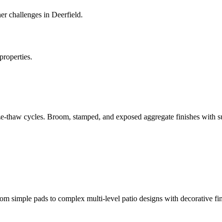
r challenges in Deerfield.
properties.
ze-thaw cycles. Broom, stamped, and exposed aggregate finishes with su
 simple pads to complex multi-level patio designs with decorative fin