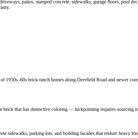
 driveways, patios, stamped concrete, sidewalks, garage floors, pool de
ranty.
x of 1950s–60s brick ranch homes along Deerfield Road and newer const
brick that has distinctive coloring — tuckpointing requires sourcing ma
sidewalks, parking lots, and building facades that endure heavy foot 