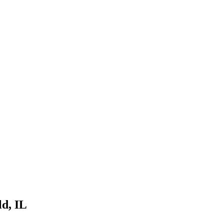
ld
, IL