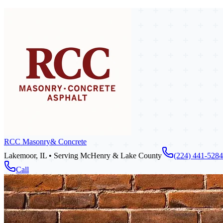
RCC Masonry
& Concrete
Lakemoor, IL • Serving McHenry & Lake County
(224) 441-5284
Call