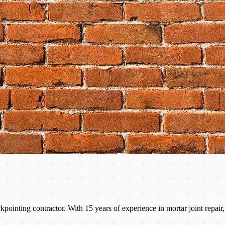
nting contractor. With 15 years of experience in mortar joint repair, 