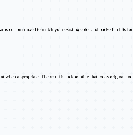
 is custom-mixed to match your existing color and packed in lifts for
lant when appropriate. The result is tuckpointing that looks original and