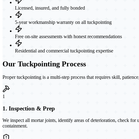
Licensed, insured, and fully bonded
5-year workmanship warranty on all tuckpointing
Free on-site assessments with honest recommendations
Residential and commercial tuckpointing expertise
Our Tuckpointing Process
Proper tuckpointing is a multi-step process that requires skill, patienc
1
1. Inspection & Prep
We inspect all mortar joints, identify areas of deterioration, check for
containment.