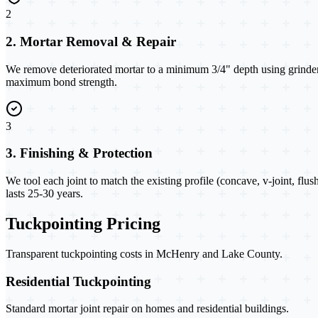
2
2. Mortar Removal & Repair
We remove deteriorated mortar to a minimum 3/4" depth using grinders
maximum bond strength.
3
3. Finishing & Protection
We tool each joint to match the existing profile (concave, v-joint, flus
lasts 25-30 years.
Tuckpointing Pricing
Transparent tuckpointing costs in McHenry and Lake County.
Residential Tuckpointing
Standard mortar joint repair on homes and residential buildings.