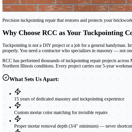
Precision tuckpointing repair that restores and protects your brickwor
Why Choose RCC as Your Tuckpointing Co
Tuckpointing is not a DIY project or a job for a general handyman. Im
properly. You need a contractor who specializes in masonry — not one
RCC has performed thousands of tuckpointing repair projects across Mc
Northern Illinois conditions. Every project carries our 5-year workma
What Sets Us Apart:
15 years of dedicated masonry and tuckpointing experience
Custom mortar color matching for invisible repairs
Proper mortar removal depth (3/4" minimum) — never shortcut