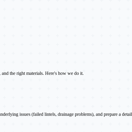
e, and the right materials. Here's how we do it.
 underlying issues (failed lintels, drainage problems), and prepare a det