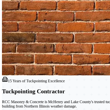
15 Years of Tuckpointing Excellence
Tuckpointing
Contractor
RCC Masonry & Concrete is McHenry and Lake County's trusted tuckpoi
building from Northern Illinois weather damage.