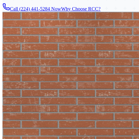
Call (224) 441-5284 Now
Why Choose RCC?