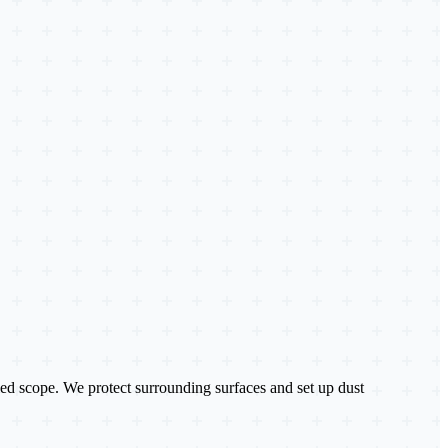
ailed scope. We protect surrounding surfaces and set up dust