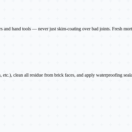
 and hand tools — never just skim-coating over bad joints. Fresh mortar
h, etc.), clean all residue from brick faces, and apply waterproofing sea