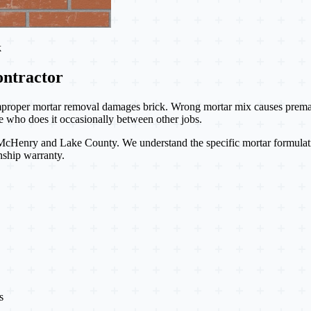
k
ntractor
proper mortar removal damages brick. Wrong mortar mix causes premature
 who does it occasionally between other jobs.
Henry and Lake County. We understand the specific mortar formulations, 
nship warranty.
s