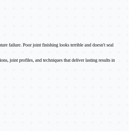
 failure. Poor joint finishing looks terrible and doesn't seal
joint profiles, and techniques that deliver lasting results in