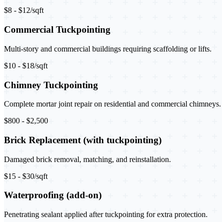
$8 - $12/sqft
Commercial Tuckpointing
Multi-story and commercial buildings requiring scaffolding or lifts.
$10 - $18/sqft
Chimney Tuckpointing
Complete mortar joint repair on residential and commercial chimneys.
$800 - $2,500
Brick Replacement (with tuckpointing)
Damaged brick removal, matching, and reinstallation.
$15 - $30/sqft
Waterproofing (add-on)
Penetrating sealant applied after tuckpointing for extra protection.