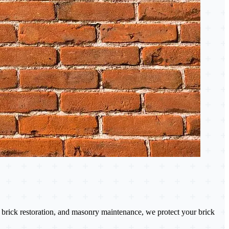
brick restoration, and masonry maintenance, we protect your brick