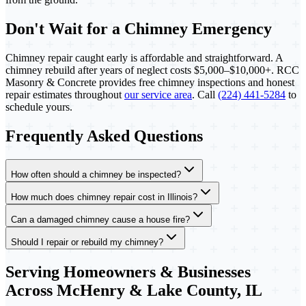
Don't Wait for a Chimney Emergency
Chimney repair caught early is affordable and straightforward. A
chimney rebuild after years of neglect costs $5,000–$10,000+. RCC
Masonry & Concrete provides free chimney inspections and honest
repair estimates throughout
our service area
. Call
(224) 441-5284
to
schedule yours.
Frequently Asked Questions
How often should a chimney be inspected?
How much does chimney repair cost in Illinois?
Can a damaged chimney cause a house fire?
Should I repair or rebuild my chimney?
Serving Homeowners & Businesses
Across McHenry & Lake County, IL