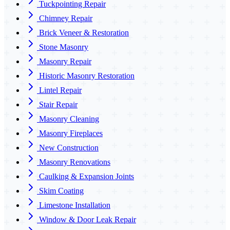
Tuckpointing Repair
Chimney Repair
Brick Veneer & Restoration
Stone Masonry
Masonry Repair
Historic Masonry Restoration
Lintel Repair
Stair Repair
Masonry Cleaning
Masonry Fireplaces
New Construction
Masonry Renovations
Caulking & Expansion Joints
Skim Coating
Limestone Installation
Window & Door Leak Repair