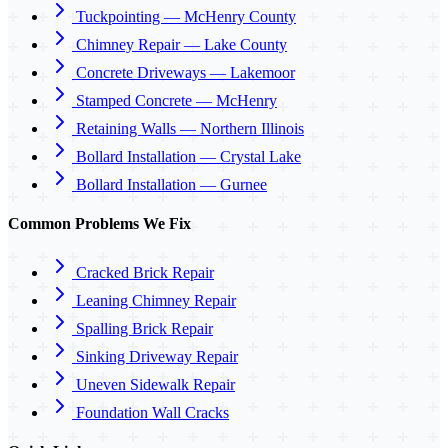
Tuckpointing — McHenry County
Chimney Repair — Lake County
Concrete Driveways — Lakemoor
Stamped Concrete — McHenry
Retaining Walls — Northern Illinois
Bollard Installation — Crystal Lake
Bollard Installation — Gurnee
Common Problems We Fix
Cracked Brick Repair
Leaning Chimney Repair
Spalling Brick Repair
Sinking Driveway Repair
Uneven Sidewalk Repair
Foundation Wall Cracks