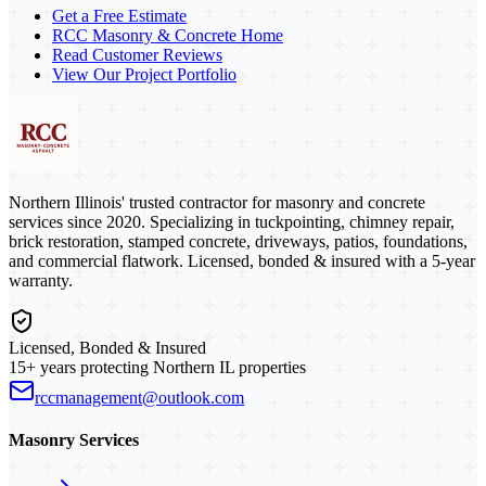
Get a Free Estimate
RCC Masonry & Concrete Home
Read Customer Reviews
View Our Project Portfolio
Northern Illinois' trusted contractor for masonry and concrete
services since 2020. Specializing in tuckpointing, chimney repair,
brick restoration, stamped concrete, driveways, patios, foundations,
and commercial flatwork. Licensed, bonded & insured with a 5-year
warranty.
Licensed, Bonded & Insured
15+ years protecting Northern IL properties
rccmanagement@outlook.com
Masonry Services