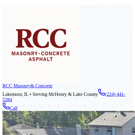
RCC Masonry
& Concrete
Lakemoor, IL • Serving McHenry & Lake County
(224) 441-
5284
Call