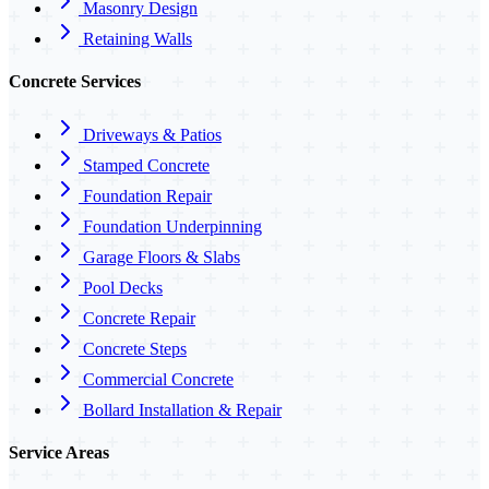
Masonry Design
Retaining Walls
Concrete Services
Driveways & Patios
Stamped Concrete
Foundation Repair
Foundation Underpinning
Garage Floors & Slabs
Pool Decks
Concrete Repair
Concrete Steps
Commercial Concrete
Bollard Installation & Repair
Service Areas