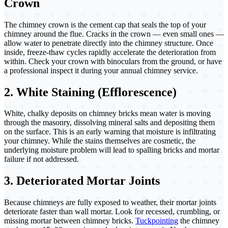
Crown
The chimney crown is the cement cap that seals the top of your
chimney around the flue. Cracks in the crown — even small ones —
allow water to penetrate directly into the chimney structure. Once
inside, freeze-thaw cycles rapidly accelerate the deterioration from
within. Check your crown with binoculars from the ground, or have
a professional inspect it during your annual chimney service.
2. White Staining (Efflorescence)
White, chalky deposits on chimney bricks mean water is moving
through the masonry, dissolving mineral salts and depositing them
on the surface. This is an early warning that moisture is infiltrating
your chimney. While the stains themselves are cosmetic, the
underlying moisture problem will lead to spalling bricks and mortar
failure if not addressed.
3. Deteriorated Mortar Joints
Because chimneys are fully exposed to weather, their mortar joints
deteriorate faster than wall mortar. Look for recessed, crumbling, or
missing mortar between chimney bricks.
Tuckpointing
the chimney