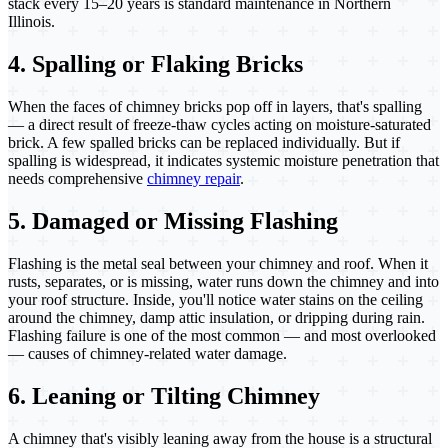
stack every 15–20 years is standard maintenance in Northern
Illinois.
4. Spalling or Flaking Bricks
When the faces of chimney bricks pop off in layers, that's spalling
— a direct result of freeze-thaw cycles acting on moisture-saturated
brick. A few spalled bricks can be replaced individually. But if
spalling is widespread, it indicates systemic moisture penetration that
needs comprehensive
chimney repair
.
5. Damaged or Missing Flashing
Flashing is the metal seal between your chimney and roof. When it
rusts, separates, or is missing, water runs down the chimney and into
your roof structure. Inside, you'll notice water stains on the ceiling
around the chimney, damp attic insulation, or dripping during rain.
Flashing failure is one of the most common — and most overlooked
— causes of chimney-related water damage.
6. Leaning or Tilting Chimney
A chimney that's visibly leaning away from the house is a structural