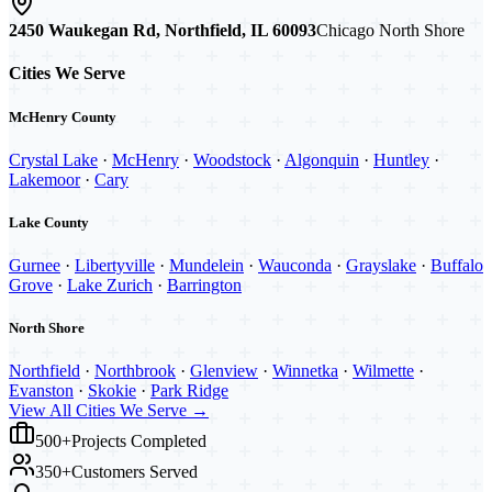
2450 Waukegan Rd, Northfield, IL 60093
Chicago North Shore
Cities We Serve
McHenry County
Crystal Lake
·
McHenry
·
Woodstock
·
Algonquin
·
Huntley
·
Lakemoor
·
Cary
Lake County
Gurnee
·
Libertyville
·
Mundelein
·
Wauconda
·
Grayslake
·
Buffalo
Grove
·
Lake Zurich
·
Barrington
North Shore
Northfield
·
Northbrook
·
Glenview
·
Winnetka
·
Wilmette
·
Evanston
·
Skokie
·
Park Ridge
View All Cities We Serve →
500+
Projects Completed
350+
Customers Served