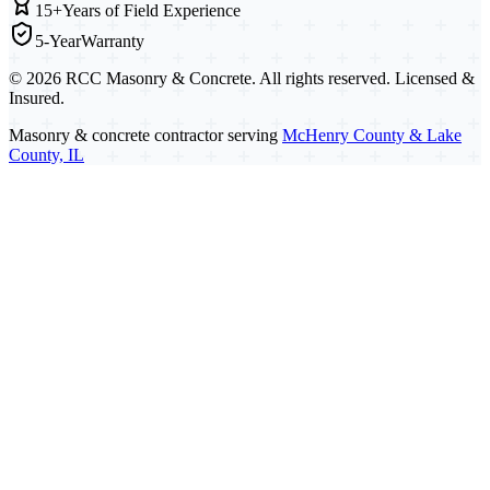
15+
Years of Field Experience
5-Year
Warranty
©
2026
RCC Masonry & Concrete. All rights reserved. Licensed &
Insured.
Masonry & concrete contractor serving
McHenry County & Lake
County, IL