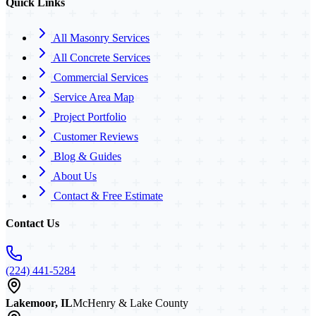
Quick Links
All Masonry Services
All Concrete Services
Commercial Services
Service Area Map
Project Portfolio
Customer Reviews
Blog & Guides
About Us
Contact & Free Estimate
Contact Us
(224) 441-5284
Lakemoor, IL
McHenry & Lake County