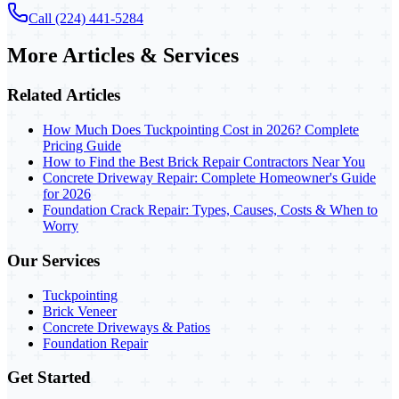
Call (224) 441-5284
More Articles & Services
Related Articles
How Much Does Tuckpointing Cost in 2026? Complete
Pricing Guide
How to Find the Best Brick Repair Contractors Near You
Concrete Driveway Repair: Complete Homeowner's Guide
for 2026
Foundation Crack Repair: Types, Causes, Costs & When to
Worry
Our Services
Tuckpointing
Brick Veneer
Concrete Driveways & Patios
Foundation Repair
Get Started