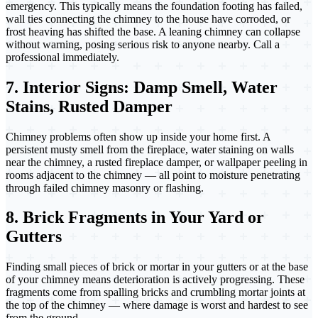
emergency. This typically means the foundation footing has failed,
wall ties connecting the chimney to the house have corroded, or
frost heaving has shifted the base. A leaning chimney can collapse
without warning, posing serious risk to anyone nearby. Call a
professional immediately.
7. Interior Signs: Damp Smell, Water
Stains, Rusted Damper
Chimney problems often show up inside your home first. A
persistent musty smell from the fireplace, water staining on walls
near the chimney, a rusted fireplace damper, or wallpaper peeling in
rooms adjacent to the chimney — all point to moisture penetrating
through failed chimney masonry or flashing.
8. Brick Fragments in Your Yard or
Gutters
Finding small pieces of brick or mortar in your gutters or at the base
of your chimney means deterioration is actively progressing. These
fragments come from spalling bricks and crumbling mortar joints at
the top of the chimney — where damage is worst and hardest to see
from the ground.