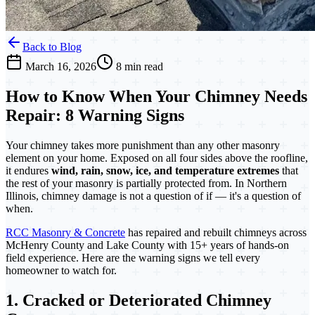
Back to Blog
March 16, 2026
8 min read
How to Know When Your Chimney Needs
Repair: 8 Warning Signs
Your chimney takes more punishment than any other masonry
element on your home. Exposed on all four sides above the roofline,
it endures
wind, rain, snow, ice, and temperature extremes
that
the rest of your masonry is partially protected from. In Northern
Illinois, chimney damage is not a question of if — it's a question of
when.
RCC Masonry & Concrete
has repaired and rebuilt chimneys across
McHenry County and Lake County with 15+ years of hands-on
field experience. Here are the warning signs we tell every
homeowner to watch for.
1. Cracked or Deteriorated Chimney