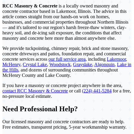
RCC Masonry & Concrete
is a locally owned masonry and
concrete contractor based in Lakemoor, Illinois. The advice in this
article comes straight from our hands-on work on homes,
businesses, and commercial properties throughout Northern Illinois
— and it's tailored to our region's harsh freeze-thaw winters, clay-
heavy soil, and de-icing salt exposure, the conditions that affect
masonry and concrete here more than almost anywhere else.
We provide tuckpointing, chimney repair, brick and stone masonry,
concrete driveways and patios, foundation repair, and commercial
concrete services across
our full service area
, including
Lakemoor
,
McHenry
,
Crystal Lake
,
Woodstock
,
Grayslake
,
Algonquin
,
Lake in
the Hills
, and dozens of surrounding communities throughout
McHenry County and Lake County.
If you have a masonry or concrete project anywhere in the area,
contact RCC Masonry & Concrete
or call
(224) 441-5284
for a free,
no-pressure local estimate.
Need Professional Help?
Our licensed masonry and concrete contractors are ready to help.
Free estimates, transparent pricing, 5-year workmanship warranty.