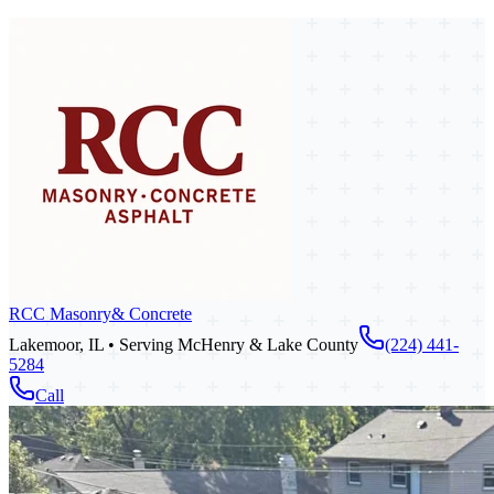
RCC Masonry
& Concrete
Lakemoor, IL • Serving McHenry & Lake County
(224) 441-
5284
Call