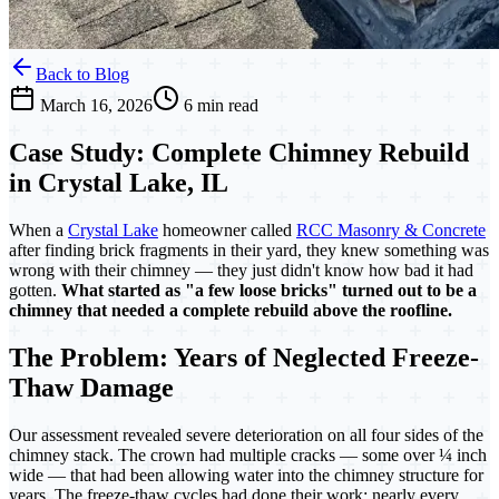
Back to Blog
March 16, 2026
6 min read
Case Study: Complete Chimney Rebuild
in Crystal Lake, IL
When a
Crystal Lake
homeowner called
RCC Masonry & Concrete
after finding brick fragments in their yard, they knew something was
wrong with their chimney — they just didn't know how bad it had
gotten.
What started as "a few loose bricks" turned out to be a
chimney that needed a complete rebuild above the roofline.
The Problem: Years of Neglected Freeze-
Thaw Damage
Our assessment revealed severe deterioration on all four sides of the
chimney stack. The crown had multiple cracks — some over ¼ inch
wide — that had been allowing water into the chimney structure for
years. The freeze-thaw cycles had done their work: nearly every