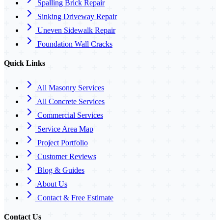
Spalling Brick Repair
Sinking Driveway Repair
Uneven Sidewalk Repair
Foundation Wall Cracks
Quick Links
All Masonry Services
All Concrete Services
Commercial Services
Service Area Map
Project Portfolio
Customer Reviews
Blog & Guides
About Us
Contact & Free Estimate
Contact Us