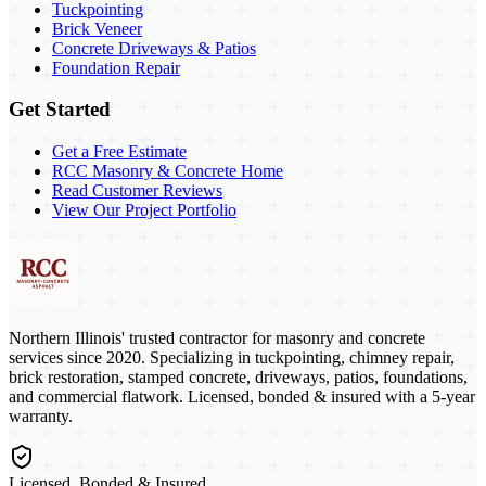
Tuckpointing
Brick Veneer
Concrete Driveways & Patios
Foundation Repair
Get Started
Get a Free Estimate
RCC Masonry & Concrete Home
Read Customer Reviews
View Our Project Portfolio
Northern Illinois' trusted contractor for masonry and concrete
services since 2020. Specializing in tuckpointing, chimney repair,
brick restoration, stamped concrete, driveways, patios, foundations,
and commercial flatwork. Licensed, bonded & insured with a 5-year
warranty.
Licensed, Bonded & Insured