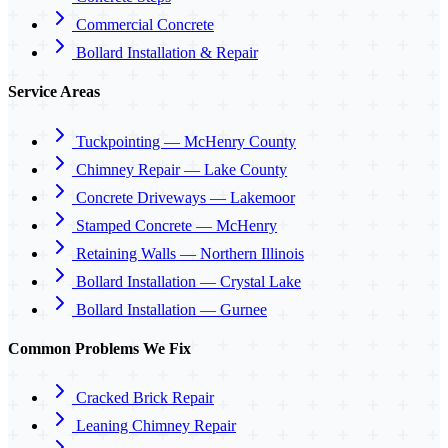
Commercial Concrete
Bollard Installation & Repair
Service Areas
Tuckpointing — McHenry County
Chimney Repair — Lake County
Concrete Driveways — Lakemoor
Stamped Concrete — McHenry
Retaining Walls — Northern Illinois
Bollard Installation — Crystal Lake
Bollard Installation — Gurnee
Common Problems We Fix
Cracked Brick Repair
Leaning Chimney Repair