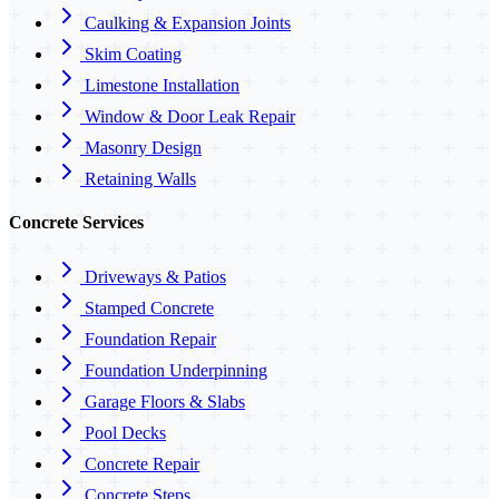
Caulking & Expansion Joints
Skim Coating
Limestone Installation
Window & Door Leak Repair
Masonry Design
Retaining Walls
Concrete Services
Driveways & Patios
Stamped Concrete
Foundation Repair
Foundation Underpinning
Garage Floors & Slabs
Pool Decks
Concrete Repair
Concrete Steps