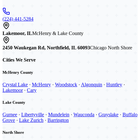
(224) 441-5284
Lakemoor, IL
McHenry & Lake County
2450 Waukegan Rd, Northfield, IL 60093
Chicago North Shore
Cities We Serve
McHenry County
Crystal Lake
·
McHenry
·
Woodstock
·
Algonquin
·
Huntley
·
Lakemoor
·
Cary
Lake County
Gurnee
·
Libertyville
·
Mundelein
·
Wauconda
·
Grayslake
·
Buffalo
Grove
·
Lake Zurich
·
Barrington
North Shore