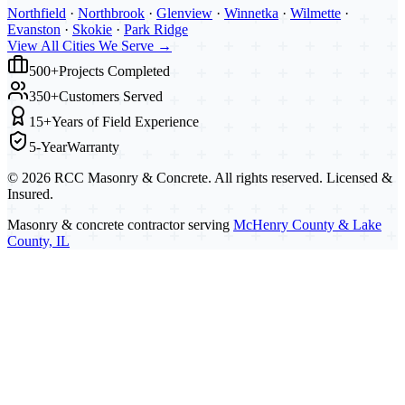
Northfield
·
Northbrook
·
Glenview
·
Winnetka
·
Wilmette
·
Evanston
·
Skokie
·
Park Ridge
View All Cities We Serve →
500+
Projects Completed
350+
Customers Served
15+
Years of Field Experience
5-Year
Warranty
©
2026
RCC Masonry & Concrete. All rights reserved. Licensed &
Insured.
Masonry & concrete contractor serving
McHenry County & Lake
County, IL