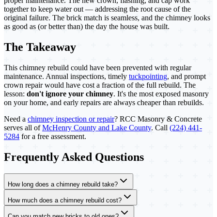
proper maintenance. The new crown, flashing, and cap work
together to keep water out — addressing the root cause of the
original failure. The brick match is seamless, and the chimney looks
as good as (or better than) the day the house was built.
The Takeaway
This chimney rebuild could have been prevented with regular
maintenance. Annual inspections, timely
tuckpointing
, and prompt
crown repair would have cost a fraction of the full rebuild. The
lesson:
don't ignore your chimney
. It's the most exposed masonry
on your home, and early repairs are always cheaper than rebuilds.
Need a
chimney inspection or repair
? RCC Masonry & Concrete
serves all of
McHenry County and Lake County
. Call
(224) 441-
5284
for a free assessment.
Frequently Asked Questions
How long does a chimney rebuild take?
How much does a chimney rebuild cost?
Can you match new bricks to old ones?