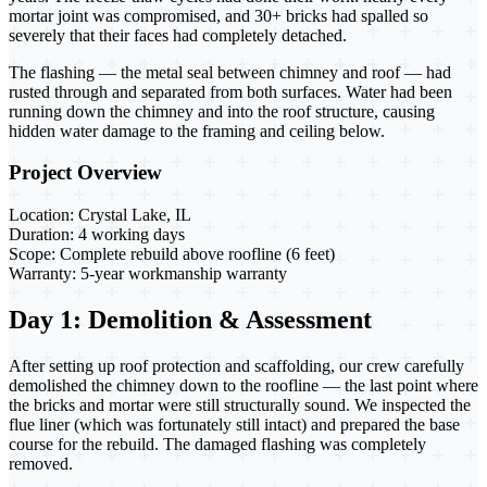
mortar joint was compromised, and 30+ bricks had spalled so
severely that their faces had completely detached.
The flashing — the metal seal between chimney and roof — had
rusted through and separated from both surfaces. Water had been
running down the chimney and into the roof structure, causing
hidden water damage to the framing and ceiling below.
Project Overview
Location:
Crystal Lake, IL
Duration:
4 working days
Scope:
Complete rebuild above roofline (6 feet)
Warranty:
5-year workmanship warranty
Day 1: Demolition & Assessment
After setting up roof protection and scaffolding, our crew carefully
demolished the chimney down to the roofline — the last point where
the bricks and mortar were still structurally sound. We inspected the
flue liner (which was fortunately still intact) and prepared the base
course for the rebuild. The damaged flashing was completely
removed.