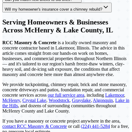
Will my homeowner's insurance cover a chimney rebuild?
Serving Homeowners & Businesses
Across McHenry & Lake County, IL
RCC Masonry & Concrete
is a locally owned masonry and
concrete contractor based in Lakemoor, Illinois. The advice in this
article comes straight from our hands-on work on homes,
businesses, and commercial properties throughout Northern Illinois
— and it's tailored to our region's harsh freeze-thaw winters, clay-
heavy soil, and de-icing salt exposure, the conditions that affect
masonry and concrete here more than almost anywhere else.
We provide tuckpointing, chimney repair, brick and stone masonry,
concrete driveways and patios, foundation repair, and commercial
concrete services across
our full service area
, including
Lakemoor
,
McHenry
,
Crystal Lake
,
Woodstock
,
Grayslake
,
Algonquin
,
Lake in
the Hills
, and dozens of surrounding communities throughout
McHenry County and Lake County.
If you have a masonry or concrete project anywhere in the area,
contact RCC Masonry & Concrete
or call
(224) 441-5284
for a free,
no-pressure local estimate.