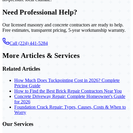
Need Professional Help?
Our licensed masonry and concrete contractors are ready to help.
Free estimates, transparent pricing, 5-year workmanship warranty.
Call (224) 441-5284
More Articles & Services
Related Articles
How Much Does Tuckpointing Cost in 2026? Complete
Pricing Guide
How to Find the Best Brick Repair Contractors Near You
Concrete Driveway Repair: Complete Homeowner's Guide
for 2026
Foundation Crack Repair: Types, Causes, Costs & When to
Worry
Our Services