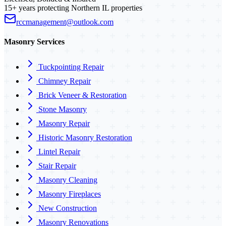
15+ years protecting Northern IL properties
rccmanagement@outlook.com
Masonry Services
Tuckpointing Repair
Chimney Repair
Brick Veneer & Restoration
Stone Masonry
Masonry Repair
Historic Masonry Restoration
Lintel Repair
Stair Repair
Masonry Cleaning
Masonry Fireplaces
New Construction
Masonry Renovations