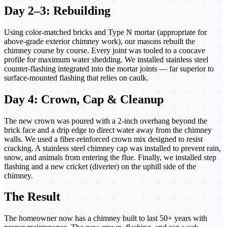
Day 2–3: Rebuilding
Using color-matched bricks and Type N mortar (appropriate for
above-grade exterior chimney work), our masons rebuilt the
chimney course by course. Every joint was tooled to a concave
profile for maximum water shedding. We installed stainless steel
counter-flashing integrated into the mortar joints — far superior to
surface-mounted flashing that relies on caulk.
Day 4: Crown, Cap & Cleanup
The new crown was poured with a 2-inch overhang beyond the
brick face and a drip edge to direct water away from the chimney
walls. We used a fiber-reinforced crown mix designed to resist
cracking. A stainless steel chimney cap was installed to prevent rain,
snow, and animals from entering the flue. Finally, we installed step
flashing and a new cricket (diverter) on the uphill side of the
chimney.
The Result
The homeowner now has a chimney built to last 50+ years with