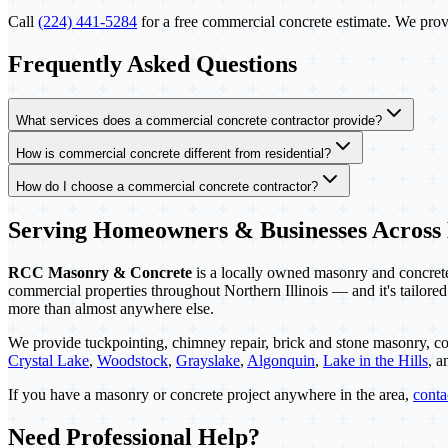
Call
(224) 441-5284
for a free commercial concrete estimate. We provi
Frequently Asked Questions
What services does a commercial concrete contractor provide?
How is commercial concrete different from residential?
How do I choose a commercial concrete contractor?
Serving Homeowners & Businesses Across
RCC Masonry & Concrete
is a locally owned masonry and concrete 
commercial properties throughout Northern Illinois — and it's tailored
more than almost anywhere else.
We provide tuckpointing, chimney repair, brick and stone masonry, co
Crystal Lake
,
Woodstock
,
Grayslake
,
Algonquin
,
Lake in the Hills
, 
If you have a masonry or concrete project anywhere in the area,
cont
Need Professional Help?