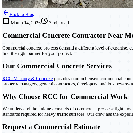
Back to Blog
March 14, 2026
7 min read
Commercial Concrete Contractor Near Me:
Commercial concrete projects demand a different level of expertise, e
find the right partner for your project.
Our Commercial Concrete Services
RCC Masonry & Concrete
provides comprehensive commercial concr
property managers, general contractors, developers, and business o
Why Choose RCC for Commercial Work
We understand the unique demands of commercial projects: tight timel
standards required for heavy-traffic surfaces. Our crew has the experie
Request a Commercial Estimate