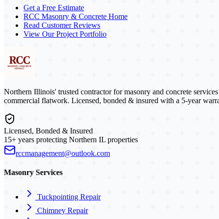
Get a Free Estimate
RCC Masonry & Concrete Home
Read Customer Reviews
View Our Project Portfolio
Northern Illinois' trusted contractor for masonry and concrete service
commercial flatwork. Licensed, bonded & insured with a 5-year warra
Licensed, Bonded & Insured
15+ years protecting Northern IL properties
rccmanagement@outlook.com
Masonry Services
Tuckpointing Repair
Chimney Repair