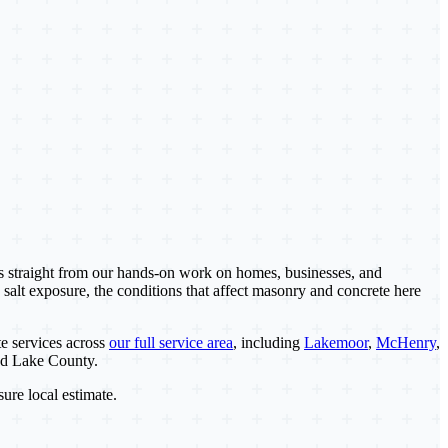
es straight from our hands-on work on homes, businesses, and
 salt exposure, the conditions that affect masonry and concrete here
e services across
our full service area
, including
Lakemoor
,
McHenry
,
nd Lake County.
sure local estimate.