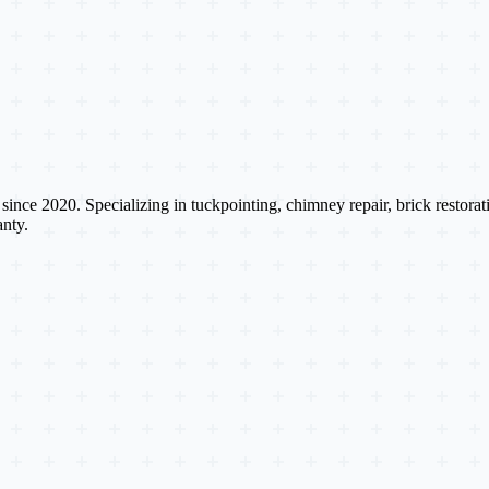
s since 2020. Specializing in tuckpointing, chimney repair, brick restora
nty.