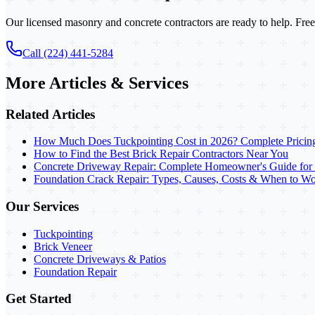
Our licensed masonry and concrete contractors are ready to help. Free
Call (224) 441-5284
More Articles & Services
Related Articles
How Much Does Tuckpointing Cost in 2026? Complete Pricin
How to Find the Best Brick Repair Contractors Near You
Concrete Driveway Repair: Complete Homeowner's Guide for
Foundation Crack Repair: Types, Causes, Costs & When to Wo
Our Services
Tuckpointing
Brick Veneer
Concrete Driveways & Patios
Foundation Repair
Get Started