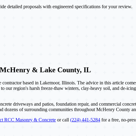
de detailed proposals with engineered specifications for your review.
 McHenry & Lake County, IL
contractor based in Lakemoor, Illinois. The advice in this article com
 to our region's harsh freeze-thaw winters, clay-heavy soil, and de-icing
ncrete driveways and patios, foundation repair, and commercial concret
and dozens of surrounding communities throughout McHenry County a
act RCC Masonry & Concrete
or call
(224) 441-5284
for a free, no-pres