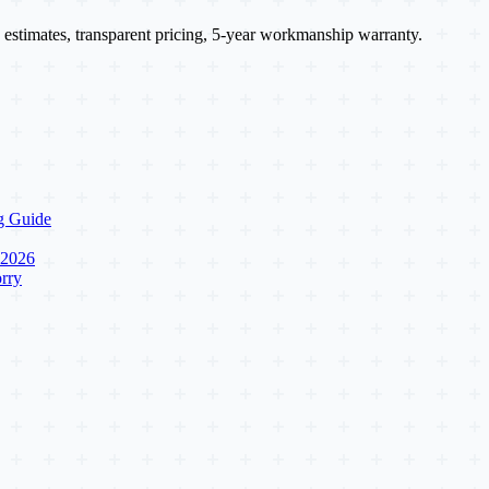
 estimates, transparent pricing, 5-year workmanship warranty.
g Guide
 2026
rry