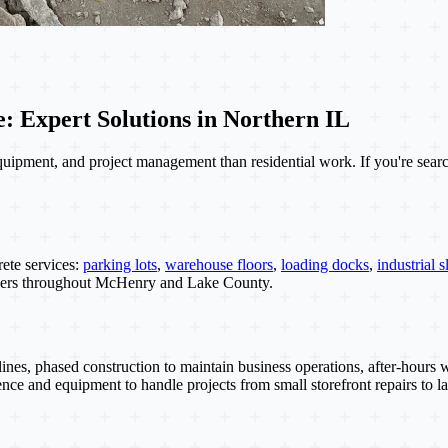
 Expert Solutions in Northern IL
quipment, and project management than residential work. If you're sear
ete services:
parking lots
,
warehouse floors
,
loading docks
,
industrial s
wners throughout McHenry and Lake County.
ines, phased construction to maintain business operations, after-hour
nce and equipment to handle projects from small storefront repairs to lar