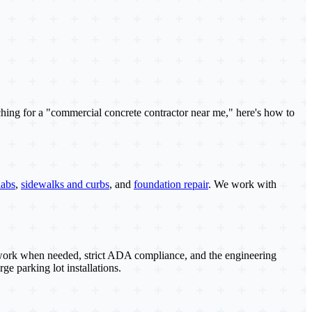
ching for a "commercial concrete contractor near me," here's how to
labs
,
sidewalks and curbs
, and
foundation repair
. We work with
s work when needed, strict ADA compliance, and the engineering
ge parking lot installations.