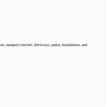
tion, stamped concrete, driveways, patios, foundations, and