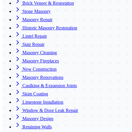
Brick Veneer & Restoration
Stone Masonry
Masonry Repair
Historic Masonry Restoration
Lintel Repair
Stair Repair
Masonry Cleaning
Masonry Fireplaces
New Construction
Masonry Renovations
Caulking & Expansion Joints
Skim Coating
Limestone Installation
Window & Door Leak Repair
Masonry Design
Retaining Walls