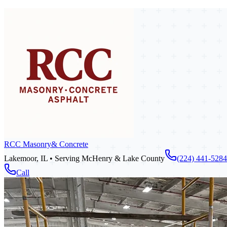
RCC Masonry
& Concrete
Lakemoor, IL • Serving McHenry & Lake County
(224) 441-5284
Call