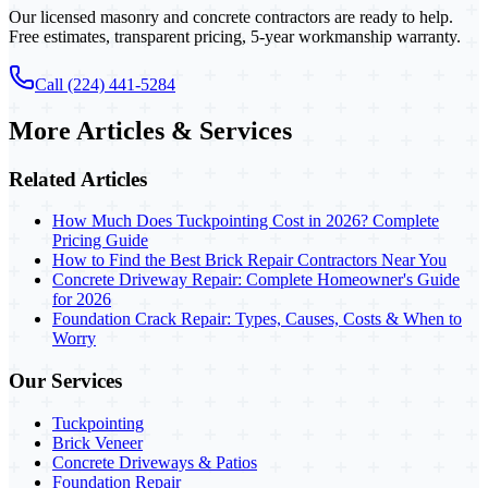
Our licensed masonry and concrete contractors are ready to help.
Free estimates, transparent pricing, 5-year workmanship warranty.
Call (224) 441-5284
More Articles & Services
Related Articles
How Much Does Tuckpointing Cost in 2026? Complete
Pricing Guide
How to Find the Best Brick Repair Contractors Near You
Concrete Driveway Repair: Complete Homeowner's Guide
for 2026
Foundation Crack Repair: Types, Causes, Costs & When to
Worry
Our Services
Tuckpointing
Brick Veneer
Concrete Driveways & Patios
Foundation Repair