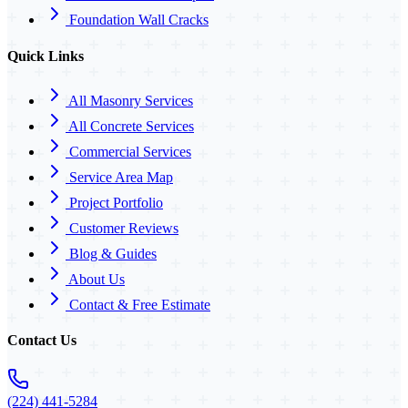
Foundation Wall Cracks
Quick Links
All Masonry Services
All Concrete Services
Commercial Services
Service Area Map
Project Portfolio
Customer Reviews
Blog & Guides
About Us
Contact & Free Estimate
Contact Us
(224) 441-5284