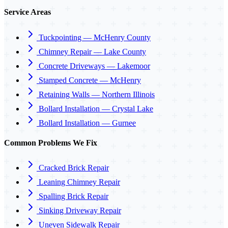
Service Areas
Tuckpointing — McHenry County
Chimney Repair — Lake County
Concrete Driveways — Lakemoor
Stamped Concrete — McHenry
Retaining Walls — Northern Illinois
Bollard Installation — Crystal Lake
Bollard Installation — Gurnee
Common Problems We Fix
Cracked Brick Repair
Leaning Chimney Repair
Spalling Brick Repair
Sinking Driveway Repair
Uneven Sidewalk Repair