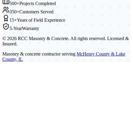
500+
Projects Completed
350+
Customers Served
15+
Years of Field Experience
5-Year
Warranty
©
2026
RCC Masonry & Concrete. All rights reserved. Licensed &
Insured.
Masonry & concrete contractor serving
McHenry County & Lake
County, IL