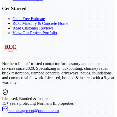
Get Started
Get a Free Estimate
RCC Masonry & Concrete Home
Read Customer Reviews
View Our Project Portfolio
Northern Illinois' trusted contractor for masonry and concrete
services since 2020. Specializing in tuckpointing, chimney repair,
brick restoration, stamped concrete, driveways, patios, foundations,
and commercial flatwork. Licensed, bonded & insured with a 5-year
warranty.
Licensed, Bonded & Insured
15+ years protecting Northern IL properties
rccmanagement@outlook.com