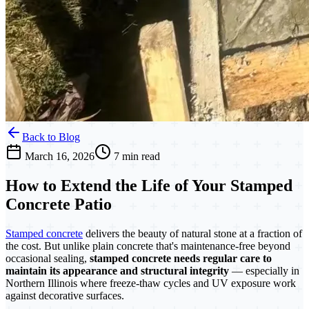
Back to Blog
March 16, 2026
7 min read
How to Extend the Life of Your Stamped
Concrete Patio
Stamped concrete
delivers the beauty of natural stone at a fraction of
the cost. But unlike plain concrete that's maintenance-free beyond
occasional sealing,
stamped concrete needs regular care to
maintain its appearance and structural integrity
— especially in
Northern Illinois where freeze-thaw cycles and UV exposure work
against decorative surfaces.