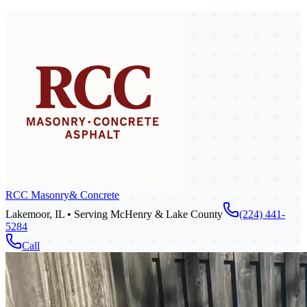
RCC Masonry
& Concrete
Lakemoor, IL • Serving McHenry & Lake County
(224) 441-
5284
Call