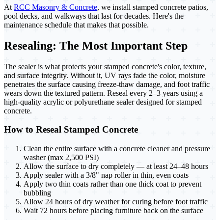
At
RCC Masonry & Concrete
, we install stamped concrete patios,
pool decks, and walkways that last for decades. Here's the
maintenance schedule that makes that possible.
Resealing: The Most Important Step
The sealer is what protects your stamped concrete's color, texture,
and surface integrity. Without it, UV rays fade the color, moisture
penetrates the surface causing freeze-thaw damage, and foot traffic
wears down the textured pattern. Reseal every 2–3 years using a
high-quality acrylic or polyurethane sealer designed for stamped
concrete.
How to Reseal Stamped Concrete
Clean the entire surface with a concrete cleaner and pressure
washer (max 2,500 PSI)
Allow the surface to dry completely — at least 24–48 hours
Apply sealer with a 3/8" nap roller in thin, even coats
Apply two thin coats rather than one thick coat to prevent
bubbling
Allow 24 hours of dry weather for curing before foot traffic
Wait 72 hours before placing furniture back on the surface