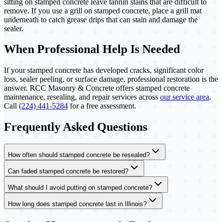
sitting on stamped concrete leave tannin stains that are difficult to
remove. If you use a grill on stamped concrete, place a grill mat
underneath to catch grease drips that can stain and damage the
sealer.
When Professional Help Is Needed
If your stamped concrete has developed cracks, significant color
loss, sealer peeling, or surface damage, professional restoration is the
answer. RCC Masonry & Concrete offers stamped concrete
maintenance, resealing, and repair services across
our service area
.
Call
(224) 441-5284
for a free assessment.
Frequently Asked Questions
How often should stamped concrete be resealed?
Can faded stamped concrete be restored?
What should I avoid putting on stamped concrete?
How long does stamped concrete last in Illinois?