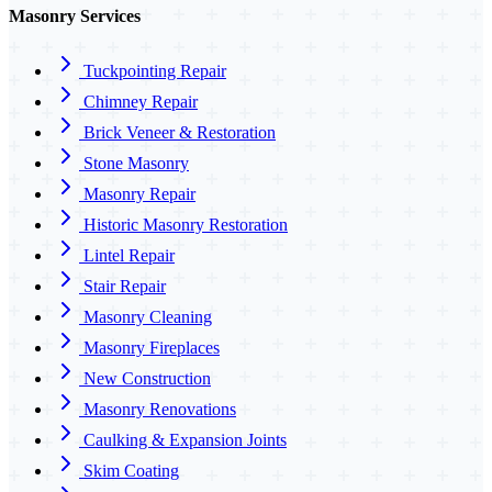
Masonry Services
Tuckpointing Repair
Chimney Repair
Brick Veneer & Restoration
Stone Masonry
Masonry Repair
Historic Masonry Restoration
Lintel Repair
Stair Repair
Masonry Cleaning
Masonry Fireplaces
New Construction
Masonry Renovations
Caulking & Expansion Joints
Skim Coating