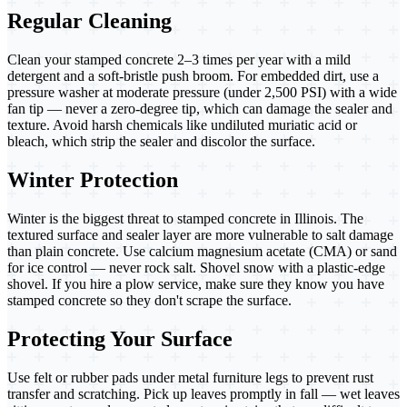
Regular Cleaning
Clean your stamped concrete 2–3 times per year with a mild
detergent and a soft-bristle push broom. For embedded dirt, use a
pressure washer at moderate pressure (under 2,500 PSI) with a wide
fan tip — never a zero-degree tip, which can damage the sealer and
texture. Avoid harsh chemicals like undiluted muriatic acid or
bleach, which strip the sealer and discolor the surface.
Winter Protection
Winter is the biggest threat to stamped concrete in Illinois. The
textured surface and sealer layer are more vulnerable to salt damage
than plain concrete. Use calcium magnesium acetate (CMA) or sand
for ice control — never rock salt. Shovel snow with a plastic-edge
shovel. If you hire a plow service, make sure they know you have
stamped concrete so they don't scrape the surface.
Protecting Your Surface
Use felt or rubber pads under metal furniture legs to prevent rust
transfer and scratching. Pick up leaves promptly in fall — wet leaves