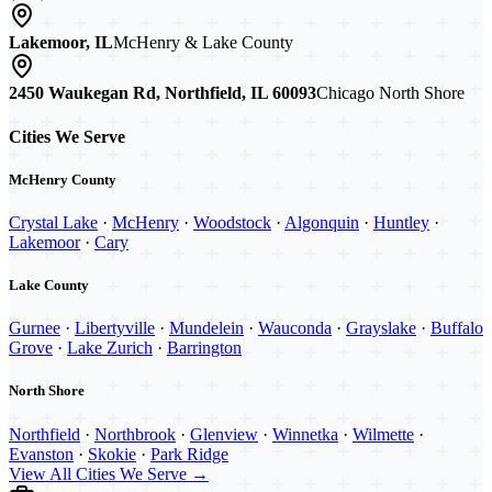
Lakemoor, IL
McHenry & Lake County
2450 Waukegan Rd, Northfield, IL 60093
Chicago North Shore
Cities We Serve
McHenry County
Crystal Lake
·
McHenry
·
Woodstock
·
Algonquin
·
Huntley
·
Lakemoor
·
Cary
Lake County
Gurnee
·
Libertyville
·
Mundelein
·
Wauconda
·
Grayslake
·
Buffalo
Grove
·
Lake Zurich
·
Barrington
North Shore
Northfield
·
Northbrook
·
Glenview
·
Winnetka
·
Wilmette
·
Evanston
·
Skokie
·
Park Ridge
View All Cities We Serve →