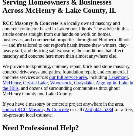
Serving Homeowners & Businesses
Across McHenry & Lake County, IL
RCC Masonry & Concrete
is a locally owned masonry and
concrete contractor based in Lakemoor, Illinois. The advice in this
article comes straight from our hands-on work on homes,
businesses, and commercial properties throughout Northern Illinois
— and it's tailored to our region's harsh freeze-thaw winters, clay-
heavy soil, and de-icing salt exposure, the conditions that affect
masonry and concrete here more than almost anywhere else.
We provide tuckpointing, chimney repair, brick and stone masonry,
concrete driveways and patios, foundation repair, and commercial
concrete services across
our full service area
, including
Lakemoor
,
McHenry
,
Crystal Lake
,
Woodstock
,
Grayslake
,
Algonquin
,
Lake in
the Hills
, and dozens of surrounding communities throughout
McHenry County and Lake County.
If you have a masonry or concrete project anywhere in the area,
contact RCC Masonry & Concrete
or call
(224) 441-5284
for a free,
no-pressure local estimate.
Need Professional Help?