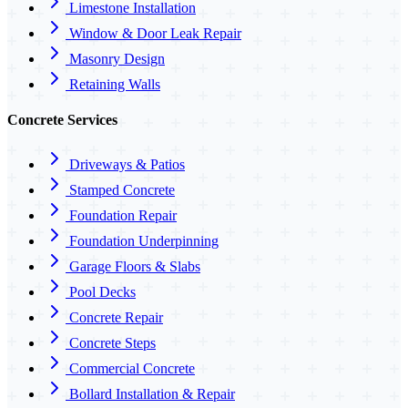
Limestone Installation
Window & Door Leak Repair
Masonry Design
Retaining Walls
Concrete Services
Driveways & Patios
Stamped Concrete
Foundation Repair
Foundation Underpinning
Garage Floors & Slabs
Pool Decks
Concrete Repair
Concrete Steps
Commercial Concrete
Bollard Installation & Repair