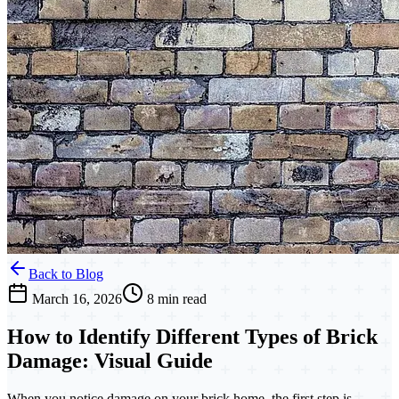
Back to Blog
March 16, 2026
8 min read
How to Identify Different Types of Brick
Damage: Visual Guide
When you notice damage on your brick home, the first step is