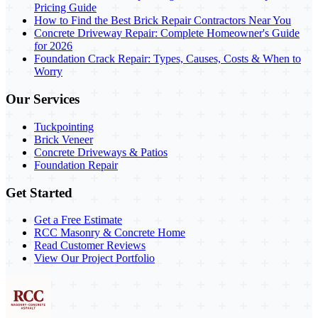
Pricing Guide
How to Find the Best Brick Repair Contractors Near You
Concrete Driveway Repair: Complete Homeowner's Guide
for 2026
Foundation Crack Repair: Types, Causes, Costs & When to
Worry
Our Services
Tuckpointing
Brick Veneer
Concrete Driveways & Patios
Foundation Repair
Get Started
Get a Free Estimate
RCC Masonry & Concrete Home
Read Customer Reviews
View Our Project Portfolio