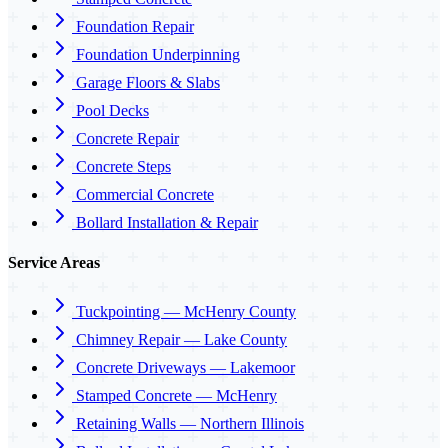
Foundation Repair
Foundation Underpinning
Garage Floors & Slabs
Pool Decks
Concrete Repair
Concrete Steps
Commercial Concrete
Bollard Installation & Repair
Service Areas
Tuckpointing — McHenry County
Chimney Repair — Lake County
Concrete Driveways — Lakemoor
Stamped Concrete — McHenry
Retaining Walls — Northern Illinois