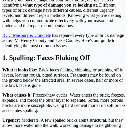
identifying
what type of damage you're looking at
. Different
types of brick damage have different causes, different urgency
levels, and different repair methods. Knowing what you're dealing
with helps you communicate effectively with your mason and
understand the repair recommendations.
RCC Masonry & Concrete
has repaired every type of brick damage
across McHenry County and Lake County. Here's our guide to
identifying the most common issues.
1. Spalling: Faces Flaking Off
What it looks like:
Brick faces flaking, chipping, or popping off in
layers, leaving rough, pitted surfaces. Fragments may be found on
the ground below the affected area. In severe cases, half or more of
the brick face is gone.
What causes it:
Freeze-thaw cycles. Water enters the brick, freezes,
expands, and forces the outer layer to separate. Softer, more porous
bricks are more susceptible. Using hard cement mortar on soft bricks
accelerates spalling.
Urgency:
Moderate. A few spalled bricks aren't structural, but they
allow more water into the wall, worsening damage to neighboring