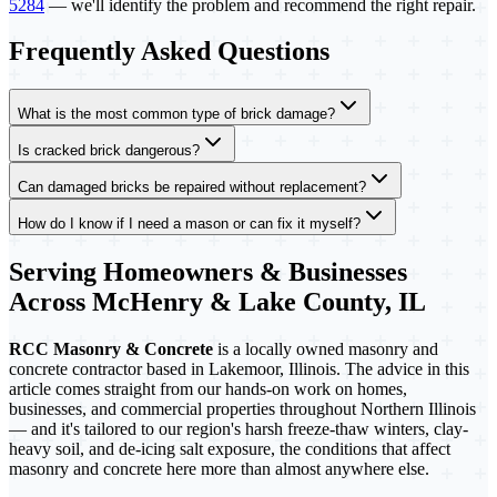
5284
— we'll identify the problem and recommend the right repair.
Frequently Asked Questions
What is the most common type of brick damage?
Is cracked brick dangerous?
Can damaged bricks be repaired without replacement?
How do I know if I need a mason or can fix it myself?
Serving Homeowners & Businesses
Across McHenry & Lake County, IL
RCC Masonry & Concrete
is a locally owned masonry and
concrete contractor based in Lakemoor, Illinois. The advice in this
article comes straight from our hands-on work on homes,
businesses, and commercial properties throughout Northern Illinois
— and it's tailored to our region's harsh freeze-thaw winters, clay-
heavy soil, and de-icing salt exposure, the conditions that affect
masonry and concrete here more than almost anywhere else.