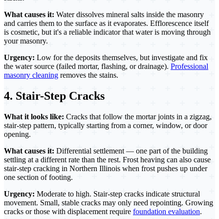
What causes it:
Water dissolves mineral salts inside the masonry
and carries them to the surface as it evaporates. Efflorescence itself
is cosmetic, but it's a reliable indicator that water is moving through
your masonry.
Urgency:
Low for the deposits themselves, but investigate and fix
the water source (failed mortar, flashing, or drainage).
Professional
masonry cleaning
removes the stains.
4. Stair-Step Cracks
What it looks like:
Cracks that follow the mortar joints in a zigzag,
stair-step pattern, typically starting from a corner, window, or door
opening.
What causes it:
Differential settlement — one part of the building
settling at a different rate than the rest. Frost heaving can also cause
stair-step cracking in Northern Illinois when frost pushes up under
one section of footing.
Urgency:
Moderate to high. Stair-step cracks indicate structural
movement. Small, stable cracks may only need repointing. Growing
cracks or those with displacement require
foundation evaluation
.