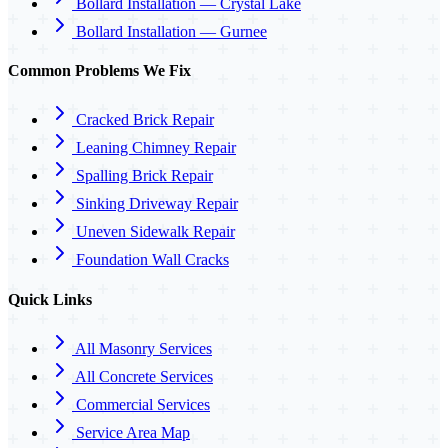
Bollard Installation — Crystal Lake
Bollard Installation — Gurnee
Common Problems We Fix
Cracked Brick Repair
Leaning Chimney Repair
Spalling Brick Repair
Sinking Driveway Repair
Uneven Sidewalk Repair
Foundation Wall Cracks
Quick Links
All Masonry Services
All Concrete Services
Commercial Services
Service Area Map