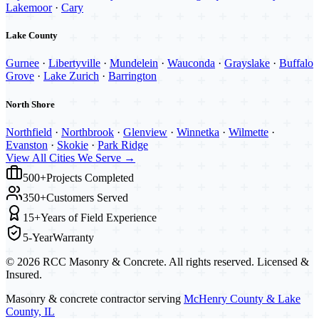
Lakemoor
·
Cary
Lake County
Gurnee
·
Libertyville
·
Mundelein
·
Wauconda
·
Grayslake
·
Buffalo
Grove
·
Lake Zurich
·
Barrington
North Shore
Northfield
·
Northbrook
·
Glenview
·
Winnetka
·
Wilmette
·
Evanston
·
Skokie
·
Park Ridge
View All Cities We Serve →
500+
Projects Completed
350+
Customers Served
15+
Years of Field Experience
5-Year
Warranty
©
2026
RCC Masonry & Concrete. All rights reserved. Licensed &
Insured.
Masonry & concrete contractor serving
McHenry County & Lake
County, IL