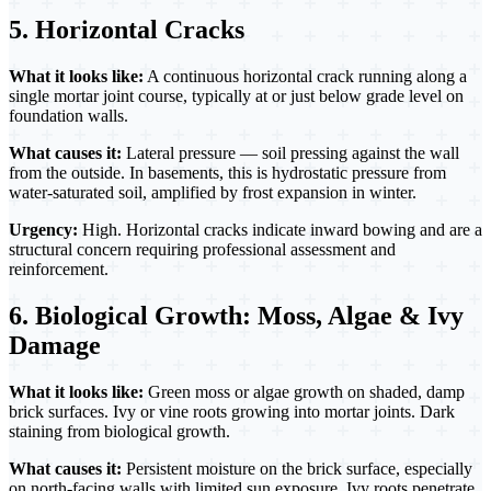
5. Horizontal Cracks
What it looks like:
A continuous horizontal crack running along a
single mortar joint course, typically at or just below grade level on
foundation walls.
What causes it:
Lateral pressure — soil pressing against the wall
from the outside. In basements, this is hydrostatic pressure from
water-saturated soil, amplified by frost expansion in winter.
Urgency:
High. Horizontal cracks indicate inward bowing and are a
structural concern requiring professional assessment and
reinforcement.
6. Biological Growth: Moss, Algae & Ivy
Damage
What it looks like:
Green moss or algae growth on shaded, damp
brick surfaces. Ivy or vine roots growing into mortar joints. Dark
staining from biological growth.
What causes it:
Persistent moisture on the brick surface, especially
on north-facing walls with limited sun exposure. Ivy roots penetrate