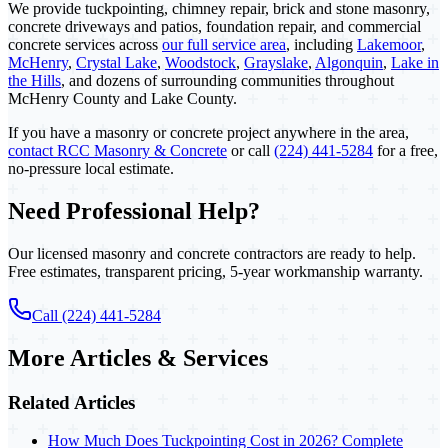
We provide tuckpointing, chimney repair, brick and stone masonry,
concrete driveways and patios, foundation repair, and commercial
concrete services across
our full service area
, including
Lakemoor
,
McHenry
,
Crystal Lake
,
Woodstock
,
Grayslake
,
Algonquin
,
Lake in
the Hills
, and dozens of surrounding communities throughout
McHenry County and Lake County.
If you have a masonry or concrete project anywhere in the area,
contact RCC Masonry & Concrete
or call
(224) 441-5284
for a free,
no-pressure local estimate.
Need Professional Help?
Our licensed masonry and concrete contractors are ready to help.
Free estimates, transparent pricing, 5-year workmanship warranty.
Call (224) 441-5284
More Articles & Services
Related Articles
How Much Does Tuckpointing Cost in 2026? Complete