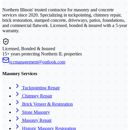
Northern Illinois' trusted contractor for masonry and concrete
services since 2020. Specializing in tuckpointing, chimney repair,
brick restoration, stamped concrete, driveways, patios, foundations,
and commercial flatwork. Licensed, bonded & insured with a 5-year
warranty.
Licensed, Bonded & Insured
15+ years protecting Northern IL properties
rccmanagement@outlook.com
Masonry Services
Tuckpointing Repair
Chimney Repair
Brick Veneer & Restoration
Stone Masonry
Masonry Repair
Historic Masonry Restoration