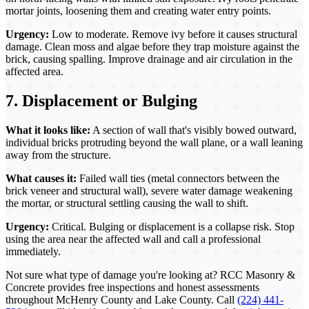
mortar joints, loosening them and creating water entry points.
Urgency:
Low to moderate. Remove ivy before it causes structural
damage. Clean moss and algae before they trap moisture against the
brick, causing spalling. Improve drainage and air circulation in the
affected area.
7. Displacement or Bulging
What it looks like:
A section of wall that's visibly bowed outward,
individual bricks protruding beyond the wall plane, or a wall leaning
away from the structure.
What causes it:
Failed wall ties (metal connectors between the
brick veneer and structural wall), severe water damage weakening
the mortar, or structural settling causing the wall to shift.
Urgency:
Critical. Bulging or displacement is a collapse risk. Stop
using the area near the affected wall and call a professional
immediately.
Not sure what type of damage you're looking at? RCC Masonry &
Concrete provides free inspections and honest assessments
throughout McHenry County and Lake County. Call
(224) 441-