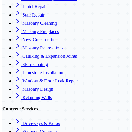
Lintel Repair
Stair Repair
Masonry Cleaning
Masonry Fireplaces
New Construction
Masonry Renovations
Caulking & Expansion Joints
Skim Coating
Limestone Installation
Window & Door Leak Repair
Masonry Design
Retaining Walls
Concrete Services
Driveways & Patios
Stamped Concrete