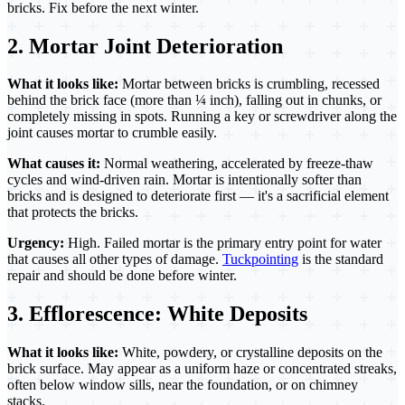
bricks. Fix before the next winter.
2. Mortar Joint Deterioration
What it looks like:
Mortar between bricks is crumbling, recessed
behind the brick face (more than ¼ inch), falling out in chunks, or
completely missing in spots. Running a key or screwdriver along the
joint causes mortar to crumble easily.
What causes it:
Normal weathering, accelerated by freeze-thaw
cycles and wind-driven rain. Mortar is intentionally softer than
bricks and is designed to deteriorate first — it's a sacrificial element
that protects the bricks.
Urgency:
High. Failed mortar is the primary entry point for water
that causes all other types of damage.
Tuckpointing
is the standard
repair and should be done before winter.
3. Efflorescence: White Deposits
What it looks like:
White, powdery, or crystalline deposits on the
brick surface. May appear as a uniform haze or concentrated streaks,
often below window sills, near the foundation, or on chimney
stacks.