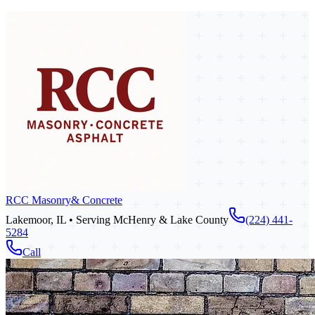
RCC Masonry
& Concrete
Lakemoor, IL • Serving McHenry & Lake County
(224) 441-
5284
Call