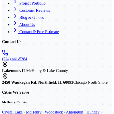
Project Portfolio
Customer Reviews
Blog & Guides
About Us
Contact & Free Estimate
Contact Us
(224) 441-5284
Lakemoor, IL
McHenry & Lake County
2450 Waukegan Rd, Northfield, IL 60093
Chicago North Shore
Cities We Serve
McHenry County
Crystal Lake
·
McHenry
·
Woodstock
·
Algonquin
·
Huntley
·