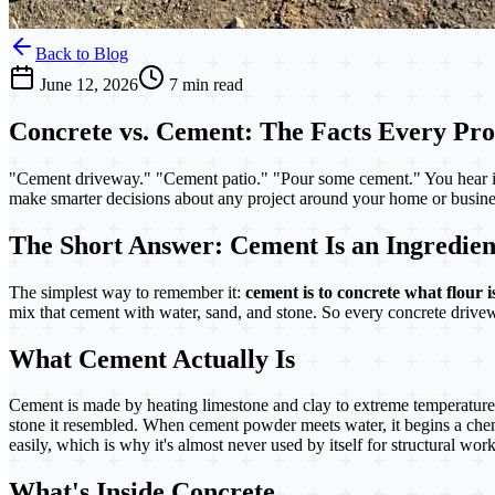
Back to Blog
June 12, 2026
7 min read
Concrete vs. Cement: The Facts Every P
"Cement driveway." "Cement patio." "Pour some cement." You hear i
make smarter decisions about any project around your home or busines
The Short Answer: Cement Is an Ingredient
The simplest way to remember it:
cement is to concrete what flour i
mix that cement with water, sand, and stone. So every concrete driv
What Cement Actually Is
Cement is made by heating limestone and clay to extreme temperatures
stone it resembled. When cement powder meets water, it begins a chemic
easily, which is why it's almost never used by itself for structural work
What's Inside Concrete