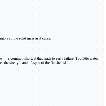
to a single solid mass as it cures.
 — a common shortcut that leads to early failure. Too little water,
s the strength and lifespan of the finished slab.