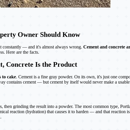
roperty Owner Should Know
t constantly — and it's almost always wrong.
Cement and concrete ar
s. Here are the facts.
, Concrete Is the Product
s to cake
. Cement is a fine gray powder. On its own, it's just one comp
eway contains cement — but cement by itself would never make a usable
, then grinding the result into a powder. The most common type, Portl
al reaction (hydration) that causes it to harden — and that reaction is
.