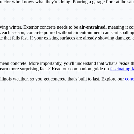
ontractor who knows what they're doing. Pouring a garage floor at the s
viving winter. Exterior concrete needs to be
air-entrained
, meaning it co
each season, concrete poured without air entrainment can start spalling
te that fails fast. If your existing surfaces are already showing damage,
ean concrete. More importantly, you'll understand that what's
inside
th
o learn more surprising facts? Read our companion guide on
fascinating 
linois weather, so you get concrete that's built to last. Explore our
conc