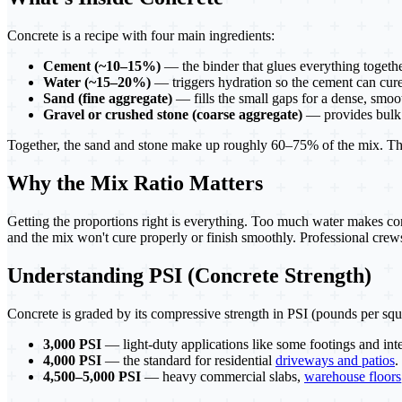
Concrete is a recipe with four main ingredients:
Cement (~10–15%)
— the binder that glues everything togethe
Water (~15–20%)
— triggers hydration so the cement can cure
Sand (fine aggregate)
— fills the small gaps for a dense, smoo
Gravel or crushed stone (coarse aggregate)
— provides bulk 
Together, the sand and stone make up roughly 60–75% of the mix. The c
Why the Mix Ratio Matters
Getting the proportions right is everything. Too much water makes conc
and the mix won't cure properly or finish smoothly. Professional crews 
Understanding PSI (Concrete Strength)
Concrete is graded by its compressive strength in PSI (pounds per squ
3,000 PSI
— light-duty applications like some footings and inte
4,000 PSI
— the standard for residential
driveways and patios
.
4,500–5,000 PSI
— heavy commercial slabs,
warehouse floors