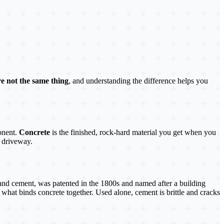
e not the same thing
, and understanding the difference helps you
onent.
Concrete
is the finished, rock-hard material you get when you
 driveway.
and cement, was patented in the 1800s and named after a building
 what binds concrete together. Used alone, cement is brittle and cracks