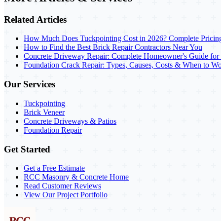
Related Articles
How Much Does Tuckpointing Cost in 2026? Complete Pricin
How to Find the Best Brick Repair Contractors Near You
Concrete Driveway Repair: Complete Homeowner's Guide for
Foundation Crack Repair: Types, Causes, Costs & When to Wo
Our Services
Tuckpointing
Brick Veneer
Concrete Driveways & Patios
Foundation Repair
Get Started
Get a Free Estimate
RCC Masonry & Concrete Home
Read Customer Reviews
View Our Project Portfolio