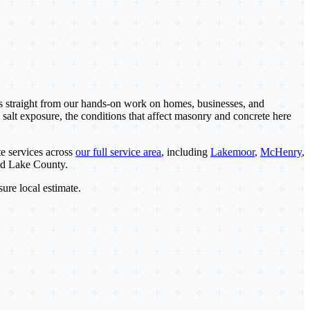
es straight from our hands-on work on homes, businesses, and
 salt exposure, the conditions that affect masonry and concrete here
e services across
our full service area
, including
Lakemoor
,
McHenry
,
nd Lake County.
sure local estimate.