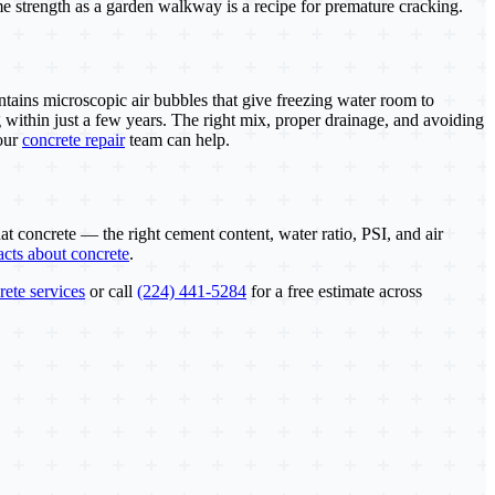
ame strength as a garden walkway is a recipe for premature cracking.
ntains microscopic air bubbles that give freezing water room to
 within just a few years. The right mix, proper drainage, and avoiding
 our
concrete repair
team can help.
at concrete — the right cement content, water ratio, PSI, and air
facts about concrete
.
rete services
or call
(224) 441-5284
for a free estimate across