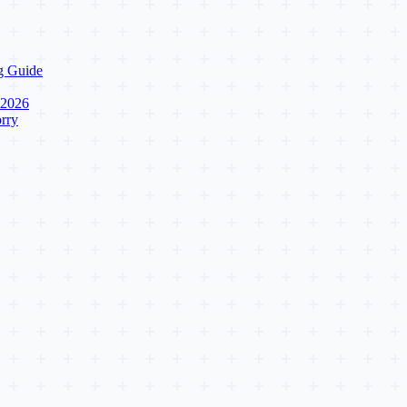
g Guide
 2026
rry