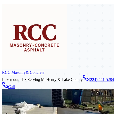
RCC Masonry
& Concrete
Lakemoor, IL • Serving McHenry & Lake County
(224) 441-5284
Call