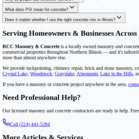
What does PSI mean for concrete?
Does it matter whether I use the right concrete mix in Illinois?
Serving Homeowners & Businesses Across
RCC Masonry & Concrete
is a locally owned masonry and concrete 
commercial properties throughout Northern Illinois — and it's tailored
more than almost anywhere else.
We provide tuckpointing, chimney repair, brick and stone masonry, co
Crystal Lake
,
Woodstock
,
Grayslake
,
Algonquin
,
Lake in the Hills
, 
If you have a masonry or concrete project anywhere in the area,
cont
Need Professional Help?
Our licensed masonry and concrete contractors are ready to help. Free
Call (224) 441-5284
More Articles & Services