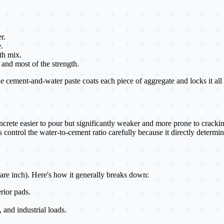
r.
.
th mix.
and most of the strength.
ement-and-water paste coats each piece of aggregate and locks it all in
rete easier to pour but significantly weaker and more prone to cracking
control the water-to-cement ratio carefully because it directly determine
are inch). Here's how it generally breaks down:
rior pads.
, and industrial loads.