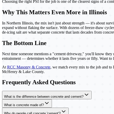
Choosing the right PSI for the job is one of the clearest signs of a c
Why This Matters Even More in Illinois
In Northern Illinois, the mix isn't just about strength — it's about sur
expand without flaking the surface. With dozens of freeze-thaw cycles 
de-icing salt are what separate concrete that lasts decades from concre
The Bottom Line
Next time someone mentions a "cement driveway," you'll know they m
entrainment — determines whether it lasts five years or fifty. Want t
At
RCC Masonry & Concrete
, we match every mix to the job and to Il
McHenry & Lake County.
Frequently Asked Questions
What is the difference between concrete and cement?
What is concrete made of?
Why do people call concrete 'cement'?