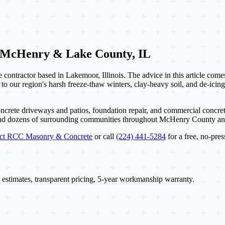
 McHenry & Lake County, IL
contractor based in Lakemoor, Illinois. The advice in this article com
 to our region's harsh freeze-thaw winters, clay-heavy soil, and de-icing
ncrete driveways and patios, foundation repair, and commercial concret
and dozens of surrounding communities throughout McHenry County a
act RCC Masonry & Concrete
or call
(224) 441-5284
for a free, no-pres
 estimates, transparent pricing, 5-year workmanship warranty.