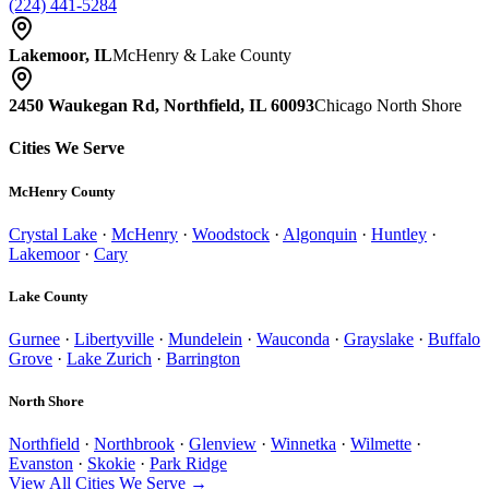
(224) 441-5284
Lakemoor, IL
McHenry & Lake County
2450 Waukegan Rd, Northfield, IL 60093
Chicago North Shore
Cities We Serve
McHenry County
Crystal Lake
·
McHenry
·
Woodstock
·
Algonquin
·
Huntley
·
Lakemoor
·
Cary
Lake County
Gurnee
·
Libertyville
·
Mundelein
·
Wauconda
·
Grayslake
·
Buffalo
Grove
·
Lake Zurich
·
Barrington
North Shore
Northfield
·
Northbrook
·
Glenview
·
Winnetka
·
Wilmette
·
Evanston
·
Skokie
·
Park Ridge
View All Cities We Serve →