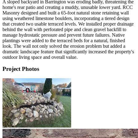
A sloped backyard in Barrington was eroding badly, threatening the
home's rear patio and creating a muddy, unusable lower yard. RCC
Masonry designed and built a 65-foot natural stone retaining wall
using weathered limestone boulders, incorporating a tiered design
that created two usable terraced levels. We installed proper drainage
behind the wall with perforated pipe and clean gravel backfill to
manage hydrostatic pressure and prevent future failures. Native
plantings were added to the terraced beds for a natural, finished
look. The wall not only solved the erosion problem but added a
dramatic landscape feature that significantly increased the property's
outdoor living space and overall value.
Project Photos