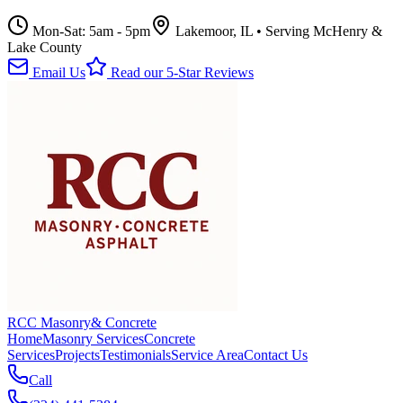
Mon-Sat: 5am - 5pm
Lakemoor, IL • Serving McHenry &
Lake County
Email Us
Read our 5-Star Reviews
RCC Masonry
& Concrete
Home
Masonry Services
Concrete
Services
Projects
Testimonials
Service Area
Contact Us
Call