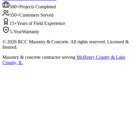
500+
Projects Completed
350+
Customers Served
15+
Years of Field Experience
5-Year
Warranty
©
2026
RCC Masonry & Concrete. All rights reserved. Licensed &
Insured.
Masonry & concrete contractor serving
McHenry County & Lake
County, IL