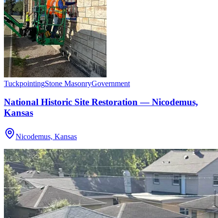
Tuckpointing
Stone Masonry
Government
National Historic Site Restoration — Nicodemus,
Kansas
Nicodemus, Kansas