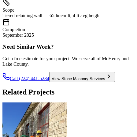
Scope
Tiered retaining wall — 65 linear ft, 4 ft avg height
Completion
September 2025
Need Similar Work?
Get a free estimate for your project. We serve all of McHenry and
Lake County.
Call (224) 441-5284
View
Stone Masonry Services
Related Projects