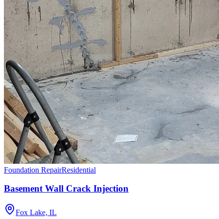
Foundation Repair
Residential
Basement Wall Crack Injection
Fox Lake, IL