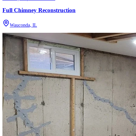
Full Chimney Reconstruction
Wauconda, IL