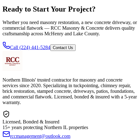
Ready to Start Your Project?
Whether you need masonry restoration, a new concrete driveway, or
commercial flatwork — RCC Masonry & Concrete delivers quality
craftsmanship across McHenry and Lake County.
Call (224) 441-5284
Contact Us
Northern Illinois' trusted contractor for masonry and concrete
services since 2020. Specializing in tuckpointing, chimney repair,
brick restoration, stamped concrete, driveways, patios, foundations,
and commercial flatwork. Licensed, bonded & insured with a 5-year
warranty.
Licensed, Bonded & Insured
15+ years protecting Northern IL properties
rccmanagement@outlook.com