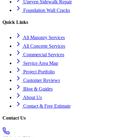
Uneven Sidewalk Repair
Foundation Wall Cracks
Quick Links
All Masonry Services
All Concrete Services
Commercial Services
Service Area Map
Project Portfolio
Customer Reviews
Blog & Guides
About Us
Contact & Free Estimate
Contact Us