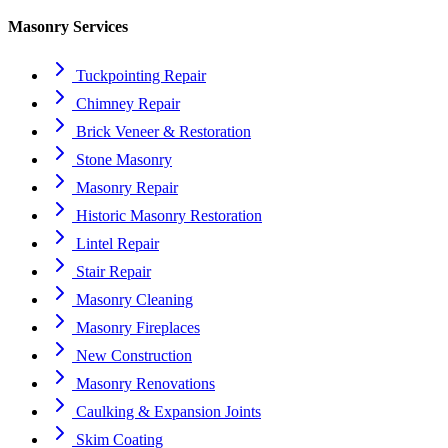
Masonry Services
Tuckpointing Repair
Chimney Repair
Brick Veneer & Restoration
Stone Masonry
Masonry Repair
Historic Masonry Restoration
Lintel Repair
Stair Repair
Masonry Cleaning
Masonry Fireplaces
New Construction
Masonry Renovations
Caulking & Expansion Joints
Skim Coating