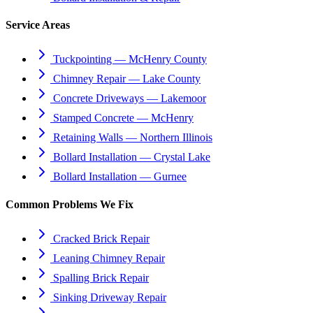
Service Areas
Tuckpointing — McHenry County
Chimney Repair — Lake County
Concrete Driveways — Lakemoor
Stamped Concrete — McHenry
Retaining Walls — Northern Illinois
Bollard Installation — Crystal Lake
Bollard Installation — Gurnee
Common Problems We Fix
Cracked Brick Repair
Leaning Chimney Repair
Spalling Brick Repair
Sinking Driveway Repair