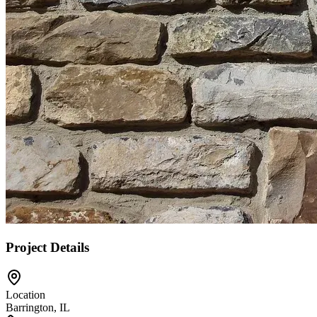
Project Details
Location
Barrington, IL