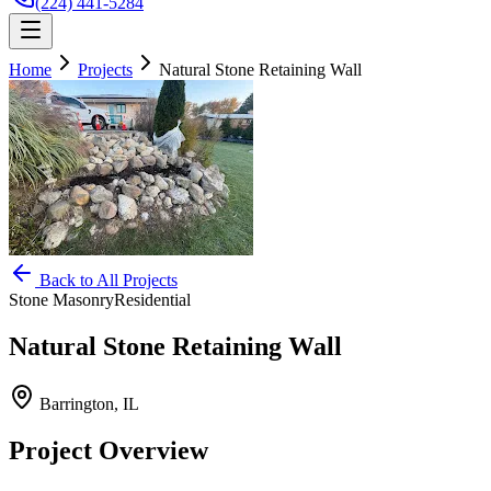
(224) 441-5284
Home
Projects
Natural Stone Retaining Wall
Back to All Projects
Stone Masonry
Residential
Natural Stone Retaining Wall
Barrington, IL
Project Overview