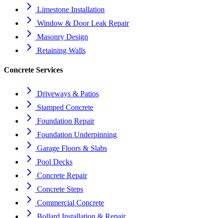
Limestone Installation
Window & Door Leak Repair
Masonry Design
Retaining Walls
Concrete Services
Driveways & Patios
Stamped Concrete
Foundation Repair
Foundation Underpinning
Garage Floors & Slabs
Pool Decks
Concrete Repair
Concrete Steps
Commercial Concrete
Bollard Installation & Repair