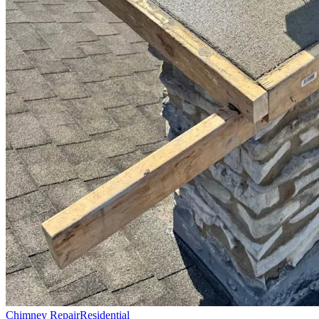
Chimney Repair
Residential