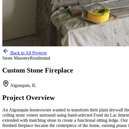
Back to All Projects
Stone Masonry
Residential
Custom Stone Fireplace
Algonquin, IL
Project Overview
An Algonquin homeowner wanted to transform their plain drywall firep
ceiling stone veneer surround using hand-selected Fond du Lac limest
extended with matching stone to create a functional sitting ledge. Our 
finished fireplace became the centerpiece of the home, earning praise 