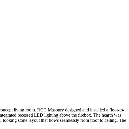
-concept living room. RCC Masonry designed and installed a floor-to-
integrated recessed LED lighting above the firebox. The hearth was
l-looking stone layout that flows seamlessly from floor to ceiling. The