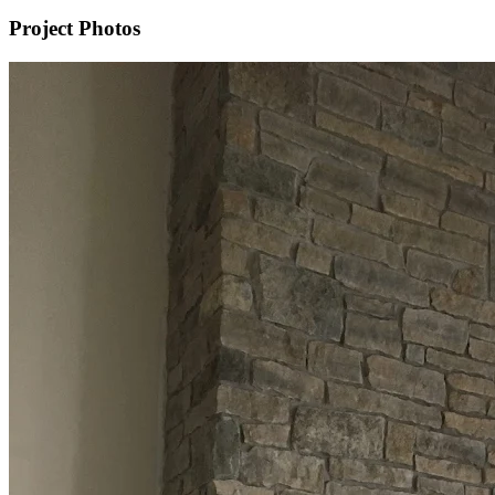
Project Photos