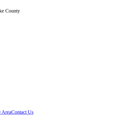
ke County
e Area
Contact Us