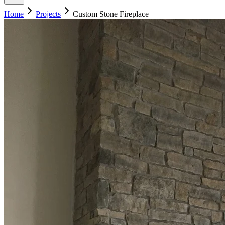
Home
Projects
Custom Stone Fireplace