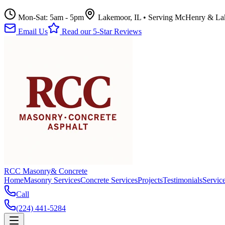
Mon-Sat: 5am - 5pm
Lakemoor, IL • Serving McHenry & La
Email Us
Read our 5-Star Reviews
RCC Masonry
& Concrete
Home
Masonry Services
Concrete Services
Projects
Testimonials
Servic
Call
(224) 441-5284