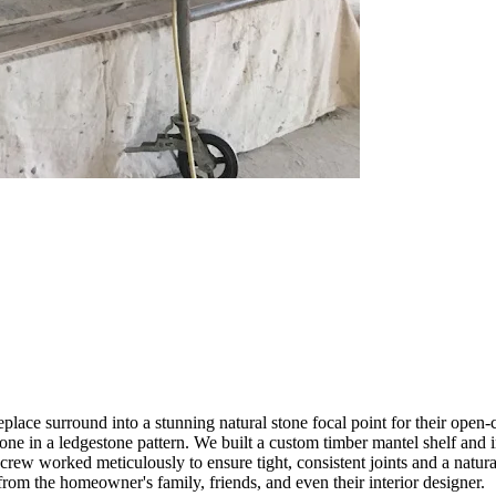
lace surround into a stunning natural stone focal point for their open
one in a ledgestone pattern. We built a custom timber mantel shelf and 
crew worked meticulously to ensure tight, consistent joints and a natura
from the homeowner's family, friends, and even their interior designer.